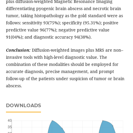
plus diffusion-weighted Magnetic Resonance Imaging
differentiating pyogenic brain abscess and necrotic brain
tumor, taking histopathology as the gold standard were as
follows: sensitivity 93(75%); specificity (95.31%); positive
predictive value 96(77%); negative predictive value
91(04%); and diagnostic accuracy 94(38%).
Conclusion:
Diffusion-weighted images plus MRS are non–
invasive tools with high-level diagnostic value. The
combination of these modalities should be employed for
accurate diagnosis, precise management, and prompt
follow-up of the patients under suspicion of tumor or brain
abscess.
DOWNLOADS