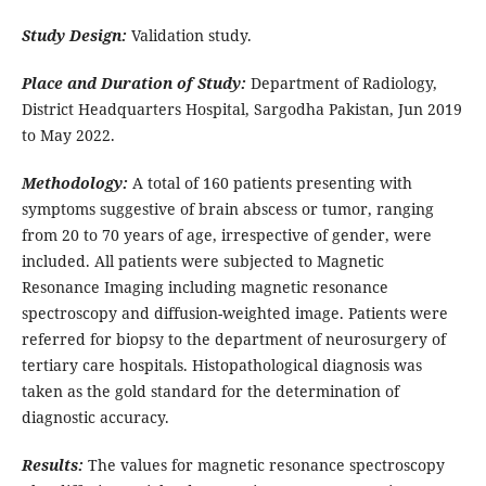
Study Design:
Validation study.
Place and Duration of Study:
Department of Radiology,
District Headquarters Hospital, Sargodha Pakistan, Jun 2019
to May 2022.
Methodology:
A total of 160 patients presenting with
symptoms suggestive of brain abscess or tumor, ranging
from 20 to 70 years of age, irrespective of gender, were
included. All patients were subjected to Magnetic
Resonance Imaging including magnetic resonance
spectroscopy and diffusion-weighted image. Patients were
referred for biopsy to the department of neurosurgery of
tertiary care hospitals. Histopathological diagnosis was
taken as the gold standard for the determination of
diagnostic accuracy.
Results:
The values for magnetic resonance spectroscopy