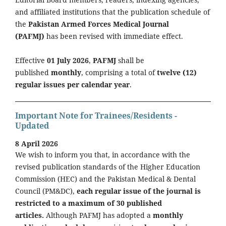
and affiliated institutions that the publication schedule of
the
Pakistan Armed Forces Medical Journal
(PAFMJ)
has been revised with immediate effect.
Effective
01 July 2026
,
PAFMJ
shall be
published
monthly
, comprising a total of
twelve (12)
regular issues per calendar year
.
Important Note for Trainees/Residents -
Updated
8 April 2026
We wish to inform you that, in accordance with the
revised publication standards of the Higher Education
Commission (HEC) and the Pakistan Medical & Dental
Council (PM&DC),
each regular issue of the journal is
restricted to a maximum of 30 published
articles.
Although PAFMJ has adopted a
monthly