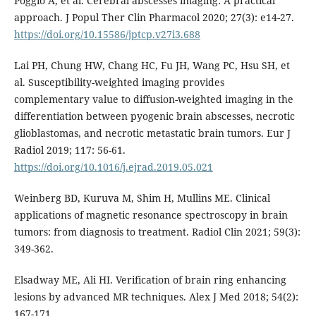
Poggio A, et al. Cerebral abscesses imaging: A practical
approach. J Popul Ther Clin Pharmacol 2020; 27(3): e14-27.
https://doi.org/10.15586/jptcp.v27i3.688
Lai PH, Chung HW, Chang HC, Fu JH, Wang PC, Hsu SH, et
al. Susceptibility-weighted imaging provides
complementary value to diffusion-weighted imaging in the
differentiation between pyogenic brain abscesses, necrotic
glioblastomas, and necrotic metastatic brain tumors. Eur J
Radiol 2019; 117: 56-61.
https://doi.org/10.1016/j.ejrad.2019.05.021
Weinberg BD, Kuruva M, Shim H, Mullins ME. Clinical
applications of magnetic resonance spectroscopy in brain
tumors: from diagnosis to treatment. Radiol Clin 2021; 59(3):
349-362.
Elsadway ME, Ali HI. Verification of brain ring enhancing
lesions by advanced MR techniques. Alex J Med 2018; 54(2):
167-171.