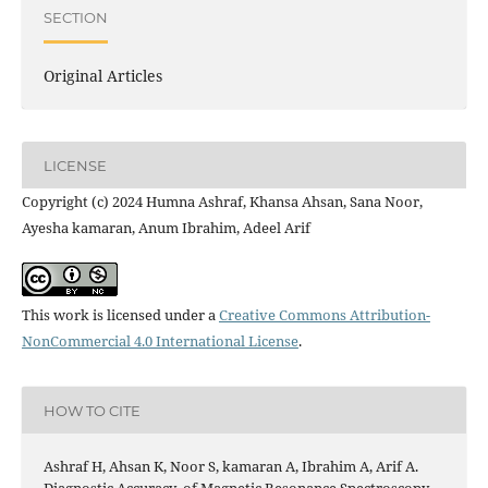
SECTION
Original Articles
LICENSE
Copyright (c) 2024 Humna Ashraf, Khansa Ahsan, Sana Noor,
Ayesha kamaran, Anum Ibrahim, Adeel Arif
This work is licensed under a
Creative Commons Attribution-
NonCommercial 4.0 International License
.
HOW TO CITE
Ashraf H, Ahsan K, Noor S, kamaran A, Ibrahim A, Arif A.