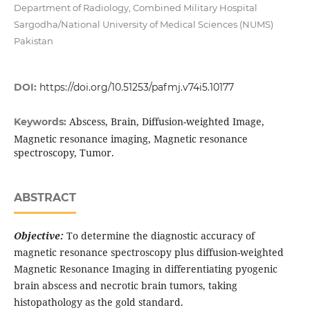
Department of Radiology, Combined Military Hospital
Sargodha/National University of Medical Sciences (NUMS)
Pakistan
DOI:
https://doi.org/10.51253/pafmj.v74i5.10177
Abscess, Brain, Diffusion-weighted Image,
Keywords:
Magnetic resonance imaging, Magnetic resonance
spectroscopy, Tumor.
ABSTRACT
Objective:
To determine the diagnostic accuracy of
magnetic resonance spectroscopy plus diffusion-weighted
Magnetic Resonance Imaging in differentiating pyogenic
brain abscess and necrotic brain tumors, taking
histopathology as the gold standard.