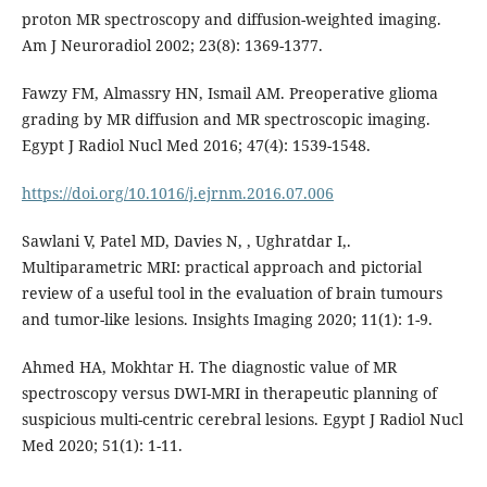
proton MR spectroscopy and diffusion-weighted imaging.
Am J Neuroradiol 2002; 23(8): 1369-1377.
Fawzy FM, Almassry HN, Ismail AM. Preoperative glioma
grading by MR diffusion and MR spectroscopic imaging.
Egypt J Radiol Nucl Med 2016; 47(4): 1539-1548.
https://doi.org/10.1016/j.ejrnm.2016.07.006
Sawlani V, Patel MD, Davies N, , Ughratdar I,.
Multiparametric MRI: practical approach and pictorial
review of a useful tool in the evaluation of brain tumours
and tumor-like lesions. Insights Imaging 2020; 11(1): 1-9.
Ahmed HA, Mokhtar H. The diagnostic value of MR
spectroscopy versus DWI-MRI in therapeutic planning of
suspicious multi-centric cerebral lesions. Egypt J Radiol Nucl
Med 2020; 51(1): 1-11.