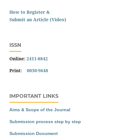
How to Register &
Submit an Article (Video)
ISSN
Online:
2411-8842
Print:
0030-9648
IMPORTANT LINKS
Aims & Scope of the Journal
Submission process step by step
Submission Document