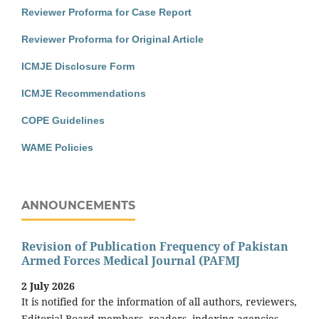
Reviewer Proforma for Case Report
Reviewer Proforma for Original Article
ICMJE Disclosure Form
ICMJE Recommendations
COPE Guidelines
WAME Policies
ANNOUNCEMENTS
Revision of Publication Frequency of Pakistan
Armed Forces Medical Journal (PAFMJ
2 July 2026
It is notified for the information of all authors, reviewers,
Editorial Board members, readers, indexing agencies,