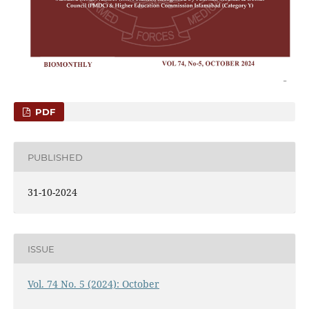
PDF
PUBLISHED
31-10-2024
ISSUE
Vol. 74 No. 5 (2024): October