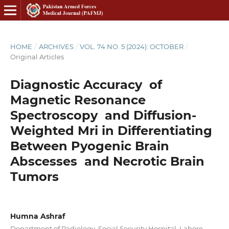
HOME
/
ARCHIVES
/
VOL. 74 NO. 5 (2024): OCTOBER
/
Original Articles
Diagnostic Accuracy of
Magnetic Resonance
Spectroscopy and Diffusion-
Weighted Mri in Differentiating
Between Pyogenic Brain
Abscesses and Necrotic Brain
Tumors
Humna Ashraf
Department of Radiology, Social Security Hospital, Lahore