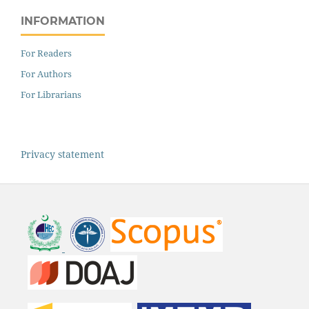
INFORMATION
For Readers
For Authors
For Librarians
Privacy statement