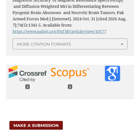
Diagnostic Accuracy of Magnetic Resonance Spectroscopy
and Diffusion-Weighted Mri in Differentiating Between
Pyogenic Brain Abscesses and Necrotic Brain Tumors. Pak
Armed Forces Med J [Internet]. 2024 Oct. 31 [cited 2026 Aug.
7];74(5):1341-5. Available from:
https://www.pafmj.org/PAFMJ/article/view/10177
MORE CITATION FORMATS
2
2
MAKE A SUBMISSION