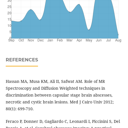
REFERENCES
Hassan MA, Musa KM, Ali II, Safwat AM. Role of MR
Spectroscopy and Diffusion Weighted techniques in
discrimination between capsular stage brain abscesses,
necrotic and cystic brain lesions. Med J Cairo Univ 2012;
80(1): 699-710.
Feraco P, Donner D, Gagliardo C, Leonardi I, Piccinini S, Del