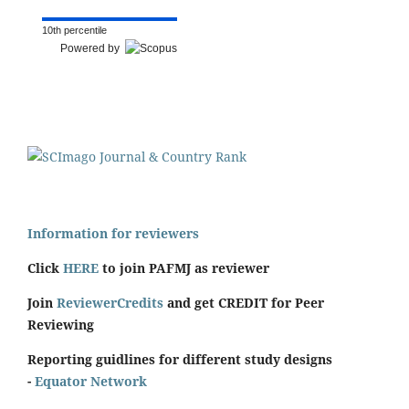
10th percentile
Powered by
Information for reviewers
Click
HERE
to join PAFMJ as reviewer
Join
ReviewerCredits
and get CREDIT for Peer
Reviewing
Reporting guidlines for different study designs
-
Equator Network