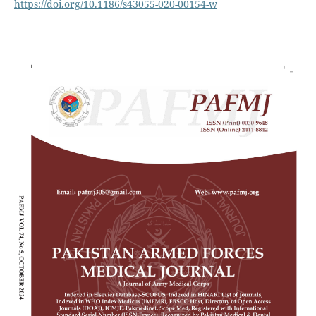
https://doi.org/10.1186/s43055-020-00154-w