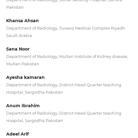
Pakistan
Khansa Ahsan
Department of Radiology, Tuwaiq Medical Complex Riyadh
Saudi Arabia
Sana Noor
Department of Radiology, Multan Institute of Kidney disease,
Multan Pakistan
Ayesha kamaran
Department of Radiology, District Head Quarter teaching
Hospital, Sargodha Pakistan
Anum Ibrahim
Department of Radiology, District Head Quarter teaching
Hospital, Sargodha Pakistan
Adeel Arif