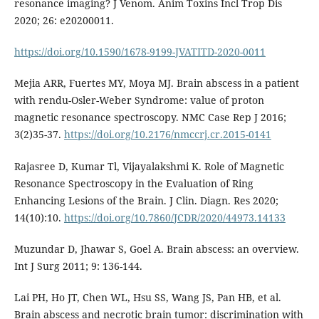
resonance imaging? J Venom. Anim Toxins Incl Trop Dis
2020; 26: e20200011.
https://doi.org/10.1590/1678-9199-JVATITD-2020-0011
Mejia ARR, Fuertes MY, Moya MJ. Brain abscess in a patient
with rendu-Osler-Weber Syndrome: value of proton
magnetic resonance spectroscopy. NMC Case Rep J 2016;
3(2)35-37.
https://doi.org/10.2176/nmccrj.cr.2015-0141
Rajasree D, Kumar Tl, Vijayalakshmi K. Role of Magnetic
Resonance Spectroscopy in the Evaluation of Ring
Enhancing Lesions of the Brain. J Clin. Diagn. Res 2020;
14(10):10.
https://doi.org/10.7860/JCDR/2020/44973.14133
Muzundar D, Jhawar S, Goel A. Brain abscess: an overview.
Int J Surg 2011; 9: 136-144.
Lai PH, Ho JT, Chen WL, Hsu SS, Wang JS, Pan HB, et al.
Brain abscess and necrotic brain tumor: discrimination with