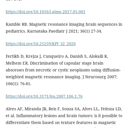
https://doi.org/10.1016/j.ajme.2017.05.001
Kamble RB. Magnetic resonance imaging brain sequences in
pediatrics. Karnataka Paediatr J 2021; 36(1) 27-34.
https://doi.org/10.25259/KPJ_32_2020
Fertikh D, Krejza J, Cunqueiro A, Danish S, Alokaili R,
Melhem ER. Discrimination of capsular stage brain
abscesses from necrotic or cystic neoplasms using diffusion-
weighted magnetic resonance imaging. J Neurosurg 2007;
106(1): 76-81.
https://doi.org/10.3171/jns.2007.106.1.76
Alves AF, Miranda JR, Reis F, Souza SA, Alves LL, Feitoza LD,
et al. Inflammatory lesions and brain tumors: is it possible to
differentiate them based on texture features in magnetic