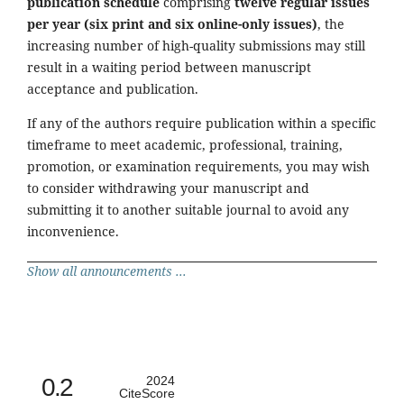
publication schedule
comprising
twelve regular issues
per year (six print and six online-only issues)
, the
increasing number of high-quality submissions may still
result in a waiting period between manuscript
acceptance and publication.
If any of the authors require publication within a specific
timeframe to meet academic, professional, training,
promotion, or examination requirements, you may wish
to consider withdrawing your manuscript and
submitting it to another suitable journal to avoid any
inconvenience.
Show all announcements ...
0.2
2024
CiteScore