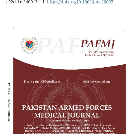
; 92(11): 2409–2411.
https://doi.org/10.1002/jmv.26097