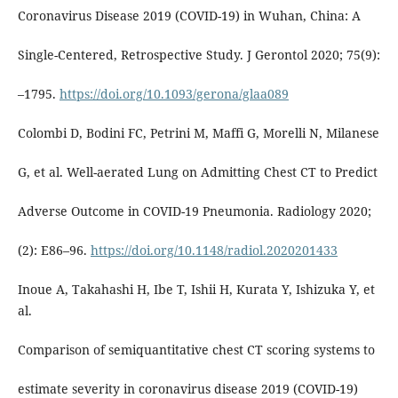
Coronavirus Disease 2019 (COVID-19) in Wuhan, China: A
Single-Centered, Retrospective Study. J Gerontol 2020; 75(9):
–1795.
https://doi.org/10.1093/gerona/glaa089
Colombi D, Bodini FC, Petrini M, Maffi G, Morelli N, Milanese
G, et al. Well-aerated Lung on Admitting Chest CT to Predict
Adverse Outcome in COVID-19 Pneumonia. Radiology 2020;
(2): E86–96.
https://doi.org/10.1148/radiol.2020201433
Inoue A, Takahashi H, Ibe T, Ishii H, Kurata Y, Ishizuka Y, et
al.
Comparison of semiquantitative chest CT scoring systems to
estimate severity in coronavirus disease 2019 (COVID-19)