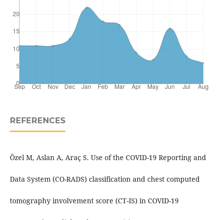
REFERENCES
Özel M, Aslan A, Araç S. Use of the COVID-19 Reporting and
Data System (CO-RADS) classification and chest computed
tomography involvement score (CT-IS) in COVID-19