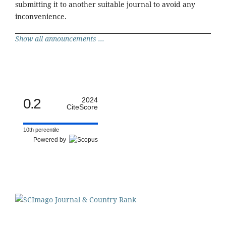
submitting it to another suitable journal to avoid any
inconvenience.
Show all announcements ...
0.2
2024
CiteScore
10th percentile
Powered by