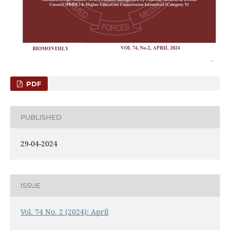
PDF
PUBLISHED
29-04-2024
ISSUE
Vol. 74 No. 2 (2024): April