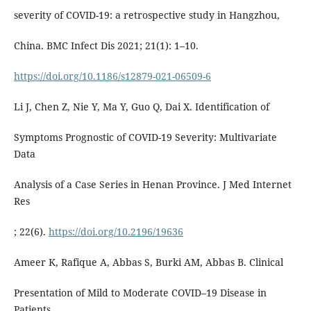
severity of COVID-19: a retrospective study in Hangzhou,
China. BMC Infect Dis 2021; 21(1): 1–10.
https://doi.org/10.1186/s12879-021-06509-6
Li J, Chen Z, Nie Y, Ma Y, Guo Q, Dai X. Identification of
Symptoms Prognostic of COVID-19 Severity: Multivariate
Data
Analysis of a Case Series in Henan Province. J Med Internet
Res
; 22(6).
https://doi.org/10.2196/19636
Ameer K, Rafique A, Abbas S, Burki AM, Abbas B. Clinical
Presentation of Mild to Moderate COVID–19 Disease in
Patients