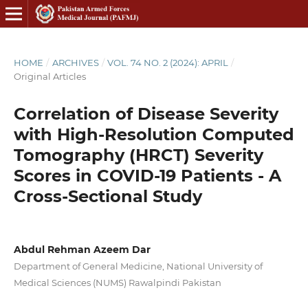
HOME
/
ARCHIVES
/
VOL. 74 NO. 2 (2024): APRIL
/
Original Articles
Correlation of Disease Severity
with High-Resolution Computed
Tomography (HRCT) Severity
Scores in COVID-19 Patients - A
Cross-Sectional Study
Abdul Rehman Azeem Dar
Department of General Medicine, National University of
Medical Sciences (NUMS) Rawalpindi Pakistan