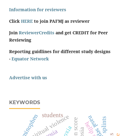
Information for reviewers
Click
HERE
to join PAFMJ as reviewer
Join
ReviewerCredits
and get CREDIT for Peer
Reviewing
Reporting guidlines for different study designs
-
Equator Network
Advertise with us
KEYWORDS
students
acetaminophen
spiritual violence
nasal septum
splints
surgeon score
hypoxia