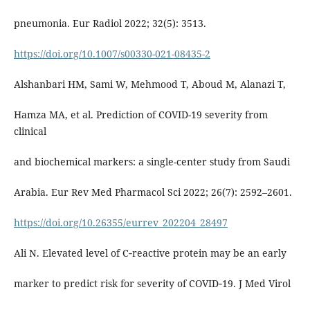
pneumonia. Eur Radiol 2022; 32(5): 3513.
https://doi.org/10.1007/s00330-021-08435-2
Alshanbari HM, Sami W, Mehmood T, Aboud M, Alanazi T,
Hamza MA, et al. Prediction of COVID-19 severity from
clinical
and biochemical markers: a single-center study from Saudi
Arabia. Eur Rev Med Pharmacol Sci 2022; 26(7): 2592–2601.
https://doi.org/10.26355/eurrev_202204_28497
Ali N. Elevated level of C‐reactive protein may be an early
marker to predict risk for severity of COVID‐19. J Med Virol