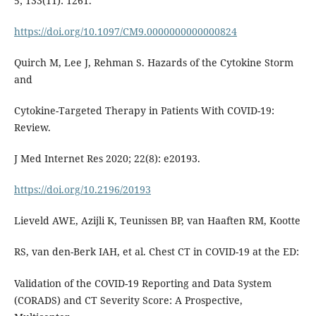
5; 133(11): 1261.
https://doi.org/10.1097/CM9.0000000000000824
Quirch M, Lee J, Rehman S. Hazards of the Cytokine Storm
and
Cytokine-Targeted Therapy in Patients With COVID-19:
Review.
J Med Internet Res 2020; 22(8): e20193.
https://doi.org/10.2196/20193
Lieveld AWE, Azijli K, Teunissen BP, van Haaften RM, Kootte
RS, van den-Berk IAH, et al. Chest CT in COVID-19 at the ED:
Validation of the COVID-19 Reporting and Data System
(CORADS) and CT Severity Score: A Prospective,