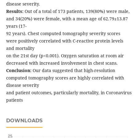
disease severity.
Results:
Out of a total of 173 patients, 139(80%) were male,
and 34(20%) were female, with a mean age of 62.79±13.87
years (17-
92 years). Chest computed tomography severity scores
were positively correlated with C-reactive protein levels
and mortality
on the 21st day (p<0.001). Oxygen saturation at room air
decreased with increased involvement in chest scans.
Conclusion:
Our data suggested that high-resolution
computed tomography scores are highly correlated with
disease severity
and patient outcomes, particularly mortality, in Coronavirus
patients
DOWNLOADS