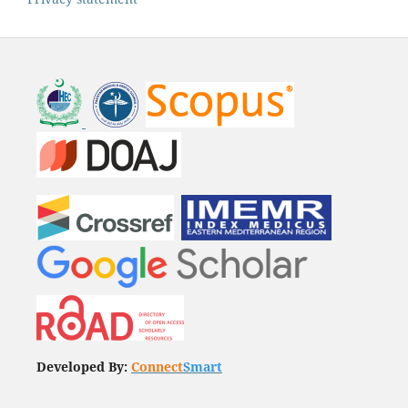
Developed By:
Connect
Smart