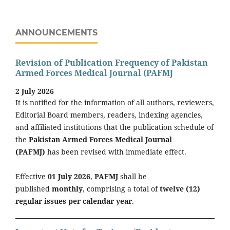
ANNOUNCEMENTS
Revision of Publication Frequency of Pakistan
Armed Forces Medical Journal (PAFMJ
2 July 2026
It is notified for the information of all authors, reviewers,
Editorial Board members, readers, indexing agencies,
and affiliated institutions that the publication schedule of
the
Pakistan Armed Forces Medical Journal
(PAFMJ)
has been revised with immediate effect.
Effective
01 July 2026
,
PAFMJ
shall be
published
monthly
, comprising a total of
twelve (12)
regular issues per calendar year
.