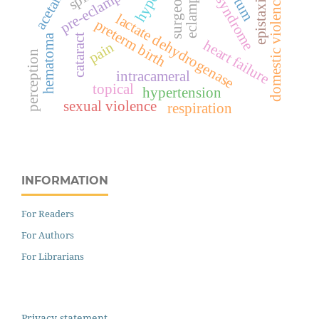
hellp syndrome
eclampsia
pre-eclampsia
epistaxis
domestic violence
lactate dehydrogenase
preterm birth
hematoma
cataract
heart failure
pain
perception
intracameral
topical
hypertension
sexual violence
respiration
INFORMATION
For Readers
For Authors
For Librarians
Privacy statement