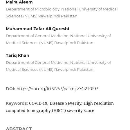
Maira Aleem
Department of Microbiology, National University of Medical
Sciences (NUMS) Rawalpindi Pakistan
Muhammad Zafar Ali Qureshi
Department of General Medicine, National University of
Medical Sciences (NUMS) Rawalpindi Pakistan
Tariq Khan
Department of General Medicine, National University of
Medical Sciences (NUMS) Rawalpindi Pakistan
DOI:
https://doi.org/10.51253/pafmj.v74i2.10193
COVID-19, Disease Severity, High resolution
Keywords:
computed tomography (HRCT) severity score
ABSTRACT