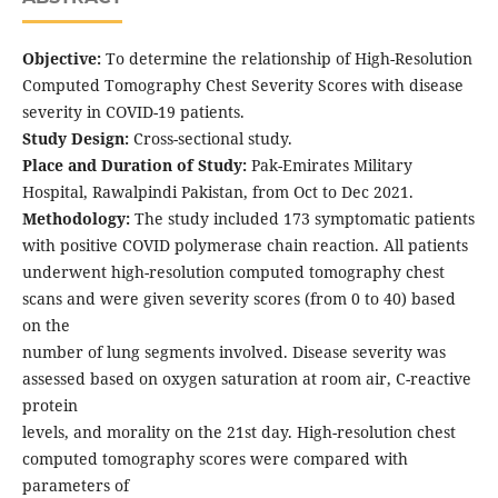
Objective:
To determine the relationship of High-Resolution
Computed Tomography Chest Severity Scores with disease
severity in COVID-19 patients.
Study Design:
Cross-sectional study.
Place and Duration of Study:
Pak-Emirates Military
Hospital, Rawalpindi Pakistan, from Oct to Dec 2021.
Methodology:
The study included 173 symptomatic patients
with positive COVID polymerase chain reaction. All patients
underwent high-resolution computed tomography chest
scans and were given severity scores (from 0 to 40) based
on the
number of lung segments involved. Disease severity was
assessed based on oxygen saturation at room air, C-reactive
protein
levels, and morality on the 21st day. High-resolution chest
computed tomography scores were compared with
parameters of