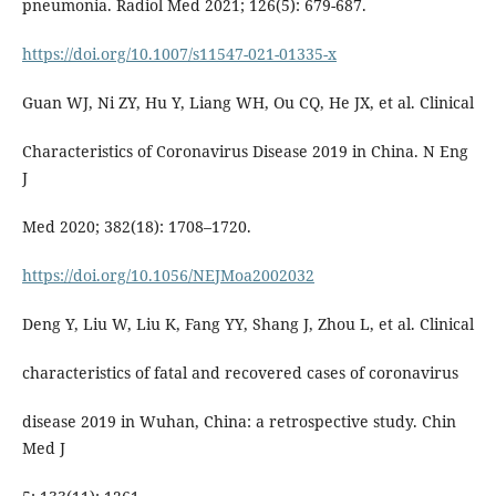
pneumonia. Radiol Med 2021; 126(5): 679-687.
https://doi.org/10.1007/s11547-021-01335-x
Guan WJ, Ni ZY, Hu Y, Liang WH, Ou CQ, He JX, et al. Clinical
Characteristics of Coronavirus Disease 2019 in China. N Eng
J
Med 2020; 382(18): 1708–1720.
https://doi.org/10.1056/NEJMoa2002032
Deng Y, Liu W, Liu K, Fang YY, Shang J, Zhou L, et al. Clinical
characteristics of fatal and recovered cases of coronavirus
disease 2019 in Wuhan, China: a retrospective study. Chin
Med J