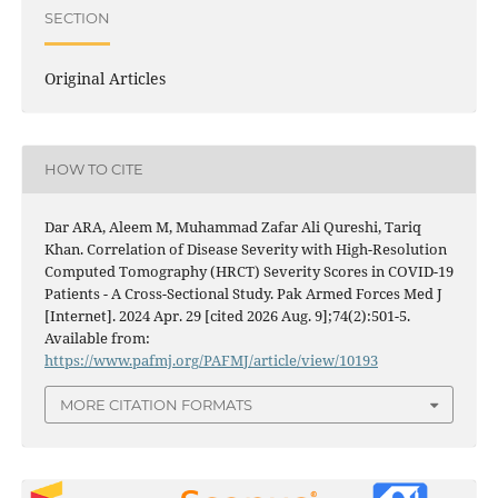
SECTION
Original Articles
HOW TO CITE
Dar ARA, Aleem M, Muhammad Zafar Ali Qureshi, Tariq
Khan. Correlation of Disease Severity with High-Resolution
Computed Tomography (HRCT) Severity Scores in COVID-19
Patients - A Cross-Sectional Study. Pak Armed Forces Med J
[Internet]. 2024 Apr. 29 [cited 2026 Aug. 9];74(2):501-5.
Available from:
https://www.pafmj.org/PAFMJ/article/view/10193
MORE CITATION FORMATS