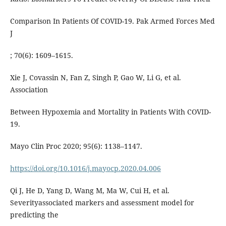
Comparison In Patients Of COVID-19. Pak Armed Forces Med
J
; 70(6): 1609–1615.
Xie J, Covassin N, Fan Z, Singh P, Gao W, Li G, et al.
Association
Between Hypoxemia and Mortality in Patients With COVID-
19.
Mayo Clin Proc 2020; 95(6): 1138–1147.
https://doi.org/10.1016/j.mayocp.2020.04.006
Qi J, He D, Yang D, Wang M, Ma W, Cui H, et al.
Severityassociated markers and assessment model for
predicting the