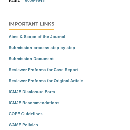
Print:
0030-9648
IMPORTANT LINKS
Aims & Scope of the Journal
Submission process step by step
Submission Document
Reviewer Proforma for Case Report
Reviewer Proforma for Original Article
ICMJE Disclosure Form
ICMJE Recommendations
COPE Guidelines
WAME Policies