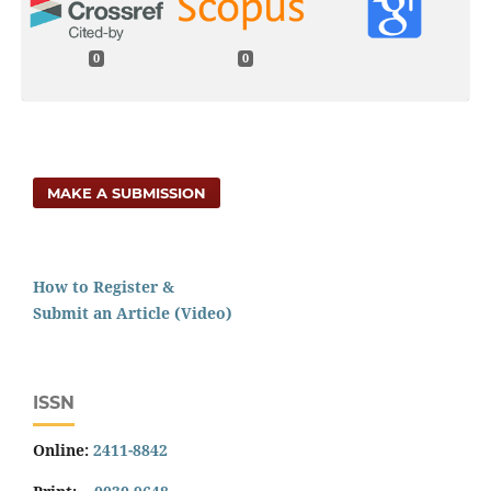
0
0
MAKE A SUBMISSION
How to Register &
Submit an Article (Video)
ISSN
Online:
2411-8842