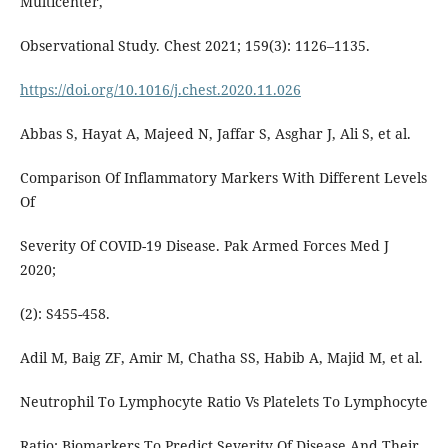
Multicenter,
Observational Study. Chest 2021; 159(3): 1126–1135.
https://doi.org/10.1016/j.chest.2020.11.026
Abbas S, Hayat A, Majeed N, Jaffar S, Asghar J, Ali S, et al.
Comparison Of Inflammatory Markers With Different Levels
Of
Severity Of COVID-19 Disease. Pak Armed Forces Med J
2020;
(2): S455-458.
Adil M, Baig ZF, Amir M, Chatha SS, Habib A, Majid M, et al.
Neutrophil To Lymphocyte Ratio Vs Platelets To Lymphocyte
Ratio: Biomarkers To Predict Severity Of Disease And Their