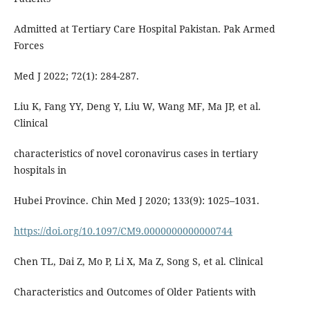
Admitted at Tertiary Care Hospital Pakistan. Pak Armed
Forces
Med J 2022; 72(1): 284-287.
Liu K, Fang YY, Deng Y, Liu W, Wang MF, Ma JP, et al.
Clinical
characteristics of novel coronavirus cases in tertiary
hospitals in
Hubei Province. Chin Med J 2020; 133(9): 1025–1031.
https://doi.org/10.1097/CM9.0000000000000744
Chen TL, Dai Z, Mo P, Li X, Ma Z, Song S, et al. Clinical
Characteristics and Outcomes of Older Patients with