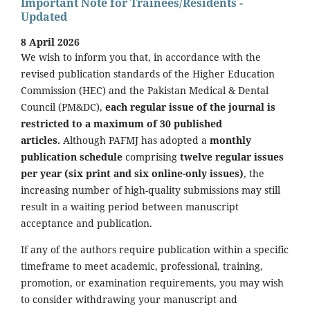
Important Note for Trainees/Residents -
Updated
8 April 2026
We wish to inform you that, in accordance with the
revised publication standards of the Higher Education
Commission (HEC) and the Pakistan Medical & Dental
Council (PM&DC),
each regular issue of the journal is
restricted to a maximum of 30 published
articles.
Although PAFMJ has adopted a
monthly
publication schedule
comprising
twelve regular issues
per year (six print and six online-only issues)
, the
increasing number of high-quality submissions may still
result in a waiting period between manuscript
acceptance and publication.
If any of the authors require publication within a specific
timeframe to meet academic, professional, training,
promotion, or examination requirements, you may wish
to consider withdrawing your manuscript and