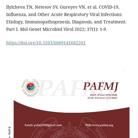
Ilyicheva TN, Netesov SV, Gureyev VN, et al. COVID-19,
Influenza, and Other Acute Respiratory Viral Infections:
Etiology, Immunopathogenesis, Diagnosis, and Treatment.
Part I. Mol Genet Microbiol Virol 2022; 37(1): 1-9.
https://doi.org/10.3103/S089141682201