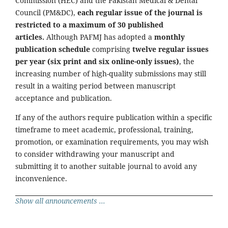
Commission (HEC) and the Pakistan Medical & Dental
Council (PM&DC),
each regular issue of the journal is
restricted to a maximum of 30 published
articles.
Although PAFMJ has adopted a
monthly
publication schedule
comprising
twelve regular issues
per year (six print and six online-only issues)
, the
increasing number of high-quality submissions may still
result in a waiting period between manuscript
acceptance and publication.
If any of the authors require publication within a specific
timeframe to meet academic, professional, training,
promotion, or examination requirements, you may wish
to consider withdrawing your manuscript and
submitting it to another suitable journal to avoid any
inconvenience.
Show all announcements ...