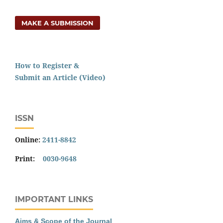
MAKE A SUBMISSION
How to Register &
Submit an Article (Video)
ISSN
Online:
2411-8842
Print:
0030-9648
IMPORTANT LINKS
Aims & Scope of the Journal