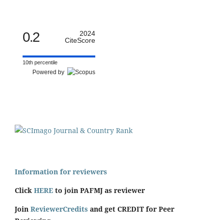
0.2
2024
CiteScore
10th percentile
Powered by
Information for reviewers
Click
HERE
to join PAFMJ as reviewer
Join
ReviewerCredits
and get CREDIT for Peer