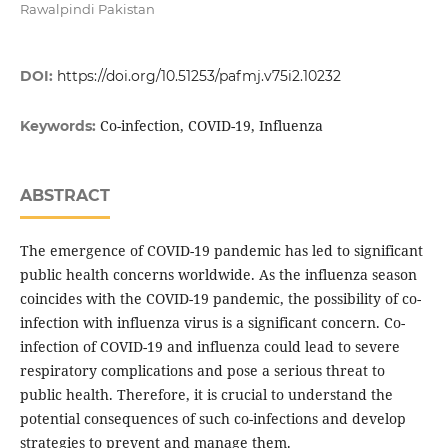
Rawalpindi Pakistan
DOI:
https://doi.org/10.51253/pafmj.v75i2.10232
Co-infection, COVID-19, Influenza
Keywords:
ABSTRACT
The emergence of COVID-19 pandemic has led to significant
public health concerns worldwide. As the influenza season
coincides with the COVID-19 pandemic, the possibility of co-
infection with influenza virus is a significant concern. Co-
infection of COVID-19 and influenza could lead to severe
respiratory complications and pose a serious threat to
public health. Therefore, it is crucial to understand the
potential consequences of such co-infections and develop
strategies to prevent and manage them.