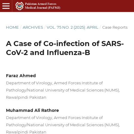
HOME
/
ARCHIVES
/
VOL. 75 NO. 2 (2025): APRIL
/
Case Reports
A Case of Co-infection of SARS-
CoV-2 and Influenza-B
Faraz Ahmed
Department of Virology, Armed Forces Institute of
Pathology/National University of Medical Sciences (NUMS),
Rawalpindi Pakistan
Muhammad Ali Rathore
Department of Virology, Armed Forces Institute of
Pathology/National University of Medical Sciences (NUMS),
Rawalpindi Pakistan