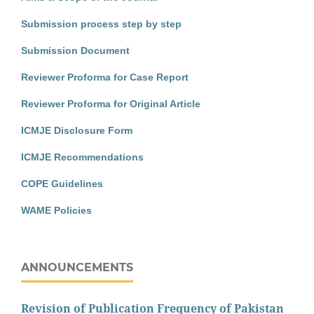
Submission process step by step
Submission Document
Reviewer Proforma for Case Report
Reviewer Proforma for Original Article
ICMJE Disclosure Form
ICMJE Recommendations
COPE Guidelines
WAME Policies
ANNOUNCEMENTS
Revision of Publication Frequency of Pakistan