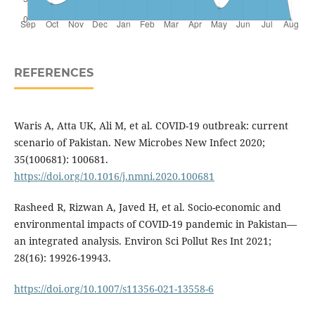
REFERENCES
Waris A, Atta UK, Ali M, et al. COVID-19 outbreak: current
scenario of Pakistan. New Microbes New Infect 2020;
35(100681): 100681.
https://doi.org/10.1016/j.nmni.2020.100681
Rasheed R, Rizwan A, Javed H, et al. Socio-economic and
environmental impacts of COVID-19 pandemic in Pakistan—
an integrated analysis. Environ Sci Pollut Res Int 2021;
28(16): 19926-19943.
https://doi.org/10.1007/s11356-021-13558-6