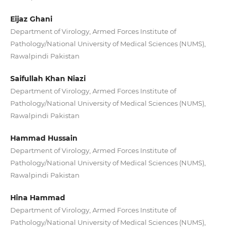
Eijaz Ghani
Department of Virology, Armed Forces Institute of
Pathology/National University of Medical Sciences (NUMS),
Rawalpindi Pakistan
Saifullah Khan Niazi
Department of Virology, Armed Forces Institute of
Pathology/National University of Medical Sciences (NUMS),
Rawalpindi Pakistan
Hammad Hussain
Department of Virology, Armed Forces Institute of
Pathology/National University of Medical Sciences (NUMS),
Rawalpindi Pakistan
Hina Hammad
Department of Virology, Armed Forces Institute of
Pathology/National University of Medical Sciences (NUMS),