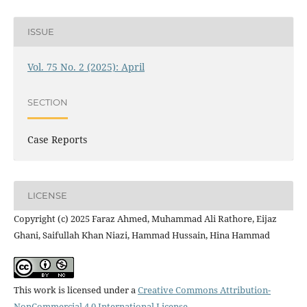
ISSUE
Vol. 75 No. 2 (2025): April
SECTION
Case Reports
LICENSE
Copyright (c) 2025 Faraz Ahmed, Muhammad Ali Rathore, Eijaz
Ghani, Saifullah Khan Niazi, Hammad Hussain, Hina Hammad
This work is licensed under a
Creative Commons Attribution-
NonCommercial 4.0 International License
.