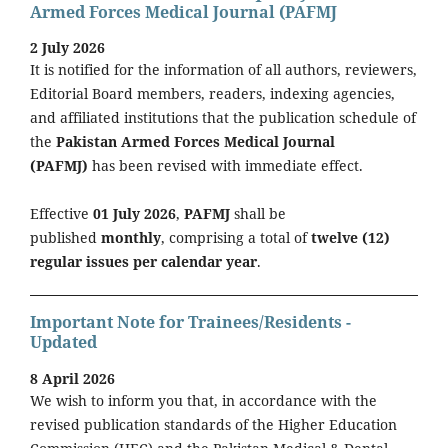
Armed Forces Medical Journal (PAFMJ
2 July 2026
It is notified for the information of all authors, reviewers,
Editorial Board members, readers, indexing agencies,
and affiliated institutions that the publication schedule of
the
Pakistan Armed Forces Medical Journal
(PAFMJ)
has been revised with immediate effect.
Effective
01 July 2026
,
PAFMJ
shall be
published
monthly
, comprising a total of
twelve (12)
regular issues per calendar year
.
Important Note for Trainees/Residents -
Updated
8 April 2026
We wish to inform you that, in accordance with the
revised publication standards of the Higher Education