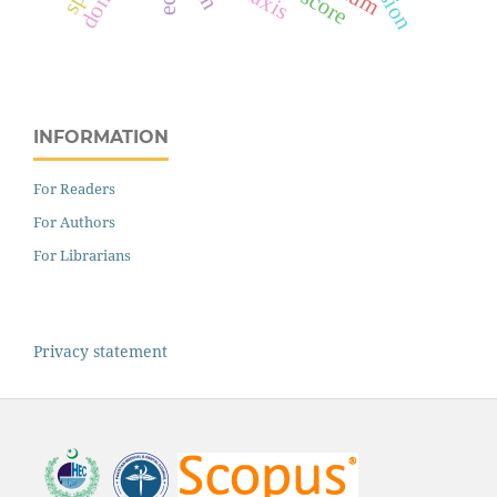
INFORMATION
For Readers
For Authors
For Librarians
Privacy statement