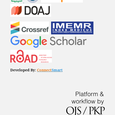
Developed By:
Connect
Smart