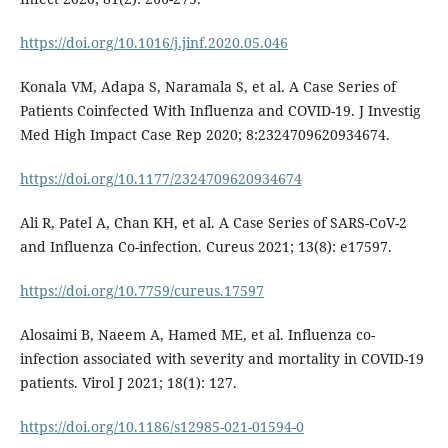
https://doi.org/10.1016/j.jinf.2020.05.046
Konala VM, Adapa S, Naramala S, et al. A Case Series of
Patients Coinfected With Influenza and COVID-19. J Investig
Med High Impact Case Rep 2020; 8:2324709620934674.
https://doi.org/10.1177/2324709620934674
Ali R, Patel A, Chan KH, et al. A Case Series of SARS-CoV-2
and Influenza Co-infection. Cureus 2021; 13(8): e17597.
https://doi.org/10.7759/cureus.17597
Alosaimi B, Naeem A, Hamed ME, et al. Influenza co-
infection associated with severity and mortality in COVID-19
patients. Virol J 2021; 18(1): 127.
https://doi.org/10.1186/s12985-021-01594-0