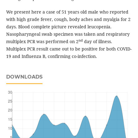
We present here a case of 51 years old male who reported
with high grade fever, cough, body aches and myalgia for 2
days. Blood complete picture revealed leucopenia.
Nasopharyngeal swab specimen was taken and respiratory
nd
multiplex PCR was performed on 2
day of illness.
Multiplex PCR result came out to be positive for both COVID-
19 and Influenza B, confirming co-infection.
DOWNLOADS