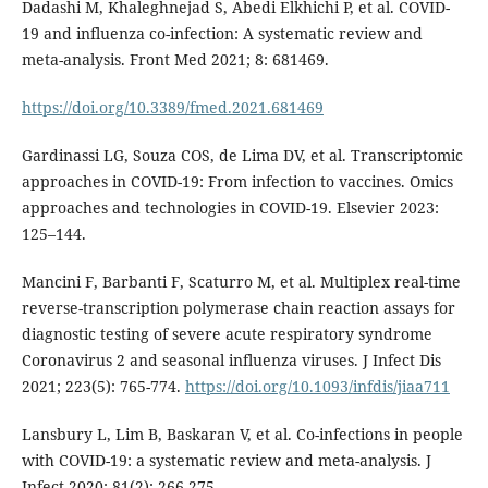
Dadashi M, Khaleghnejad S, Abedi Elkhichi P, et al. COVID-
19 and influenza co-infection: A systematic review and
meta-analysis. Front Med 2021; 8: 681469.
https://doi.org/10.3389/fmed.2021.681469
Gardinassi LG, Souza COS, de Lima DV, et al. Transcriptomic
approaches in COVID-19: From infection to vaccines. Omics
approaches and technologies in COVID-19. Elsevier 2023:
125–144.
Mancini F, Barbanti F, Scaturro M, et al. Multiplex real-time
reverse-transcription polymerase chain reaction assays for
diagnostic testing of severe acute respiratory syndrome
Coronavirus 2 and seasonal influenza viruses. J Infect Dis
2021; 223(5): 765-774.
https://doi.org/10.1093/infdis/jiaa711
Lansbury L, Lim B, Baskaran V, et al. Co-infections in people
with COVID-19: a systematic review and meta-analysis. J
Infect 2020; 81(2): 266-275.