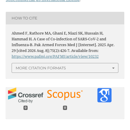
HOW TO CITE
Ahmed F, Rathore MA, Ghani E, Niazi SK, Hussain H,
Hammad H. A Case of Co-infection of SARS-CoV-2 and
Influenza-B. Pak Armed Forces Med J [Internet]. 2025 Apr.
29 [cited 2026 Aug. 8];75(2):426-7. Available from:
https://www.pafmj.org/PAFMJ/article/view/10232
MORE CITATION FORMATS
0
0