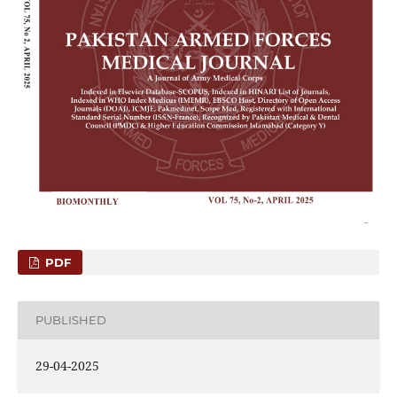
PDF
PUBLISHED
29-04-2025