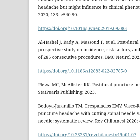
headache but might influence its clinical phen
2020; 133: e540-50.
https://doi.org/10.1016/j.wneu.2019.09.085
Al-Hashel J, Rady A, Massoud F, et al. Post-dura
prospective study on incidence, risk factors, and
of 285 consecutive procedures. BMC Neurol 2022
https://doi.org/10.1186/s12883-022-02785-0
Plewa MC, McAllister RK. Postdural puncture he
StatPearls Publishing; 2023.
Bedoya-Jaramillo TM, Trespalacios EMV, Vasco-R
puncture headache with cutting spinal needle vs
needle: systematic review. Rev Chil Anest 2020; 
https://doi.org/10.25237/revchilanestv49n01.07