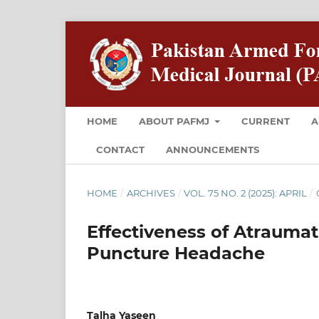
HOME
ABOUT PAFMJ
CURRENT
A
CONTACT
ANNOUNCEMENTS
HOME
/
ARCHIVES
/
VOL. 75 NO. 2 (2025): APRIL
/
Effectiveness of Atraumat
Puncture Headache
Talha Yaseen