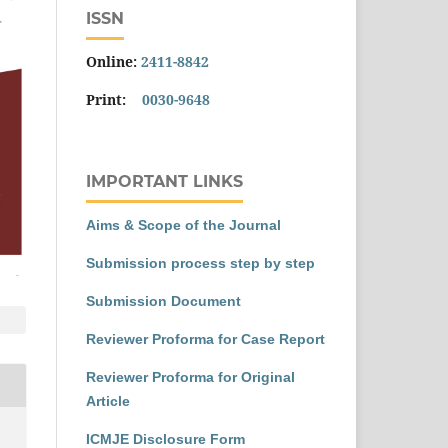
ISSN
Online:
2411-8842
Print:
0030-9648
IMPORTANT LINKS
Aims & Scope of the Journal
Submission process step by step
Submission Document
Reviewer Proforma for Case Report
Reviewer Proforma for Original
Article
ICMJE Disclosure Form