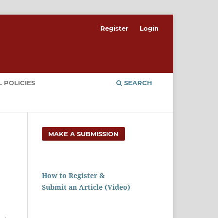
Register
Login
 POLICIES
SEARCH
MAKE A SUBMISSION
How to Register &
Submit an Article (Video)