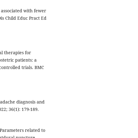
 associated with fewer
is Child Educ Pract Ed
al therapies for
tetric patients: a
ontrolled trials. BMC
eadache diagnosis and
22; 36(1): 179-189.
. Parameters related to
ostdural puncture