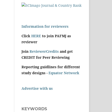
Information for reviewers
Click
HERE
to join PAFMJ as
reviewer
Join
ReviewerCredits
and get
CREDIT for Peer Reviewing
Reporting guidlines for different
study designs -
Equator Network
Advertise with us
KEYWORDS