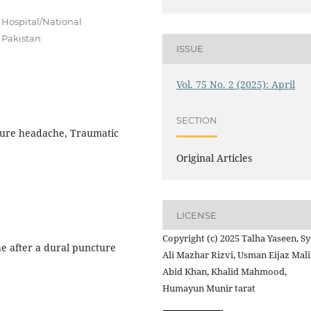
 Hospital/National
 Pakistan
ISSUE
Vol. 75 No. 2 (2025): April
SECTION
ture headache, Traumatic
Original Articles
LICENSE
Copyright (c) 2025 Talha Yaseen, S
e after a dural puncture
Ali Mazhar Rizvi, Usman Eijaz Mali
Abid Khan, Khalid Mahmood,
Humayun Munir tarat