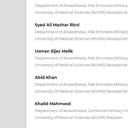
Department of Anaesthesia, Pak Emirates Military
University of Medical Sciences (NUMS) Rawalpindi
Syed Ali Mazhar Rizvi
Department of Anaesthesia, Pak Emirates Military
University of Medical Sciences (NUMS) Rawalpindi
Usman Eijaz Malik
Department of Anaesthesia, Pak Emirates Military
University of Medical Sciences (NUMS) Rawalpindi
Abid Khan
Department of Anaesthesia, Pak Emirates Military
University of Medical Sciences (NUMS) Rawalpindi
Khalid Mahmood
Department of Anaesthesia, Combined Military Hos
University of Medical Sciences (NUMS) Pakistan