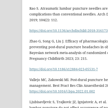
Rao S. Atraumatic lumbar puncture needles are
complications than conventional needles. Arch D
2019; 104(2): 112.
https://doi.org/10.1136/archdischild-2018-316173
Zhao G, Song G, Liu J. Efficacy of pharmacologic
preventing post-dural puncture headaches in obs
Bayesian network meta-analysis of randomized c
Pregnancy Childbirth 2023; 23: 215.
https://doi.org/10.1186/s12884-023-05531-7
Vallejo MC, Zakowski MI. Post-dural puncture h
management. Best Pract Res Clin Anaesthesiol 20
https://doi.org/10.1016/j.bpa.2022.01.002
Ljubisavljevic S, Trajkovic JZ, Ignjatovic A, et al
lumbar puncture do not affect occurrence of p