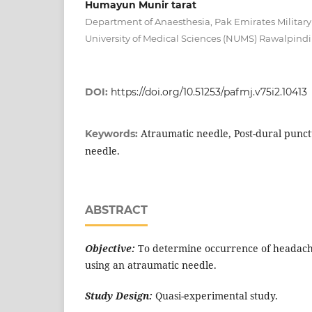
Humayun Munir tarat
Department of Anaesthesia, Pak Emirates Military
University of Medical Sciences (NUMS) Rawalpindi
DOI:
https://doi.org/10.51253/pafmj.v75i2.10413
Atraumatic needle, Post-dural punc
Keywords:
needle.
ABSTRACT
Objective:
To determine occurrence of headach
using an atraumatic needle.
Study Design:
Quasi-experimental study.