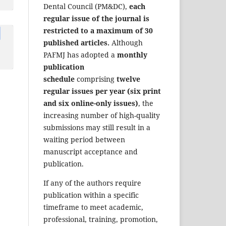
Dental Council (PM&DC),
each
regular issue of the journal is
restricted to a maximum of 30
published articles.
Although
PAFMJ has adopted a
monthly
publication
schedule
comprising
twelve
regular issues per year (six print
and six online-only issues)
, the
increasing number of high-quality
submissions may still result in a
waiting period between
manuscript acceptance and
publication.
If any of the authors require
publication within a specific
timeframe to meet academic,
professional, training, promotion,