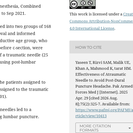
nesthesia, Combined
 to Sep 2021.
This work is licensed under a
Creat
Commons Attribution-NonCommer
ded into two groups of 168
4.0 International License
.
roval and informed
oductive age group, who
HOW TO CITE
efore c-section, were
f a traumatic needle (25
ausing post-lumbar
Yaseen T, Rizvi SAM, Malik UE,
Khan A, Mahmood K, tarat HM.
Effectiveness of Atraumatic
Needle to Avoid Post-Dural
he patients assigned to
Puncture Headache. Pak Armed
ssigned to the traumatic
Forces Med J [Internet]. 2025
01).
Apr. 29 [cited 2026 Aug.
8];75(2):325-7. Available from:
needles led to a
https://www.pafmj.org/PAFMJ/
rticle/view/10413
ng lumbar puncture.
MORE CITATION
FORMATS