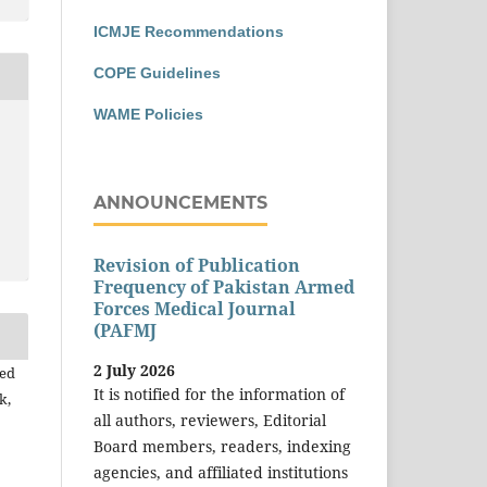
ICMJE Recommendations
COPE Guidelines
WAME Policies
ANNOUNCEMENTS
Revision of Publication
Frequency of Pakistan Armed
Forces Medical Journal
(PAFMJ
2 July 2026
yed
It is notified for the information of
k,
all authors, reviewers, Editorial
Board members, readers, indexing
agencies, and affiliated institutions