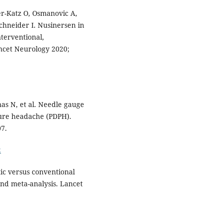
r-Katz O, Osmanovic A,
 Schneider I. Nusinersen in
nterventional,
ancet Neurology 2020;
s N, et al. Needle gauge
ture headache (PDPH).
7.
2
tic versus conventional
nd meta-analysis. Lancet