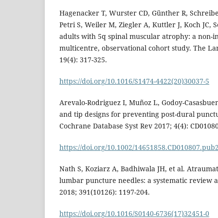
Hagenacker T, Wurster CD, Günther R, Schreibe
Petri S, Weiler M, Ziegler A, Kuttler J, Koch JC,
adults with 5q spinal muscular atrophy: a non-i
multicentre, observational cohort study. The L
19(4): 317-325.
https://doi.org/10.1016/S1474-4422(20)30037-5
Arevalo-Rodriguez I, Muñoz L, Godoy-Casasbuena
and tip designs for preventing post-dural punc
Cochrane Database Syst Rev 2017; 4(4): CD01080
https://doi.org/10.1002/14651858.CD010807.pub
Nath S, Koziarz A, Badhiwala JH, et al. Atrauma
lumbar puncture needles: a systematic review a
2018; 391(10126): 1197-204.
https://doi.org/10.1016/S0140-6736(17)32451-0