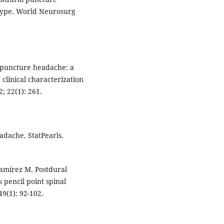
otype. World Neurosurg
l puncture headache: a
 clinical characterization
; 22(1): 261.
adache. StatPearls.
amírez M. Postdural
 pencil point spinal
49(1): 92-102.