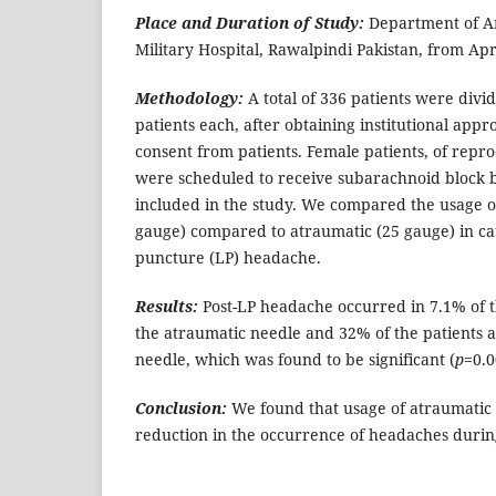
Place and Duration of Study:
Department of A
Military Hospital, Rawalpindi Pakistan, from Apr
Methodology:
A total of 336 patients were divi
patients each, after obtaining institutional app
consent from patients. Female patients, of repr
were scheduled to receive subarachnoid block b
included in the study. We compared the usage o
gauge) compared to atraumatic (25 gauge) in c
puncture (LP) headache.
Results:
Post-LP headache occurred in 7.1% of t
the atraumatic needle and 32% of the patients a
needle, which was found to be significant (
p
=0.0
Conclusion:
We found that usage of atraumatic 
reduction in the occurrence of headaches duri