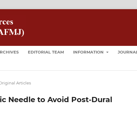
RCHIVES
EDITORIAL TEAM
INFORMATION
JOURNAL
Original Articles
ic Needle to Avoid Post-Dural