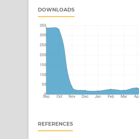
DOWNLOADS
REFERENCES