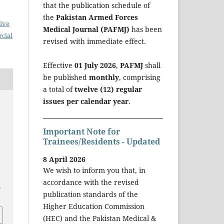
that the publication schedule of
the
Pakistan Armed Forces
ive
Medical Journal (PAFMJ)
has been
cial
revised with immediate effect.
Effective
01 July 2026
,
PAFMJ
shall
be published
monthly
, comprising
a total of
twelve (12) regular
issues per calendar year
.
Important Note for
Trainees/Residents - Updated
8 April 2026
We wish to inform you that, in
accordance with the revised
a
publication standards of the
Higher Education Commission
(HEC) and the Pakistan Medical &