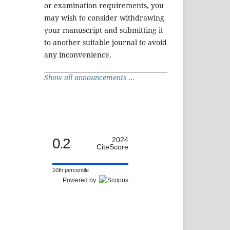
or examination requirements, you
may wish to consider withdrawing
your manuscript and submitting it
to another suitable journal to avoid
any inconvenience.
Show all announcements ...
0.2
2024
CiteScore
10th percentile
Powered by