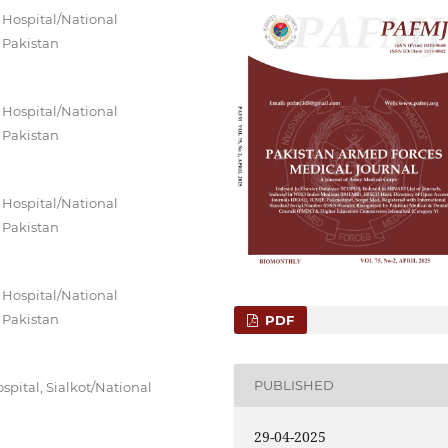
 Hospital/National
 Pakistan
 Hospital/National
 Pakistan
 Hospital/National
 Pakistan
 Hospital/National
 Pakistan
PDF
PUBLISHED
pital, Sialkot/National
29-04-2025