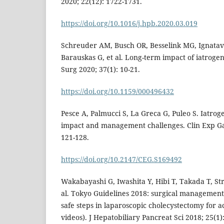
2020; 22(12): 1722-1731.
https://doi.org/10.1016/j.hpb.2020.03.019
Schreuder AM, Busch OR, Besselink MG, Ignatavi
Barauskas G, et al. Long-term impact of iatrogeni
Surg 2020; 37(1): 10-21.
https://doi.org/10.1159/000496432
Pesce A, Palmucci S, La Greca G, Puleo S. Iatroge
impact and management challenges. Clin Exp Ga
121-128.
https://doi.org/10.2147/CEG.S169492
Wakabayashi G, Iwashita Y, Hibi T, Takada T, St
al. Tokyo Guidelines 2018: surgical management o
safe steps in laparoscopic cholecystectomy for ac
videos). J Hepatobiliary Pancreat Sci 2018; 25(1):