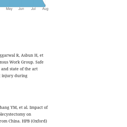
ggarwal R, Asbun H, et
sensus Work Group. Safe
and state of the art
 injury during
hang YM, et al. Impact of
holecystectomy on
from China. HPB (Oxford)