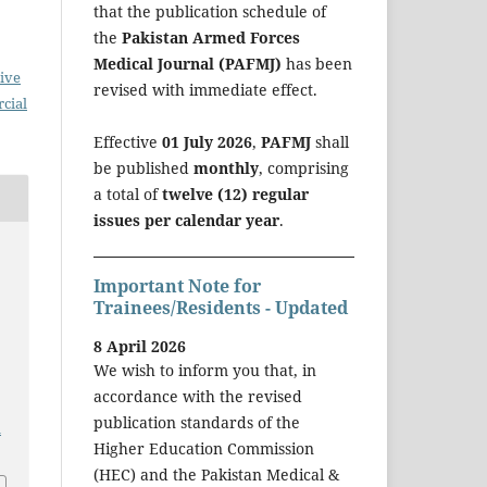
that the publication schedule of
the
Pakistan Armed Forces
Medical Journal (PAFMJ)
has been
ive
revised with immediate effect.
cial
Effective
01 July 2026
,
PAFMJ
shall
be published
monthly
, comprising
a total of
twelve (12) regular
issues per calendar year
.
Important Note for
Trainees/Residents - Updated
8 April 2026
We wish to inform you that, in
accordance with the revised
publication standards of the
a
Higher Education Commission
(HEC) and the Pakistan Medical &