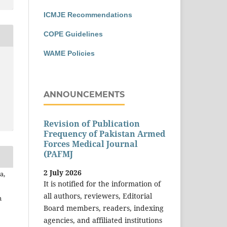
ICMJE Recommendations
COPE Guidelines
WAME Policies
ANNOUNCEMENTS
Revision of Publication
Frequency of Pakistan Armed
Forces Medical Journal
(PAFMJ
2 July 2026
a,
It is notified for the information of
all authors, reviewers, Editorial
n
Board members, readers, indexing
agencies, and affiliated institutions