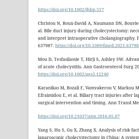
https://doi.org/10.1002/jhbp.517
Christou N, Roux-David A, Naumann DN, Bouvier S
al. Bile duct injury during cholecystectomy: nec
and interpret intraoperative cholangiography. 
637987.
https://doi.org/10.3389/fmed.2021.6379
Mou D, Tesfasilassie T, Hirji S, Ashley SW. Adv
of acute cholecystitis. Ann Gastroenterol Surg 20
https://doi.org/10.1002/ags3.12240
Karanikas M, Bozali F, Vamvakerou V, Markou 
Efraimidou E, et al. Biliary tract injuries after
surgical intervention and timing. Ann Transl Med
https://doi.org/10.21037/atm.2016.05.07
Yang S, Hu S, Gu X, Zhang X. Analysis of risk fact
laparoscopic cholecystectomy in China: A syste