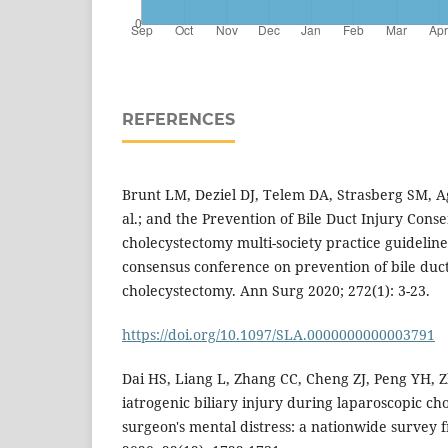
REFERENCES
Brunt LM, Deziel DJ, Telem DA, Strasberg SM, A
al.; and the Prevention of Bile Duct Injury Con
cholecystectomy multi-society practice guideline 
consensus conference on prevention of bile duct
cholecystectomy. Ann Surg 2020; 272(1): 3-23.
https://doi.org/10.1097/SLA.0000000000003791
Dai HS, Liang L, Zhang CC, Cheng ZJ, Peng YH, Z
iatrogenic biliary injury during laparoscopic c
surgeon's mental distress: a nationwide survey 