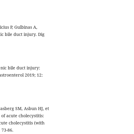
cius P, Gulbinas A,
c bile duct injury. Dig
nic bile duct injury:
stroenterol 2019; 12:
rasberg SM, Asbun HJ, et
f acute cholecystitis:
ute cholecystitis (with
 73-86.