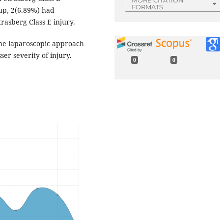
FORMATS
oup, 2(6.89%) had
rasberg Class E injury.
the laparoscopic approach
ser severity of injury.
0
0