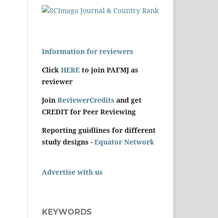
Information for reviewers
Click
HERE
to join PAFMJ as
reviewer
Join
ReviewerCredits
and get
CREDIT for Peer Reviewing
Reporting guidlines for different
study designs -
Equator Network
Advertise with us
KEYWORDS