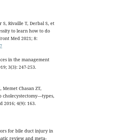
, Rivaille T, Derbal S, et
essity to learn how to do
Front Med 2021; 8:
87
ances in the management
19; 3(3): 247-253.
M, Memet Chasan ZT,
 lap cholecystectomy—types,
 2016; 4(9): 163.
ors for bile duct injury in
matic review and meta-