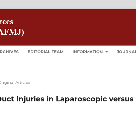
RCHIVES
EDITORIAL TEAM
INFORMATION
JOURNAL
riginal Articles
ct Injuries in Laparoscopic versus