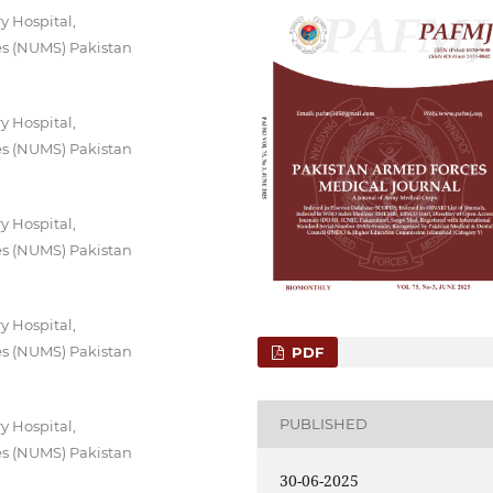
y Hospital,
es (NUMS) Pakistan
y Hospital,
es (NUMS) Pakistan
y Hospital,
es (NUMS) Pakistan
y Hospital,
es (NUMS) Pakistan
PDF
PUBLISHED
y Hospital,
es (NUMS) Pakistan
30-06-2025