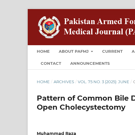
HOME
ABOUT PAFMJ
CURRENT
A
CONTACT
ANNOUNCEMENTS
HOME
/
ARCHIVES
/
VOL. 75 NO. 3 (2025): JUNE
/
O
Pattern of Common Bile Du
Open Cholecystectomy
Muhammad Raza