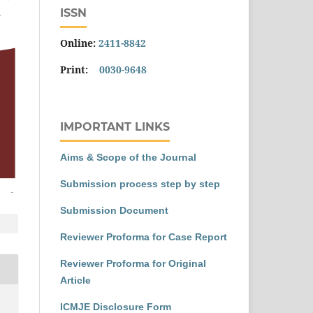
ISSN
Online:
2411-8842
Print:
0030-9648
IMPORTANT LINKS
Aims & Scope of the Journal
Submission process step by step
Submission Document
Reviewer Proforma for Case Report
Reviewer Proforma for Original
Article
ICMJE Disclosure Form