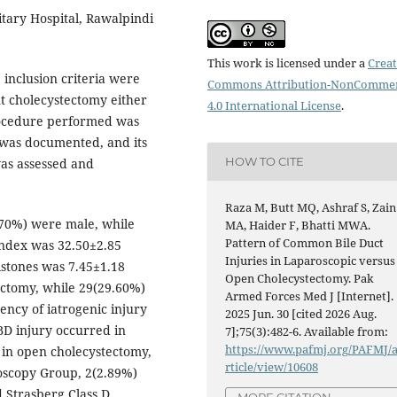
itary Hospital, Rawalpindi
This work is licensed under a
Creat
e inclusion criteria were
Commons Attribution-NonCommer
nt cholecystectomy either
4.0 International License
.
rocedure performed was
 was documented, and its
HOW TO CITE
was assessed and
Raza M, Butt MQ, Ashraf S, Zain
.70%) were male, while
MA, Haider F, Bhatti MWA.
Pattern of Common Bile Duct
ndex was 32.50±2.85
Injuries in Laparoscopic versus
lstones was 7.45±1.18
Open Cholecystectomy. Pak
ectomy, while 29(29.60%)
Armed Forces Med J [Internet].
ncy of iatrogenic injury
2025 Jun. 30 [cited 2026 Aug.
BD injury occurred in
7];75(3):482-6. Available from:
https://www.pafmj.org/PAFMJ/
 in open cholecystectomy,
rticle/view/10608
roscopy Group, 2(2.89%)
d Strasberg Class D
MORE CITATION