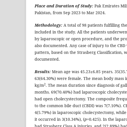
Place and Duration of Study:
Pak Emirates Mil
Pakistan, from Sep 2023 to Mar 2024.
Methodology:
A total of 98 patients fulfilling th
included in the study. All the patients underwe
by laparoscopic or open procedure, and the p
also documented. Any case of injury to the CBD
pattern, based on the Strasberg Classification, 
documented.
Results:
Mean age was 45.23±6.85 years. 35(35
63(64.30%) were female. The mean body mass i
2
kg/m
. The mean duration since diagnosis of gal
months. 69(70.40%) had laparoscopic cholecyst
had open cholecystectomy. The composite freque
to the common bile duct (CBDI) was 7(7.10%). C
4(5.79%) in laparoscopic cholecystectomy, while
it occurred in 3(10.34%), (
p
=0.425). In the lapa
had Strasberg Class A injuries, and 2(2.89%) ha