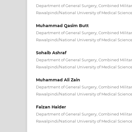
Department of General Surgery, Combined Militar
Rawalpindi/National University of Medical Scienc
Muhammad Qasim Butt
Department of General Surgery, Combined Militar
Rawalpindi/National University of Medical Scienc
Sohaib Ashraf
Department of General Surgery, Combined Militar
Rawalpindi/National University of Medical Scienc
Muhammad Ali Zain
Department of General Surgery, Combined Militar
Rawalpindi/National University of Medical Scienc
Faizan Haider
Department of General Surgery, Combined Militar
Rawalpindi/National University of Medical Scienc