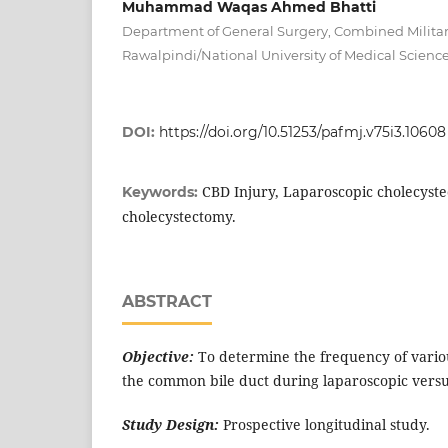
Muhammad Waqas Ahmed Bhatti
Department of General Surgery, Combined Militar
Rawalpindi/National University of Medical Scienc
DOI:
https://doi.org/10.51253/pafmj.v75i3.10608
CBD Injury, Laparoscopic cholecyst
Keywords:
cholecystectomy.
ABSTRACT
Objective:
To determine the frequency of variou
the common bile duct during laparoscopic vers
Study Design:
Prospective longitudinal study.