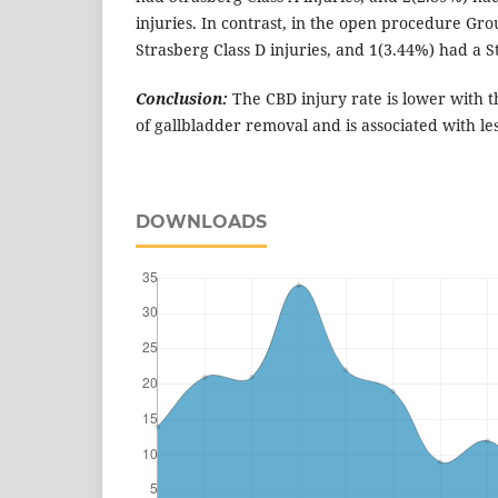
injuries. In contrast, in the open procedure Gr
Strasberg Class D injuries, and 1(3.44%) had a St
Conclusion:
The CBD injury rate is lower with 
of gallbladder removal and is associated with les
DOWNLOADS