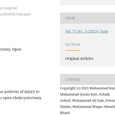
y Hospital,
es (NUMS) Pakistan
ISSUE
Vol. 75 No. 3 (2025): June
SECTION
ectomy, Open
Original Articles
LICENSE
Copyright (c) 2025 Muhammad Raz
s patterns of injury to
Muhammad Qasim Butt, Sohaib
us open cholecystectomy.
Ashraf, Muhammad Ali Zain, Faiza
Haider, Muhammad Waqas Ahmed
Bhatti