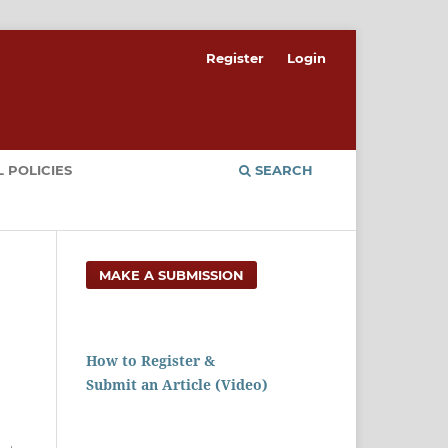
Register
Login
 POLICIES
SEARCH
MAKE A SUBMISSION
How to Register &
Submit an Article (Video)