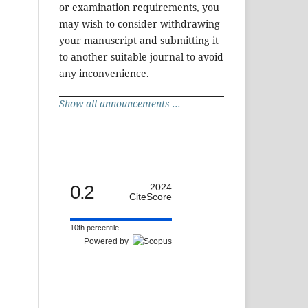
or examination requirements, you
may wish to consider withdrawing
your manuscript and submitting it
to another suitable journal to avoid
any inconvenience.
Show all announcements ...
0.2
2024
CiteScore
10th percentile
Powered by