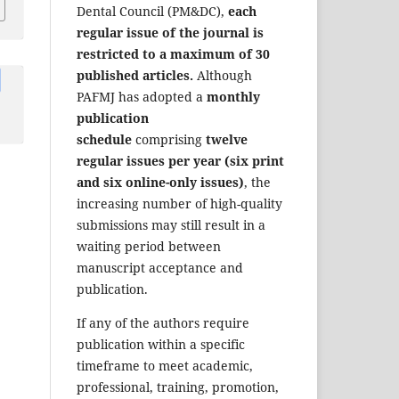
Dental Council (PM&DC),
each
regular issue of the journal is
restricted to a maximum of 30
published articles.
Although
PAFMJ has adopted a
monthly
publication
schedule
comprising
twelve
regular issues per year (six print
and six online-only issues)
, the
increasing number of high-quality
submissions may still result in a
waiting period between
manuscript acceptance and
publication.
If any of the authors require
publication within a specific
timeframe to meet academic,
professional, training, promotion,