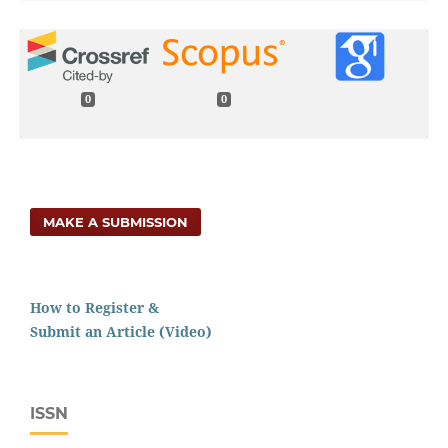
0
0
MAKE A SUBMISSION
How to Register &
Submit an Article (Video)
ISSN