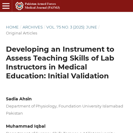
HOME
/
ARCHIVES
/
VOL. 75 NO. 3 (2025): JUNE
/
Original Articles
Developing an Instrument to
Assess Teaching Skills of Lab
Instructors in Medical
Education: Initial Validation
Sadia Ahsin
Department of Physiology, Foundation University Islamabad
Pakistan
Muhammad Iqbal