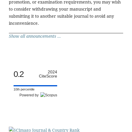
promotion, or examination requirements, you may wish
to consider withdrawing your manuscript and
submitting it to another suitable journal to avoid any
inconvenience.
Show all announcements ...
0.2
2024
CiteScore
10th percentile
Powered by