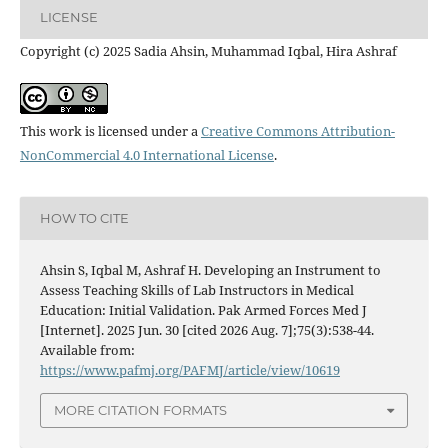
LICENSE
Copyright (c) 2025 Sadia Ahsin, Muhammad Iqbal, Hira Ashraf
This work is licensed under a
Creative Commons Attribution-
NonCommercial 4.0 International License
.
HOW TO CITE
Ahsin S, Iqbal M, Ashraf H. Developing an Instrument to
Assess Teaching Skills of Lab Instructors in Medical
Education: Initial Validation. Pak Armed Forces Med J
[Internet]. 2025 Jun. 30 [cited 2026 Aug. 7];75(3):538-44.
Available from:
https://www.pafmj.org/PAFMJ/article/view/10619
MORE CITATION FORMATS