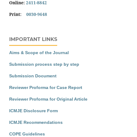
Online:
2411-8842
Print:
0030-9648
IMPORTANT LINKS
Aims & Scope of the Journal
Submission process step by step
Submission Document
Reviewer Proforma for Case Report
Reviewer Proforma for Original Article
ICMJE Disclosure Form
ICMJE Recommendations
COPE Guidelines