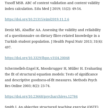
Yusoff MSB. ABC of content validation and content validity
index calculation. Edu Med J 2019; 11(2): 49-54.
https://doi.org/10.21315/eimj2019.11.2.6
Deniz MS, Alsaffar AA. Assessing the validity and reliability
of a questionnaire on dietary fibre-related knowledge in a
Turkish student population. J Health Popul Nutr 2013; 31(4):
497.
https://doi.org/10.3329/jhpn.v31i4.20048
Schermelleh-Engel K, Moosbrugger H, Müller H. Evaluating
the fit of structural equation models: Tests of significance
and descriptive goodness-of-fit measures. Methods Psych
Res Online 2003; 8(2): 23-74.
https://doi.org/10.23668/psycharchives.12784
Smith J. An objective structured teaching exercise (OSTE)