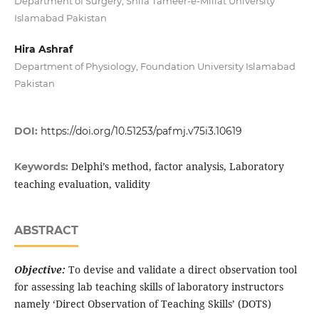
Department of Surgery, Shifa Tameer-e-Millat University
Islamabad Pakistan
Hira Ashraf
Department of Physiology, Foundation University Islamabad
Pakistan
DOI:
https://doi.org/10.51253/pafmj.v75i3.10619
Delphi’s method, factor analysis, Laboratory
Keywords:
teaching evaluation, validity
ABSTRACT
Objective:
To devise and validate a direct observation tool
for assessing lab teaching skills of laboratory instructors
namely ‘Direct Observation of Teaching Skills’ (DOTS)