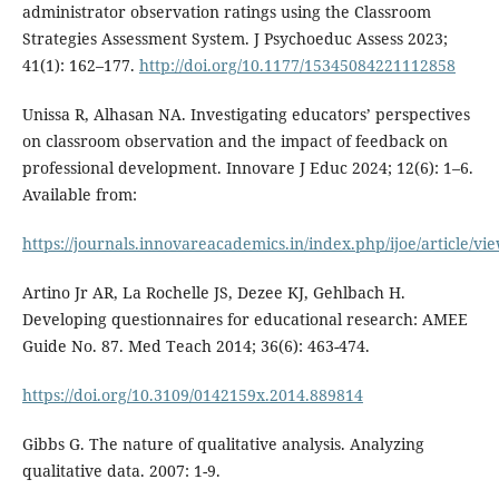
administrator observation ratings using the Classroom
Strategies Assessment System. J Psychoeduc Assess 2023;
41(1): 162–177.
http://doi.org/10.1177/15345084221112858
Unissa R, Alhasan NA. Investigating educators’ perspectives
on classroom observation and the impact of feedback on
professional development. Innovare J Educ 2024; 12(6): 1–6.
Available from:
https://journals.innovareacademics.in/index.php/ijoe/article/vi
Artino Jr AR, La Rochelle JS, Dezee KJ, Gehlbach H.
Developing questionnaires for educational research: AMEE
Guide No. 87. Med Teach 2014; 36(6): 463-474.
https://doi.org/10.3109/0142159x.2014.889814
Gibbs G. The nature of qualitative analysis. Analyzing
qualitative data. 2007: 1-9.