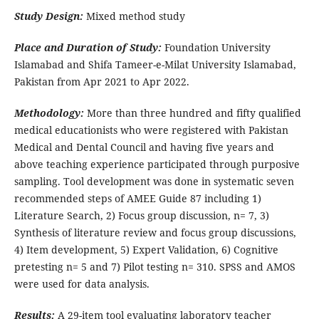
Study Design:
Mixed method study
Place and Duration of Study:
Foundation University
Islamabad and Shifa Tameer-e-Milat University Islamabad,
Pakistan from Apr 2021 to Apr 2022.
Methodology:
More than three hundred and fifty qualified
medical educationists who were registered with Pakistan
Medical and Dental Council and having five years and
above teaching experience participated through purposive
sampling. Tool development was done in systematic seven
recommended steps of AMEE Guide 87 including 1)
Literature Search, 2) Focus group discussion, n= 7, 3)
Synthesis of literature review and focus group discussions,
4) Item development, 5) Expert Validation, 6) Cognitive
pretesting n= 5 and 7) Pilot testing n= 310. SPSS and AMOS
were used for data analysis.
Results:
A 29-item tool evaluating laboratory teacher