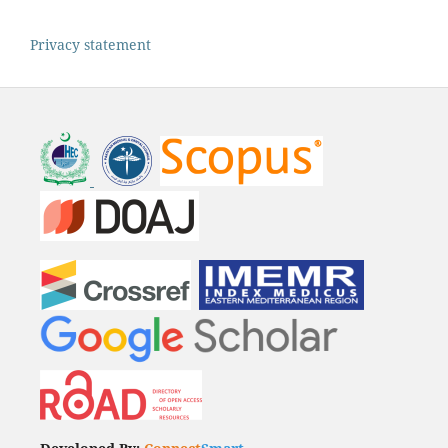
Privacy statement