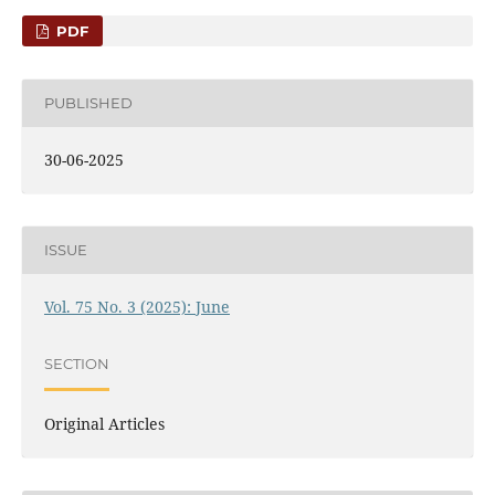
PDF
PUBLISHED
30-06-2025
ISSUE
Vol. 75 No. 3 (2025): June
SECTION
Original Articles