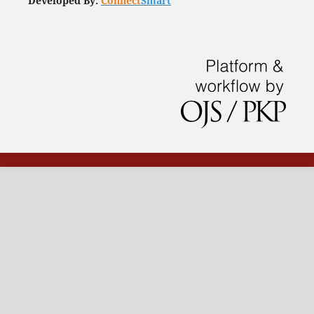
Developed By:
Connect
Smart