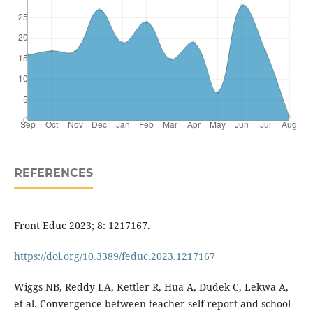
REFERENCES
Front Educ 2023; 8: 1217167.
https://doi.org/10.3389/feduc.2023.1217167
Wiggs NB, Reddy LA, Kettler R, Hua A, Dudek C, Lekwa A,
et al. Convergence between teacher self-report and school