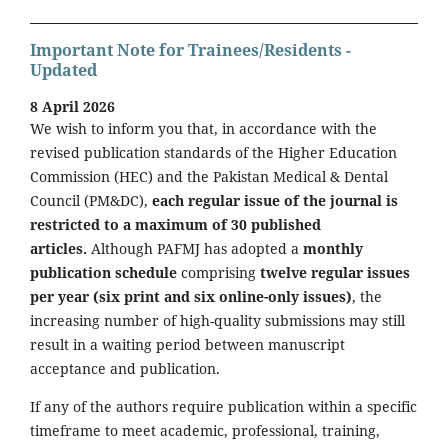
Important Note for Trainees/Residents -
Updated
8 April 2026
We wish to inform you that, in accordance with the
revised publication standards of the Higher Education
Commission (HEC) and the Pakistan Medical & Dental
Council (PM&DC),
each regular issue of the journal is
restricted to a maximum of 30 published
articles.
Although PAFMJ has adopted a
monthly
publication schedule
comprising
twelve regular issues
per year (six print and six online-only issues)
, the
increasing number of high-quality submissions may still
result in a waiting period between manuscript
acceptance and publication.
If any of the authors require publication within a specific
timeframe to meet academic, professional, training,