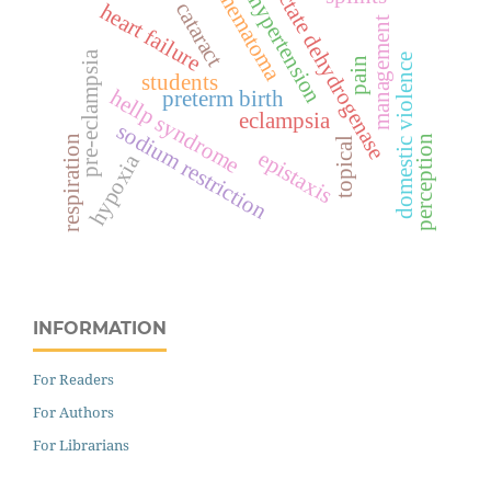
lactate dehydrogenase
hematoma
hypertension
cataract
heart failure
management
pre-eclampsia
domestic violence
pain
students
hellp syndrome
preterm birth
eclampsia
sodium restriction
respiration
perception
topical
epistaxis
hypoxia
INFORMATION
For Readers
For Authors
For Librarians