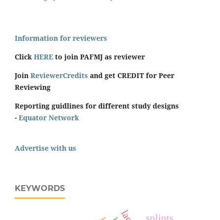
Information for reviewers
Click
HERE
to join PAFMJ as reviewer
Join
ReviewerCredits
and get CREDIT for Peer
Reviewing
Reporting guidlines for different study designs
-
Equator Network
Advertise with us
KEYWORDS
splints