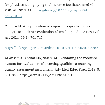
for physicians employing multi-source feedback. MedEd
PORTAL 2015; 11.
https://doi.org/10.15766/mep_2374-
8265.10157
Cladera M. An application of importance-performance
analysis to students’ evaluation of teaching. Educ Asses Eval
Acc 2021; 33(4): 701-715.
https://link.springer.com/article/10.1007/s11092-020-09338-4
Al Ansari A, Arekat MR, Salem AH. Validating the modified
System for Evaluation of Teaching Qualities: a teaching
quality assessment instrument. Adv Med Educ Pract 2018; 9:
881–886. https://doi:10.2147/AMEP.S181094