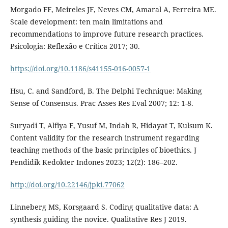
Morgado FF, Meireles JF, Neves CM, Amaral A, Ferreira ME.
Scale development: ten main limitations and
recommendations to improve future research practices.
Psicologia: Reflexão e Crítica 2017; 30.
https://doi.org/10.1186/s41155-016-0057-1
Hsu, C. and Sandford, B. The Delphi Technique: Making
Sense of Consensus. Prac Asses Res Eval 2007; 12: 1-8.
Suryadi T, Alfiya F, Yusuf M, Indah R, Hidayat T, Kulsum K.
Content validity for the research instrument regarding
teaching methods of the basic principles of bioethics. J
Pendidik Kedokter Indones 2023; 12(2): 186–202.
http://doi.org/10.22146/jpki.77062
Linneberg MS, Korsgaard S. Coding qualitative data: A
synthesis guiding the novice. Qualitative Res J 2019.