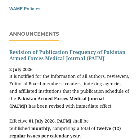
WAME Policies
ANNOUNCEMENTS
Revision of Publication Frequency of Pakistan
Armed Forces Medical Journal (PAFMJ
2 July 2026
It is notified for the information of all authors, reviewers,
Editorial Board members, readers, indexing agencies,
and affiliated institutions that the publication schedule of
the
Pakistan Armed Forces Medical Journal
(PAFMJ)
has been revised with immediate effect.
Effective
01 July 2026
,
PAFMJ
shall be
published
monthly
, comprising a total of
twelve (12)
regular issues per calendar year
.