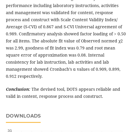
performance including laboratory instructions, activities
and management was validated for content, response
process and construct with Scale Content Validity Index/
Average (S-CVI) of 0.867 and S-CVI Universal agreement of
0.989. Confirmatory analysis showed factor loading of > 0.50
for all items. The absolute fit value of Observed normed χ2
was 2.99, goodness of fit index was 0.79 and root mean
square error of approximation was 0.08. Internal
consistency for lab instruction, lab activities and lab
management showed Cronbach’s α values of 0.909, 0.899,
0.912 respectively.
Conclusion:
The devised tool, DOTS appears reliable and
valid in content, response process and construct.
DOWNLOADS