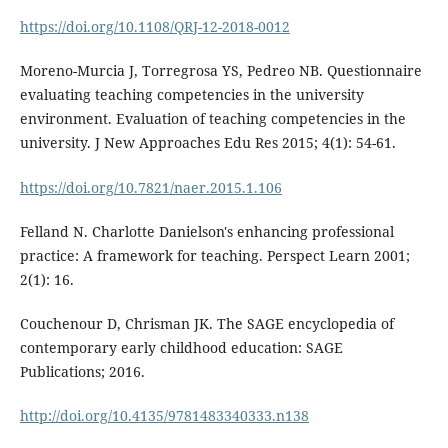
https://doi.org/10.1108/QRJ-12-2018-0012
Moreno-Murcia J, Torregrosa YS, Pedreo NB. Questionnaire
evaluating teaching competencies in the university
environment. Evaluation of teaching competencies in the
university. J New Approaches Edu Res 2015; 4(1): 54-61.
https://doi.org/10.7821/naer.2015.1.106
Felland N. Charlotte Danielson's enhancing professional
practice: A framework for teaching. Perspect Learn 2001;
2(1): 16.
Couchenour D, Chrisman JK. The SAGE encyclopedia of
contemporary early childhood education: SAGE
Publications; 2016.
http://doi.org/10.4135/9781483340333.n138