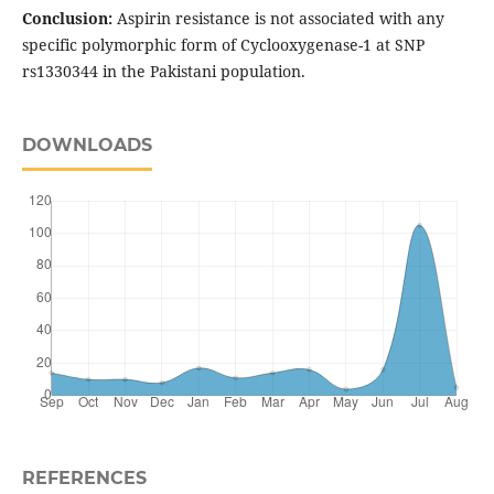
Conclusion:
Aspirin resistance is not associated with any
specific polymorphic form of Cyclooxygenase-1 at SNP
rs1330344 in the Pakistani population.
DOWNLOADS
REFERENCES