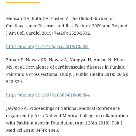
Mensah GA, Roth GA, Fuster V. The Global Burden of
Cardiovascular Diseases and Risk Factors: 2020 and Beyond.
J Am Coll Cardiol 2019; 74(20): 2529-2532.
https://doi.org/10.1016/j.jacc.2019.10.009
Zubair F, Nawaz SK, Nawaz A, Nangyal H, Amjad N, Khan
MS, et al. Prevalence of cardiovascular diseases in Punjab,
Pakistan: a cross-sectional study. J Public Health 2018; 26(5):
523-529.
https://doi.org/10.1007/s10389-018-0898-4
Jawaid SA. Proceedings of National Medical Conference
organized by Azra Naheed Medical College in collaboration
with Pakistan Aspirin Foundation (April 28th 2018). Pak J
Med Sci 2018; 34(4): 1043.