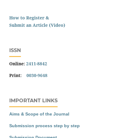
How to Register &
Submit an Article (Video)
ISSN
Online:
2411-8842
Print:
0030-9648
IMPORTANT LINKS
Aims & Scope of the Journal
Submission process step by step
Submission Document