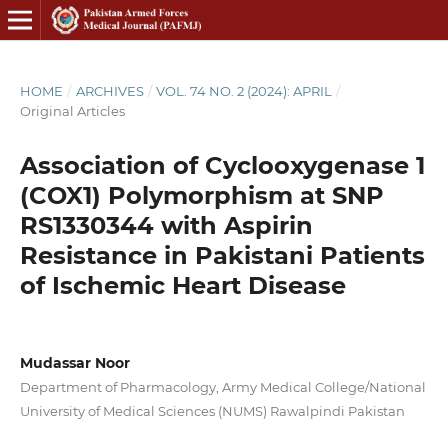
HOME
/
ARCHIVES
/
VOL. 74 NO. 2 (2024): APRIL
/
Original Articles
Association of Cyclooxygenase 1
(COX1) Polymorphism at SNP
RS1330344 with Aspirin
Resistance in Pakistani Patients
of Ischemic Heart Disease
Mudassar Noor
Department of Pharmacology, Army Medical College/National
University of Medical Sciences (NUMS) Rawalpindi Pakistan