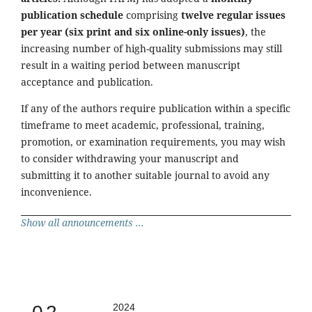
publication schedule
comprising
twelve regular issues
per year (six print and six online-only issues)
, the
increasing number of high-quality submissions may still
result in a waiting period between manuscript
acceptance and publication.
If any of the authors require publication within a specific
timeframe to meet academic, professional, training,
promotion, or examination requirements, you may wish
to consider withdrawing your manuscript and
submitting it to another suitable journal to avoid any
inconvenience.
Show all announcements ...
2024