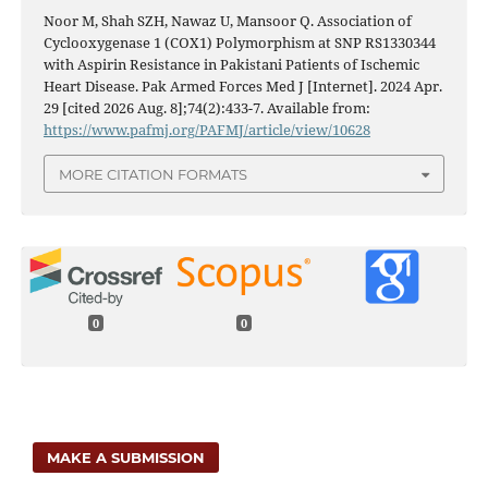
Noor M, Shah SZH, Nawaz U, Mansoor Q. Association of
Cyclooxygenase 1 (COX1) Polymorphism at SNP RS1330344
with Aspirin Resistance in Pakistani Patients of Ischemic
Heart Disease. Pak Armed Forces Med J [Internet]. 2024 Apr.
29 [cited 2026 Aug. 8];74(2):433-7. Available from:
https://www.pafmj.org/PAFMJ/article/view/10628
MORE CITATION FORMATS
0
0
MAKE A SUBMISSION