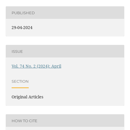
PUBLISHED
29-04-2024
ISSUE
Vol. 74 No. 2 (2024): April
SECTION
Original Articles
HOW TO CITE