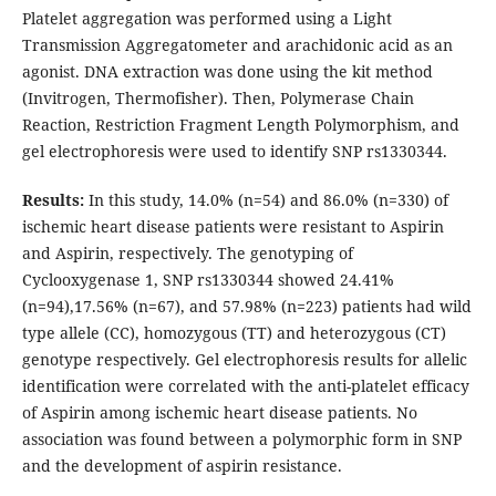
Platelet aggregation was performed using a Light
Transmission Aggregatometer and arachidonic acid as an
agonist. DNA extraction was done using the kit method
(Invitrogen, Thermofisher). Then, Polymerase Chain
Reaction, Restriction Fragment Length Polymorphism, and
gel electrophoresis were used to identify SNP rs1330344.
Results:
In this study, 14.0% (n=54) and 86.0% (n=330) of
ischemic heart disease patients were resistant to Aspirin
and Aspirin, respectively. The genotyping of
Cyclooxygenase 1, SNP rs1330344 showed 24.41%
(n=94),17.56% (n=67), and 57.98% (n=223) patients had wild
type allele (CC), homozygous (TT) and heterozygous (CT)
genotype respectively. Gel electrophoresis results for allelic
identification were correlated with the anti-platelet efficacy
of Aspirin among ischemic heart disease patients. No
association was found between a polymorphic form in SNP
and the development of aspirin resistance.