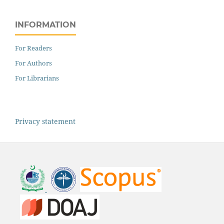
INFORMATION
For Readers
For Authors
For Librarians
Privacy statement