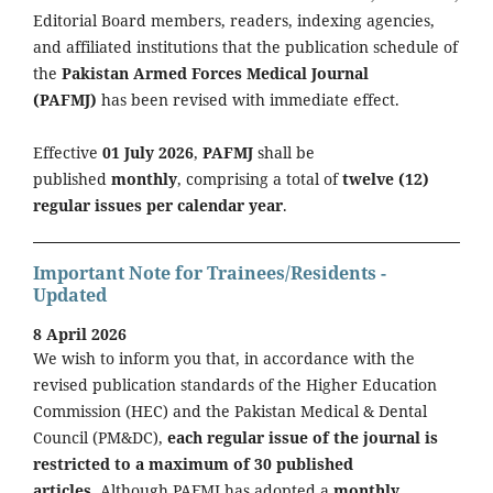
Editorial Board members, readers, indexing agencies,
and affiliated institutions that the publication schedule of
the
Pakistan Armed Forces Medical Journal
(PAFMJ)
has been revised with immediate effect.
Effective
01 July 2026
,
PAFMJ
shall be
published
monthly
, comprising a total of
twelve (12)
regular issues per calendar year
.
Important Note for Trainees/Residents -
Updated
8 April 2026
We wish to inform you that, in accordance with the
revised publication standards of the Higher Education
Commission (HEC) and the Pakistan Medical & Dental
Council (PM&DC),
each regular issue of the journal is
restricted to a maximum of 30 published
articles.
Although PAFMJ has adopted a
monthly