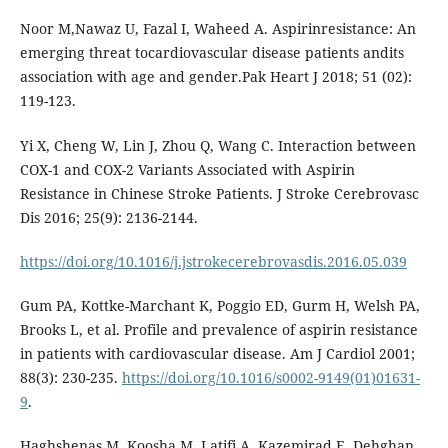
Noor M,Nawaz U, Fazal I, Waheed A. Aspirinresistance: An
emerging threat tocardiovascular disease patients andits
association with age and gender.Pak Heart J 2018; 51 (02):
119-123.
Yi X, Cheng W, Lin J, Zhou Q, Wang C. Interaction between
COX-1 and COX-2 Variants Associated with Aspirin
Resistance in Chinese Stroke Patients. J Stroke Cerebrovasc
Dis 2016; 25(9): 2136-2144.
https://doi.org/10.1016/j.jstrokecerebrovasdis.2016.05.039
Gum PA, Kottke-Marchant K, Poggio ED, Gurm H, Welsh PA,
Brooks L, et al. Profile and prevalence of aspirin resistance
in patients with cardiovascular disease. Am J Cardiol 2001;
88(3): 230-235.
https://doi.org/10.1016/s0002-9149(01)01631-
9
.
Haghshenas M, Koosha M, Latifi A, Kazemirad E, Dehghan