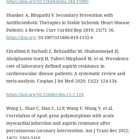
https://doi.org/10.12669/pjms.344.15905
Shanker A, Bhupathi V. Secondary Prevention with
Antithrombotic Therapies in Stable Ischemic Heart Disease
Patients: a Review. Curr Cardiol Rep 2019; 21(7): 56.
https://doi.org/
10.1007/s11886-019-1152-6
Ebrahimi P, Farhadi Z, Behzadifar M, Shabaninejad H,
Abolghasem Gorji H, Taheri Mirghaed M, et al. Prevalence
rate of laboratory defined aspirin resistance in
cardiovascular disease patients: A systematic review and
meta-analysis. Caspian J Int Med 2020; 11(2): 124-134.
https://doi.org/10.22088/cjim.11.2.124
Wang L, Shao C, Han C, Li P, Wang F, Wang Y, et al.
Correlation of ApoE gene polymorphism with acute
myocardial infarction and aspirin resistance after
percutaneous coronary intervention. Am J Trans Res 2022;
14(5): 3303-3310.