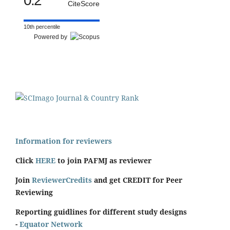
0.2
CiteScore
10th percentile
Powered by
Information for reviewers
Click
HERE
to join PAFMJ as reviewer
Join
ReviewerCredits
and get CREDIT for Peer
Reviewing
Reporting guidlines for different study designs
-
Equator Network