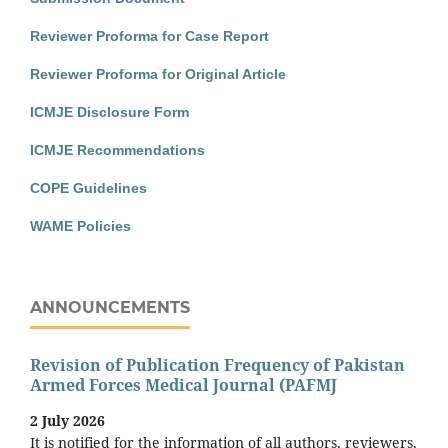
Reviewer Proforma for Case Report
Reviewer Proforma for Original Article
ICMJE Disclosure Form
ICMJE Recommendations
COPE Guidelines
WAME Policies
ANNOUNCEMENTS
Revision of Publication Frequency of Pakistan
Armed Forces Medical Journal (PAFMJ
2 July 2026
It is notified for the information of all authors, reviewers,