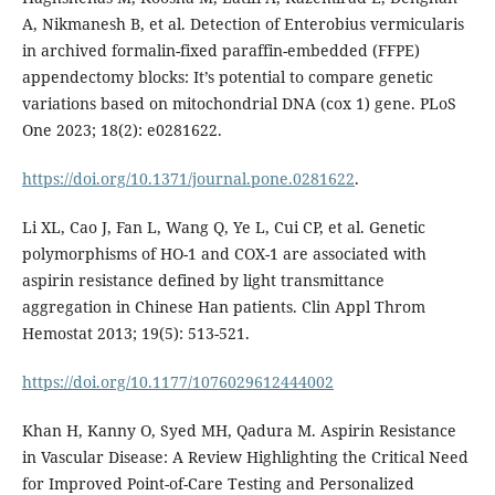
A, Nikmanesh B, et al. Detection of Enterobius vermicularis
in archived formalin-fixed paraffin-embedded (FFPE)
appendectomy blocks: It’s potential to compare genetic
variations based on mitochondrial DNA (cox 1) gene. PLoS
One 2023; 18(2): e0281622.
https://doi.org/10.1371/journal.pone.0281622
.
Li XL, Cao J, Fan L, Wang Q, Ye L, Cui CP, et al. Genetic
polymorphisms of HO-1 and COX-1 are associated with
aspirin resistance defined by light transmittance
aggregation in Chinese Han patients. Clin Appl Throm
Hemostat 2013; 19(5): 513-521.
https://doi.org/10.1177/1076029612444002
Khan H, Kanny O, Syed MH, Qadura M. Aspirin Resistance
in Vascular Disease: A Review Highlighting the Critical Need
for Improved Point-of-Care Testing and Personalized