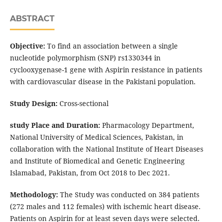
ABSTRACT
Objective:
To find an association between a single
nucleotide polymorphism (SNP) rs1330344 in
cyclooxygenase-1 gene with Aspirin resistance in patients
with cardiovascular disease in the Pakistani population.
Study Design:
Cross-sectional
study Place and Duration:
Pharmacology Department,
National University of Medical Sciences, Pakistan, in
collaboration with the National Institute of Heart Diseases
and Institute of Biomedical and Genetic Engineering
Islamabad, Pakistan, from Oct 2018 to Dec 2021.
Methodology:
The Study was conducted on 384 patients
(272 males and 112 females) with ischemic heart disease.
Patients on Aspirin for at least seven days were selected.