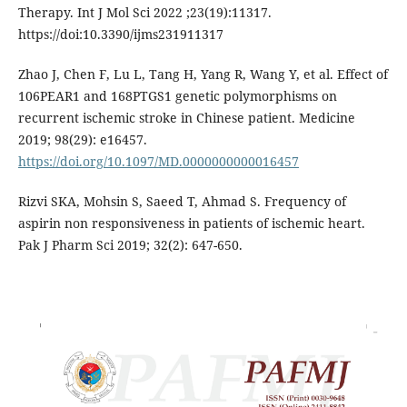
Therapy. Int J Mol Sci 2022 ;23(19):11317.
https://doi:10.3390/ijms231911317
Zhao J, Chen F, Lu L, Tang H, Yang R, Wang Y, et al. Effect of
106PEAR1 and 168PTGS1 genetic polymorphisms on
recurrent ischemic stroke in Chinese patient. Medicine
2019; 98(29): e16457.
https://doi.org/10.1097/MD.0000000000016457
Rizvi SKA, Mohsin S, Saeed T, Ahmad S. Frequency of
aspirin non responsiveness in patients of ischemic heart.
Pak J Pharm Sci 2019; 32(2): 647-650.