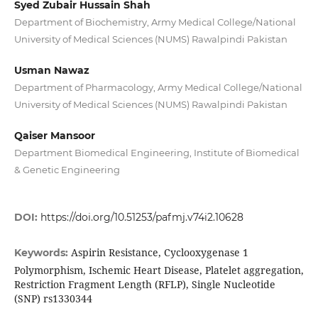
Syed Zubair Hussain Shah
Department of Biochemistry, Army Medical College/National
University of Medical Sciences (NUMS) Rawalpindi Pakistan
Usman Nawaz
Department of Pharmacology, Army Medical College/National
University of Medical Sciences (NUMS) Rawalpindi Pakistan
Qaiser Mansoor
Department Biomedical Engineering, Institute of Biomedical
& Genetic Engineering
DOI:
https://doi.org/10.51253/pafmj.v74i2.10628
Aspirin Resistance, Cyclooxygenase 1
Keywords:
Polymorphism, Ischemic Heart Disease, Platelet aggregation,
Restriction Fragment Length (RFLP), Single Nucleotide
(SNP) rs1330344