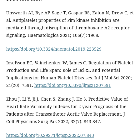
Unsworth AJ, Bye AP, Sage T, Gaspar RS, Eaton N, Drew C, et
al. Antiplatelet properties of Pim kinase inhibition are
mediated through disruption of thromboxane A2 receptor
signaling. Haematologica 2021; 106(7): 1968.
https://doi.org/10.3324/haematol.2019.223529
Josefsson EC, Vainchenker W, James C. Regulation of Platelet
Production and Life Span: Role of Bcl-xL and Potential
Implications for Human Platelet Diseases. Int J Mol Sci 2020;
21(20): 7591.
https://doi.org/10.3390/ijms21207591
Zhou J, Li Y, Ji J, Chen S, Zhang J, He S. Predictive Value of
Heart Rate Variability Indexes for 2-year Prognosis of the
Patients after Transcatheter Aortic Valve Replacement. J
Coll Physicians Surg Pak 2022; 32(7): 843-847.
https://doi.org/10.29271/jcpsp.2022.07.843