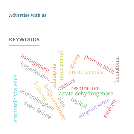
Advertise with us
KEYWORDS
intracameral
management
splints
preterm birth
hematoma
hypertension
eclampsia
pre-eclampsia
economic violence
cataract
hypoxia
hellp syndrome
respiration
acetaminophen
lactate dehydrogenase
pain
topical
surgeon score
students
heart failure