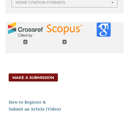
MORE CITATION FORMATS
0
0
MAKE A SUBMISSION
How to Register &
Submit an Article (Video)