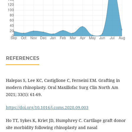
REFERENCES
Halepas S, Lee KC, Castiglione C, Ferneini EM. Grafting in
modern rhinoplasty. Oral Maxillofac Surg Clin North Am
2021; 33(1): 61-69.
https://doi.org/10.1016/j.coms.2020.09.003
Ho TT, Sykes K, Kriet JD, Humphrey C. Cartilage graft donor
site morbidity following rhinoplasty and nasal