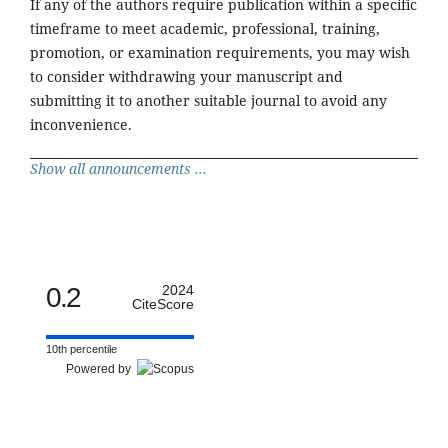
If any of the authors require publication within a specific
timeframe to meet academic, professional, training,
promotion, or examination requirements, you may wish
to consider withdrawing your manuscript and
submitting it to another suitable journal to avoid any
inconvenience.
Show all announcements ...
0.2
2024
CiteScore
10th percentile
Powered by