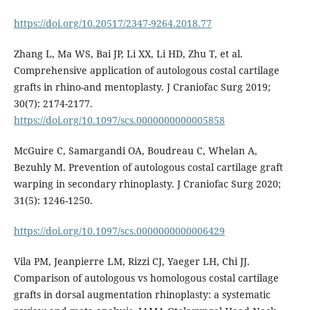
https://doi.org/10.20517/2347-9264.2018.77
Zhang L, Ma WS, Bai JP, Li XX, Li HD, Zhu T, et al.
Comprehensive application of autologous costal cartilage
grafts in rhino-and mentoplasty. J Craniofac Surg 2019;
30(7): 2174-2177.
https://doi.org/10.1097/scs.0000000000005858
McGuire C, Samargandi OA, Boudreau C, Whelan A,
Bezuhly M. Prevention of autologous costal cartilage graft
warping in secondary rhinoplasty. J Craniofac Surg 2020;
31(5): 1246-1250.
https://doi.org/10.1097/scs.0000000000006429
Vila PM, Jeanpierre LM, Rizzi CJ, Yaeger LH, Chi JJ.
Comparison of autologous vs homologous costal cartilage
grafts in dorsal augmentation rhinoplasty: a systematic