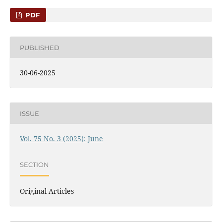
PDF
PUBLISHED
30-06-2025
ISSUE
Vol. 75 No. 3 (2025): June
SECTION
Original Articles