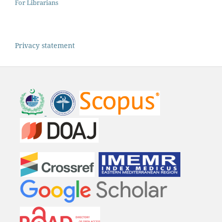
For Librarians
Privacy statement