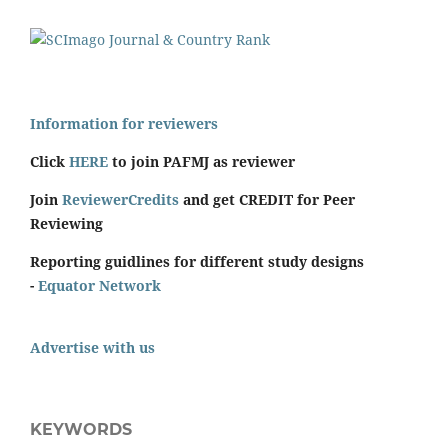
Information for reviewers
Click
HERE
to join PAFMJ as reviewer
Join
ReviewerCredits
and get CREDIT for Peer
Reviewing
Reporting guidlines for different study designs
-
Equator Network
Advertise with us
KEYWORDS