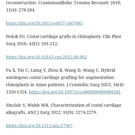
reconstruction. Craniomaxillofac Trauma Reconstr 2018;
11(4): 278-284.
https://doi.org/10.1055/s-0037-1607065
Fedok FG. Costal cartilage grafts in rhinoplasty. Clin Plast
Surg 2016; 43(1): 201-212.
https://doi.org/10.1016/j.cps.2015.08.002
Fu X, Yin C, Liang Y, Zhou R, Wang D, Wang C. Hybrid
autologous costal cartilage grafting for augmentation
rhinoplasty in Asian patients. J Craniofac Surg 2023; 34(4):
1320-1324.
https://doi.org/10.1097/scs.0000000000009281
Sinclair S, Walsh WR. Characterization of costal cartilage
allografts. ANZ J Surg 2022; 92(9): 2274-2279.
https://doi.org/10.1111/ans.17967