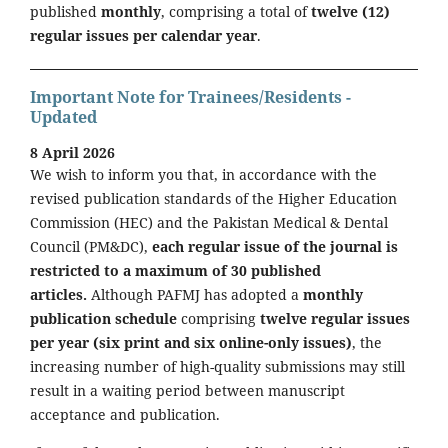
published
monthly
, comprising a total of
twelve (12)
regular issues per calendar year
.
Important Note for Trainees/Residents -
Updated
8 April 2026
We wish to inform you that, in accordance with the
revised publication standards of the Higher Education
Commission (HEC) and the Pakistan Medical & Dental
Council (PM&DC),
each regular issue of the journal is
restricted to a maximum of 30 published
articles.
Although PAFMJ has adopted a
monthly
publication schedule
comprising
twelve regular issues
per year (six print and six online-only issues)
, the
increasing number of high-quality submissions may still
result in a waiting period between manuscript
acceptance and publication.