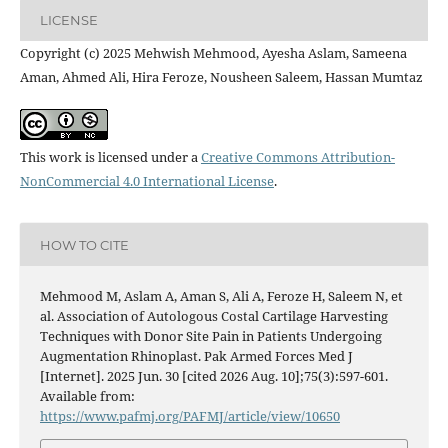
LICENSE
Copyright (c) 2025 Mehwish Mehmood, Ayesha Aslam, Sameena
Aman, Ahmed Ali, Hira Feroze, Nousheen Saleem, Hassan Mumtaz
This work is licensed under a
Creative Commons Attribution-
NonCommercial 4.0 International License
.
HOW TO CITE
Mehmood M, Aslam A, Aman S, Ali A, Feroze H, Saleem N, et
al. Association of Autologous Costal Cartilage Harvesting
Techniques with Donor Site Pain in Patients Undergoing
Augmentation Rhinoplast. Pak Armed Forces Med J
[Internet]. 2025 Jun. 30 [cited 2026 Aug. 10];75(3):597-601.
Available from:
https://www.pafmj.org/PAFMJ/article/view/10650