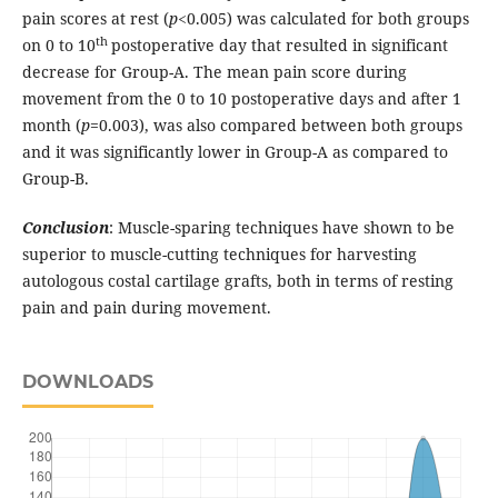
pain scores at rest (
p
<0.005) was calculated for both groups
th
on 0 to 10
postoperative day that resulted in significant
decrease for Group-A. The mean pain score during
movement from the 0 to 10 postoperative days and after 1
month (
p
=0.003), was also compared between both groups
and it was significantly lower in Group-A as compared to
Group-B.
Conclusion
: Muscle-sparing techniques have shown to be
superior to muscle-cutting techniques for harvesting
autologous costal cartilage grafts, both in terms of resting
pain and pain during movement.
DOWNLOADS