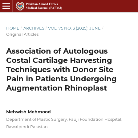
HOME
/
ARCHIVES
/
VOL. 75 NO. 3 (2025): JUNE
/
Original Articles
Association of Autologous
Costal Cartilage Harvesting
Techniques with Donor Site
Pain in Patients Undergoing
Augmentation Rhinoplast
Mehwish Mehmood
Department of Plastic Surgery, Fauji Foundation Hospital,
Rawalpindi Pakistan