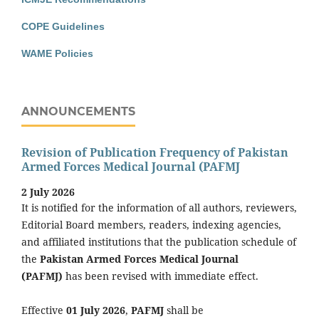
COPE Guidelines
WAME Policies
ANNOUNCEMENTS
Revision of Publication Frequency of Pakistan
Armed Forces Medical Journal (PAFMJ
2 July 2026
It is notified for the information of all authors, reviewers,
Editorial Board members, readers, indexing agencies,
and affiliated institutions that the publication schedule of
the
Pakistan Armed Forces Medical Journal
(PAFMJ)
has been revised with immediate effect.
Effective
01 July 2026
,
PAFMJ
shall be