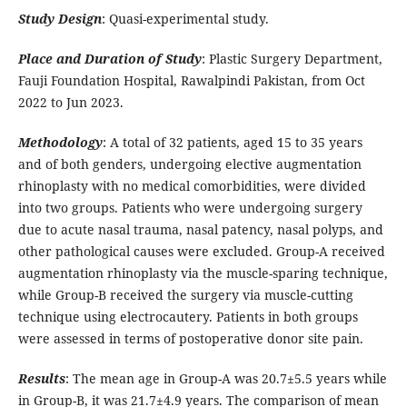
Study Design
: Quasi-experimental study.
Place and Duration of Study
: Plastic Surgery Department,
Fauji Foundation Hospital, Rawalpindi Pakistan, from Oct
2022 to Jun 2023.
Methodology
: A total of 32 patients, aged 15 to 35 years
and of both genders, undergoing elective augmentation
rhinoplasty with no medical comorbidities, were divided
into two groups. Patients who were undergoing surgery
due to acute nasal trauma, nasal patency, nasal polyps, and
other pathological causes were excluded. Group-A received
augmentation rhinoplasty via the muscle-sparing technique,
while Group-B received the surgery via muscle-cutting
technique using electrocautery. Patients in both groups
were assessed in terms of postoperative donor site pain.
Results
: The mean age in Group-A was 20.7±5.5 years while
in Group-B, it was 21.7±4.9 years. The comparison of mean