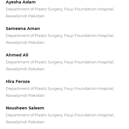
Ayesha Aslam
Department of Plastic Surgery, Fauji Foundation Hospital,
Rawalpindi Pakistan
Sameena Aman
Department of Plastic Surgery, Fauji Foundation Hospital,
Rawalpindi Pakistan
Ahmed Ali
Department of Plastic Surgery, Fauji Foundation Hospital,
Rawalpindi Pakistan
Hira Feroze
Department of Plastic Surgery, Fauji Foundation Hospital,
Rawalpindi Pakistan
Nousheen Saleem
Department of Plastic Surgery, Fauji Foundation Hospital,
Rawalpindi Pakistan