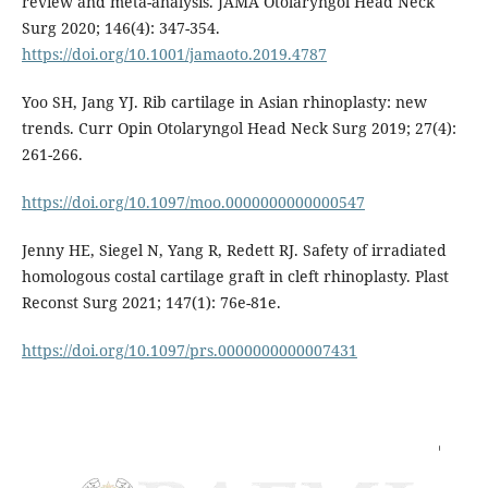
review and meta-analysis. JAMA Otolaryngol Head Neck
Surg 2020; 146(4): 347-354.
https://doi.org/10.1001/jamaoto.2019.4787
Yoo SH, Jang YJ. Rib cartilage in Asian rhinoplasty: new
trends. Curr Opin Otolaryngol Head Neck Surg 2019; 27(4):
261-266.
https://doi.org/10.1097/moo.0000000000000547
Jenny HE, Siegel N, Yang R, Redett RJ. Safety of irradiated
homologous costal cartilage graft in cleft rhinoplasty. Plast
Reconst Surg 2021; 147(1): 76e-81e.
https://doi.org/10.1097/prs.0000000000007431