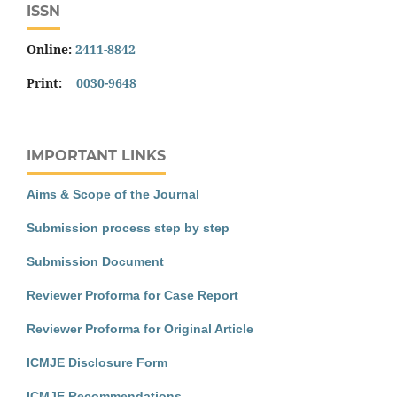
ISSN
Online:
2411-8842
Print:
0030-9648
IMPORTANT LINKS
Aims & Scope of the Journal
Submission process step by step
Submission Document
Reviewer Proforma for Case Report
Reviewer Proforma for Original Article
ICMJE Disclosure Form
ICMJE Recommendations