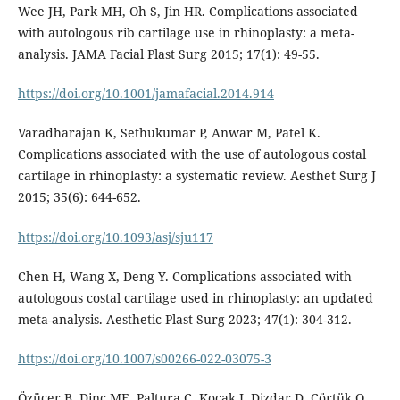
Wee JH, Park MH, Oh S, Jin HR. Complications associated
with autologous rib cartilage use in rhinoplasty: a meta-
analysis. JAMA Facial Plast Surg 2015; 17(1): 49-55.
https://doi.org/10.1001/jamafacial.2014.914
Varadharajan K, Sethukumar P, Anwar M, Patel K.
Complications associated with the use of autologous costal
cartilage in rhinoplasty: a systematic review. Aesthet Surg J
2015; 35(6): 644-652.
https://doi.org/10.1093/asj/sju117
Chen H, Wang X, Deng Y. Complications associated with
autologous costal cartilage used in rhinoplasty: an updated
meta-analysis. Aesthetic Plast Surg 2023; 47(1): 304-312.
https://doi.org/10.1007/s00266-022-03075-3
Özücer B, Dinç ME, Paltura C, Koçak I, Dizdar D, Çörtük O,