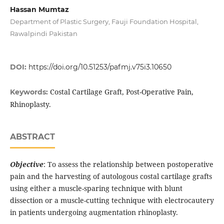
Hassan Mumtaz
Department of Plastic Surgery, Fauji Foundation Hospital,
Rawalpindi Pakistan
DOI:
https://doi.org/10.51253/pafmj.v75i3.10650
Costal Cartilage Graft, Post-Operative Pain,
Keywords:
Rhinoplasty.
ABSTRACT
Objective
: To assess the relationship between postoperative
pain and the harvesting of autologous costal cartilage grafts
using either a muscle-sparing technique with blunt
dissection or a muscle-cutting technique with electrocautery
in patients undergoing augmentation rhinoplasty.