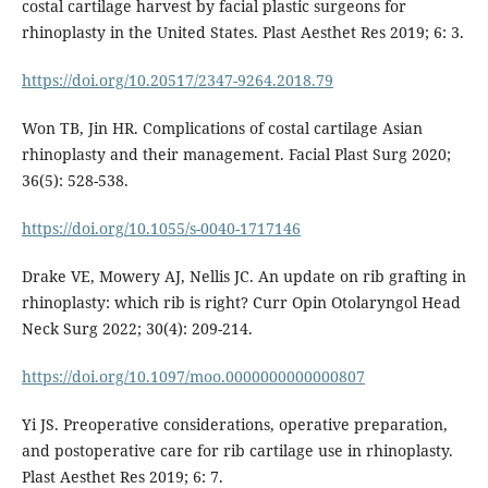
costal cartilage harvest by facial plastic surgeons for
rhinoplasty in the United States. Plast Aesthet Res 2019; 6: 3.
https://doi.org/10.20517/2347-9264.2018.79
Won TB, Jin HR. Complications of costal cartilage Asian
rhinoplasty and their management. Facial Plast Surg 2020;
36(5): 528-538.
https://doi.org/10.1055/s-0040-1717146
Drake VE, Mowery AJ, Nellis JC. An update on rib grafting in
rhinoplasty: which rib is right? Curr Opin Otolaryngol Head
Neck Surg 2022; 30(4): 209-214.
https://doi.org/10.1097/moo.0000000000000807
Yi JS. Preoperative considerations, operative preparation,
and postoperative care for rib cartilage use in rhinoplasty.
Plast Aesthet Res 2019; 6: 7.