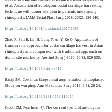
et al. Association of autologous costal cartilage harvesting
technique with donor-site pain in patients undergoing
rhinoplasty. JAMA Facial Plast Surg 2018; 20(2): 136-140.
https://doi.org/10.1001/jamafacial.2017.1363
Zhao R, Pan B, Lin H, Long Y, An Y, Ke Q. Application of
trans-areola approach for costal cartilage harvest in Asian
rhinoplasty and comparison with traditional approach on
donor-site morbidity. Aesthet Surg J 2020; 40(8): 829-835.
https://doi.org/10.1093/asj/sjaa012
Balaji SM. Costal cartilage nasal augmentation rhinoplasty:
Study on warping. Ann Maxillofac Surg 2013; 3(1): 20-24.
https://doi.org/10.4103/2231-0746.110070
Olcott CM, Pearlman SJ. The current trend of autologous