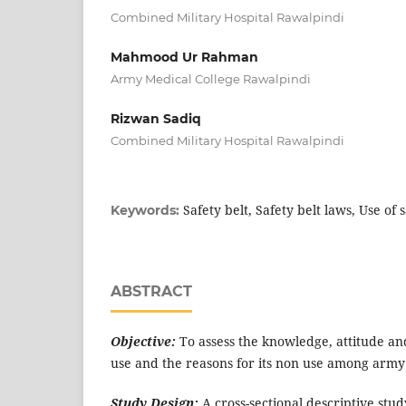
Combined Military Hospital Rawalpindi
Mahmood Ur Rahman
Army Medical College Rawalpindi
Rizwan Sadiq
Combined Military Hospital Rawalpindi
Safety belt, Safety belt laws, Use of s
Keywords:
ABSTRACT
Objective:
To assess the knowledge, attitude and
use and the reasons for its non use among army
Study Design:
A cross-sectional descriptive stud