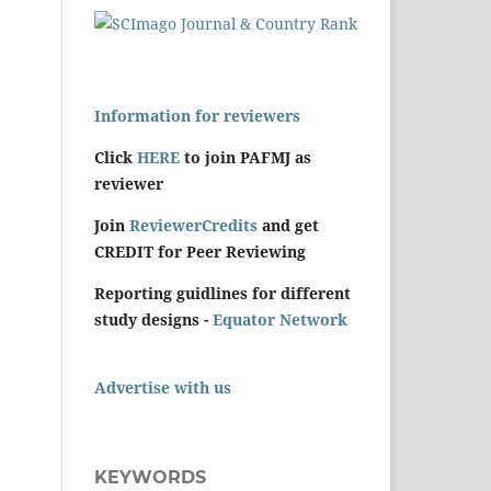
Information for reviewers
Click
HERE
to join PAFMJ as
reviewer
Join
ReviewerCredits
and get
CREDIT for Peer Reviewing
Reporting guidlines for different
study designs -
Equator Network
Advertise with us
KEYWORDS