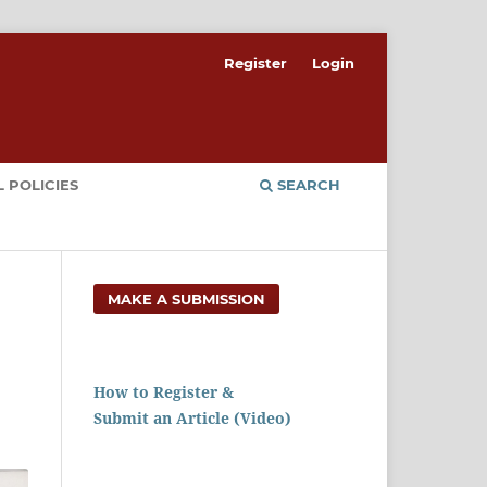
Register
Login
 POLICIES
SEARCH
MAKE A SUBMISSION
How to Register &
Submit an Article (Video)