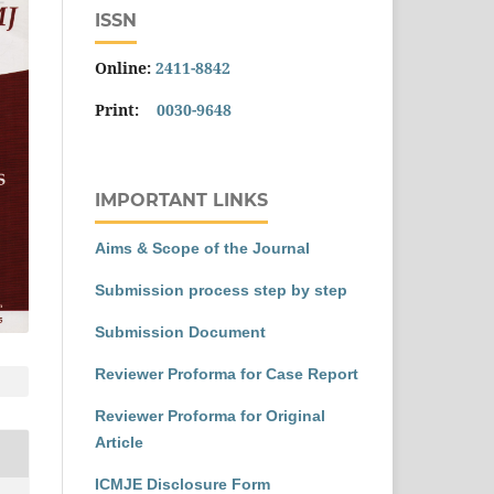
ISSN
Online:
2411-8842
Print:
0030-9648
IMPORTANT LINKS
Aims & Scope of the Journal
Submission process step by step
Submission Document
Reviewer Proforma for Case Report
Reviewer Proforma for Original
Article
ICMJE Disclosure Form