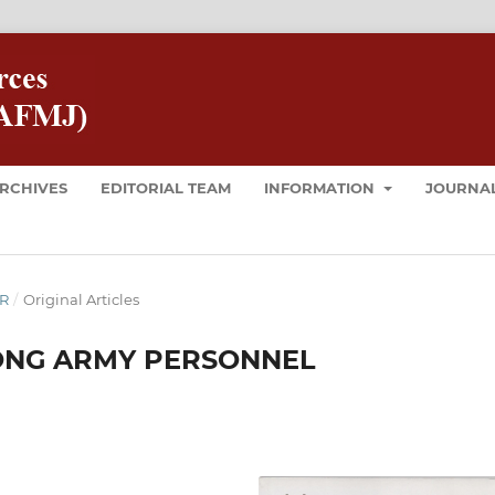
RCHIVES
EDITORIAL TEAM
INFORMATION
JOURNAL
ER
/
Original Articles
MONG ARMY PERSONNEL