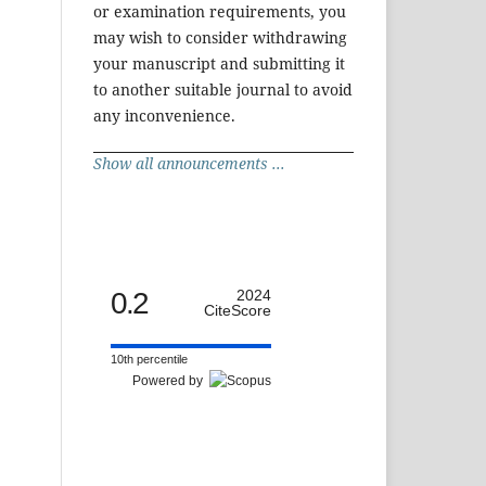
or examination requirements, you
may wish to consider withdrawing
your manuscript and submitting it
to another suitable journal to avoid
any inconvenience.
Show all announcements ...
0.2
2024
CiteScore
10th percentile
Powered by