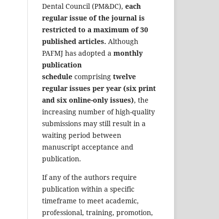
Dental Council (PM&DC),
each
regular issue of the journal is
restricted to a maximum of 30
published articles.
Although
PAFMJ has adopted a
monthly
publication
schedule
comprising
twelve
regular issues per year (six print
and six online-only issues)
, the
increasing number of high-quality
submissions may still result in a
waiting period between
manuscript acceptance and
publication.
If any of the authors require
publication within a specific
timeframe to meet academic,
professional, training, promotion,