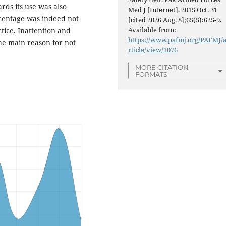
ards its use was also
Med J [Internet]. 2015 Oct. 31
ercentage was indeed not
[cited 2026 Aug. 8];65(5):625-9.
Available from:
ctice. Inattention and
https://www.pafmj.org/PAFMJ/
he main reason for not
rticle/view/1076
MORE CITATION
FORMATS