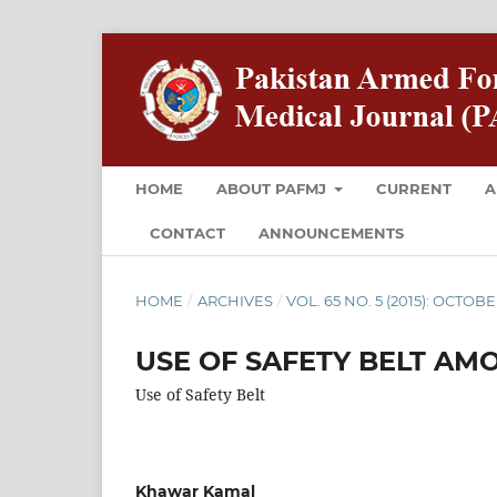
HOME
ABOUT PAFMJ
CURRENT
A
CONTACT
ANNOUNCEMENTS
HOME
/
ARCHIVES
/
VOL. 65 NO. 5 (2015): OCTOB
USE OF SAFETY BELT A
Use of Safety Belt
Khawar Kamal