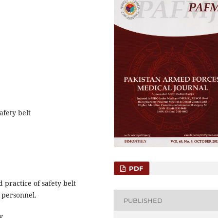
afety belt
PDF
 practice of safety belt
 personnel.
PUBLISHED
y.