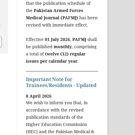
that the publication schedule of
the
Pakistan Armed Forces
Medical Journal (PAFMJ)
has been
a
revised with immediate effect.
Effective
01 July 2026
,
PAFMJ
shall
be published
monthly
, comprising
a total of
twelve (12) regular
issues per calendar year
.
Important Note for
Trainees/Residents - Updated
8 April 2026
We wish to inform you that, in
accordance with the revised
publication standards of the
Higher Education Commission
(HEC) and the Pakistan Medical &