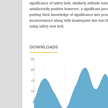
significance of safety belt; similarly attitude tow
satisfactorily positive however, a significant p
putting their knowledge of significance into pra
inconvenience along with inadequate law was t
using safety seat belt.
DOWNLOADS