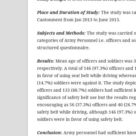
Place and Duration of Study:
The study was ca
Cantonment from Jan 2013 to June 2013.
Subjects and Methods:
The study was carried o
categories of Army Personnel i.e. officers and s
structured questionnaire.
Results:
Mean age of officers and soldiers was 
respectively. A total of 146 (97.3%) officers and
in favor of using seat belt while driving whereas
(14.7%) soldiers were against it. The study depi
officers and 133 (88.7%) soldiers had sufficien
significance of safety belt use but the results re
encouraging as 56 (37.3%) officers and 40 (26.7%
safety belt while driving, although 146 (97.3%) 
soldiers were in favor of using safety belt.
Conclusion:
Army personnel had sufficient kno