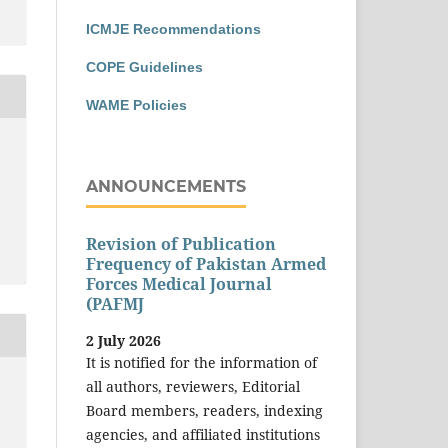
ICMJE Recommendations
COPE Guidelines
WAME Policies
ANNOUNCEMENTS
Revision of Publication
Frequency of Pakistan Armed
Forces Medical Journal
(PAFMJ
2 July 2026
It is notified for the information of
all authors, reviewers, Editorial
Board members, readers, indexing
agencies, and affiliated institutions