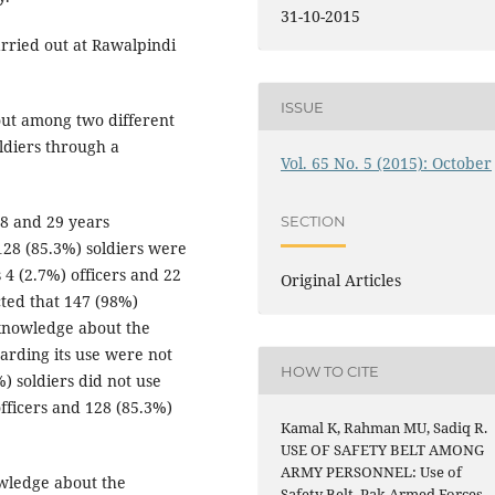
31-10-2015
rried out at Rawalpindi
ISSUE
ut among two different
oldiers through a
Vol. 65 No. 5 (2015): October
38 and 29 years
SECTION
 128 (85.3%) soldiers were
 4 (2.7%) officers and 22
Original Articles
cted that 147 (98%)
t knowledge about the
garding its use were not
HOW TO CITE
) soldiers did not use
officers and 128 (85.3%)
Kamal K, Rahman MU, Sadiq R.
USE OF SAFETY BELT AMONG
ARMY PERSONNEL: Use of
wledge about the
Safety Belt. Pak Armed Forces