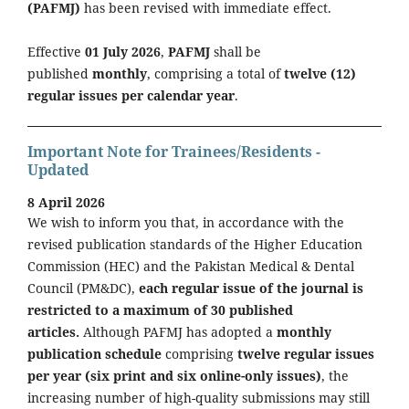
(PAFMJ)
has been revised with immediate effect.
Effective
01 July 2026
,
PAFMJ
shall be
published
monthly
, comprising a total of
twelve (12)
regular issues per calendar year
.
Important Note for Trainees/Residents -
Updated
8 April 2026
We wish to inform you that, in accordance with the
revised publication standards of the Higher Education
Commission (HEC) and the Pakistan Medical & Dental
Council (PM&DC),
each regular issue of the journal is
restricted to a maximum of 30 published
articles.
Although PAFMJ has adopted a
monthly
publication schedule
comprising
twelve regular issues
per year (six print and six online-only issues)
, the
increasing number of high-quality submissions may still