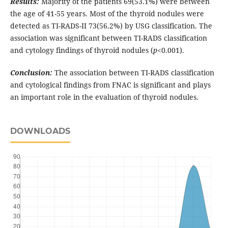
Results:
Majority of the patients 69(53.1%) were between
the age of 41-55 years. Most of the thyroid nodules were
detected as TI-RADS-II 73(56.2%) by USG classification. The
association was significant between TI-RADS classification
and cytology findings of thyroid nodules (
p
<0.001).
Conclusion:
The association between TI-RADS classification
and cytological findings from FNAC is significant and plays
an important role in the evaluation of thyroid nodules.
DOWNLOADS