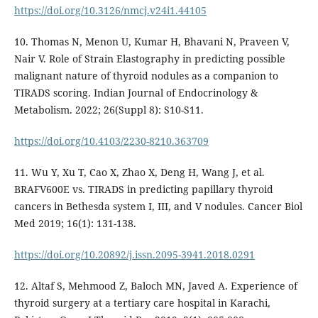
https://doi.org/10.3126/nmcj.v24i1.44105
10. Thomas N, Menon U, Kumar H, Bhavani N, Praveen V,
Nair V. Role of Strain Elastography in predicting possible
malignant nature of thyroid nodules as a companion to
TIRADS scoring. Indian Journal of Endocrinology &
Metabolism. 2022; 26(Suppl 8): S10-S11.
https://doi.org/10.4103/2230-8210.363709
11. Wu Y, Xu T, Cao X, Zhao X, Deng H, Wang J, et al.
BRAFV600E vs. TIRADS in predicting papillary thyroid
cancers in Bethesda system I, III, and V nodules. Cancer Biol
Med 2019; 16(1): 131-138.
https://doi.org/10.20892/j.issn.2095-3941.2018.0291
12. Altaf S, Mehmood Z, Baloch MN, Javed A. Experience of
thyroid surgery at a tertiary care hospital in Karachi,