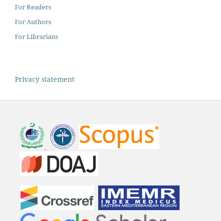
For Readers
For Authors
For Librarians
Privacy statement