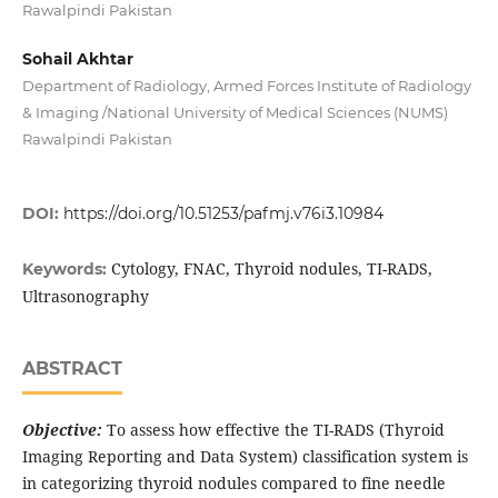
Rawalpindi Pakistan
Sohail Akhtar
Department of Radiology, Armed Forces Institute of Radiology
& Imaging /National University of Medical Sciences (NUMS)
Rawalpindi Pakistan
DOI:
https://doi.org/10.51253/pafmj.v76i3.10984
Cytology, FNAC, Thyroid nodules, TI-RADS,
Keywords:
Ultrasonography
ABSTRACT
Objective:
To assess how effective the TI-RADS (Thyroid
Imaging Reporting and Data System) classification system is
in categorizing thyroid nodules compared to fine needle