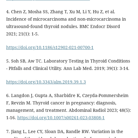
4. Chen Z, Mosha SS, Zhang T, Xu M, Li Y, Hu Z, et al.
Incidence of microcarcinoma and non‐microcarcinoma in
ultrasound‐found thyroid nodules. BMC Endocr Disord
2021; 21(1): 1-5.
https://doi.org/10.1186/s12902-021-00700-1
5. Soh SB, Aw TC. Laboratory Testing in Thyroid Conditions
- Pitfalls and Clinical Utility. Ann Lab Med. 2019; 39(1): 3-14.
https://doi.org/10.3343/alm.2019.39.1.3
6. Langdon J, Gupta A, Sharbidre K, Czeyda-Pommersheim
F, Revzin M. Thyroid cancer in pregnancy: diagnosis,
management, and treatment. Abdominal Radiol 2023; 48(5):
1-16.
https://doi.org/10.1007/s00261-023-03808-1
7. Jiang L, Lee CY, Sloan DA, Randle RW. Variation in the