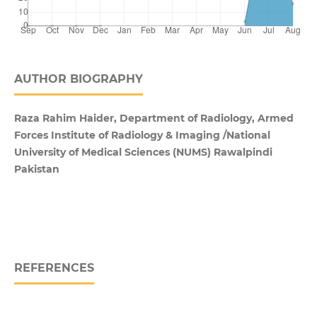
AUTHOR BIOGRAPHY
Raza Rahim Haider, Department of Radiology, Armed
Forces Institute of Radiology & Imaging /National
University of Medical Sciences (NUMS) Rawalpindi
Pakistan
REFERENCES