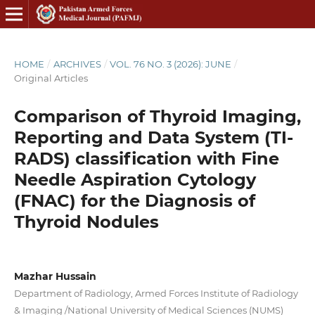
HOME
/
ARCHIVES
/
VOL. 76 NO. 3 (2026): JUNE
/
Original Articles
Comparison of Thyroid Imaging,
Reporting and Data System (TI-
RADS) classification with Fine
Needle Aspiration Cytology
(FNAC) for the Diagnosis of
Thyroid Nodules
Mazhar Hussain
Department of Radiology, Armed Forces Institute of Radiology
& Imaging /National University of Medical Sciences (NUMS)