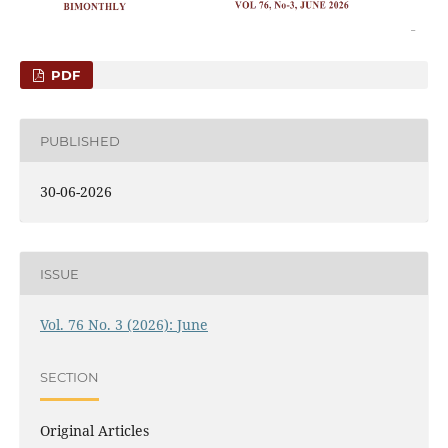
PDF
PUBLISHED
30-06-2026
ISSUE
Vol. 76 No. 3 (2026): June
SECTION
Original Articles