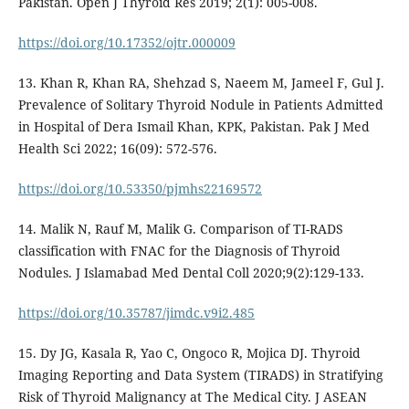
Pakistan. Open J Thyroid Res 2019; 2(1): 005-008.
https://doi.org/10.17352/ojtr.000009
13. Khan R, Khan RA, Shehzad S, Naeem M, Jameel F, Gul J.
Prevalence of Solitary Thyroid Nodule in Patients Admitted
in Hospital of Dera Ismail Khan, KPK, Pakistan. Pak J Med
Health Sci 2022; 16(09): 572-576.
https://doi.org/10.53350/pjmhs22169572
14. Malik N, Rauf M, Malik G. Comparison of TI-RADS
classification with FNAC for the Diagnosis of Thyroid
Nodules. J Islamabad Med Dental Coll 2020;9(2):129-133.
https://doi.org/10.35787/jimdc.v9i2.485
15. Dy JG, Kasala R, Yao C, Ongoco R, Mojica DJ. Thyroid
Imaging Reporting and Data System (TIRADS) in Stratifying
Risk of Thyroid Malignancy at The Medical City. J ASEAN