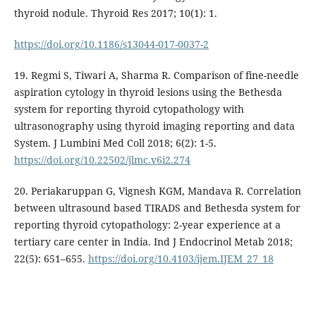
thyroid nodule. Thyroid Res 2017; 10(1): 1.
https://doi.org/10.1186/s13044-017-0037-2
19. Regmi S, Tiwari A, Sharma R. Comparison of fine-needle
aspiration cytology in thyroid lesions using the Bethesda
system for reporting thyroid cytopathology with
ultrasonography using thyroid imaging reporting and data
System. J Lumbini Med Coll 2018; 6(2): 1-5.
https://doi.org/10.22502/jlmc.v6i2.274
20. Periakaruppan G, Vignesh KGM, Mandava R. Correlation
between ultrasound based TIRADS and Bethesda system for
reporting thyroid cytopathology: 2-year experience at a
tertiary care center in India. Ind J Endocrinol Metab 2018;
22(5): 651–655.
https://doi.org/10.4103/ijem.IJEM_27_18