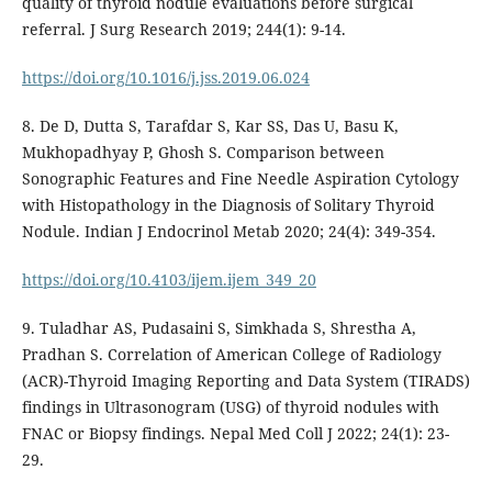
quality of thyroid nodule evaluations before surgical
referral. J Surg Research 2019; 244(1): 9-14.
https://doi.org/10.1016/j.jss.2019.06.024
8. De D, Dutta S, Tarafdar S, Kar SS, Das U, Basu K,
Mukhopadhyay P, Ghosh S. Comparison between
Sonographic Features and Fine Needle Aspiration Cytology
with Histopathology in the Diagnosis of Solitary Thyroid
Nodule. Indian J Endocrinol Metab 2020; 24(4): 349-354.
https://doi.org/10.4103/ijem.ijem_349_20
9. Tuladhar AS, Pudasaini S, Simkhada S, Shrestha A,
Pradhan S. Correlation of American College of Radiology
(ACR)-Thyroid Imaging Reporting and Data System (TIRADS)
findings in Ultrasonogram (USG) of thyroid nodules with
FNAC or Biopsy findings. Nepal Med Coll J 2022; 24(1): 23-
29.