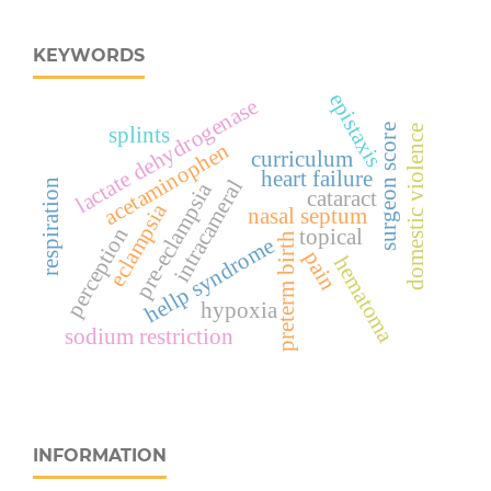
KEYWORDS
epistaxis
lactate dehydrogenase
surgeon score
domestic violence
splints
acetaminophen
curriculum
heart failure
intracameral
respiration
pre-eclampsia
cataract
eclampsia
nasal septum
perception
topical
preterm birth
hellp syndrome
pain
hematoma
hypoxia
sodium restriction
INFORMATION