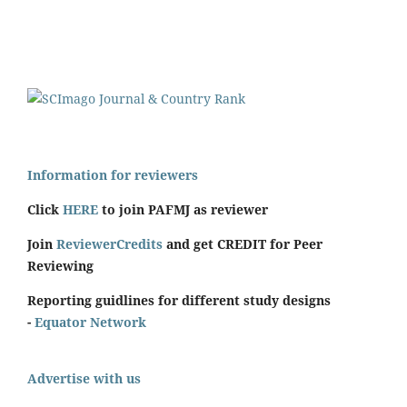
Information for reviewers
Click
HERE
to join PAFMJ as reviewer
Join
ReviewerCredits
and get CREDIT for Peer
Reviewing
Reporting guidlines for different study designs
-
Equator Network
Advertise with us