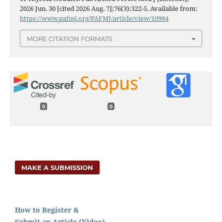
2026 Jun. 30 [cited 2026 Aug. 7];76(3):322-5. Available from:
https://www.pafmj.org/PAFMJ/article/view/10984
MORE CITATION FORMATS
0
0
MAKE A SUBMISSION
How to Register &
Submit an Article (Video)