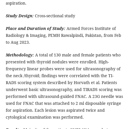
aspiration.
Study Design:
Cross-sectional study
Place and Duration of Study:
Armed Forces Institute of
Radiology & Imaging, PEMH Rawalpindi, Pakistan, from Feb
to Aug 2023.
Methodology:
A total of 130 male and female patients who
presented with thyroid nodules were enrolled. High-
frequency linear probes were used for ultrasonography of
the neck /thyroid; findings were correlated with the TI-
RADS scoring system described by Horvath et al. Patients
underwent basic ultrasonography, and TIRADS scoring was
performed with ultrasound-guided FNAC. A 23G needle was
used for FNAC that was attached to 2 ml disposable syringe
for aspiration. Each lesion was aspirated twice and
cytological examination was performed.