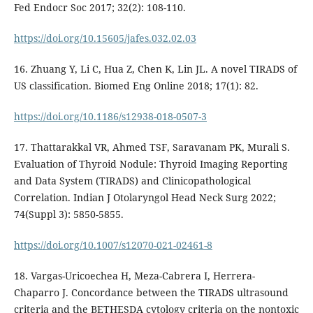
Fed Endocr Soc 2017; 32(2): 108-110.
https://doi.org/10.15605/jafes.032.02.03
16. Zhuang Y, Li C, Hua Z, Chen K, Lin JL. A novel TIRADS of
US classification. Biomed Eng Online 2018; 17(1): 82.
https://doi.org/10.1186/s12938-018-0507-3
17. Thattarakkal VR, Ahmed TSF, Saravanam PK, Murali S.
Evaluation of Thyroid Nodule: Thyroid Imaging Reporting
and Data System (TIRADS) and Clinicopathological
Correlation. Indian J Otolaryngol Head Neck Surg 2022;
74(Suppl 3): 5850-5855.
https://doi.org/10.1007/s12070-021-02461-8
18. Vargas-Uricoechea H, Meza-Cabrera I, Herrera-
Chaparro J. Concordance between the TIRADS ultrasound
criteria and the BETHESDA cytology criteria on the nontoxic