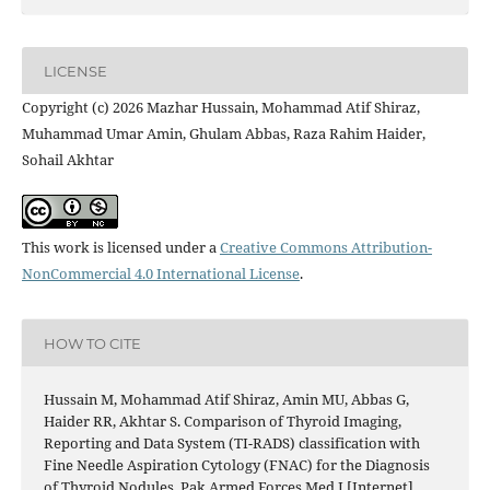
LICENSE
Copyright (c) 2026 Mazhar Hussain, Mohammad Atif Shiraz,
Muhammad Umar Amin, Ghulam Abbas, Raza Rahim Haider,
Sohail Akhtar
This work is licensed under a
Creative Commons Attribution-
NonCommercial 4.0 International License
.
HOW TO CITE
Hussain M, Mohammad Atif Shiraz, Amin MU, Abbas G,
Haider RR, Akhtar S. Comparison of Thyroid Imaging,
Reporting and Data System (TI-RADS) classification with
Fine Needle Aspiration Cytology (FNAC) for the Diagnosis
of Thyroid Nodules. Pak Armed Forces Med J [Internet].