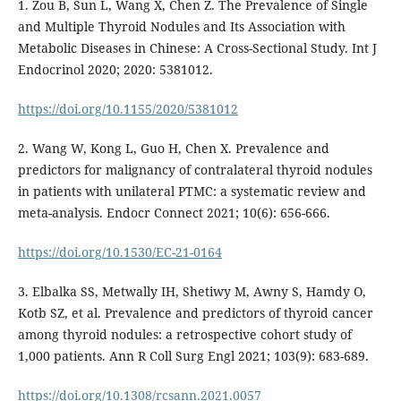
1. Zou B, Sun L, Wang X, Chen Z. The Prevalence of Single
and Multiple Thyroid Nodules and Its Association with
Metabolic Diseases in Chinese: A Cross-Sectional Study. Int J
Endocrinol 2020; 2020: 5381012.
https://doi.org/10.1155/2020/5381012
2. Wang W, Kong L, Guo H, Chen X. Prevalence and
predictors for malignancy of contralateral thyroid nodules
in patients with unilateral PTMC: a systematic review and
meta-analysis. Endocr Connect 2021; 10(6): 656-666.
https://doi.org/10.1530/EC-21-0164
3. Elbalka SS, Metwally IH, Shetiwy M, Awny S, Hamdy O,
Kotb SZ, et al. Prevalence and predictors of thyroid cancer
among thyroid nodules: a retrospective cohort study of
1,000 patients. Ann R Coll Surg Engl 2021; 103(9): 683-689.
https://doi.org/10.1308/rcsann.2021.0057