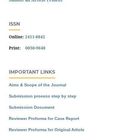
ISSN
Online:
2411-8842
Print:
0030-9648
IMPORTANT LINKS
Aims & Scope of the Journal
Submission process step by step
Submission Document
Reviewer Proforma for Case Report
Reviewer Proforma for Original Article