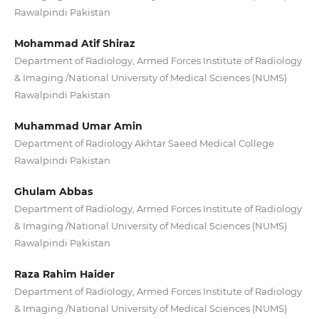
Rawalpindi Pakistan
Mohammad Atif Shiraz
Department of Radiology, Armed Forces Institute of Radiology
& Imaging /National University of Medical Sciences (NUMS)
Rawalpindi Pakistan
Muhammad Umar Amin
Department of Radiology Akhtar Saeed Medical College
Rawalpindi Pakistan
Ghulam Abbas
Department of Radiology, Armed Forces Institute of Radiology
& Imaging /National University of Medical Sciences (NUMS)
Rawalpindi Pakistan
Raza Rahim Haider
Department of Radiology, Armed Forces Institute of Radiology
& Imaging /National University of Medical Sciences (NUMS)