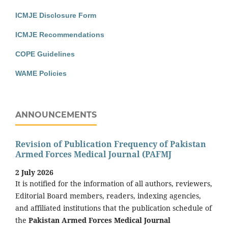
ICMJE Disclosure Form
ICMJE Recommendations
COPE Guidelines
WAME Policies
ANNOUNCEMENTS
Revision of Publication Frequency of Pakistan
Armed Forces Medical Journal (PAFMJ
2 July 2026
It is notified for the information of all authors, reviewers,
Editorial Board members, readers, indexing agencies,
and affiliated institutions that the publication schedule of
the
Pakistan Armed Forces Medical Journal