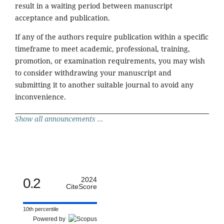
result in a waiting period between manuscript
acceptance and publication.
If any of the authors require publication within a specific
timeframe to meet academic, professional, training,
promotion, or examination requirements, you may wish
to consider withdrawing your manuscript and
submitting it to another suitable journal to avoid any
inconvenience.
Show all announcements ...
0.2
2024
CiteScore
10th percentile
Powered by