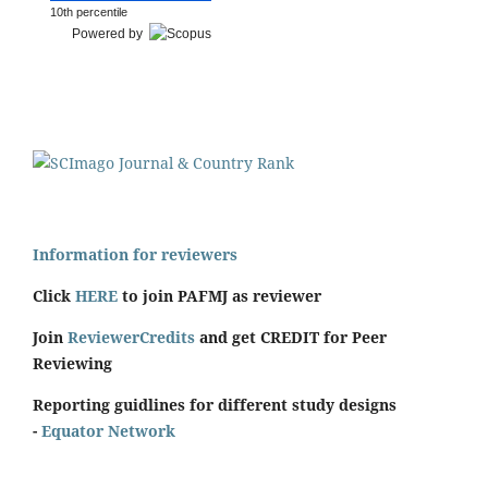
10th percentile
Powered by
Information for reviewers
Click
HERE
to join PAFMJ as reviewer
Join
ReviewerCredits
and get CREDIT for Peer
Reviewing
Reporting guidlines for different study designs
-
Equator Network