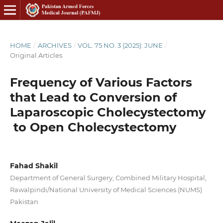
HOME
/
ARCHIVES
/
VOL. 75 NO. 3 (2025): JUNE
/
Original Articles
Frequency of Various Factors
that Lead to Conversion of
Laparoscopic Cholecystectomy
to Open Cholecystectomy
Fahad Shakil
Department of General Surgery, Combined Military Hospital,
Rawalpindi/National University of Medical Sciences (NUMS)
Pakistan