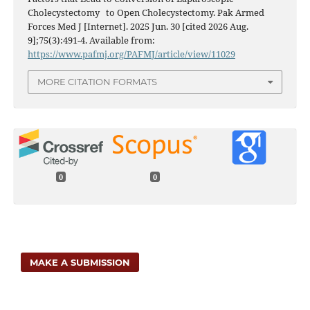
Cholecystectomy to Open Cholecystectomy. Pak Armed
Forces Med J [Internet]. 2025 Jun. 30 [cited 2026 Aug.
9];75(3):491-4. Available from:
https://www.pafmj.org/PAFMJ/article/view/11029
MORE CITATION FORMATS
0
0
MAKE A SUBMISSION