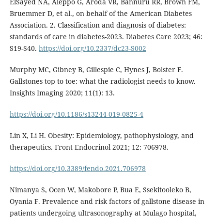
ElSayed NA, Aleppo G, Aroda VR, Bannuru RR, Brown FM,
Bruemmer D, et al., on behalf of the American Diabetes
Association. 2. Classification and diagnosis of diabetes:
standards of care in diabetes-2023. Diabetes Care 2023; 46:
S19-S40.
https://doi.org/10.2337/dc23-S002
Murphy MC, Gibney B, Gillespie C, Hynes J, Bolster F.
Gallstones top to toe: what the radiologist needs to know.
Insights Imaging 2020; 11(1): 13.
https://doi.org/10.1186/s13244-019-0825-4
Lin X, Li H. Obesity: Epidemiology, pathophysiology, and
therapeutics. Front Endocrinol 2021; 12: 706978.
https://doi.org/10.3389/fendo.2021.706978
Nimanya S, Ocen W, Makobore P, Bua E, Ssekitooleko B,
Oyania F. Prevalence and risk factors of gallstone disease in
patients undergoing ultrasonography at Mulago hospital,