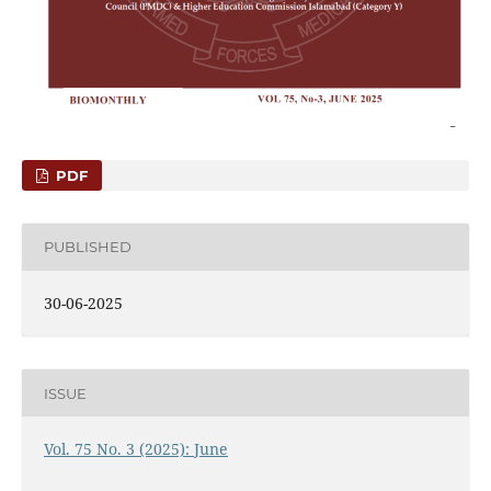
PDF
PUBLISHED
30-06-2025
ISSUE
Vol. 75 No. 3 (2025): June