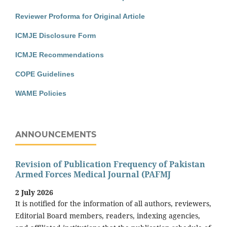
Reviewer Proforma for Original Article
ICMJE Disclosure Form
ICMJE Recommendations
COPE Guidelines
WAME Policies
ANNOUNCEMENTS
Revision of Publication Frequency of Pakistan
Armed Forces Medical Journal (PAFMJ
2 July 2026
It is notified for the information of all authors, reviewers,
Editorial Board members, readers, indexing agencies,