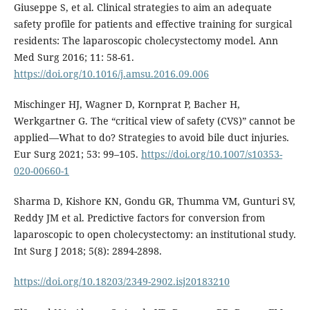
Giuseppe S, et al. Clinical strategies to aim an adequate
safety profile for patients and effective training for surgical
residents: The laparoscopic cholecystectomy model. Ann
Med Surg 2016; 11: 58-61.
https://doi.org/10.1016/j.amsu.2016.09.006
Mischinger HJ, Wagner D, Kornprat P, Bacher H,
Werkgartner G. The “critical view of safety (CVS)” cannot be
applied—What to do? Strategies to avoid bile duct injuries.
Eur Surg 2021; 53: 99–105.
https://doi.org/10.1007/s10353-
020-00660-1
Sharma D, Kishore KN, Gondu GR, Thumma VM, Gunturi SV,
Reddy JM et al. Predictive factors for conversion from
laparoscopic to open cholecystectomy: an institutional study.
Int Surg J 2018; 5(8): 2894-2898.
https://doi.org/10.18203/2349-2902.isj20183210