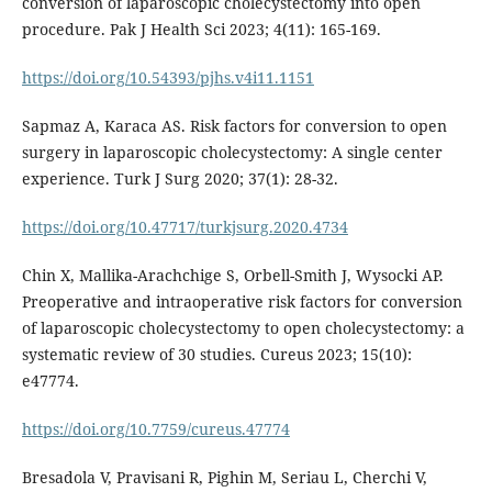
conversion of laparoscopic cholecystectomy into open
procedure. Pak J Health Sci 2023; 4(11): 165-169.
https://doi.org/10.54393/pjhs.v4i11.1151
Sapmaz A, Karaca AS. Risk factors for conversion to open
surgery in laparoscopic cholecystectomy: A single center
experience. Turk J Surg 2020; 37(1): 28-32.
https://doi.org/10.47717/turkjsurg.2020.4734
Chin X, Mallika-Arachchige S, Orbell-Smith J, Wysocki AP.
Preoperative and intraoperative risk factors for conversion
of laparoscopic cholecystectomy to open cholecystectomy: a
systematic review of 30 studies. Cureus 2023; 15(10):
e47774.
https://doi.org/10.7759/cureus.47774
Bresadola V, Pravisani R, Pighin M, Seriau L, Cherchi V,