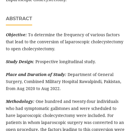
ABSTRACT
Objective:
To determine the frequency of various factors
that lead to the conversion of laparoscopic cholecystectomy
to open cholecystectomy.
Study Design:
Prospective longitudinal study.
Place and Duration of Study:
Department of General
Surgery, Combined Military Hospital Rawalpindi, Pakistan,
from Aug 2020 to Aug 2022.
Methodology:
One hundred and twenty-four individuals
who had symptomatic gallstones and were scheduled to
have laparoscopic cholecystectomy were included. For
patients in whom laparoscopic surgery was converted to an
open procedure, the factors leading to this conversion were