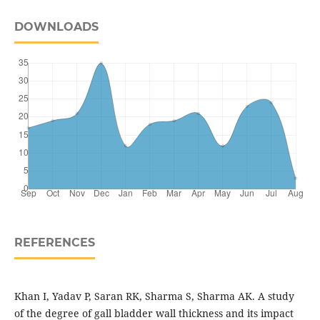
DOWNLOADS
REFERENCES
Khan I, Yadav P, Saran RK, Sharma S, Sharma AK. A study
of the degree of gall bladder wall thickness and its impact