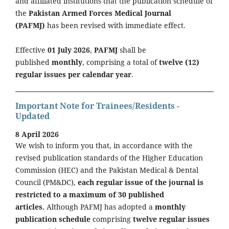
and affiliated institutions that the publication schedule of
the
Pakistan Armed Forces Medical Journal
(PAFMJ)
has been revised with immediate effect.
Effective
01 July 2026
,
PAFMJ
shall be
published
monthly
, comprising a total of
twelve (12)
regular issues per calendar year
.
Important Note for Trainees/Residents -
Updated
8 April 2026
We wish to inform you that, in accordance with the
revised publication standards of the Higher Education
Commission (HEC) and the Pakistan Medical & Dental
Council (PM&DC),
each regular issue of the journal is
restricted to a maximum of 30 published
articles.
Although PAFMJ has adopted a
monthly
publication schedule
comprising
twelve regular issues