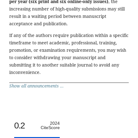
per year (six print and six online-only issues)
, the
increasing number of high-quality submissions may still
result in a waiting period between manuscript
acceptance and publication.
If any of the authors require publication within a specific
timeframe to meet academic, professional, training,
promotion, or examination requirements, you may wish
to consider withdrawing your manuscript and
submitting it to another suitable journal to avoid any
inconvenience.
Show all announcements ...
0.2
2024
CiteScore