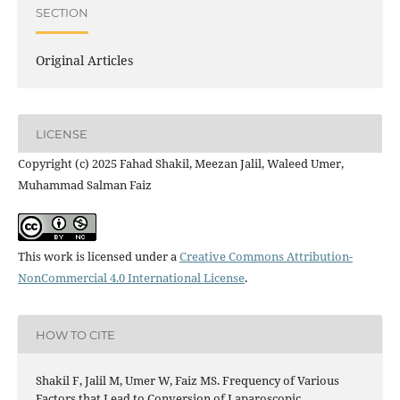
SECTION
Original Articles
LICENSE
Copyright (c) 2025 Fahad Shakil, Meezan Jalil, Waleed Umer,
Muhammad Salman Faiz
This work is licensed under a
Creative Commons Attribution-
NonCommercial 4.0 International License
.
HOW TO CITE
Shakil F, Jalil M, Umer W, Faiz MS. Frequency of Various
Factors that Lead to Conversion of Laparoscopic