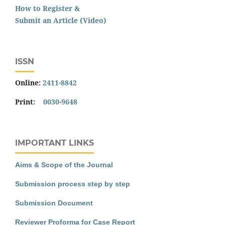
How to Register &
Submit an Article (Video)
ISSN
Online:
2411-8842
Print:
0030-9648
IMPORTANT LINKS
Aims & Scope of the Journal
Submission process step by step
Submission Document
Reviewer Proforma for Case Report