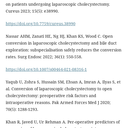
on patients undergoing laparoscopic cholecystectomy.
Cureus 2023; 15(5): e38990.
https://doi.org/10.7759/cureus.38990
Nassar AHM, Zanati HE, Ng HJ, Khan KS, Wood C. Open
conversion in laparoscopic cholecystectomy and bile duct
exploration: subspecialisation safely reduces the conversion
rates. Surg Endosc 2022; 36(1): 550-558.
https://doi.org/10.1007/s00464-021-08316-1
Yaqub U, Zohra S, Hussain SM, Ehsan A, Imran A, Ilyas S, et
al. Conversion of laparoscopic cholecystectomy to open
cholecystectomy: preoperative risk factors and
intraoperative reasons. Pak Armed Forces Med J 2020;
70(5): 1288-1293.
Khan R, Javed U, Ur Rehman A. Per-operative predictors of