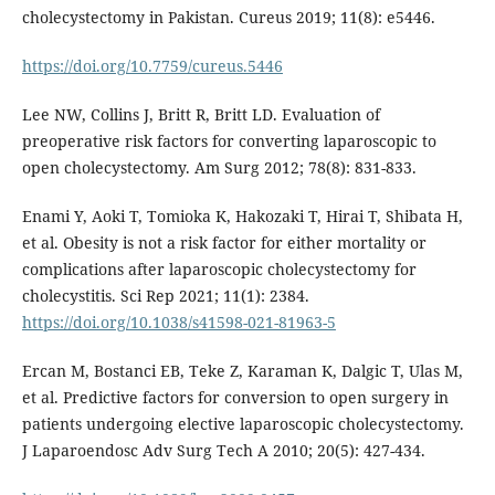
cholecystectomy in Pakistan. Cureus 2019; 11(8): e5446.
https://doi.org/10.7759/cureus.5446
Lee NW, Collins J, Britt R, Britt LD. Evaluation of
preoperative risk factors for converting laparoscopic to
open cholecystectomy. Am Surg 2012; 78(8): 831-833.
Enami Y, Aoki T, Tomioka K, Hakozaki T, Hirai T, Shibata H,
et al. Obesity is not a risk factor for either mortality or
complications after laparoscopic cholecystectomy for
cholecystitis. Sci Rep 2021; 11(1): 2384.
https://doi.org/10.1038/s41598-021-81963-5
Ercan M, Bostanci EB, Teke Z, Karaman K, Dalgic T, Ulas M,
et al. Predictive factors for conversion to open surgery in
patients undergoing elective laparoscopic cholecystectomy.
J Laparoendosc Adv Surg Tech A 2010; 20(5): 427-434.