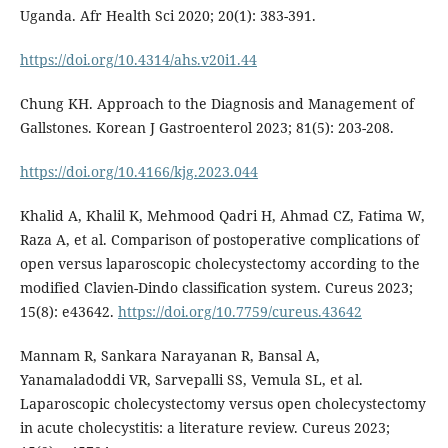
Uganda. Afr Health Sci 2020; 20(1): 383-391.
https://doi.org/10.4314/ahs.v20i1.44
Chung KH. Approach to the Diagnosis and Management of
Gallstones. Korean J Gastroenterol 2023; 81(5): 203-208.
https://doi.org/10.4166/kjg.2023.044
Khalid A, Khalil K, Mehmood Qadri H, Ahmad CZ, Fatima W,
Raza A, et al. Comparison of postoperative complications of
open versus laparoscopic cholecystectomy according to the
modified Clavien-Dindo classification system. Cureus 2023;
15(8): e43642.
https://doi.org/10.7759/cureus.43642
Mannam R, Sankara Narayanan R, Bansal A,
Yanamaladoddi VR, Sarvepalli SS, Vemula SL, et al.
Laparoscopic cholecystectomy versus open cholecystectomy
in acute cholecystitis: a literature review. Cureus 2023;