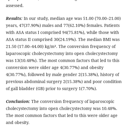
assessed.
Results:
In our study, median age was 51.00 (70.00–21.00)
years, 47(37.90%) males and 77(62.10%) females. Patients
with ASA status I comprised 94(75.81%), while those with
ASA status II comprised 30(24.19%). The median BMI was
21.50 (17.00–44.00) kg/m². The conversion frequency of
laparoscopic cholecystectomy into open cholecystectomy
was 13(10.48%). The most common factors that led to this
conversion were older age 4(30.77%) and obesity
4(30.77%), followed by male gender 2(15.38%), history of
previous abdominal surgery 2(15.38%) and poor condition
of gall bladder (GB) prior to surgery 1(7.70%).
Conclusion:
The conversion frequency of laparoscopic
cholecystectomy into open cholecystectomy was 10.48%.
The most common factors that led to this were older age
and obesity.