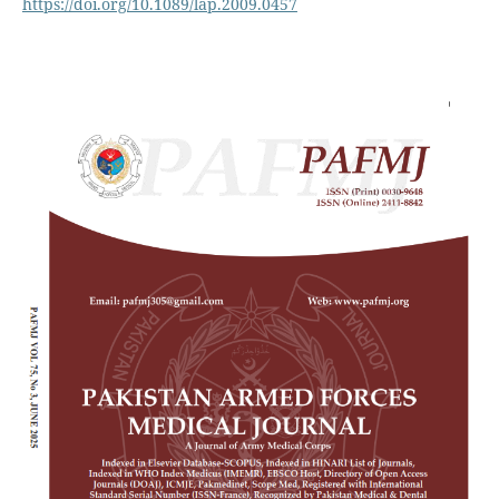
https://doi.org/10.1089/lap.2009.0457