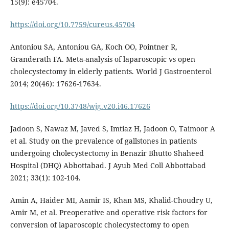
15(9): e45704.
https://doi.org/10.7759/cureus.45704
Antoniou SA, Antoniou GA, Koch OO, Pointner R,
Granderath FA. Meta-analysis of laparoscopic vs open
cholecystectomy in elderly patients. World J Gastroenterol
2014; 20(46): 17626-17634.
https://doi.org/10.3748/wjg.v20.i46.17626
Jadoon S, Nawaz M, Javed S, Imtiaz H, Jadoon O, Taimoor A
et al. Study on the prevalence of gallstones in patients
undergoing cholecystectomy in Benazir Bhutto Shaheed
Hospital (DHQ) Abbottabad. J Ayub Med Coll Abbottabad
2021; 33(1): 102-104.
Amin A, Haider MI, Aamir IS, Khan MS, Khalid-Choudry U,
Amir M, et al. Preoperative and operative risk factors for
conversion of laparoscopic cholecystectomy to open