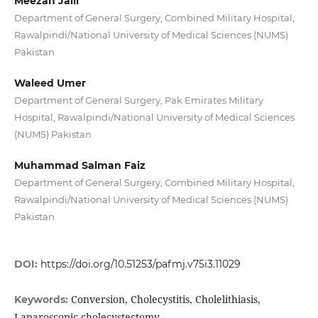
Meezan Jalil
Department of General Surgery, Combined Military Hospital,
Rawalpindi/National University of Medical Sciences (NUMS)
Pakistan
Waleed Umer
Department of General Surgery, Pak Emirates Military
Hospital, Rawalpindi/National University of Medical Sciences
(NUMS) Pakistan
Muhammad Salman Faiz
Department of General Surgery, Combined Military Hospital,
Rawalpindi/National University of Medical Sciences (NUMS)
Pakistan
DOI:
https://doi.org/10.51253/pafmj.v75i3.11029
Conversion, Cholecystitis, Cholelithiasis,
Keywords:
Laparoscopic cholecystectomy.