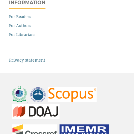
INFORMATION
For Readers
For Authors
For Librarians
Privacy statement