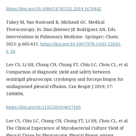
https://doi.org/10.1080/24745332.2019.1678442
Tukey M, Van Nostrand K, Michaud GC. Medical
Thoracoscopy. In: Díaz-Jiménez JP, Rodríguez AN, Eds.
Interventions in Pulmonary Medicine. Springer; Cham;
2023: p.605-615.
https://doi.org/10.1007/978-3-031-22610-
6_34
Lee CS, Li SH, Chang CH, Chung FT, Chiu LC, Chou CL, et al.
Comparison of diagnostic yield and safety between
semirigid pleuroscopic cryobiopsy and forceps biopsy for
undiagnosed pleural effusion. Can Respir J 2019; 17:
5490896.
https://doi.org/10.1155/2019/4017169
Lee CS, Chiu LC, Chang CH, Chung FT, Li SH, Chou CL, et al.
The Clinical Experience of Mycobacterial Culture Yield of
Pleural Tissue by Pleuroscopic Pleural Biopsy among