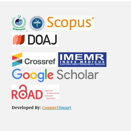
Developed By:
Connect
Smart