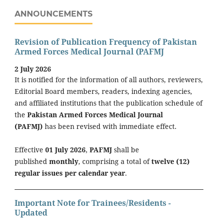
ANNOUNCEMENTS
Revision of Publication Frequency of Pakistan
Armed Forces Medical Journal (PAFMJ
2 July 2026
It is notified for the information of all authors, reviewers,
Editorial Board members, readers, indexing agencies,
and affiliated institutions that the publication schedule of
the
Pakistan Armed Forces Medical Journal
(PAFMJ)
has been revised with immediate effect.
Effective
01 July 2026
,
PAFMJ
shall be
published
monthly
, comprising a total of
twelve (12)
regular issues per calendar year
.
Important Note for Trainees/Residents -
Updated