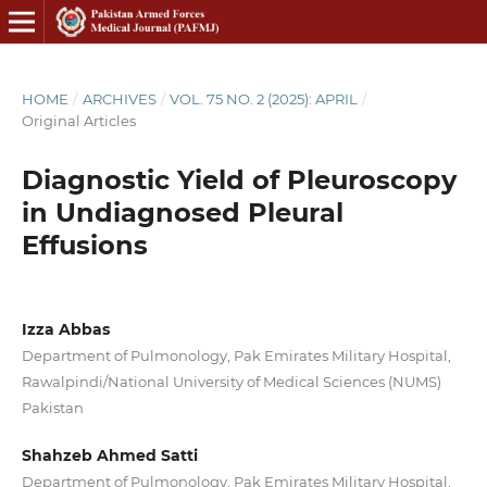
HOME
/
ARCHIVES
/
VOL. 75 NO. 2 (2025): APRIL
/
Original Articles
Diagnostic Yield of Pleuroscopy
in Undiagnosed Pleural
Effusions
Izza Abbas
Department of Pulmonology, Pak Emirates Military Hospital,
Rawalpindi/National University of Medical Sciences (NUMS)
Pakistan
Shahzeb Ahmed Satti
Department of Pulmonology, Pak Emirates Military Hospital,