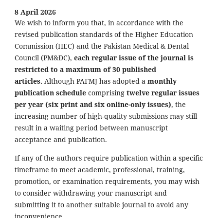
8 April 2026
We wish to inform you that, in accordance with the
revised publication standards of the Higher Education
Commission (HEC) and the Pakistan Medical & Dental
Council (PM&DC),
each regular issue of the journal is
restricted to a maximum of 30 published
articles.
Although PAFMJ has adopted a
monthly
publication schedule
comprising
twelve regular issues
per year (six print and six online-only issues)
, the
increasing number of high-quality submissions may still
result in a waiting period between manuscript
acceptance and publication.
If any of the authors require publication within a specific
timeframe to meet academic, professional, training,
promotion, or examination requirements, you may wish
to consider withdrawing your manuscript and
submitting it to another suitable journal to avoid any
inconvenience.