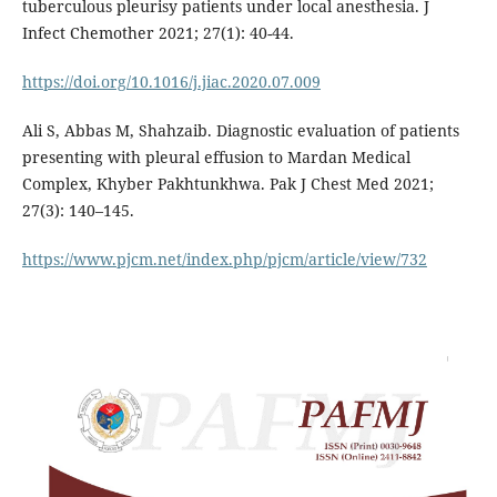
tuberculous pleurisy patients under local anesthesia. J
Infect Chemother 2021; 27(1): 40-44.
https://doi.org/10.1016/j.jiac.2020.07.009
Ali S, Abbas M, Shahzaib. Diagnostic evaluation of patients
presenting with pleural effusion to Mardan Medical
Complex, Khyber Pakhtunkhwa. Pak J Chest Med 2021;
27(3): 140–145.
https://www.pjcm.net/index.php/pjcm/article/view/732