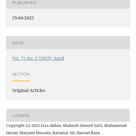
PUBLISHED
29-04-2025
ISSUE
Vol. 75 No. 2 (2025): April
SECTION
Original Articles
LICENSE
Copyright (c) 2025 Izza Abbas, Shahzeb Ahmed Satti, Muhammad
Imran, Maryam Hussain, Karamat Ali, Hassan Raza