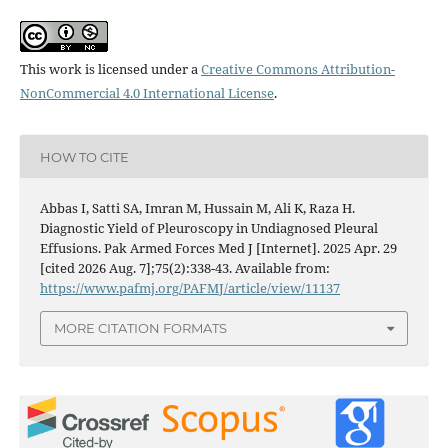
This work is licensed under a
Creative Commons Attribution-
NonCommercial 4.0 International License
.
HOW TO CITE
Abbas I, Satti SA, Imran M, Hussain M, Ali K, Raza H.
Diagnostic Yield of Pleuroscopy in Undiagnosed Pleural
Effusions. Pak Armed Forces Med J [Internet]. 2025 Apr. 29
[cited 2026 Aug. 7];75(2):338-43. Available from:
https://www.pafmj.org/PAFMJ/article/view/11137
MORE CITATION FORMATS