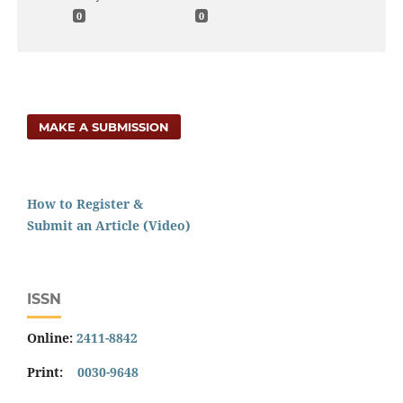
0
0
MAKE A SUBMISSION
How to Register &
Submit an Article (Video)
ISSN
Online:
2411-8842
Print:
0030-9648