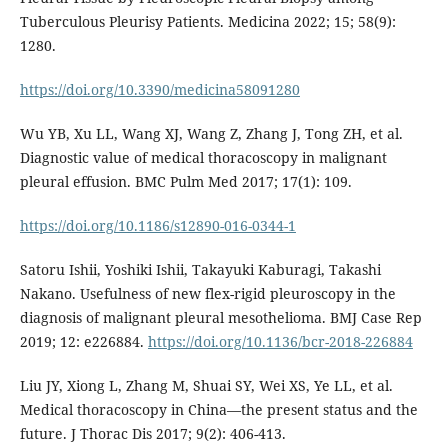
Tuberculous Pleurisy Patients. Medicina 2022; 15; 58(9):
1280.
https://doi.org/10.3390/medicina58091280
Wu YB, Xu LL, Wang XJ, Wang Z, Zhang J, Tong ZH, et al.
Diagnostic value of medical thoracoscopy in malignant
pleural effusion. BMC Pulm Med 2017; 17(1): 109.
https://doi.org/10.1186/s12890-016-0344-1
Satoru Ishii, Yoshiki Ishii, Takayuki Kaburagi, Takashi
Nakano. Usefulness of new flex-rigid pleuroscopy in the
diagnosis of malignant pleural mesothelioma. BMJ Case Rep
2019; 12: e226884.
https://doi.org/10.1136/bcr-2018-226884
Liu JY, Xiong L, Zhang M, Shuai SY, Wei XS, Ye LL, et al.
Medical thoracoscopy in China—the present status and the
future. J Thorac Dis 2017; 9(2): 406-413.