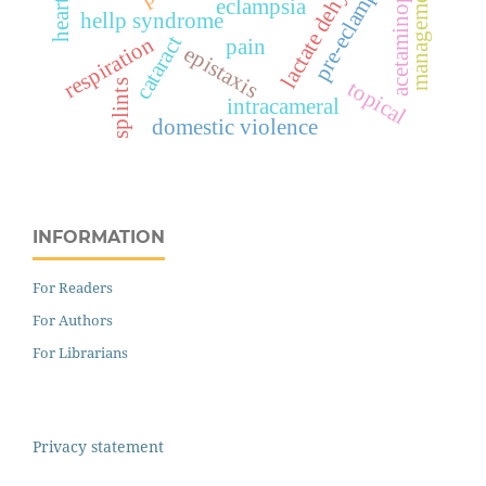
acetaminophen
pre-eclampsia
management
eclampsia
hellp syndrome
cataract
respiration
pain
epistaxis
topical
splints
intracameral
domestic violence
INFORMATION
For Readers
For Authors
For Librarians
Privacy statement