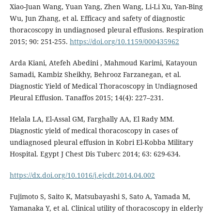
Xiao-Juan Wang, Yuan Yang, Zhen Wang, Li-Li Xu, Yan-Bing
Wu, Jun Zhang, et al. Efficacy and safety of diagnostic
thoracoscopy in undiagnosed pleural effusions. Respiration
2015; 90: 251-255.
https://doi.org/10.1159/000435962
Arda Kiani, Atefeh Abedini , Mahmoud Karimi, Katayoun
Samadi, Kambiz Sheikhy, Behrooz Farzanegan, et al.
Diagnostic Yield of Medical Thoracoscopy in Undiagnosed
Pleural Effusion. Tanaffos 2015; 14(4): 227–231.
Helala LA, El-Assal GM, Farghally AA, El Rady MM.
Diagnostic yield of medical thoracoscopy in cases of
undiagnosed pleural effusion in Kobri El-Kobba Military
Hospital. Egypt J Chest Dis Tuberc 2014; 63: 629-634.
https://dx.doi.org/10.1016/j.ejcdt.2014.04.002
Fujimoto S, Saito K, Matsubayashi S, Sato A, Yamada M,
Yamanaka Y, et al. Clinical utility of thoracoscopy in elderly