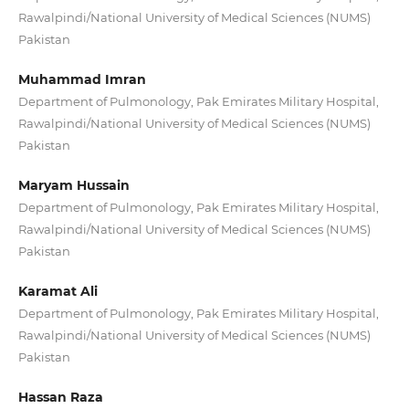
Rawalpindi/National University of Medical Sciences (NUMS)
Pakistan
Muhammad Imran
Department of Pulmonology, Pak Emirates Military Hospital,
Rawalpindi/National University of Medical Sciences (NUMS)
Pakistan
Maryam Hussain
Department of Pulmonology, Pak Emirates Military Hospital,
Rawalpindi/National University of Medical Sciences (NUMS)
Pakistan
Karamat Ali
Department of Pulmonology, Pak Emirates Military Hospital,
Rawalpindi/National University of Medical Sciences (NUMS)
Pakistan
Hassan Raza