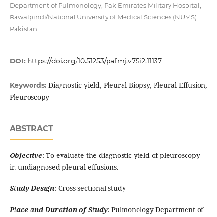
Department of Pulmonology, Pak Emirates Military Hospital,
Rawalpindi/National University of Medical Sciences (NUMS)
Pakistan
DOI:
https://doi.org/10.51253/pafmj.v75i2.11137
Diagnostic yield, Pleural Biopsy, Pleural Effusion,
Keywords:
Pleuroscopy
ABSTRACT
Objective
: To evaluate the diagnostic yield of pleuroscopy
in undiagnosed pleural effusions.
Study Design
: Cross-sectional study
Place and Duration of Study
: Pulmonology Department of