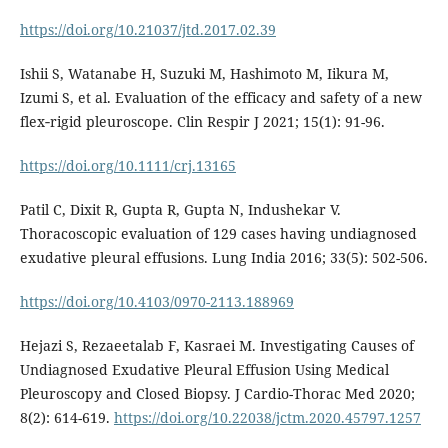
https://doi.org/10.21037/jtd.2017.02.39
Ishii S, Watanabe H, Suzuki M, Hashimoto M, Iikura M,
Izumi S, et al. Evaluation of the efficacy and safety of a new
flex‐rigid pleuroscope. Clin Respir J 2021; 15(1): 91-96.
https://doi.org/10.1111/crj.13165
Patil C, Dixit R, Gupta R, Gupta N, Indushekar V.
Thoracoscopic evaluation of 129 cases having undiagnosed
exudative pleural effusions. Lung India 2016; 33(5): 502-506.
https://doi.org/10.4103/0970-2113.188969
Hejazi S, Rezaeetalab F, Kasraei M. Investigating Causes of
Undiagnosed Exudative Pleural Effusion Using Medical
Pleuroscopy and Closed Biopsy. J Cardio-Thorac Med 2020;
8(2): 614-619.
https://doi.org/10.22038/jctm.2020.45797.1257