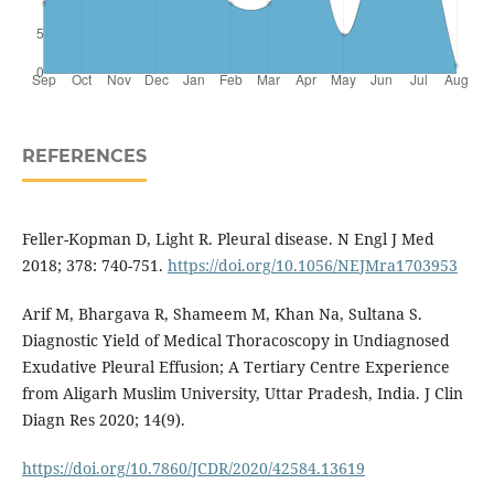
REFERENCES
Feller-Kopman D, Light R. Pleural disease. N Engl J Med
2018; 378: 740-751.
https://doi.org/10.1056/NEJMra1703953
Arif M, Bhargava R, Shameem M, Khan Na, Sultana S.
Diagnostic Yield of Medical Thoracoscopy in Undiagnosed
Exudative Pleural Effusion; A Tertiary Centre Experience
from Aligarh Muslim University, Uttar Pradesh, India. J Clin
Diagn Res 2020; 14(9).
https://doi.org/10.7860/JCDR/2020/42584.13619