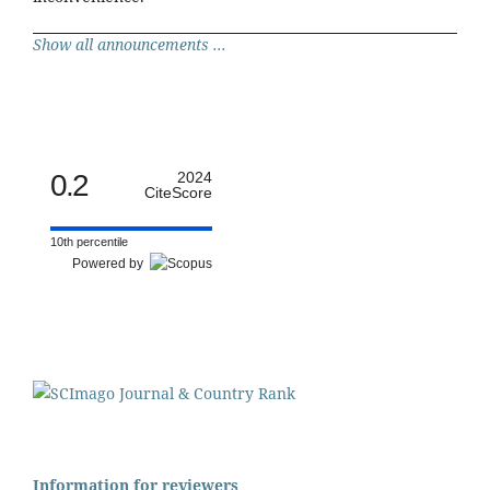
Show all announcements ...
0.2
2024
CiteScore
10th percentile
Powered by
Information for reviewers