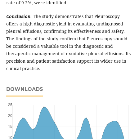
rate of 9.2%, were identified.
Conclusion
: The study demonstrates that Pleuroscopy
offers a high diagnostic yield in evaluating undiagnosed
pleural effusions, confirming its effectiveness and safety.
The findings of the study confirm that Pleuroscopy should
be considered a valuable tool in the diagnostic and
therapeutic management of exudative pleural effusions. Its
precision and patient satisfaction support its wider use in
clinical practice.
DOWNLOADS