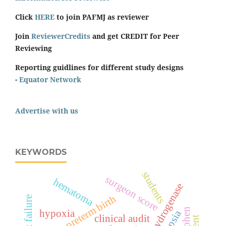
Click
HERE
to join PAFMJ as reviewer
Join
ReviewerCredits
and get CREDIT for Peer
Reviewing
Reporting guidlines for different study designs
-
Equator Network
Advertise with us
KEYWORDS
students
surgeon score
hematoma
lactate dehydrogenase
preterm birth
heart failure
hypoxia
clinical audit