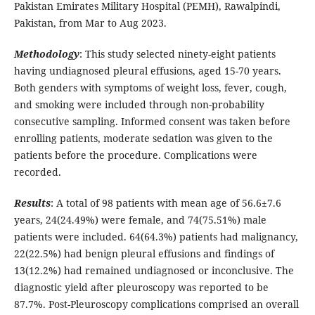
Pakistan Emirates Military Hospital (PEMH), Rawalpindi,
Pakistan, from Mar to Aug 2023.
Methodology
: This study selected ninety-eight patients
having undiagnosed pleural effusions, aged 15-70 years.
Both genders with symptoms of weight loss, fever, cough,
and smoking were included through non-probability
consecutive sampling. Informed consent was taken before
enrolling patients, moderate sedation was given to the
patients before the procedure. Complications were
recorded.
Results
: A total of 98 patients with mean age of 56.6±7.6
years, 24(24.49%) were female, and 74(75.51%) male
patients were included. 64(64.3%) patients had malignancy,
22(22.5%) had benign pleural effusions and findings of
13(12.2%) had remained undiagnosed or inconclusive. The
diagnostic yield after pleuroscopy was reported to be
87.7%. Post-Pleuroscopy complications comprised an overall