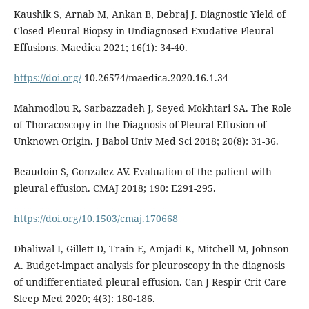
Kaushik S, Arnab M, Ankan B, Debraj J. Diagnostic Yield of
Closed Pleural Biopsy in Undiagnosed Exudative Pleural
Effusions. Maedica 2021; 16(1): 34-40.
https://doi.org/
10.26574/maedica.2020.16.1.34
Mahmodlou R, Sarbazzadeh J, Seyed Mokhtari SA. The Role
of Thoracoscopy in the Diagnosis of Pleural Effusion of
Unknown Origin. J Babol Univ Med Sci 2018; 20(8): 31-36.
Beaudoin S, Gonzalez AV. Evaluation of the patient with
pleural effusion. CMAJ 2018; 190: E291-295.
https://doi.org/10.1503/cmaj.170668
Dhaliwal I, Gillett D, Train E, Amjadi K, Mitchell M, Johnson
A. Budget-impact analysis for pleuroscopy in the diagnosis
of undifferentiated pleural effusion. Can J Respir Crit Care
Sleep Med 2020; 4(3): 180-186.