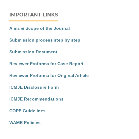
IMPORTANT LINKS
Aims & Scope of the Journal
Submission process step by step
Submission Document
Reviewer Proforma for Case Report
Reviewer Proforma for Original Article
ICMJE Disclosure Form
ICMJE Recommendations
COPE Guidelines
WAME Policies