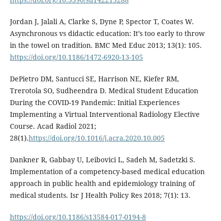
Jordan J, Jalali A, Clarke S, Dyne P, Spector T, Coates W.
Asynchronous vs didactic education: It’s too early to throw
in the towel on tradition. BMC Med Educ 2013; 13(1): 105.
https://doi.org/10.1186/1472-6920-13-105
DePietro DM, Santucci SE, Harrison NE, Kiefer RM,
Trerotola SO, Sudheendra D. Medical Student Education
During the COVID-19 Pandemic: Initial Experiences
Implementing a Virtual Interventional Radiology Elective
Course. Acad Radiol 2021;
28(1).
https://doi.org/10.1016/j.acra.2020.10.005
Dankner R, Gabbay U, Leibovici L, Sadeh M, Sadetzki S.
Implementation of a competency-based medical education
approach in public health and epidemiology training of
medical students. Isr J Health Policy Res 2018; 7(1): 13.
https://doi.org/10.1186/s13584-017-0194-8