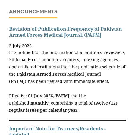
ANNOUNCEMENTS
Revision of Publication Frequency of Pakistan
Armed Forces Medical Journal (PAFMJ
2 July 2026
It is notified for the information of all authors, reviewers,
Editorial Board members, readers, indexing agencies,
and affiliated institutions that the publication schedule of
the
Pakistan Armed Forces Medical Journal
(PAFMJ)
has been revised with immediate effect.
Effective
01 July 2026
,
PAFMJ
shall be
published
monthly
, comprising a total of
twelve (12)
regular issues per calendar year
.
Important Note for Trainees/Residents -
Updated