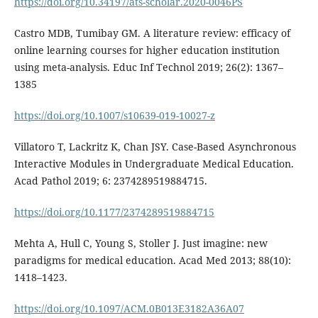
https://doi.org/10.34197/ats-scholar.2020-0046PS
Castro MDB, Tumibay GM. A literature review: efficacy of
online learning courses for higher education institution
using meta-analysis. Educ Inf Technol 2019; 26(2): 1367–
1385
https://doi.org/10.1007/s10639-019-10027-z
Villatoro T, Lackritz K, Chan JSY. Case-Based Asynchronous
Interactive Modules in Undergraduate Medical Education.
Acad Pathol 2019; 6: 2374289519884715.
https://doi.org/10.1177/2374289519884715
Mehta A, Hull C, Young S, Stoller J. Just imagine: new
paradigms for medical education. Acad Med 2013; 88(10):
1418–1423.
https://doi.org/10.1097/ACM.0B013E3182A36A07