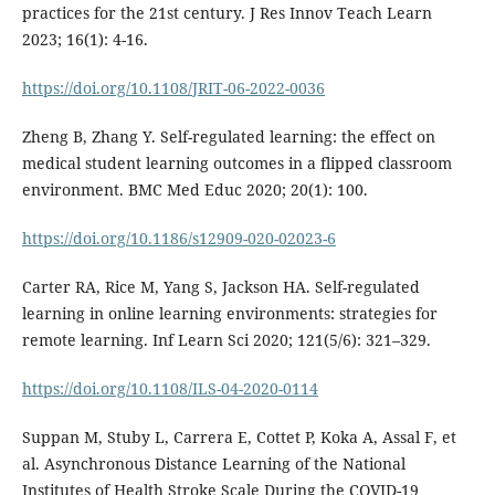
practices for the 21st century. J Res Innov Teach Learn
2023; 16(1): 4-16.
https://doi.org/10.1108/JRIT-06-2022-0036
Zheng B, Zhang Y. Self-regulated learning: the effect on
medical student learning outcomes in a flipped classroom
environment. BMC Med Educ 2020; 20(1): 100.
https://doi.org/10.1186/s12909-020-02023-6
Carter RA, Rice M, Yang S, Jackson HA. Self-regulated
learning in online learning environments: strategies for
remote learning. Inf Learn Sci 2020; 121(5/6): 321–329.
https://doi.org/10.1108/ILS-04-2020-0114
Suppan M, Stuby L, Carrera E, Cottet P, Koka A, Assal F, et
al. Asynchronous Distance Learning of the National
Institutes of Health Stroke Scale During the COVID-19