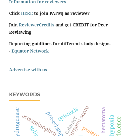
Information for reviewers
Click
HERE
to join PAFMJ as reviewer
Join
ReviewerCredits
and get CREDIT for Peer
Reviewing
Reporting guidlines for different study designs
-
Equator Network
Advertise with us
KEYWORDS
surgeon score
epistaxis
hematoma
lactate dehydrogenase
pre-eclampsia
acetaminophen
hypoxia
cataract
splints
preterm birth