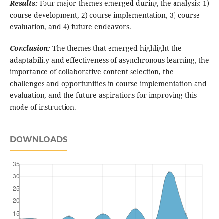
Results:
Four major themes emerged during the analysis: 1)
course development, 2) course implementation, 3) course
evaluation, and 4) future endeavors.
Conclusion:
The themes that emerged highlight the
adaptability and effectiveness of asynchronous learning, the
importance of collaborative content selection, the
challenges and opportunities in course implementation and
evaluation, and the future aspirations for improving this
mode of instruction.
DOWNLOADS