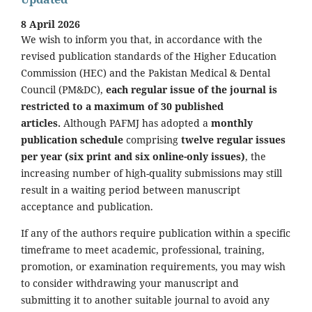
8 April 2026
We wish to inform you that, in accordance with the
revised publication standards of the Higher Education
Commission (HEC) and the Pakistan Medical & Dental
Council (PM&DC),
each regular issue of the journal is
restricted to a maximum of 30 published
articles.
Although PAFMJ has adopted a
monthly
publication schedule
comprising
twelve regular issues
per year (six print and six online-only issues)
, the
increasing number of high-quality submissions may still
result in a waiting period between manuscript
acceptance and publication.
If any of the authors require publication within a specific
timeframe to meet academic, professional, training,
promotion, or examination requirements, you may wish
to consider withdrawing your manuscript and
submitting it to another suitable journal to avoid any