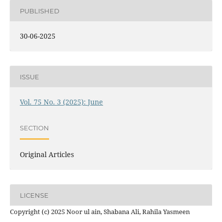
PUBLISHED
30-06-2025
ISSUE
Vol. 75 No. 3 (2025): June
SECTION
Original Articles
LICENSE
Copyright (c) 2025 Noor ul ain, Shabana Ali, Rahila Yasmeen