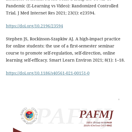
Pandemic (E-Learning vs Video): Randomized Controlled
Trial. J Med Internet Res 2021; 23(1): e23594.
https://doi.org/10.2196/23594
Stephen JS, Rockinson-Szapkiw AJ. A high-impact practice
for online students: the use of a first-semester seminar
course to promote self-regulation, self-direction, online
learning self-efficacy. Smart Learn Environ 2021; 8(1): 1–18.
https://doi.org/10.1186/s40561-021-00151-0