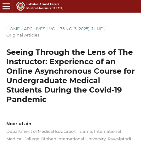
HOME
/
ARCHIVES
/
VOL. 75 NO. 3 (2025): JUNE
/
Original Articles
Seeing Through the Lens of The
Instructor: Experience of an
Online Asynchronous Course for
Undergraduate Medical
Students During the Covid-19
Pandemic
Noor ul ain
Department of Medical Education, Islamic International
Medical College, Riphah International University, Rawalpindi