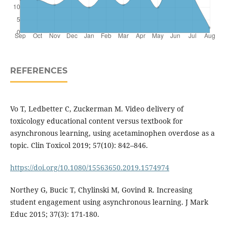
REFERENCES
Vo T, Ledbetter C, Zuckerman M. Video delivery of
toxicology educational content versus textbook for
asynchronous learning, using acetaminophen overdose as a
topic. Clin Toxicol 2019; 57(10): 842–846.
https://doi.org/10.1080/15563650.2019.1574974
Northey G, Bucic T, Chylinski M, Govind R. Increasing
student engagement using asynchronous learning. J Mark
Educ 2015; 37(3): 171-180.