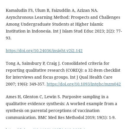
Kamaludin FS, Ulum B, Faizuddin A, Azizan NA.
Asynchronous Learning Method: Prospects and Challenges
Among Undergraduate Students at Higher Islamic
Institution in Indonesia. Int J Islam Stud Educ 2023; 2(2): 77-
93.
https://doi.org/10.24036/insight.v2i2.142
Tong A, Sainsbury P, Craig J. Consolidated criteria for
reporting qualitative research (COREQ): a 32-item checklist
for interviews and focus groups. Int J Qual Health Care
2007; 19(6): 349-357.
https://doi.org/10.1093/intqhc/mzm042
Ames H, Glenton C, Lewin S. Purposive sampling in a
qualitative evidence synthesis: A worked example from a
synthesis on parental perceptions of vaccination
communication. BMC Med Res Methodol 2019; 19(1): 1-9.