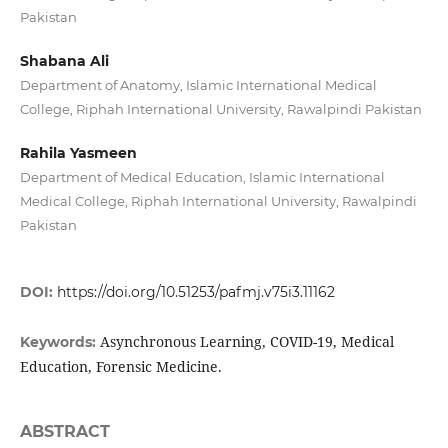
Pakistan
Shabana Ali
Department of Anatomy, Islamic International Medical
College, Riphah International University, Rawalpindi Pakistan
Rahila Yasmeen
Department of Medical Education, Islamic International
Medical College, Riphah International University, Rawalpindi
Pakistan
DOI:
https://doi.org/10.51253/pafmj.v75i3.11162
Asynchronous Learning, COVID-19, Medical
Keywords:
Education, Forensic Medicine.
ABSTRACT