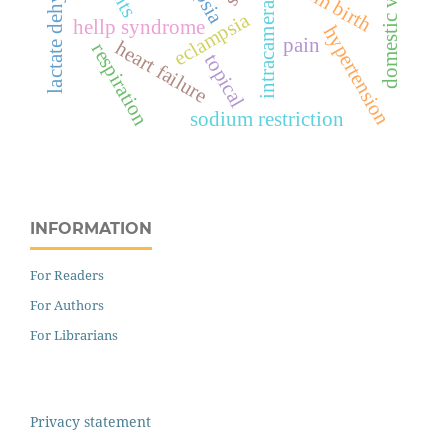
domestic violence
intracameral
eclampsia
hellp syndrome
hypertension
pain
heart failure
respiration
topical
sodium restriction
INFORMATION
For Readers
For Authors
For Librarians
Privacy statement