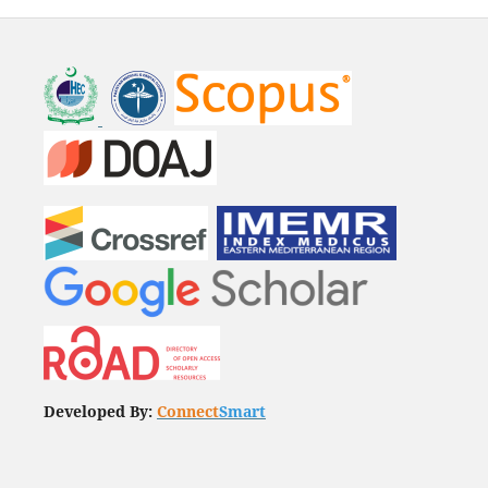
Developed By:
Connect
Smart