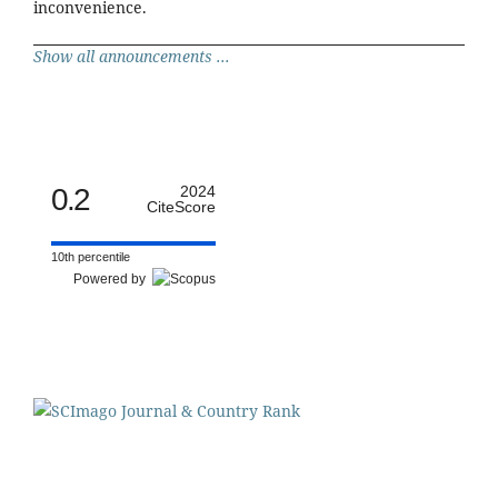
inconvenience.
Show all announcements ...
0.2
2024
CiteScore
10th percentile
Powered by