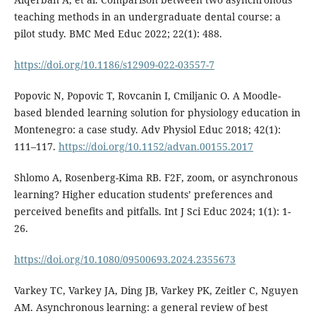
teaching methods in an undergraduate dental course: a
pilot study. BMC Med Educ 2022; 22(1): 488.
https://doi.org/10.1186/s12909-022-03557-7
Popovic N, Popovic T, Rovcanin I, Cmiljanic O. A Moodle-
based blended learning solution for physiology education in
Montenegro: a case study. Adv Physiol Educ 2018; 42(1):
111–117.
https://doi.org/10.1152/advan.00155.2017
Shlomo A, Rosenberg-Kima RB. F2F, zoom, or asynchronous
learning? Higher education students’ preferences and
perceived benefits and pitfalls. Int J Sci Educ 2024; 1(1): 1-
26.
https://doi.org/10.1080/09500693.2024.2355673
Varkey TC, Varkey JA, Ding JB, Varkey PK, Zeitler C, Nguyen
AM. Asynchronous learning: a general review of best