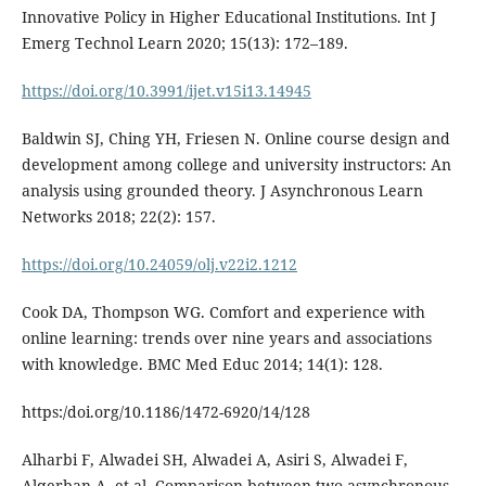
Innovative Policy in Higher Educational Institutions. Int J
Emerg Technol Learn 2020; 15(13): 172–189.
https://doi.org/10.3991/ijet.v15i13.14945
Baldwin SJ, Ching YH, Friesen N. Online course design and
development among college and university instructors: An
analysis using grounded theory. J Asynchronous Learn
Networks 2018; 22(2): 157.
https://doi.org/10.24059/olj.v22i2.1212
Cook DA, Thompson WG. Comfort and experience with
online learning: trends over nine years and associations
with knowledge. BMC Med Educ 2014; 14(1): 128.
https:/doi.org/10.1186/1472-6920/14/128
Alharbi F, Alwadei SH, Alwadei A, Asiri S, Alwadei F,
Alqerban A, et al. Comparison between two asynchronous