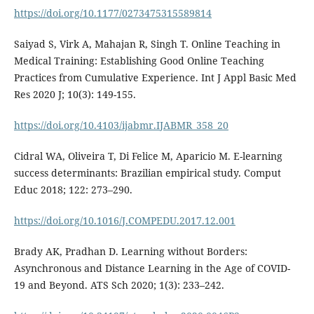
https://doi.org/10.1177/0273475315589814
Saiyad S, Virk A, Mahajan R, Singh T. Online Teaching in
Medical Training: Establishing Good Online Teaching
Practices from Cumulative Experience. Int J Appl Basic Med
Res 2020 J; 10(3): 149-155.
https://doi.org/10.4103/ijabmr.IJABMR_358_20
Cidral WA, Oliveira T, Di Felice M, Aparicio M. E-learning
success determinants: Brazilian empirical study. Comput
Educ 2018; 122: 273–290.
https://doi.org/10.1016/J.COMPEDU.2017.12.001
Brady AK, Pradhan D. Learning without Borders:
Asynchronous and Distance Learning in the Age of COVID-
19 and Beyond. ATS Sch 2020; 1(3): 233–242.