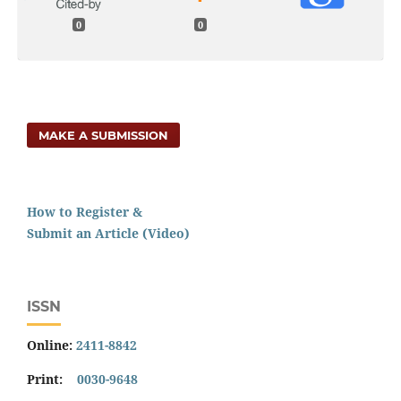
0
0
MAKE A SUBMISSION
How to Register &
Submit an Article (Video)
ISSN
Online:
2411-8842
Print:
0030-9648