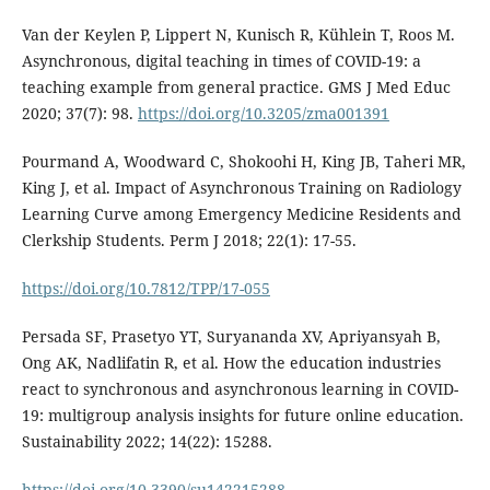
Van der Keylen P, Lippert N, Kunisch R, Kühlein T, Roos M.
Asynchronous, digital teaching in times of COVID-19: a
teaching example from general practice. GMS J Med Educ
2020; 37(7): 98.
https://doi.org/10.3205/zma001391
Pourmand A, Woodward C, Shokoohi H, King JB, Taheri MR,
King J, et al. Impact of Asynchronous Training on Radiology
Learning Curve among Emergency Medicine Residents and
Clerkship Students. Perm J 2018; 22(1): 17-55.
https://doi.org/10.7812/TPP/17-055
Persada SF, Prasetyo YT, Suryananda XV, Apriyansyah B,
Ong AK, Nadlifatin R, et al. How the education industries
react to synchronous and asynchronous learning in COVID-
19: multigroup analysis insights for future online education.
Sustainability 2022; 14(22): 15288.
https://doi.org/10.3390/su142215288