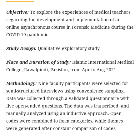
Objective:
To explore the experiences of medical teachers
regarding the development and implementation of an
online asynchronous course in Forensic Medicine during the
COVID-19 pandemic.
Study Design:
Qualitative exploratory study
Place and Duration of Study:
Islamic International Medical
College, Rawalpindi, Pakistan, from Apr to Aug 2021.
Methodology:
Nine faculty participants were selected for
semi-structured interviews using convenience sampling.
Data was collected through a validated questionnaire with
five open-ended questions. The data was transcribed, and
manually analyzed using an inductive approach. Open
codes were combined to form categories, while themes
were generated after constant comparison of codes.