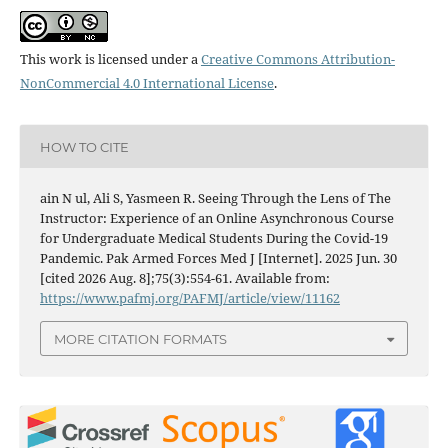
This work is licensed under a
Creative Commons Attribution-
NonCommercial 4.0 International License
.
HOW TO CITE
ain N ul, Ali S, Yasmeen R. Seeing Through the Lens of The
Instructor: Experience of an Online Asynchronous Course
for Undergraduate Medical Students During the Covid-19
Pandemic. Pak Armed Forces Med J [Internet]. 2025 Jun. 30
[cited 2026 Aug. 8];75(3):554-61. Available from:
https://www.pafmj.org/PAFMJ/article/view/11162
MORE CITATION FORMATS