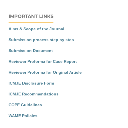
IMPORTANT LINKS
Aims & Scope of the Journal
Submission process step by step
Submission Document
Reviewer Proforma for Case Report
Reviewer Proforma for Original Article
ICMJE Disclosure Form
ICMJE Recommendations
COPE Guidelines
WAME Policies