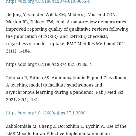
https://doi.org/10.1186/s12874-019-0665-4
De Jong Y, van der Willik EM, Milders J, Voorend CGN,
Morton RL, Dekker FW, et al. A meta-review demonstrates
improved reporting quality of qualitative reviews following
the publication of COREQ- and ENTREQ-checklists,
regardless of modest uptake. BMC Med Res Methodol 2021;
21(1): 1-184.
https:/.doi.org/10.1186/s12874-021-01363-1
Rehman R, Fatima SS. An innovation in Flipped Class Room:
A teaching model to facilitate synchronous and
asynchronous learning during a pandemic. Pak J Med Sci
2021; 37(1): 131.
https://doi.org/10.12669/pjms.37.1.3096
Zabolotniaia M, Cheng Z, Dorozhkin E, Lyzhin A. Use of the
LMS Moodle for an Effective Implementation of an