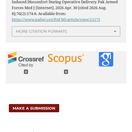
Induced Discomfort During Operative Delivery. Pak Armed
Forces Med J [Internet]. 2026 Apr. 30 [cited 2026 Aug.
8];76(2):174-8. Available from:
https://www.pafmj.org/PAFMJ/article/view/11171
MORE CITATION FORMATS
0
0
MAKE A SUBMISSION