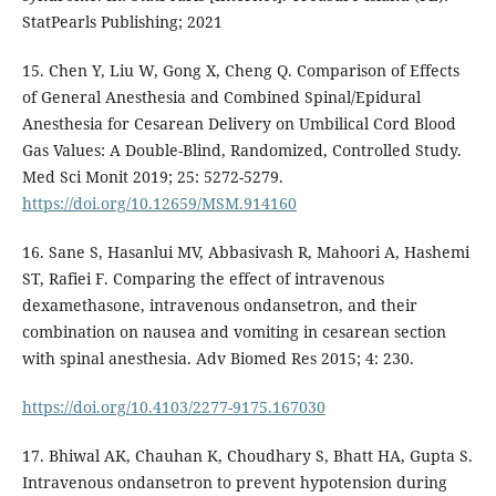
StatPearls Publishing; 2021
15. Chen Y, Liu W, Gong X, Cheng Q. Comparison of Effects
of General Anesthesia and Combined Spinal/Epidural
Anesthesia for Cesarean Delivery on Umbilical Cord Blood
Gas Values: A Double-Blind, Randomized, Controlled Study.
Med Sci Monit 2019; 25: 5272-5279.
https://doi.org/10.12659/MSM.914160
16. Sane S, Hasanlui MV, Abbasivash R, Mahoori A, Hashemi
ST, Rafiei F. Comparing the effect of intravenous
dexamethasone, intravenous ondansetron, and their
combination on nausea and vomiting in cesarean section
with spinal anesthesia. Adv Biomed Res 2015; 4: 230.
https://doi.org/10.4103/2277-9175.167030
17. Bhiwal AK, Chauhan K, Choudhary S, Bhatt HA, Gupta S.
Intravenous ondansetron to prevent hypotension during