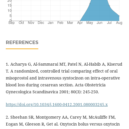
REFERENCES
1. Acharya G, Al-Sammarai MT, Patel N, Al-Habib A, Kiserud
T. A randomized, controlled trial comparing effect of oral
misoprostol and intravenous syntocinon on intra-operative
blood loss during cesarean section. Acta Obstetricia
Gynecologica Scandinavica 2001; 80(3): 245-250.
https://doi.org/10.1034/j.1600-0412.2001.080003245.x
2. Sheehan SR, Montgomery AA, Carey M, McAuliffe FM,
Eogan M, Gleeson R, Get al. Oxytocin bolus versus oxytocin