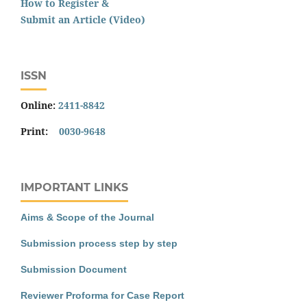
How to Register &
Submit an Article (Video)
ISSN
Online:
2411-8842
Print:
0030-9648
IMPORTANT LINKS
Aims & Scope of the Journal
Submission process step by step
Submission Document
Reviewer Proforma for Case Report