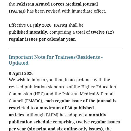
the
Pakistan Armed Forces Medical Journal
(PAFMJ)
has been revised with immediate effect.
Effective
01 July 2026
,
PAFMJ
shall be
published
monthly
, comprising a total of
twelve (12)
regular issues per calendar year
.
Important Note for Trainees/Residents -
Updated
8 April 2026
We wish to inform you that, in accordance with the
revised publication standards of the Higher Education
Commission (HEC) and the Pakistan Medical & Dental
Council (PM&DC),
each regular issue of the journal is
restricted to a maximum of 30 published
articles.
Although PAFMJ has adopted a
monthly
publication schedule
comprising
twelve regular issues
per year (six print and six online-only issues)
, the