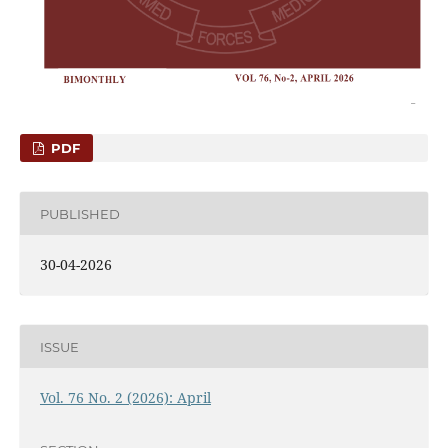
PDF
PUBLISHED
30-04-2026
ISSUE
Vol. 76 No. 2 (2026): April