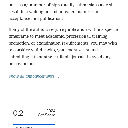
increasing number of high-quality submissions may still
result in a waiting period between manuscript
acceptance and publication.
If any of the authors require publication within a specific
timeframe to meet academic, professional, training,
promotion, or examination requirements, you may wish
to consider withdrawing your manuscript and
submitting it to another suitable journal to avoid any
inconvenience.
Show all announcements ...
0.2
2024
CiteScore
10th percentile