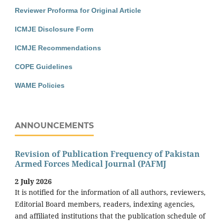
Reviewer Proforma for Original Article
ICMJE Disclosure Form
ICMJE Recommendations
COPE Guidelines
WAME Policies
ANNOUNCEMENTS
Revision of Publication Frequency of Pakistan
Armed Forces Medical Journal (PAFMJ
2 July 2026
It is notified for the information of all authors, reviewers,
Editorial Board members, readers, indexing agencies,
and affiliated institutions that the publication schedule of