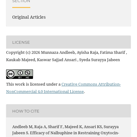
SECTION
Original Articles
LICENSE
Copyright (c) 2026 Munnaza Andleeb, Ayisha Raja, Fatima Sharif ,
Kaukab Majeed, Kaswar Sajjad Ansari , Syeda Surayya Jabeen
This work is licensed under a
Creative Commons Attribution-
NonCommercial 4.0 International License
.
HOW TO CITE
Andleeb M, Raja A, Sharif F, Majeed K, Ansari KS, Surayya
Jabeen S. Efficacy of Nalbuphine in Restraining Oxytocin-