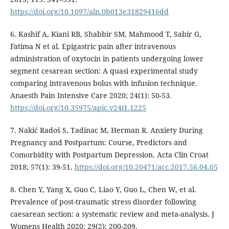
https://doi.org/10.1097/aln.0b013e31829416dd
6. Kashif A, Kiani RB, Shabbir SM, Mahmood T, Sabir G,
Fatima N et al. Epigastric pain after intravenous
administration of oxytocin in patients undergoing lower
segment cesarean section: A quasi experimental study
comparing intravenous bolus with infusion technique.
Anaesth Pain Intensive Care 2020; 24(1): 50-53.
https://doi.org/10.35975/apic.v24i1.1225
7. Nakić Radoš S, Tadinac M, Herman R. Anxiety During
Pregnancy and Postpartum: Course, Predictors and
Comorbidity with Postpartum Depression. Acta Clin Croat
2018; 57(1): 39-51.
https://doi.org/10.20471/acc.2017.56.04.05
8. Chen Y, Yang X, Guo C, Liao Y, Guo L, Chen W, et al.
Prevalence of post-traumatic stress disorder following
caesarean section: a systematic review and meta-analysis. J
Womens Health 2020; 29(2): 200-209.