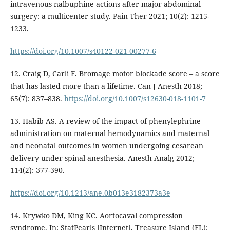
intravenous nalbuphine actions after major abdominal
surgery: a multicenter study. Pain Ther 2021; 10(2): 1215-
1233.
https://doi.org/10.1007/s40122-021-00277-6
12. Craig D, Carli F. Bromage motor blockade score – a score
that has lasted more than a lifetime. Can J Anesth 2018;
65(7): 837–838.
https://doi.org/10.1007/s12630-018-1101-7
13. Habib AS. A review of the impact of phenylephrine
administration on maternal hemodynamics and maternal
and neonatal outcomes in women undergoing cesarean
delivery under spinal anesthesia. Anesth Analg 2012;
114(2): 377-390.
https://doi.org/10.1213/ane.0b013e3182373a3e
14. Krywko DM, King KC. Aortocaval compression
syndrome. In: StatPearls [Internet]. Treasure Island (FL):