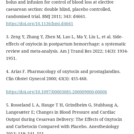
bolus and infusion for control of blood loss at elective
caesarean section: double blind, placebo controlled,
randomised trial. BMJ 2011; 343: d4661.
https://doi.org/10.1136/bmj.d4661
3. Zeng Y, Zhang Y, Zhen M, Lao L, Ma Y, Liu L, et al. Side-
effects of oxytocin in postpartum hemorrhage: a systematic
review and meta-analysis. Am J Transl Res 2022; 14(3): 1934-
1951.
4. Arias F. Pharmacology of oxytocin and prostaglandins.
Clin Obstet Gynecol 2000; 43(3): 455-468.
https://doi.org/10.1097/00003081-200009000-00006
5. Rosseland L A, Hauge T H, Grindheim G, Stubhaug A,
Langesæter E; Changes in Blood Pressure and Cardiac
Output during Cesarean Delivery: The Effects of Oxytocin
and Carbetocin Compared with Placebo. Anesthesiology
2013; 119: 541–551.