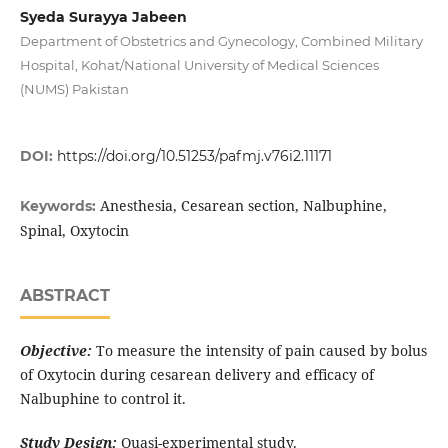
Syeda Surayya Jabeen
Department of Obstetrics and Gynecology, Combined Military
Hospital, Kohat/National University of Medical Sciences
(NUMS) Pakistan
DOI:
https://doi.org/10.51253/pafmj.v76i2.11171
Anesthesia, Cesarean section, Nalbuphine,
Keywords:
Spinal, Oxytocin
ABSTRACT
Objective:
To measure the intensity of pain caused by bolus
of Oxytocin during cesarean delivery and efficacy of
Nalbuphine to control it.
Study Design:
Quasi-experimental study.