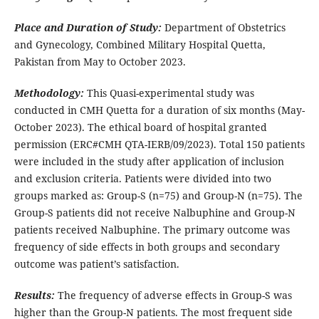
Place and Duration of Study:
Department of Obstetrics
and Gynecology, Combined Military Hospital Quetta,
Pakistan from May to October 2023.
Methodology:
This Quasi-experimental study was
conducted in CMH Quetta for a duration of six months (May-
October 2023). The ethical board of hospital granted
permission (ERC#CMH QTA-IERB/09/2023). Total 150 patients
were included in the study after application of inclusion
and exclusion criteria. Patients were divided into two
groups marked as: Group-S (n=75) and Group-N (n=75). The
Group-S patients did not receive Nalbuphine and Group-N
patients received Nalbuphine. The primary outcome was
frequency of side effects in both groups and secondary
outcome was patient’s satisfaction.
Results:
The frequency of adverse effects in Group-S was
higher than the Group-N patients. The most frequent side