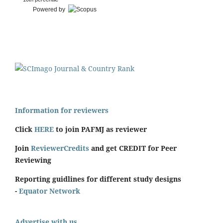
Powered by
Information for reviewers
Click
HERE
to join PAFMJ as reviewer
Join
ReviewerCredits
and get CREDIT for Peer
Reviewing
Reporting guidlines for different study designs
-
Equator Network
Advertise with us