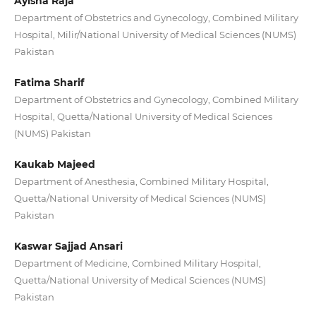
Ayisha Raja
Department of Obstetrics and Gynecology, Combined Military
Hospital, Milir/National University of Medical Sciences (NUMS)
Pakistan
Fatima Sharif
Department of Obstetrics and Gynecology, Combined Military
Hospital, Quetta/National University of Medical Sciences
(NUMS) Pakistan
Kaukab Majeed
Department of Anesthesia, Combined Military Hospital,
Quetta/National University of Medical Sciences (NUMS)
Pakistan
Kaswar Sajjad Ansari
Department of Medicine, Combined Military Hospital,
Quetta/National University of Medical Sciences (NUMS)
Pakistan