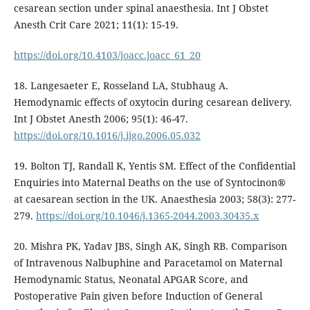
cesarean section under spinal anaesthesia. Int J Obstet
Anesth Crit Care 2021; 11(1): 15-19.
https://doi.org/10.4103/joacc.joacc_61_20
18. Langesaeter E, Rosseland LA, Stubhaug A.
Hemodynamic effects of oxytocin during cesarean delivery.
Int J Obstet Anesth 2006; 95(1): 46-47.
https://doi.org/10.1016/j.ijgo.2006.05.032
19. Bolton TJ, Randall K, Yentis SM. Effect of the Confidential
Enquiries into Maternal Deaths on the use of Syntocinon®
at caesarean section in the UK. Anaesthesia 2003; 58(3): 277-
279.
https://doi.org/10.1046/j.1365-2044.2003.30435.x
20. Mishra PK, Yadav JBS, Singh AK, Singh RB. Comparison
of Intravenous Nalbuphine and Paracetamol on Maternal
Hemodynamic Status, Neonatal APGAR Score, and
Postoperative Pain given before Induction of General