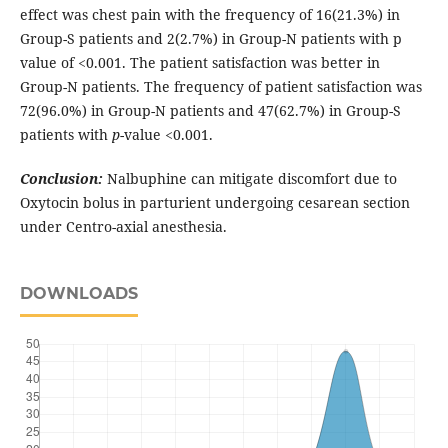
effect was chest pain with the frequency of 16(21.3%) in
Group-S patients and 2(2.7%) in Group-N patients with p
value of <0.001. The patient satisfaction was better in
Group-N patients. The frequency of patient satisfaction was
72(96.0%) in Group-N patients and 47(62.7%) in Group-S
patients with
p
-value <0.001.
Conclusion:
Nalbuphine can mitigate discomfort due to
Oxytocin bolus in parturient undergoing cesarean section
under Centro-axial anesthesia.
DOWNLOADS