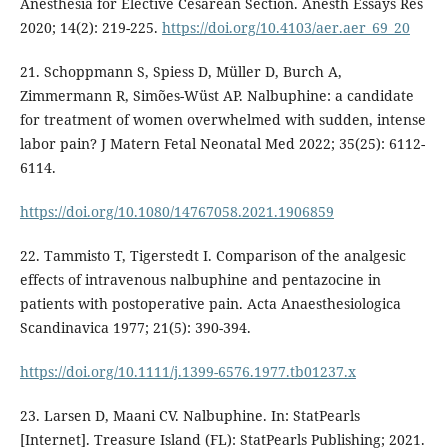
Anesthesia for Elective Cesarean Section. Anesth Essays Res
2020; 14(2): 219-225.
https://doi.org/10.4103/aer.aer_69_20
21. Schoppmann S, Spiess D, Müller D, Burch A,
Zimmermann R, Simões-Wüst AP. Nalbuphine: a candidate
for treatment of women overwhelmed with sudden, intense
labor pain? J Matern Fetal Neonatal Med 2022; 35(25): 6112-
6114.
https://doi.org/10.1080/14767058.2021.1906859
22. Tammisto T, Tigerstedt I. Comparison of the analgesic
effects of intravenous nalbuphine and pentazocine in
patients with postoperative pain. Acta Anaesthesiologica
Scandinavica 1977; 21(5): 390-394.
https://doi.org/10.1111/j.1399-6576.1977.tb01237.x
23. Larsen D, Maani CV. Nalbuphine. In: StatPearls
[Internet]. Treasure Island (FL): StatPearls Publishing; 2021.