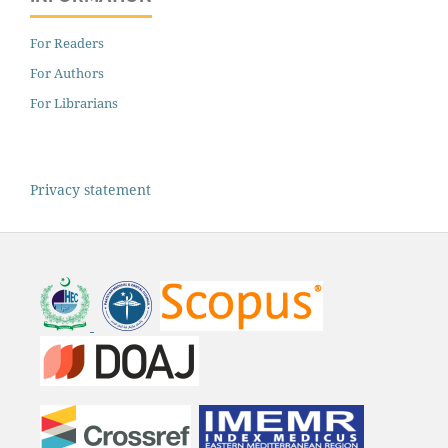
For Readers
For Authors
For Librarians
Privacy statement