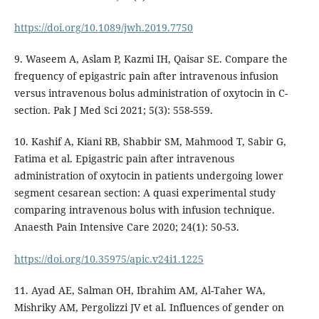
https://doi.org/10.1089/jwh.2019.7750
9. Waseem A, Aslam P, Kazmi IH, Qaisar SE. Compare the
frequency of epigastric pain after intravenous infusion
versus intravenous bolus administration of oxytocin in C-
section. Pak J Med Sci 2021; 5(3): 558-559.
10. Kashif A, Kiani RB, Shabbir SM, Mahmood T, Sabir G,
Fatima et al. Epigastric pain after intravenous
administration of oxytocin in patients undergoing lower
segment cesarean section: A quasi experimental study
comparing intravenous bolus with infusion technique.
Anaesth Pain Intensive Care 2020; 24(1): 50-53.
https://doi.org/10.35975/apic.v24i1.1225
11. Ayad AE, Salman OH, Ibrahim AM, Al-Taher WA,
Mishriky AM, Pergolizzi JV et al. Influences of gender on