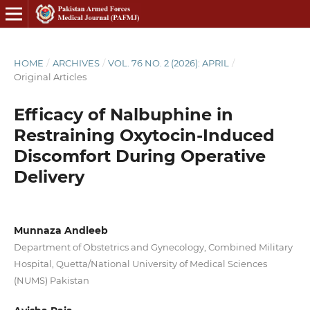
HOME
/
ARCHIVES
/
VOL. 76 NO. 2 (2026): APRIL
/
Original Articles
Efficacy of Nalbuphine in
Restraining Oxytocin-Induced
Discomfort During Operative
Delivery
Munnaza Andleeb
Department of Obstetrics and Gynecology, Combined Military
Hospital, Quetta/National University of Medical Sciences
(NUMS) Pakistan