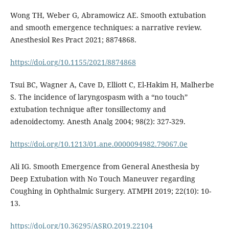
Wong TH, Weber G, Abramowicz AE. Smooth extubation
and smooth emergence techniques: a narrative review.
Anesthesiol Res Pract 2021; 8874868.
https://doi.org/10.1155/2021/8874868
Tsui BC, Wagner A, Cave D, Elliott C, El-Hakim H, Malherbe
S. The incidence of laryngospasm with a “no touch”
extubation technique after tonsillectomy and
adenoidectomy. Anesth Analg 2004; 98(2): 327-329.
https://doi.org/10.1213/01.ane.0000094982.79067.0e
Ali IG. Smooth Emergence from General Anesthesia by
Deep Extubation with No Touch Maneuver regarding
Coughing in Ophthalmic Surgery. ATMPH 2019; 22(10): 10-
13.
https://doi.org/10.36295/ASRO.2019.22104