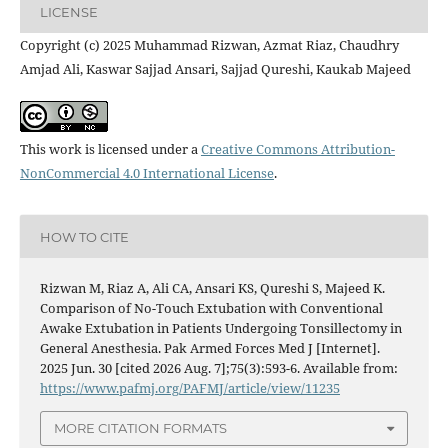
LICENSE
Copyright (c) 2025 Muhammad Rizwan, Azmat Riaz, Chaudhry
Amjad Ali, Kaswar Sajjad Ansari, Sajjad Qureshi, Kaukab Majeed
This work is licensed under a
Creative Commons Attribution-
NonCommercial 4.0 International License
.
HOW TO CITE
Rizwan M, Riaz A, Ali CA, Ansari KS, Qureshi S, Majeed K.
Comparison of No-Touch Extubation with Conventional
Awake Extubation in Patients Undergoing Tonsillectomy in
General Anesthesia. Pak Armed Forces Med J [Internet].
2025 Jun. 30 [cited 2026 Aug. 7];75(3):593-6. Available from:
https://www.pafmj.org/PAFMJ/article/view/11235
MORE CITATION FORMATS