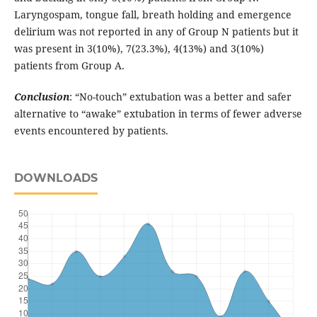
Laryngospam, tongue fall, breath holding and emergence
delirium was not reported in any of Group N patients but it
was present in 3(10%), 7(23.3%), 4(13%) and 3(10%)
patients from Group A.
Conclusion
: “No-touch” extubation was a better and safer
alternative to “awake” extubation in terms of fewer adverse
events encountered by patients.
DOWNLOADS