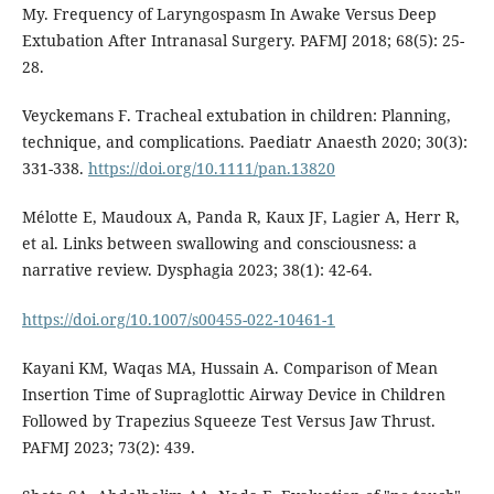
My. Frequency of Laryngospasm In Awake Versus Deep
Extubation After Intranasal Surgery. PAFMJ 2018; 68(5): 25-
28.
Veyckemans F. Tracheal extubation in children: Planning,
technique, and complications. Paediatr Anaesth 2020; 30(3):
331-338.
https://doi.org/10.1111/pan.13820
Mélotte E, Maudoux A, Panda R, Kaux JF, Lagier A, Herr R,
et al. Links between swallowing and consciousness: a
narrative review. Dysphagia 2023; 38(1): 42-64.
https://doi.org/10.1007/s00455-022-10461-1
Kayani KM, Waqas MA, Hussain A. Comparison of Mean
Insertion Time of Supraglottic Airway Device in Children
Followed by Trapezius Squeeze Test Versus Jaw Thrust.
PAFMJ 2023; 73(2): 439.