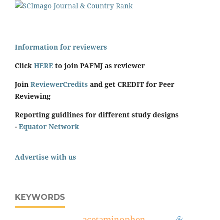
Information for reviewers
Click
HERE
to join PAFMJ as reviewer
Join
ReviewerCredits
and get CREDIT for Peer
Reviewing
Reporting guidlines for different study designs
-
Equator Network
Advertise with us
KEYWORDS
acetaminophen