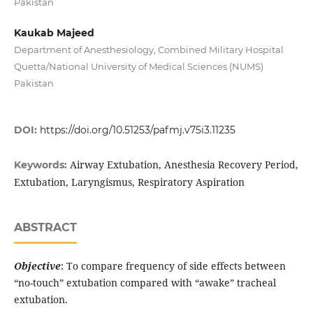
Pakistan
Kaukab Majeed
Department of Anesthesiology, Combined Military Hospital
Quetta/National University of Medical Sciences (NUMS)
Pakistan
DOI:
https://doi.org/10.51253/pafmj.v75i3.11235
Airway Extubation, Anesthesia Recovery Period,
Keywords:
Extubation, Laryngismus, Respiratory Aspiration
ABSTRACT
Objective
: To compare frequency of side effects between
“no-touch” extubation compared with “awake” tracheal
extubation.