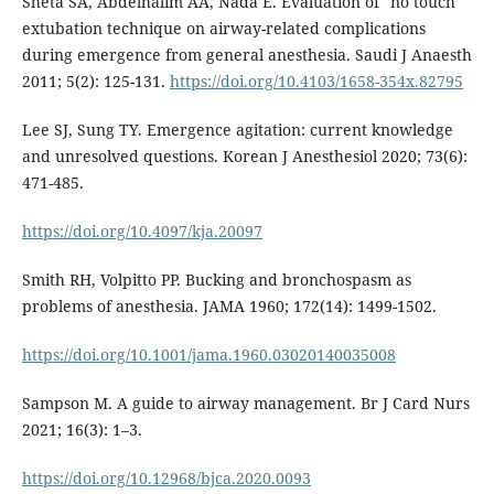
Sheta SA, Abdelhalim AA, Nada E. Evaluation of "no touch"
extubation technique on airway-related complications
during emergence from general anesthesia. Saudi J Anaesth
2011; 5(2): 125-131.
https://doi.org/10.4103/1658-354x.82795
Lee SJ, Sung TY. Emergence agitation: current knowledge
and unresolved questions. Korean J Anesthesiol 2020; 73(6):
471-485.
https://doi.org/10.4097/kja.20097
Smith RH, Volpitto PP. Bucking and bronchospasm as
problems of anesthesia. JAMA 1960; 172(14): 1499-1502.
https://doi.org/10.1001/jama.1960.03020140035008
Sampson M. A guide to airway management. Br J Card Nurs
2021; 16(3): 1–3.
https://doi.org/10.12968/bjca.2020.0093