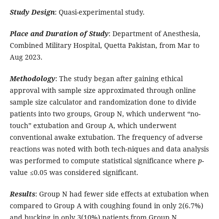
Study Design
: Quasi-experimental study.
Place and Duration of Study
: Department of Anesthesia,
Combined Military Hospital, Quetta Pakistan, from Mar to
Aug 2023.
Methodology
: The study began after gaining ethical
approval with sample size approximated through online
sample size calculator and randomization done to divide
patients into two groups, Group N, which underwent “no-
touch” extubation and Group A, which underwent
conventional awake extubation. The frequency of adverse
reactions was noted with both tech-niques and data analysis
was performed to compute statistical significance where
p
-
value ≤0.05 was considered significant.
Results
: Group N had fewer side effects at extubation when
compared to Group A with coughing found in only 2(6.7%)
and bucking in only 3(10%) patients from Group N.