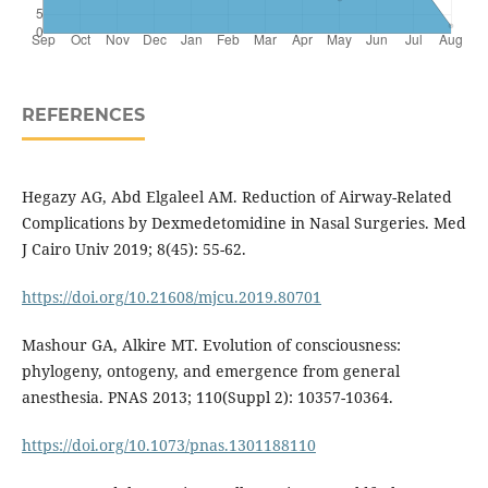
REFERENCES
Hegazy AG, Abd Elgaleel AM. Reduction of Airway-Related
Complications by Dexmedetomidine in Nasal Surgeries. Med
J Cairo Univ 2019; 8(45): 55-62.
https://doi.org/10.21608/mjcu.2019.80701
Mashour GA, Alkire MT. Evolution of consciousness:
phylogeny, ontogeny, and emergence from general
anesthesia. PNAS 2013; 110(Suppl 2): 10357-10364.
https://doi.org/10.1073/pnas.1301188110