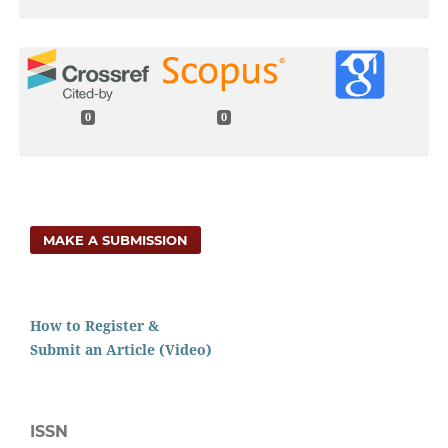
0
0
MAKE A SUBMISSION
How to Register &
Submit an Article (Video)
ISSN