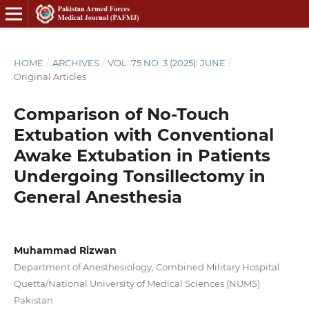
HOME
/
ARCHIVES
/
VOL. 75 NO. 3 (2025): JUNE
/
Original Articles
Comparison of No-Touch
Extubation with Conventional
Awake Extubation in Patients
Undergoing Tonsillectomy in
General Anesthesia
Muhammad Rizwan
Department of Anesthesiology, Combined Military Hospital
Quetta/National University of Medical Sciences (NUMS)
Pakistan