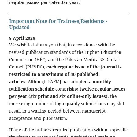
regular issues per calendar year
.
Important Note for Trainees/Residents -
Updated
8 April 2026
We wish to inform you that, in accordance with the
revised publication standards of the Higher Education
Commission (HEC) and the Pakistan Medical & Dental
Council (PM&DC),
each regular issue of the journal is
restricted to a maximum of 30 published
articles.
Although PAFMJ has adopted a
monthly
publication schedule
comprising
twelve regular issues
per year (six print and six online-only issues)
, the
increasing number of high-quality submissions may still
result in a waiting period between manuscript
acceptance and publication.
If any of the authors require publication within a specific