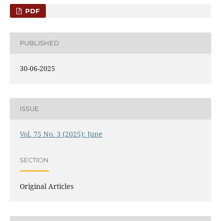
PDF
PUBLISHED
30-06-2025
ISSUE
Vol. 75 No. 3 (2025): June
SECTION
Original Articles