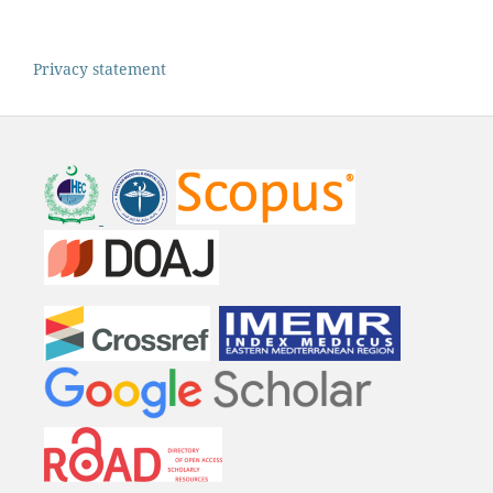
Privacy statement