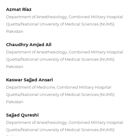
Azmat Riaz
Department of Anesthesiology, Combined Military Hospital
Quetta/National University of Medical Sciences (NUMS)
Pakistan
Chaudhry Amjad Ali
Department of Anesthesiology, Combined Military Hospital
Quetta/National University of Medical Sciences (NUMS)
Pakistan
Kaswar Sajjad Ansari
Department of Medicine, Combined Military Hospital
Quetta/National University of Medical Sciences (NUMS)
Pakistan
Sajjad Qureshi
Department of Anesthesiology, Combined Military Hospital
Quetta/National University of Medical Sciences (NUMS)