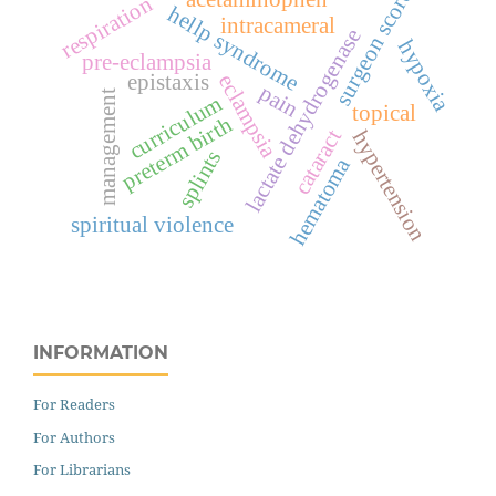
surgeon score
respiration
hellp syndrome
intracameral
lactate dehydrogenase
hypoxia
pre-eclampsia
epistaxis
eclampsia
pain
management
curriculum
topical
preterm birth
cataract
hypertension
splints
hematoma
spiritual violence
INFORMATION
For Readers
For Authors
For Librarians