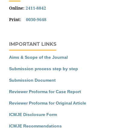
Online:
2411-8842
Print:
0030-9648
IMPORTANT LINKS
Aims & Scope of the Journal
Submission process step by step
Submission Document
Reviewer Proforma for Case Report
Reviewer Proforma for Original Article
ICMJE Disclosure Form
ICMJE Recommendations