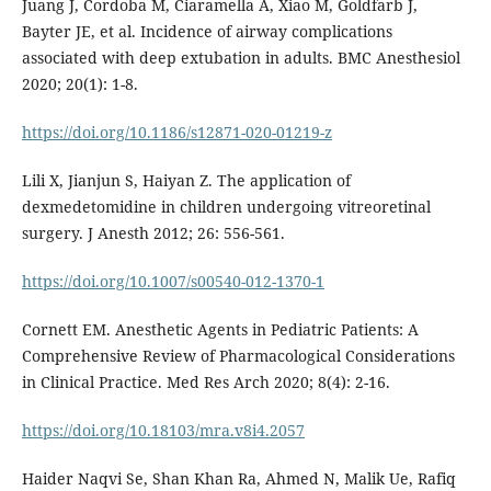
Juang J, Cordoba M, Ciaramella A, Xiao M, Goldfarb J,
Bayter JE, et al. Incidence of airway complications
associated with deep extubation in adults. BMC Anesthesiol
2020; 20(1): 1-8.
https://doi.org/10.1186/s12871-020-01219-z
Lili X, Jianjun S, Haiyan Z. The application of
dexmedetomidine in children undergoing vitreoretinal
surgery. J Anesth 2012; 26: 556-561.
https://doi.org/10.1007/s00540-012-1370-1
Cornett EM. Anesthetic Agents in Pediatric Patients: A
Comprehensive Review of Pharmacological Considerations
in Clinical Practice. Med Res Arch 2020; 8(4): 2-16.
https://doi.org/10.18103/mra.v8i4.2057
Haider Naqvi Se, Shan Khan Ra, Ahmed N, Malik Ue, Rafiq