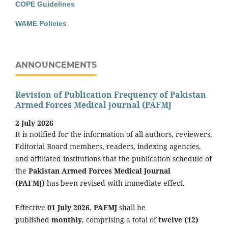
COPE Guidelines
WAME Policies
ANNOUNCEMENTS
Revision of Publication Frequency of Pakistan
Armed Forces Medical Journal (PAFMJ
2 July 2026
It is notified for the information of all authors, reviewers,
Editorial Board members, readers, indexing agencies,
and affiliated institutions that the publication schedule of
the
Pakistan Armed Forces Medical Journal
(PAFMJ)
has been revised with immediate effect.
Effective
01 July 2026
,
PAFMJ
shall be
published
monthly
, comprising a total of
twelve (12)