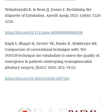
Wakabayashi K, le Roux JJ, Jooma Z. Reclaiming the
Etiquette of Extubation. Anesth Analg 2023; 136(6): 1220-
1226.
https://doi.org/10.1213/ane.0000000000006508
Kapil S, Bhagat H, Grover VK, Panda N, Mukherjee KK.
Comparison of conventional technique with ‘NO
TOUCH’technique for extubation to assess the quality of
emergence in patients undergoing transsphenoidal
pituitary surgery. JNACC 2016; 3(2): 19-23.
https://doi.org/10.1055/S-0038-1667545