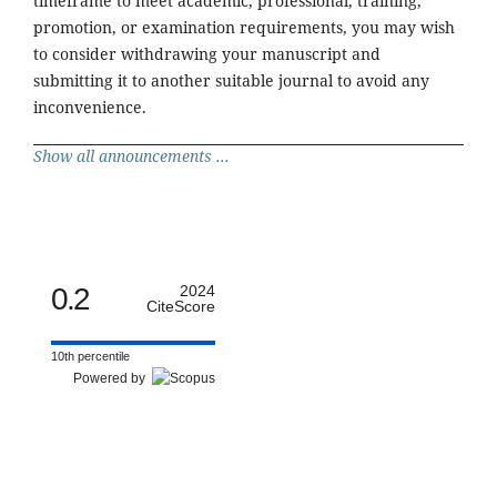
timeframe to meet academic, professional, training,
promotion, or examination requirements, you may wish
to consider withdrawing your manuscript and
submitting it to another suitable journal to avoid any
inconvenience.
Show all announcements ...
0.2
2024
CiteScore
10th percentile
Powered by