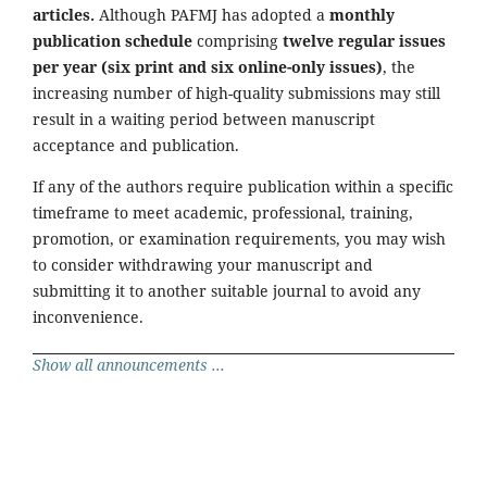
articles.
Although PAFMJ has adopted a
monthly
publication schedule
comprising
twelve regular issues
per year (six print and six online-only issues)
, the
increasing number of high-quality submissions may still
result in a waiting period between manuscript
acceptance and publication.
If any of the authors require publication within a specific
timeframe to meet academic, professional, training,
promotion, or examination requirements, you may wish
to consider withdrawing your manuscript and
submitting it to another suitable journal to avoid any
inconvenience.
Show all announcements ...