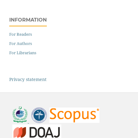
INFORMATION
For Readers
For Authors
For Librarians
Privacy statement