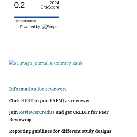
0.2
2024
CiteScore
10th percentile
Powered by
Information for reviewers
Click
HERE
to join PAFMJ as reviewer
Join
ReviewerCredits
and get CREDIT for Peer
Reviewing
Reporting guidlines for different study designs