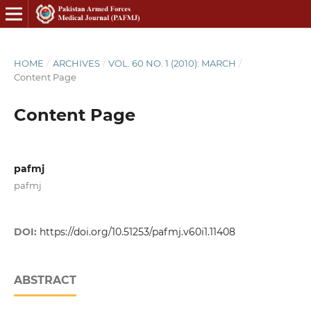
HOME
/
ARCHIVES
/
VOL. 60 NO. 1 (2010): MARCH
/
Content Page
Content Page
pafmj
pafmj
DOI:
https://doi.org/10.51253/pafmj.v60i1.11408
ABSTRACT