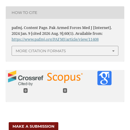
HOW TO CITE
pafmj. Content Page. Pak Armed Forces Med J [Internet].
2024 Jan. 9 [cited 2026 Aug. 9];60(1). Available from:
https://www.pafmj.org/PAFMJ/article/view/11408
MORE CITATION FORMATS
0
0
MAKE A SUBMISSION