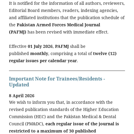
It is notified for the information of all authors, reviewers,
Editorial Board members, readers, indexing agencies,
and affiliated institutions that the publication schedule of
the
Pakistan Armed Forces Medical Journal
(PAFMJ)
has been revised with immediate effect.
Effective
01 July 2026
,
PAFMJ
shall be
published
monthly
, comprising a total of
twelve (12)
regular issues per calendar year
.
Important Note for Trainees/Residents -
Updated
8 April 2026
We wish to inform you that, in accordance with the
revised publication standards of the Higher Education
Commission (HEC) and the Pakistan Medical & Dental
Council (PM&DC),
each regular issue of the journal is
restricted to a maximum of 30 published