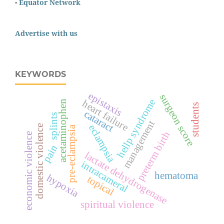
-
Equator Network
Advertise with us
KEYWORDS
epistaxis
surgeon score
hellp syndrome
heart failure
acetaminophen
students
cataract
splints
management
eclampsia
domestic violence
pre-eclampsia
preterm birth
economic violence
pain
lactate dehydrogenase
intracameral
hematoma
hypoxia
topical
spiritual violence