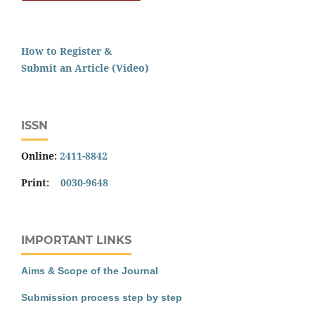
How to Register &
Submit an Article (Video)
ISSN
Online:
2411-8842
Print:
0030-9648
IMPORTANT LINKS
Aims & Scope of the Journal
Submission process step by step