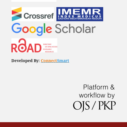
Developed By:
Connect
Smart