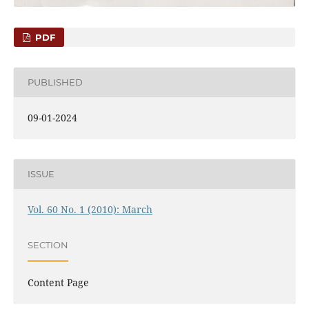
PDF
PUBLISHED
09-01-2024
ISSUE
Vol. 60 No. 1 (2010): March
SECTION
Content Page