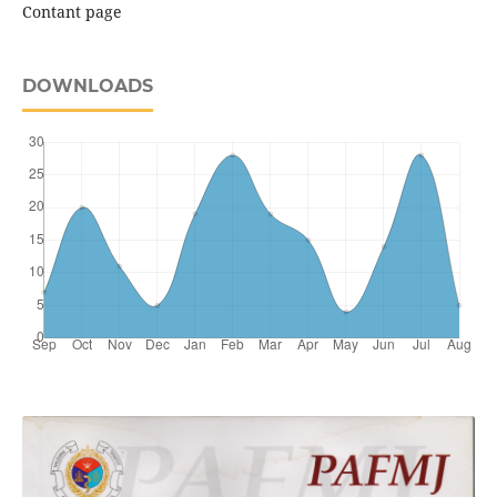
Contant page
DOWNLOADS