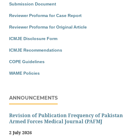
Submission Document
Reviewer Proforma for Case Report
Reviewer Proforma for Original Article
ICMJE Disclosure Form
ICMJE Recommendations
COPE Guidelines
WAME Policies
ANNOUNCEMENTS
Revision of Publication Frequency of Pakistan
Armed Forces Medical Journal (PAFMJ
2 July 2026