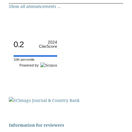
Show all announcements ...
0.2
2024
CiteScore
10th percentile
Powered by
Information for reviewers