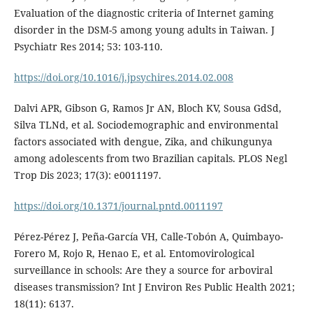
Evaluation of the diagnostic criteria of Internet gaming
disorder in the DSM-5 among young adults in Taiwan. J
Psychiatr Res 2014; 53: 103-110.
https://doi.org/10.1016/j.jpsychires.2014.02.008
Dalvi APR, Gibson G, Ramos Jr AN, Bloch KV, Sousa GdSd,
Silva TLNd, et al. Sociodemographic and environmental
factors associated with dengue, Zika, and chikungunya
among adolescents from two Brazilian capitals. PLOS Negl
Trop Dis 2023; 17(3): e0011197.
https://doi.org/10.1371/journal.pntd.0011197
Pérez-Pérez J, Peña-García VH, Calle-Tobón A, Quimbayo-
Forero M, Rojo R, Henao E, et al. Entomovirological
surveillance in schools: Are they a source for arboviral
diseases transmission? Int J Environ Res Public Health 2021;
18(11): 6137.