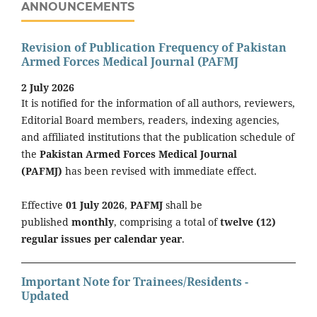
ANNOUNCEMENTS
Revision of Publication Frequency of Pakistan
Armed Forces Medical Journal (PAFMJ
2 July 2026
It is notified for the information of all authors, reviewers,
Editorial Board members, readers, indexing agencies,
and affiliated institutions that the publication schedule of
the
Pakistan Armed Forces Medical Journal
(PAFMJ)
has been revised with immediate effect.
Effective
01 July 2026
,
PAFMJ
shall be
published
monthly
, comprising a total of
twelve (12)
regular issues per calendar year
.
Important Note for Trainees/Residents -
Updated