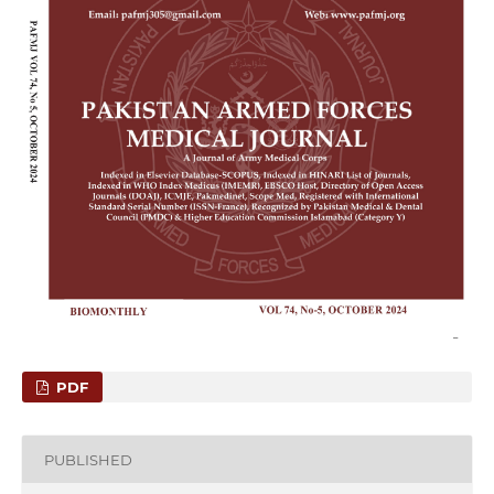
PDF
PUBLISHED