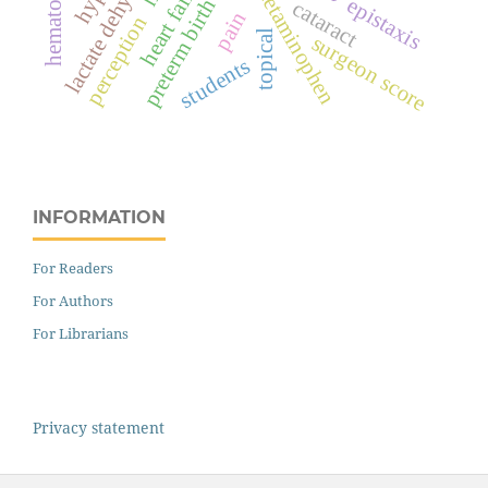
lactate dehydrogenase
heart failure
hematoma
acetaminophen
epistaxis
preterm birth
cataract
pain
perception
topical
surgeon score
students
INFORMATION
For Readers
For Authors
For Librarians
Privacy statement