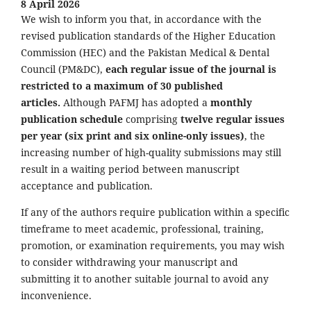
8 April 2026
We wish to inform you that, in accordance with the
revised publication standards of the Higher Education
Commission (HEC) and the Pakistan Medical & Dental
Council (PM&DC),
each regular issue of the journal is
restricted to a maximum of 30 published
articles.
Although PAFMJ has adopted a
monthly
publication schedule
comprising
twelve regular issues
per year (six print and six online-only issues)
, the
increasing number of high-quality submissions may still
result in a waiting period between manuscript
acceptance and publication.
If any of the authors require publication within a specific
timeframe to meet academic, professional, training,
promotion, or examination requirements, you may wish
to consider withdrawing your manuscript and
submitting it to another suitable journal to avoid any
inconvenience.