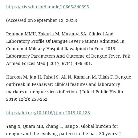
https://iris.who.int/handle/10665/340395
(Accessed on September 12, 2023)
Rehman MMU, Zakaria M, Mustafvi SA. Clinical And
Laboratory Profile Of Dengue Fever Patients Admitted In
Combined Military Hospital Rawalpindi In Year 2015:
Laboratory Parameters And Outcome of Dengue Fever. Pak
Armed Forces Med J 2017; 67(4): 496-501.
Haroon M, Jan H, Faisal S, Ali N, Kamran M, Ullah F. Dengue
outbreak in Peshawar: clinical features and laboratory
markers of dengue virus infection. J Infect Public Health
2019; 12(2): 258-262.
https://doi.org/10.1016/j.jiph.2018.10.138
Yang X, Quam MB, Zhang T, Sang S. Global burden for
dengue and the evolving pattern in the past 30 years. J