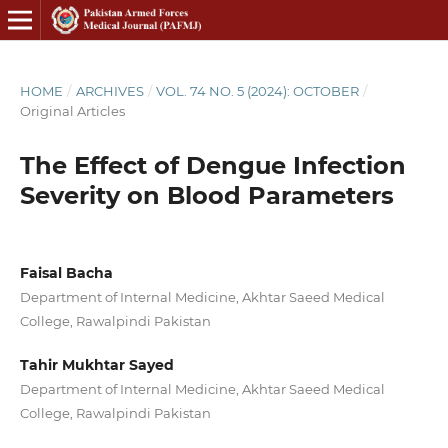
HOME
/
ARCHIVES
/
VOL. 74 NO. 5 (2024): OCTOBER
/
Original Articles
The Effect of Dengue Infection
Severity on Blood Parameters
Faisal Bacha
Department of Internal Medicine, Akhtar Saeed Medical
College, Rawalpindi Pakistan
Tahir Mukhtar Sayed
Department of Internal Medicine, Akhtar Saeed Medical
College, Rawalpindi Pakistan