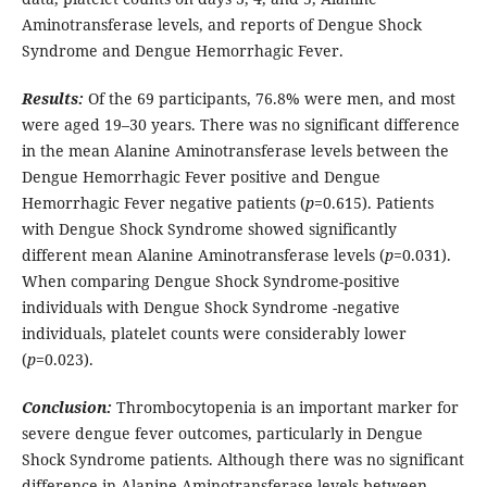
Aminotransferase levels, and reports of Dengue Shock
Syndrome and Dengue Hemorrhagic Fever.
Results:
Of the 69 participants, 76.8% were men, and most
were aged 19–30 years. There was no significant difference
in the mean Alanine Aminotransferase levels between the
Dengue Hemorrhagic Fever positive and Dengue
Hemorrhagic Fever negative patients (
p
=0.615). Patients
with Dengue Shock Syndrome showed significantly
different mean Alanine Aminotransferase levels (
p
=0.031).
When comparing Dengue Shock Syndrome-positive
individuals with Dengue Shock Syndrome -negative
individuals, platelet counts were considerably lower
(
p
=0.023).
Conclusion:
Thrombocytopenia is an important marker for
severe dengue fever outcomes, particularly in Dengue
Shock Syndrome patients. Although there was no significant
difference in Alanine Aminotransferase levels between