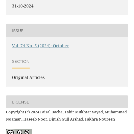
31-10-2024
ISSUE
Vol. 74 No. 5 (2024): October
SECTION
Original Articles
LICENSE
Copyright (c) 2024 Faisal Bacha, Tahir Mukhtar Sayed, Muhammad
Noaman, Haseeb Noor, Binish Gull Arshad, Fakhra Noureen