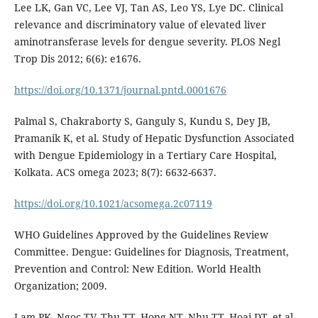
Lee LK, Gan VC, Lee VJ, Tan AS, Leo YS, Lye DC. Clinical
relevance and discriminatory value of elevated liver
aminotransferase levels for dengue severity. PLOS Negl
Trop Dis 2012; 6(6): e1676.
https://doi.org/10.1371/journal.pntd.0001676
Palmal S, Chakraborty S, Ganguly S, Kundu S, Dey JB,
Pramanik K, et al. Study of Hepatic Dysfunction Associated
with Dengue Epidemiology in a Tertiary Care Hospital,
Kolkata. ACS omega 2023; 8(7): 6632-6637.
https://doi.org/10.1021/acsomega.2c07119
WHO Guidelines Approved by the Guidelines Review
Committee. Dengue: Guidelines for Diagnosis, Treatment,
Prevention and Control: New Edition. World Health
Organization; 2009.
Lam PK, Ngoc TV, Thu TT, Hong NT, Nhu TT, Hoai DT, et al.