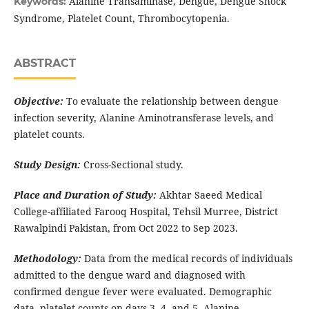
Alanine Transaminase, Dengue, Dengue Shock
Keywords:
Syndrome, Platelet Count, Thrombocytopenia.
ABSTRACT
Objective:
To evaluate the relationship between dengue
infection severity, Alanine Aminotransferase levels, and
platelet counts.
Study Design:
Cross-Sectional study.
Place and Duration of Study:
Akhtar Saeed Medical
College-affiliated Farooq Hospital, Tehsil Murree, District
Rawalpindi Pakistan, from Oct 2022 to Sep 2023.
Methodology:
Data from the medical records of individuals
admitted to the dengue ward and diagnosed with
confirmed dengue fever were evaluated. Demographic
data, platelet counts on days 3, 4, and 5, Alanine