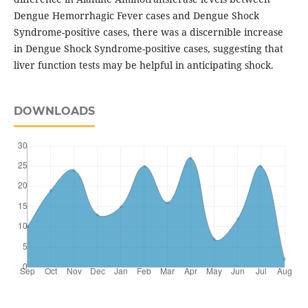
Dengue Hemorrhagic Fever cases and Dengue Shock
Syndrome-positive cases, there was a discernible increase
in Dengue Shock Syndrome-positive cases, suggesting that
liver function tests may be helpful in anticipating shock.
DOWNLOADS