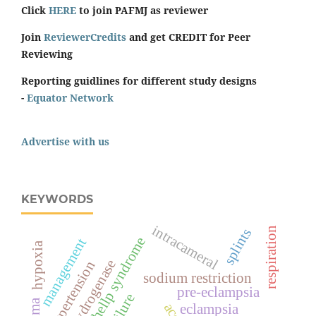
Click
HERE
to join PAFMJ as reviewer
Join
ReviewerCredits
and get CREDIT for Peer
Reviewing
Reporting guidlines for different study designs
-
Equator Network
Advertise with us
KEYWORDS
intracameral
respiration
splints
hellp syndrome
management
hypoxia
hypertension
sodium restriction
pre-eclampsia
eclampsia