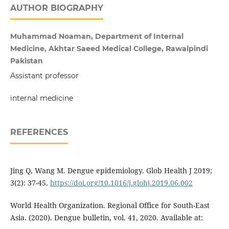
AUTHOR BIOGRAPHY
Muhammad Noaman, Department of Internal
Medicine, Akhtar Saeed Medical College, Rawalpindi
Pakistan
Assistant professor
internal medicine
REFERENCES
Jing Q, Wang M. Dengue epidemiology. Glob Health J 2019;
3(2): 37-45.
https://doi.org/10.1016/j.glohj.2019.06.002
World Health Organization. Regional Office for South-East
Asia. (‎2020)‎. Dengue bulletin, vol. 41, 2020. Available at: