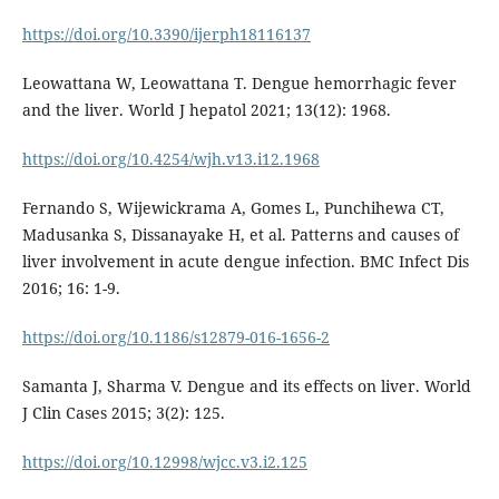
https://doi.org/10.3390/ijerph18116137
Leowattana W, Leowattana T. Dengue hemorrhagic fever
and the liver. World J hepatol 2021; 13(12): 1968.
https://doi.org/10.4254/wjh.v13.i12.1968
Fernando S, Wijewickrama A, Gomes L, Punchihewa CT,
Madusanka S, Dissanayake H, et al. Patterns and causes of
liver involvement in acute dengue infection. BMC Infect Dis
2016; 16: 1-9.
https://doi.org/10.1186/s12879-016-1656-2
Samanta J, Sharma V. Dengue and its effects on liver. World
J Clin Cases 2015; 3(2): 125.
https://doi.org/10.12998/wjcc.v3.i2.125