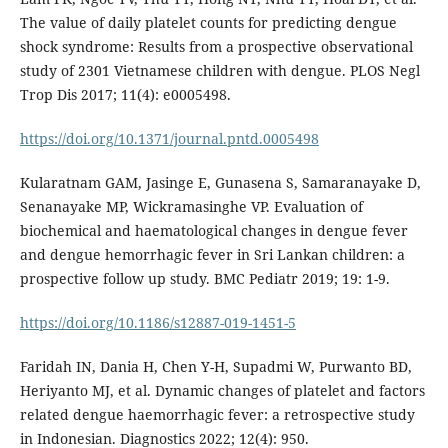
The value of daily platelet counts for predicting dengue
shock syndrome: Results from a prospective observational
study of 2301 Vietnamese children with dengue. PLOS Negl
Trop Dis 2017; 11(4): e0005498.
https://doi.org/10.1371/journal.pntd.0005498
Kularatnam GAM, Jasinge E, Gunasena S, Samaranayake D,
Senanayake MP, Wickramasinghe VP. Evaluation of
biochemical and haematological changes in dengue fever
and dengue hemorrhagic fever in Sri Lankan children: a
prospective follow up study. BMC Pediatr 2019; 19: 1-9.
https://doi.org/10.1186/s12887-019-1451-5
Faridah IN, Dania H, Chen Y-H, Supadmi W, Purwanto BD,
Heriyanto MJ, et al. Dynamic changes of platelet and factors
related dengue haemorrhagic fever: a retrospective study
in Indonesian. Diagnostics 2022; 12(4): 950.