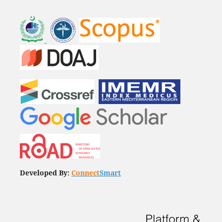
Developed By:
Connect
Smart