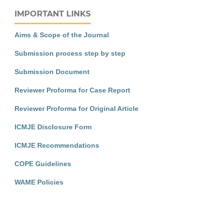
IMPORTANT LINKS
Aims & Scope of the Journal
Submission process step by step
Submission Document
Reviewer Proforma for Case Report
Reviewer Proforma for Original Article
ICMJE Disclosure Form
ICMJE Recommendations
COPE Guidelines
WAME Policies