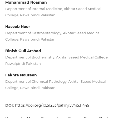
Muhammad Noaman
Department of Internal Medicine, Akhtar Saeed Medical
College, Rawalpindi Pakistan
Haseeb Noor
Department of Gastroenterology, Akhtar Saeed Medical
College, Rawalpindi Pakistan
Binish Gull Arshad
Department of Biochemistry, Akhtar Saeed Medical College,
Rawalpindi Pakistan
Fakhra Noureen
Department of Chemical Pathology, Akhtar Saeed Medical
College, Rawalpindi Pakistan
DOI:
https://doi.org/10.51253/pafmj.v74i5.11449