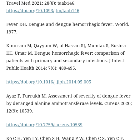
Travel Med 2021; 28(8): taab146.
https://doi.org/10.1093/jtm/taab146
Fever DH. Dengue and dengue hemorrhagic fever. World.
1977.
Khurram M, Qayyum W, ul Hassan SJ, Mumtaz S, Bushra
HT, Umar M. Dengue hemorrhagic fever: comparison of
patients with primary and secondary infections. J Infect
Public Health 2014; 7(6): 489-495.
https://doi.org/10.1016/j.jiph.2014.05.005
Ayaz F, Furrukh M. Assessment of severity of dengue fever
by deranged alanine aminotransferase levels. Cureus 2020;
12(9): 10539.
https://doi.org/10.7759/cureus.10539
Ko C-H, Yen J-Y, Chen S-H, Wang P-W, Chen C-S, Yen C-F.