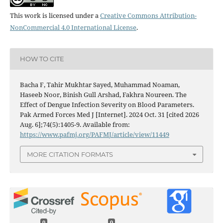
This work is licensed under a
Creative Commons Attribution-
NonCommercial 4.0 International License
.
HOW TO CITE
Bacha F, Tahir Mukhtar Sayed, Muhammad Noaman,
Haseeb Noor, Binish Gull Arshad, Fakhra Noureen. The
Effect of Dengue Infection Severity on Blood Parameters.
Pak Armed Forces Med J [Internet]. 2024 Oct. 31 [cited 2026
Aug. 6];74(5):1405-9. Available from:
https://www.pafmj.org/PAFMJ/article/view/11449
MORE CITATION FORMATS
0
0