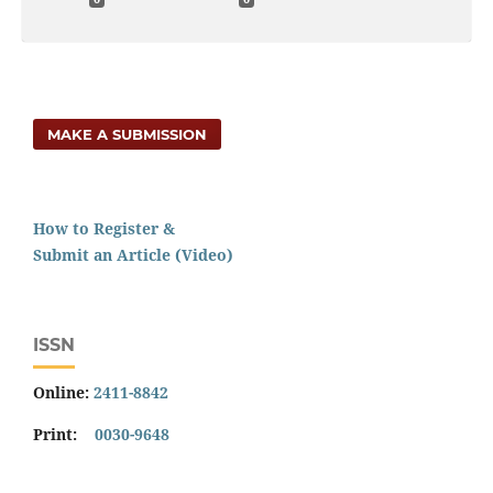
MAKE A SUBMISSION
How to Register &
Submit an Article (Video)
ISSN
Online:
2411-8842
Print:
0030-9648