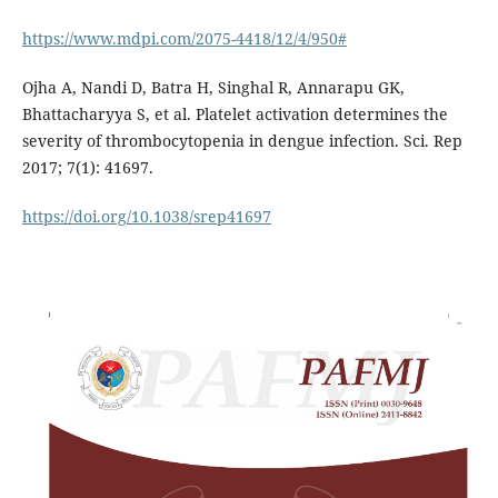
https://www.mdpi.com/2075-4418/12/4/950#
Ojha A, Nandi D, Batra H, Singhal R, Annarapu GK,
Bhattacharyya S, et al. Platelet activation determines the
severity of thrombocytopenia in dengue infection. Sci. Rep
2017; 7(1): 41697.
https://doi.org/10.1038/srep41697