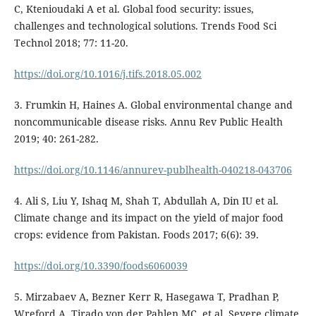
C, Ktenioudaki A et al. Global food security: issues,
challenges and technological solutions. Trends Food Sci
Technol 2018; 77: 11-20.
https://doi.org/10.1016/j.tifs.2018.05.002
3. Frumkin H, Haines A. Global environmental change and
noncommunicable disease risks. Annu Rev Public Health
2019; 40: 261-282.
https://doi.org/10.1146/annurev-publhealth-040218-043706
4. Ali S, Liu Y, Ishaq M, Shah T, Abdullah A, Din IU et al.
Climate change and its impact on the yield of major food
crops: evidence from Pakistan. Foods 2017; 6(6): 39.
https://doi.org/10.3390/foods6060039
5. Mirzabaev A, Bezner Kerr R, Hasegawa T, Pradhan P,
Wreford A, Tirado von der Pahlen MC, et al. Severe climate