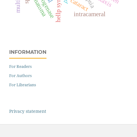
hellp syndrome
hematoma
cataract
intracameral
INFORMATION
For Readers
For Authors
For Librarians
Privacy statement