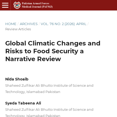
HOME
/
ARCHIVES
/
VOL. 76 NO. 2 (2026): APRIL
/
Review Articles
Global Climatic Changes and
Risks to Food Security a
Narrative Review
Nida Shoaib
Shaheed Zulfikar Ali Bhutto Institute of Science and
Technology, Islamabad Pakistan
Syeda Tabeena Ali
Shaheed Zulfikar Ali Bhutto Institute of Science and
Technology, Islamabad Pakistan