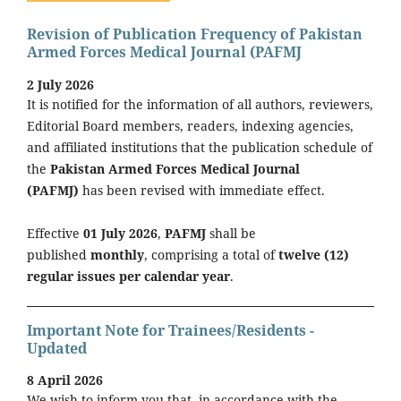
Revision of Publication Frequency of Pakistan
Armed Forces Medical Journal (PAFMJ
2 July 2026
It is notified for the information of all authors, reviewers,
Editorial Board members, readers, indexing agencies,
and affiliated institutions that the publication schedule of
the
Pakistan Armed Forces Medical Journal
(PAFMJ)
has been revised with immediate effect.
Effective
01 July 2026
,
PAFMJ
shall be
published
monthly
, comprising a total of
twelve (12)
regular issues per calendar year
.
Important Note for Trainees/Residents -
Updated
8 April 2026
We wish to inform you that, in accordance with the