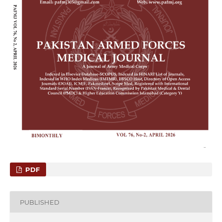
PDF
PUBLISHED