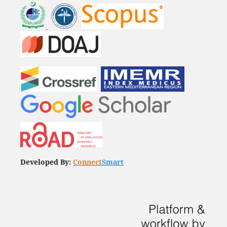
Developed By:
Connect
Smart