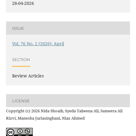
28-04-2026
ISSUE
Vol. 76 No. 2 (2026): April
SECTION
Review Articles
LICENSE
Copyright (c) 2026 Nida Shoaib, Syeda Tabeena Ali, Sameera Ali
Rizvi, Manesha Juriasinghani, Niaz Ahmed