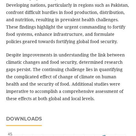
Developing nations, particularly in regions such as Pakistan,
confront difficult hurdles in food production, distribution,
and nutrition, resulting in prevalent health challenges.
These findings highlight the urgent commanding to fortify
food systems, enhance infrastructure, and formulate
policies geared towards fortifying global food security.
Despite improvements in understanding the link between
climatic changes and food security, determined research
gaps persist. The continuing challenge lies in quantifying
the complicated effect of change of climate on human
health and the security of food. Additional studies were
imperative to accomplish a comprehensive assessment of
these effects at both global and local levels.
DOWNLOADS