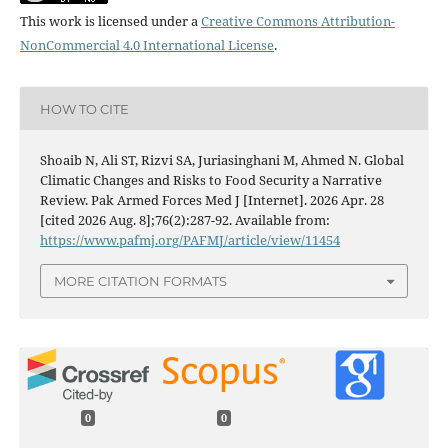
This work is licensed under a
Creative Commons Attribution-
NonCommercial 4.0 International License
.
HOW TO CITE
Shoaib N, Ali ST, Rizvi SA, Juriasinghani M, Ahmed N. Global
Climatic Changes and Risks to Food Security a Narrative
Review. Pak Armed Forces Med J [Internet]. 2026 Apr. 28
[cited 2026 Aug. 8];76(2):287-92. Available from:
https://www.pafmj.org/PAFMJ/article/view/11454
MORE CITATION FORMATS
0
0