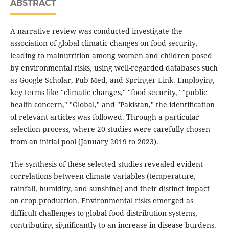
ABSTRACT
A narrative review was conducted investigate the
association of global climatic changes on food security,
leading to malnutrition among women and children posed
by environmental risks, using well-regarded databases such
as Google Scholar, Pub Med, and Springer Link. Employing
key terms like "climatic changes," "food security," "public
health concern," "Global," and "Pakistan," the identification
of relevant articles was followed. Through a particular
selection process, where 20 studies were carefully chosen
from an initial pool (January 2019 to 2023).
The synthesis of these selected studies revealed evident
correlations between climate variables (temperature,
rainfall, humidity, and sunshine) and their distinct impact
on crop production. Environmental risks emerged as
difficult challenges to global food distribution systems,
contributing significantly to an increase in disease burdens.