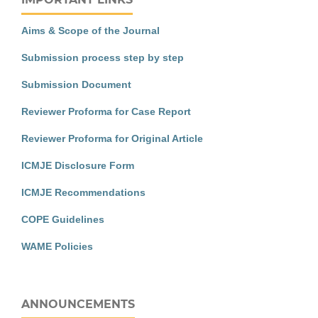
Aims & Scope of the Journal
Submission process step by step
Submission Document
Reviewer Proforma for Case Report
Reviewer Proforma for Original Article
ICMJE Disclosure Form
ICMJE Recommendations
COPE Guidelines
WAME Policies
ANNOUNCEMENTS