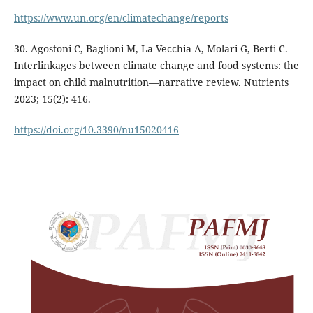
https://www.un.org/en/climatechange/reports
30. Agostoni C, Baglioni M, La Vecchia A, Molari G, Berti C.
Interlinkages between climate change and food systems: the
impact on child malnutrition—narrative review. Nutrients
2023; 15(2): 416.
https://doi.org/10.3390/nu15020416