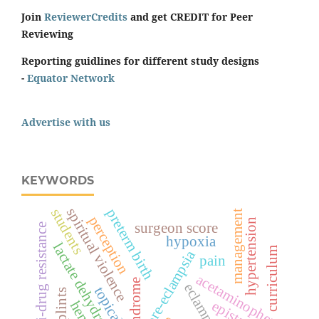
Join
ReviewerCredits
and get CREDIT for Peer
Reviewing
Reporting guidlines for different study designs
-
Equator Network
Advertise with us
KEYWORDS
spiritual violence
students
preterm birth
management
perception
hypertension
surgeon score
multi-drug resistance
hypoxia
lactate dehydrogenase
curriculum
pre-eclampsia
pain
acetaminophen
eclampsia
topical
splints
epistaxis