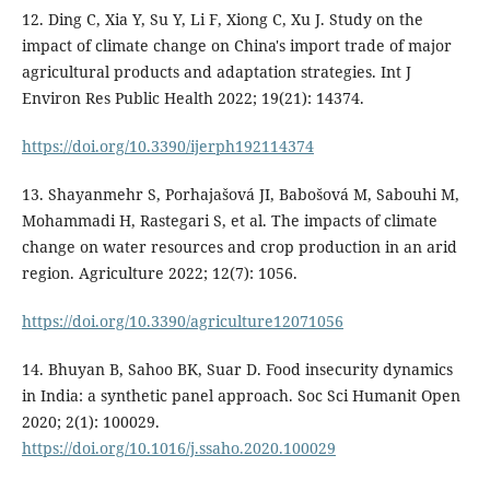
12. Ding C, Xia Y, Su Y, Li F, Xiong C, Xu J. Study on the
impact of climate change on China's import trade of major
agricultural products and adaptation strategies. Int J
Environ Res Public Health 2022; 19(21): 14374.
https://doi.org/10.3390/ijerph192114374
13. Shayanmehr S, Porhajašová JI, Babošová M, Sabouhi M,
Mohammadi H, Rastegari S, et al. The impacts of climate
change on water resources and crop production in an arid
region. Agriculture 2022; 12(7): 1056.
https://doi.org/10.3390/agriculture12071056
14. Bhuyan B, Sahoo BK, Suar D. Food insecurity dynamics
in India: a synthetic panel approach. Soc Sci Humanit Open
2020; 2(1): 100029.
https://doi.org/10.1016/j.ssaho.2020.100029