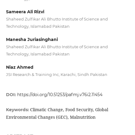
Sameera Ali Rizvi
Shaheed Zulfikar Ali Bhutto Institute of Science and
Technology, Islamabad Pakistan
Manesha Juriasinghani
Shaheed Zulfikar Ali Bhutto Institute of Science and
Technology, Islamabad Pakistan
Niaz Ahmed
JSI Research & Training Inc, Karachi, Sindh Pakistan
DOI:
https://doi.org/10.51253/pafmj.v76i2.11454
Climatic Change, Food Security, Global
Keywords:
Environmental Changes (GEC), Malnutrition