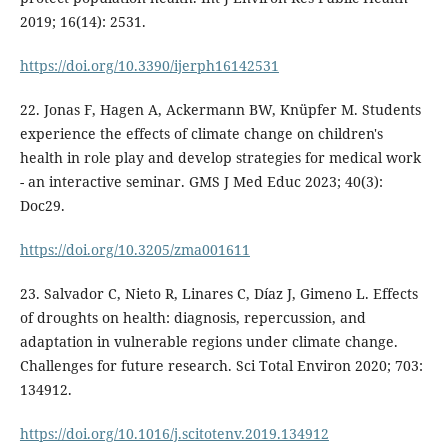
2019; 16(14): 2531.
https://doi.org/10.3390/ijerph16142531
22. Jonas F, Hagen A, Ackermann BW, Knüpfer M. Students
experience the effects of climate change on children's
health in role play and develop strategies for medical work
- an interactive seminar. GMS J Med Educ 2023; 40(3):
Doc29.
https://doi.org/10.3205/zma001611
23. Salvador C, Nieto R, Linares C, Díaz J, Gimeno L. Effects
of droughts on health: diagnosis, repercussion, and
adaptation in vulnerable regions under climate change.
Challenges for future research. Sci Total Environ 2020; 703:
134912.
https://doi.org/10.1016/j.scitotenv.2019.134912