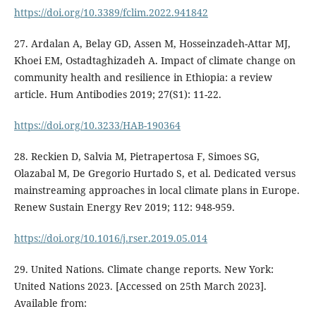
https://doi.org/10.3389/fclim.2022.941842
27. Ardalan A, Belay GD, Assen M, Hosseinzadeh-Attar MJ,
Khoei EM, Ostadtaghizadeh A. Impact of climate change on
community health and resilience in Ethiopia: a review
article. Hum Antibodies 2019; 27(S1): 11-22.
https://doi.org/10.3233/HAB-190364
28. Reckien D, Salvia M, Pietrapertosa F, Simoes SG,
Olazabal M, De Gregorio Hurtado S, et al. Dedicated versus
mainstreaming approaches in local climate plans in Europe.
Renew Sustain Energy Rev 2019; 112: 948-959.
https://doi.org/10.1016/j.rser.2019.05.014
29. United Nations. Climate change reports. New York:
United Nations 2023. [Accessed on 25th March 2023].
Available from: