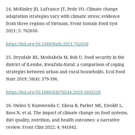
24. McKinley JD, LaFrance JT, Pede VO. Climate change
adaptation strategies vary with climatic stress: evidence
from three regions of Vietnam. Front Sustain Food Syst
2021; 5: 762650.
https://doi.org/10.3389/fsufs.2021.762650
25. Drysdale RE, Moshabela M, Bob U. Food security in the
district of iLembe, KwaZulu-Natal: a comparison of coping
strategies between urban and rural households. Ecol Food
Nutr 2019; 58(4): 379-396.
https://doi.org/10.1080/03670244.2019.1602528
26. Owino V, Kumwenda C, Ekesa B, Parker ME, Ewoldt L,
Roos N, et al. The impact of climate change on food systems,
diet quality, nutrition, and health outcomes: a narrative
review. Front Clim 2022; 4: 941842.