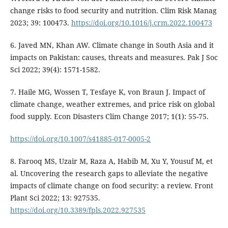
change risks to food security and nutrition. Clim Risk Manag
2023; 39: 100473.
https://doi.org/10.1016/j.crm.2022.100473
6. Javed MN, Khan AW. Climate change in South Asia and it
impacts on Pakistan: causes, threats and measures. Pak J Soc
Sci 2022; 39(4): 1571-1582.
7. Haile MG, Wossen T, Tesfaye K, von Braun J. Impact of
climate change, weather extremes, and price risk on global
food supply. Econ Disasters Clim Change 2017; 1(1): 55-75.
https://doi.org/10.1007/s41885-017-0005-2
8. Farooq MS, Uzair M, Raza A, Habib M, Xu Y, Yousuf M, et
al. Uncovering the research gaps to alleviate the negative
impacts of climate change on food security: a review. Front
Plant Sci 2022; 13: 927535.
https://doi.org/10.3389/fpls.2022.927535