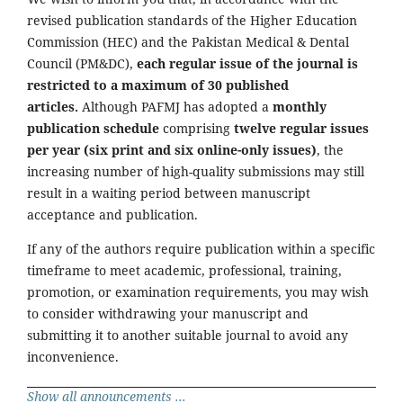
revised publication standards of the Higher Education
Commission (HEC) and the Pakistan Medical & Dental
Council (PM&DC),
each regular issue of the journal is
restricted to a maximum of 30 published
articles.
Although PAFMJ has adopted a
monthly
publication schedule
comprising
twelve regular issues
per year (six print and six online-only issues)
, the
increasing number of high-quality submissions may still
result in a waiting period between manuscript
acceptance and publication.
If any of the authors require publication within a specific
timeframe to meet academic, professional, training,
promotion, or examination requirements, you may wish
to consider withdrawing your manuscript and
submitting it to another suitable journal to avoid any
inconvenience.
Show all announcements ...