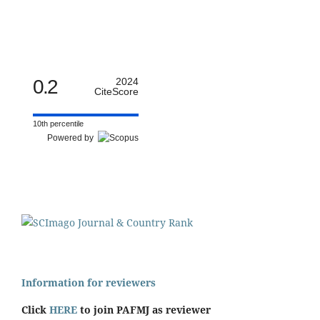
0.2
2024
CiteScore
10th percentile
Powered by
Information for reviewers
Click
HERE
to join PAFMJ as reviewer