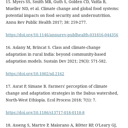
15. Myers SS, Smith MR, Guth S, Golden CD, Vaitla B,
Mueller ND, et al. Climate change and global food systems:
potential impacts on food security and undernutrition.
Annu Rev Public Health 2017; 38: 259-277.
https://doi.org/10.1146/annurev-publhealth-031816-044356
16. Aslany M, Brincat S. Class and climate-change
adaptation in rural India: beyond community-based
adaptation models. Sustain Dev 2021; 29(3): 571-582.
https://doi.org/10.1002/sd.2162
17. Asrat P, Simane B. Farmers' perception of climate
change and adaptation strategies in the Dabus watershed,
North-West Ethiopia. Ecol Process 2018; 7(1): 7.
https://doi.org/10.1186/s13717-018-0118-8
18. Asseng S, Martre P, Maiorano A, Rötter RP, O'Leary GJ,