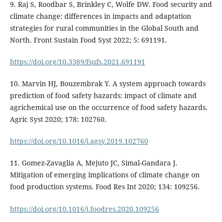
9. Raj S, Roodbar S, Brinkley C, Wolfe DW. Food security and
climate change: differences in impacts and adaptation
strategies for rural communities in the Global South and
North. Front Sustain Food Syst 2022; 5: 691191.
https://doi.org/10.3389/fsufs.2021.691191
10. Marvin HJ, Bouzembrak Y. A system approach towards
prediction of food safety hazards: impact of climate and
agrichemical use on the occurrence of food safety hazards.
Agric Syst 2020; 178: 102760.
https://doi.org/10.1016/j.agsy.2019.102760
11. Gomez-Zavaglia A, Mejuto JC, Simal-Gandara J.
Mitigation of emerging implications of climate change on
food production systems. Food Res Int 2020; 134: 109256.
https://doi.org/10.1016/j.foodres.2020.109256