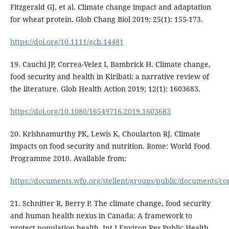
Fitzgerald GJ, et al. Climate change impact and adaptation
for wheat protein. Glob Chang Biol 2019; 25(1): 155-173.
https://doi.org/10.1111/gcb.14481
19. Cauchi JP, Correa-Velez I, Bambrick H. Climate change,
food security and health in Kiribati: a narrative review of
the literature. Glob Health Action 2019; 12(1): 1603683.
https://doi.org/10.1080/16549716.2019.1603683
20. Krishnamurthy PK, Lewis K, Choularton RJ. Climate
impacts on food security and nutrition. Rome: World Food
Programme 2010. Available from:
https://documents.wfp.org/stellent/groups/public/documents/
21. Schnitter R, Berry P. The climate change, food security
and human health nexus in Canada: A framework to
protect population health. Int J Environ Res Public Health