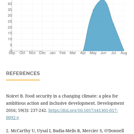
REFERENCES
Noiret B. Food security in a changing climate: a plea for
ambitious action and inclusive development. Development
2016; 59(3): 237-242.
https://doi.org/10.1057/s41301-017-
0092-y
2. McCarthy U, Uysal I, Badia-Melis R, Mercier S, O'Donnell