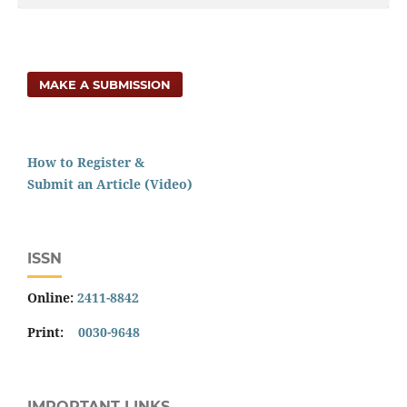
MAKE A SUBMISSION
How to Register &
Submit an Article (Video)
ISSN
Online:
2411-8842
Print:
0030-9648
IMPORTANT LINKS