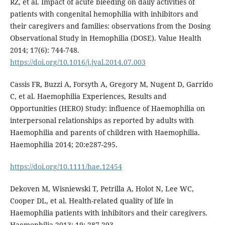
RZ, et al. Impact of acute bleeding on daily activities of
patients with congenital hemophilia with inhibitors and
their caregivers and families: observations from the Dosing
Observational Study in Hemophilia (DOSE). Value Health
2014; 17(6): 744-748.
https://doi.org/10.1016/j.jval.2014.07.003
Cassis FR, Buzzi A, Forsyth A, Gregory M, Nugent D, Garrido
C, et al. Haemophilia Experiences, Results and
Opportunities (HERO) Study: influence of Haemophilia on
interpersonal relationships as reported by adults with
Haemophilia and parents of children with Haemophilia.
Haemophilia 2014; 20:e287-295.
https://doi.org/10.1111/hae.12454
Dekoven M, Wisniewski T, Petrilla A, Holot N, Lee WC,
Cooper DL, et al. Health-related quality of life in
Haemophilia patients with inhibitors and their caregivers.
Haemophilia 2013; 19: 287-293.