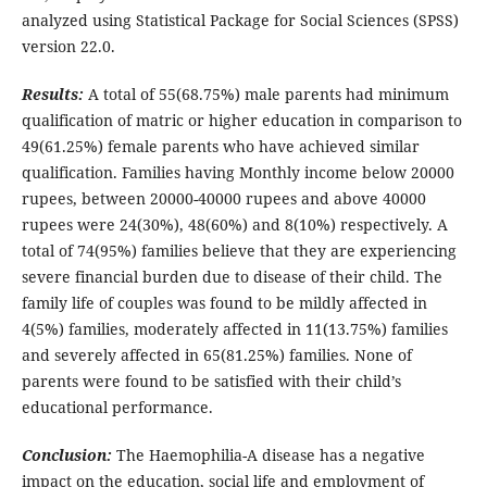
analyzed using Statistical Package for Social Sciences (SPSS)
version 22.0.
Results:
A total of 55(68.75%) male parents had minimum
qualification of matric or higher education in comparison to
49(61.25%) female parents who have achieved similar
qualification. Families having Monthly income below 20000
rupees, between 20000-40000 rupees and above 40000
rupees were 24(30%), 48(60%) and 8(10%) respectively. A
total of 74(95%) families believe that they are experiencing
severe financial burden due to disease of their child. The
family life of couples was found to be mildly affected in
4(5%) families, moderately affected in 11(13.75%) families
and severely affected in 65(81.25%) families. None of
parents were found to be satisfied with their child’s
educational performance.
Conclusion:
The Haemophilia-A disease has a negative
impact on the education, social life and employment of