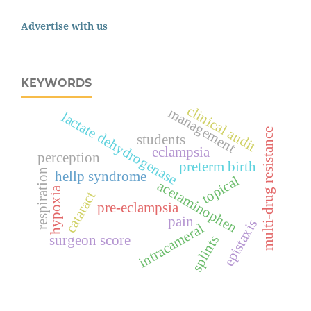
Advertise with us
KEYWORDS
clinical audit
management
lactate dehydrogenase
multi-drug resistance
students
eclampsia
perception
preterm birth
respiration
hellp syndrome
topical
acetaminophen
hypoxia
cataract
pre-eclampsia
pain
epistaxis
intracameral
surgeon score
splints