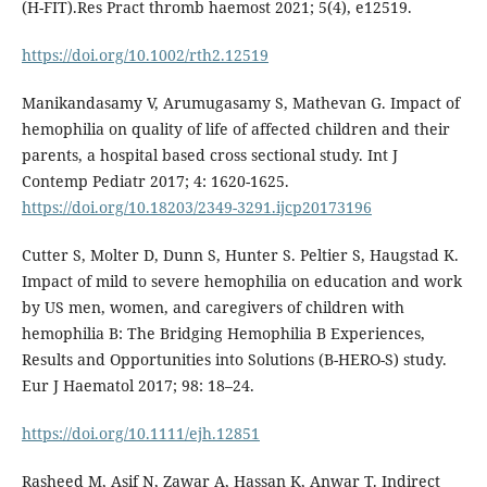
(H-FIT).Res Pract thromb haemost 2021; 5(4), e12519.
https://doi.org/10.1002/rth2.12519
Manikandasamy V, Arumugasamy S, Mathevan G. Impact of
hemophilia on quality of life of affected children and their
parents, a hospital based cross sectional study. Int J
Contemp Pediatr 2017; 4: 1620-1625.
https://doi.org/10.18203/2349-3291.ijcp20173196
Cutter S, Molter D, Dunn S, Hunter S. Peltier S, Haugstad K.
Impact of mild to severe hemophilia on education and work
by US men, women, and caregivers of children with
hemophilia B: The Bridging Hemophilia B Experiences,
Results and Opportunities into Solutions (B-HERO-S) study.
Eur J Haematol 2017; 98: 18–24.
https://doi.org/10.1111/ejh.12851
Rasheed M, Asif N, Zawar A, Hassan K, Anwar T. Indirect