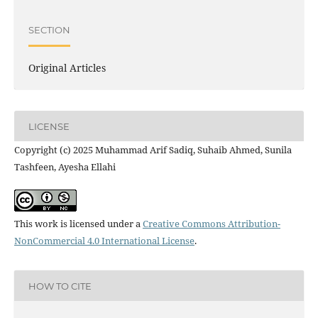
SECTION
Original Articles
LICENSE
Copyright (c) 2025 Muhammad Arif Sadiq, Suhaib Ahmed, Sunila
Tashfeen, Ayesha Ellahi
This work is licensed under a
Creative Commons Attribution-
NonCommercial 4.0 International License
.
HOW TO CITE