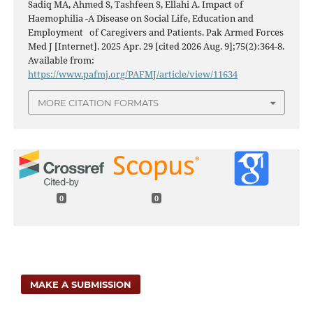
Sadiq MA, Ahmed S, Tashfeen S, Ellahi A. Impact of
Haemophilia -A Disease on Social Life, Education and
Employment of Caregivers and Patients. Pak Armed Forces
Med J [Internet]. 2025 Apr. 29 [cited 2026 Aug. 9];75(2):364-8.
Available from:
https://www.pafmj.org/PAFMJ/article/view/11634
MORE CITATION FORMATS
0
0
MAKE A SUBMISSION