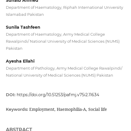
Suhaib Ahmed
Department of Haematology, Riphah International University
Islamabad Pakistan
Sunila Tashfeen
Department of Haematology, Army Medical College
Rawalpindi/ National University of Medical Sciences (NUMS)
Pakistan
Ayesha Ellahi
Department of Pathology, Army Medical College Rawalpindi/
National University of Medical Sciences (NUMS) Pakistan
DOI:
https://doi.org/10.51253/pafmj.v75i2.11634
Employment, Haemophilia-A, Social life
Keywords:
ABSTRACT