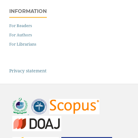
INFORMATION
For Readers
For Authors
For Librarians
Privacy statement