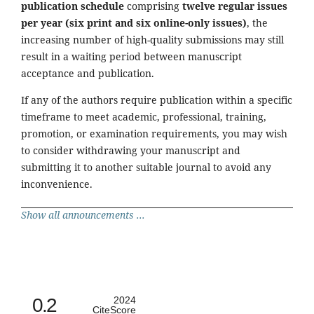
publication schedule
comprising
twelve regular issues
per year (six print and six online-only issues)
, the
increasing number of high-quality submissions may still
result in a waiting period between manuscript
acceptance and publication.
If any of the authors require publication within a specific
timeframe to meet academic, professional, training,
promotion, or examination requirements, you may wish
to consider withdrawing your manuscript and
submitting it to another suitable journal to avoid any
inconvenience.
Show all announcements ...
0.2
2024
CiteScore