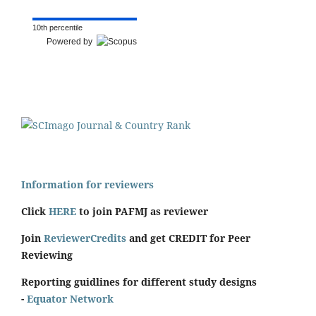
10th percentile
Powered by
Information for reviewers
Click
HERE
to join PAFMJ as reviewer
Join
ReviewerCredits
and get CREDIT for Peer
Reviewing
Reporting guidlines for different study designs
-
Equator Network