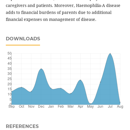
caregivers and patients. Moreover, Haemophilia-A disease
adds to financial burdens of parents due to additional
financial expenses on management of disease.
DOWNLOADS
REFERENCES