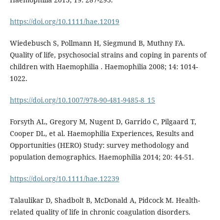
https://doi.org/10.1111/hae.12019
Wiedebusch S, Pollmann H, Siegmund B, Muthny FA.
Quality of life, psychosocial strains and coping in parents of
children with Haemophilia . Haemophilia 2008; 14: 1014-
1022.
https://doi.org/10.1007/978-90-481-9485-8_15
Forsyth AL, Gregory M, Nugent D, Garrido C, Pilgaard T,
Cooper DL, et al. Haemophilia Experiences, Results and
Opportunities (HERO) Study: survey methodology and
population demographics. Haemophilia 2014; 20: 44-51.
https://doi.org/10.1111/hae.12239
Talaulikar D, Shadbolt B, McDonald A, Pidcock M. Health-
related quality of life in chronic coagulation disorders.