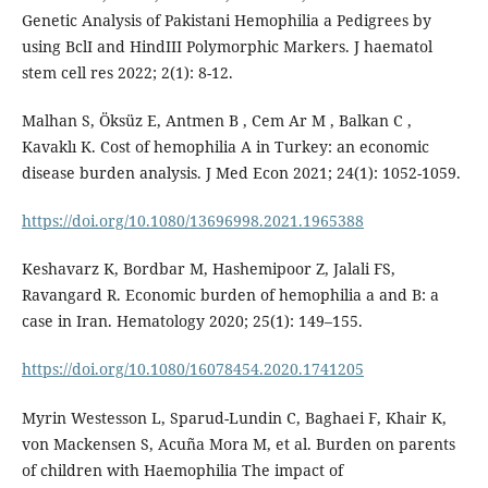
Genetic Analysis of Pakistani Hemophilia a Pedigrees by
using BclI and HindIII Polymorphic Markers. J haematol
stem cell res 2022; 2(1): 8-12.
Malhan S, Öksüz E, Antmen B , Cem Ar M , Balkan C ,
Kavaklı K. Cost of hemophilia A in Turkey: an economic
disease burden analysis. J Med Econ 2021; 24(1): 1052-1059.
https://doi.org/10.1080/13696998.2021.1965388
Keshavarz K, Bordbar M, Hashemipoor Z, Jalali FS,
Ravangard R. Economic burden of hemophilia a and B: a
case in Iran. Hematology 2020; 25(1): 149–155.
https://doi.org/10.1080/16078454.2020.1741205
Myrin Westesson L, Sparud-Lundin C, Baghaei F, Khair K,
von Mackensen S, Acuña Mora M, et al. Burden on parents
of children with Haemophilia The impact of