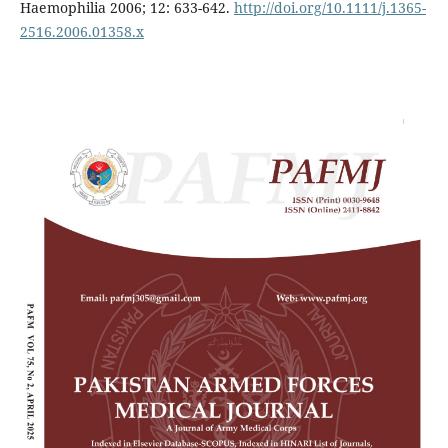
Haemophilia 2006; 12: 633-642.
http://doi.org/10.1111/j.1365-
2516.2006.01358.x