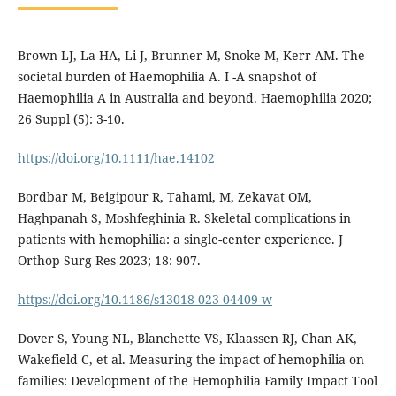
Brown LJ, La HA, Li J, Brunner M, Snoke M, Kerr AM. The
societal burden of Haemophilia A. I -A snapshot of
Haemophilia A in Australia and beyond. Haemophilia 2020;
26 Suppl (5): 3-10.
https://doi.org/10.1111/hae.14102
Bordbar M, Beigipour R, Tahami, M, Zekavat OM,
Haghpanah S, Moshfeghinia R. Skeletal complications in
patients with hemophilia: a single-center experience. J
Orthop Surg Res 2023; 18: 907.
https://doi.org/10.1186/s13018-023-04409-w
Dover S, Young NL, Blanchette VS, Klaassen RJ, Chan AK,
Wakefield C, et al. Measuring the impact of hemophilia on
families: Development of the Hemophilia Family Impact Tool