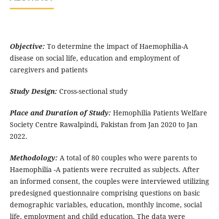
Objective:
To determine the impact of Haemophilia-A
disease on social life, education and employment of
caregivers and patients
Study Design:
Cross-sectional study
Place and Duration of Study:
Hemophilia Patients Welfare
Society Centre Rawalpindi, Pakistan from Jan 2020 to Jan
2022.
Methodology
:
A total of 80 couples who were parents to
Haemophilia -A patients were recruited as subjects. After
an informed consent, the couples were interviewed utilizing
predesigned questionnaire comprising questions on basic
demographic variables, education, monthly income, social
life, employment and child education. The data were