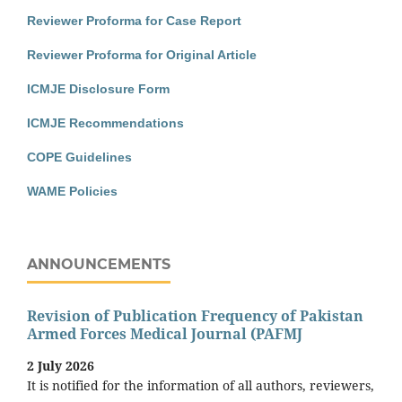
Reviewer Proforma for Case Report
Reviewer Proforma for Original Article
ICMJE Disclosure Form
ICMJE Recommendations
COPE Guidelines
WAME Policies
ANNOUNCEMENTS
Revision of Publication Frequency of Pakistan
Armed Forces Medical Journal (PAFMJ
2 July 2026
It is notified for the information of all authors, reviewers,