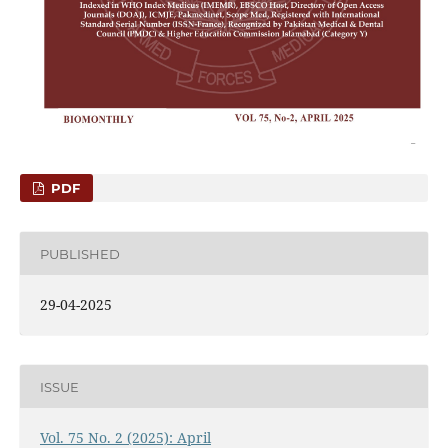
PDF
PUBLISHED
29-04-2025
ISSUE
Vol. 75 No. 2 (2025): April