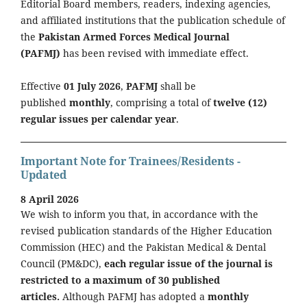
Editorial Board members, readers, indexing agencies,
and affiliated institutions that the publication schedule of
the
Pakistan Armed Forces Medical Journal
(PAFMJ)
has been revised with immediate effect.
Effective
01 July 2026
,
PAFMJ
shall be
published
monthly
, comprising a total of
twelve (12)
regular issues per calendar year
.
Important Note for Trainees/Residents -
Updated
8 April 2026
We wish to inform you that, in accordance with the
revised publication standards of the Higher Education
Commission (HEC) and the Pakistan Medical & Dental
Council (PM&DC),
each regular issue of the journal is
restricted to a maximum of 30 published
articles.
Although PAFMJ has adopted a
monthly