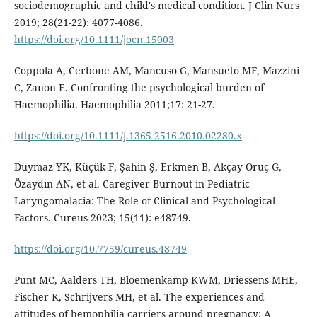
sociodemographic and child's medical condition. J Clin Nurs
2019; 28(21-22): 4077-4086.
https://doi.org/10.1111/jocn.15003
Coppola A, Cerbone AM, Mancuso G, Mansueto MF, Mazzini
C, Zanon E. Confronting the psychological burden of
Haemophilia. Haemophilia 2011;17: 21-27.
https://doi.org/10.1111/j.1365-2516.2010.02280.x
Duymaz YK, Küçük F, Şahin Ş, Erkmen B, Akçay Oruç G,
Özaydın AN, et al. Caregiver Burnout in Pediatric
Laryngomalacia: The Role of Clinical and Psychological
Factors. Cureus 2023; 15(11): e48749.
https://doi.org/10.7759/cureus.48749
Punt MC, Aalders TH, Bloemenkamp KWM, Driessens MHE,
Fischer K, Schrijvers MH, et al. The experiences and
attitudes of hemophilia carriers around pregnancy: A