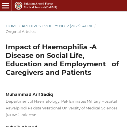
HOME
/
ARCHIVES
/
VOL. 75 NO. 2 (2025): APRIL
/
Original Articles
Impact of Haemophilia -A
Disease on Social Life,
Education and Employment of
Caregivers and Patients
Muhammad Arif Sadiq
Department of Haematology, Pak Emirates Military Hospital
Rawalpindi Pakistan/National University of Medical Sciences
(NUMS) Pakistan