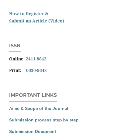
How to Register &
Submit an Article (Video)
ISSN
Online:
2411-8842
Print:
0030-9648
IMPORTANT LINKS
Aims & Scope of the Journal
Submission process step by step
Submission Document