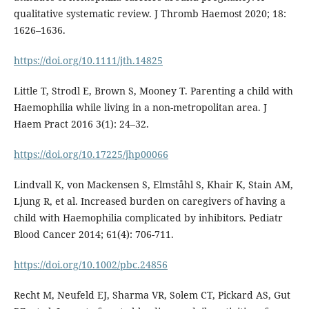
qualitative systematic review. J Thromb Haemost 2020; 18:
1626–1636.
https://doi.org/10.1111/jth.14825
Little T, Strodl E, Brown S, Mooney T. Parenting a child with
Haemophilia while living in a non-metropolitan area. J
Haem Pract 2016 3(1): 24–32.
https://doi.org/10.17225/jhp00066
Lindvall K, von Mackensen S, Elmståhl S, Khair K, Stain AM,
Ljung R, et al. Increased burden on caregivers of having a
child with Haemophilia complicated by inhibitors. Pediatr
Blood Cancer 2014; 61(4): 706-711.
https://doi.org/10.1002/pbc.24856
Recht M, Neufeld EJ, Sharma VR, Solem CT, Pickard AS, Gut