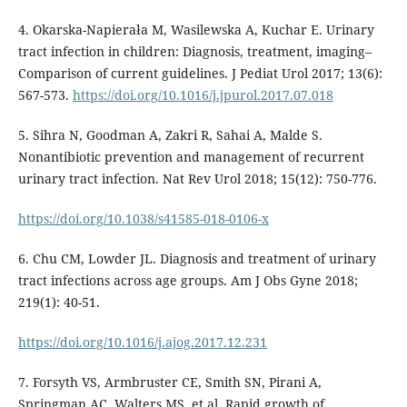
4. Okarska-Napierała M, Wasilewska A, Kuchar E. Urinary
tract infection in children: Diagnosis, treatment, imaging–
Comparison of current guidelines. J Pediat Urol 2017; 13(6):
567-573.
https://doi.org/10.1016/j.jpurol.2017.07.018
5. Sihra N, Goodman A, Zakri R, Sahai A, Malde S.
Nonantibiotic prevention and management of recurrent
urinary tract infection. Nat Rev Urol 2018; 15(12): 750-776.
https://doi.org/10.1038/s41585-018-0106-x
6. Chu CM, Lowder JL. Diagnosis and treatment of urinary
tract infections across age groups. Am J Obs Gyne 2018;
219(1): 40-51.
https://doi.org/10.1016/j.ajog.2017.12.231
7. Forsyth VS, Armbruster CE, Smith SN, Pirani A,
Springman AC, Walters MS, et al. Rapid growth of