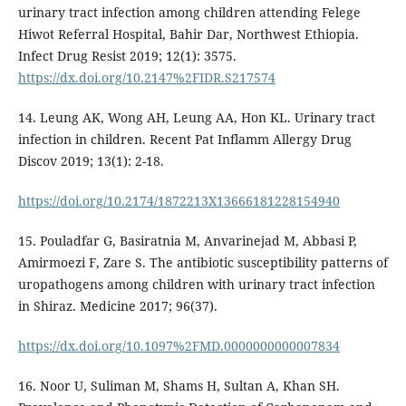
urinary tract infection among children attending Felege
Hiwot Referral Hospital, Bahir Dar, Northwest Ethiopia.
Infect Drug Resist 2019; 12(1): 3575.
https://dx.doi.org/10.2147%2FIDR.S217574
14. Leung AK, Wong AH, Leung AA, Hon KL. Urinary tract
infection in children. Recent Pat Inflamm Allergy Drug
Discov 2019; 13(1): 2-18.
https://doi.org/10.2174/1872213X13666181228154940
15. Pouladfar G, Basiratnia M, Anvarinejad M, Abbasi P,
Amirmoezi F, Zare S. The antibiotic susceptibility patterns of
uropathogens among children with urinary tract infection
in Shiraz. Medicine 2017; 96(37).
https://dx.doi.org/10.1097%2FMD.0000000000007834
16. Noor U, Suliman M, Shams H, Sultan A, Khan SH.