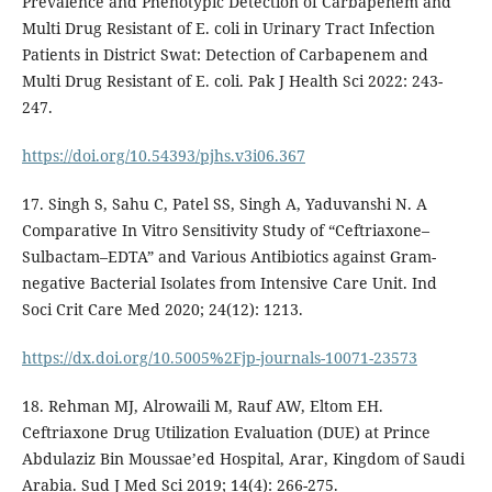
Prevalence and Phenotypic Detection of Carbapenem and
Multi Drug Resistant of E. coli in Urinary Tract Infection
Patients in District Swat: Detection of Carbapenem and
Multi Drug Resistant of E. coli. Pak J Health Sci 2022: 243-
247.
https://doi.org/10.54393/pjhs.v3i06.367
17. Singh S, Sahu C, Patel SS, Singh A, Yaduvanshi N. A
Comparative In Vitro Sensitivity Study of “Ceftriaxone–
Sulbactam–EDTA” and Various Antibiotics against Gram-
negative Bacterial Isolates from Intensive Care Unit. Ind
Soci Crit Care Med 2020; 24(12): 1213.
https://dx.doi.org/10.5005%2Fjp-journals-10071-23573
18. Rehman MJ, Alrowaili M, Rauf AW, Eltom EH.
Ceftriaxone Drug Utilization Evaluation (DUE) at Prince
Abdulaziz Bin Moussae’ed Hospital, Arar, Kingdom of Saudi
Arabia. Sud J Med Sci 2019; 14(4): 266-275.