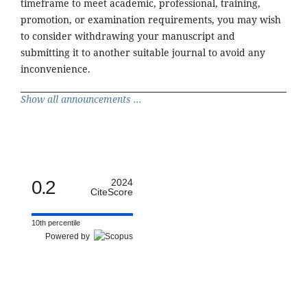
timeframe to meet academic, professional, training,
promotion, or examination requirements, you may wish
to consider withdrawing your manuscript and
submitting it to another suitable journal to avoid any
inconvenience.
Show all announcements ...
0.2
2024
CiteScore
10th percentile
Powered by