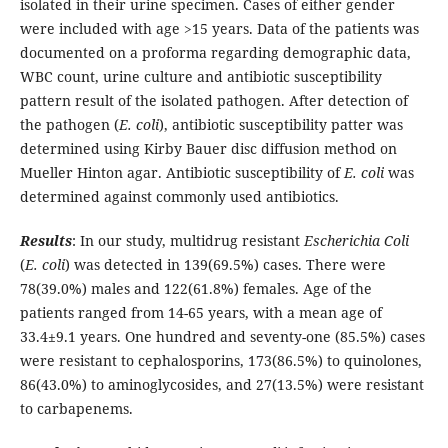
isolated in their urine specimen. Cases of either gender
were included with age >15 years. Data of the patients was
documented on a proforma regarding demographic data,
WBC count, urine culture and antibiotic susceptibility
pattern result of the isolated pathogen. After detection of
the pathogen (
E. coli
), antibiotic susceptibility patter was
determined using Kirby Bauer disc diffusion method on
Mueller Hinton agar. Antibiotic susceptibility of
E. coli
was
determined against commonly used antibiotics.
Results
: In our study, multidrug resistant
Escherichia Coli
(
E. coli
) was detected in 139(69.5%) cases. There were
78(39.0%) males and 122(61.8%) females. Age of the
patients ranged from 14-65 years, with a mean age of
33.4±9.1 years. One hundred and seventy-one (85.5%) cases
were resistant to cephalosporins, 173(86.5%) to quinolones,
86(43.0%) to aminoglycosides, and 27(13.5%) were resistant
to carbapenems.