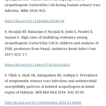
uropathogenic Escherichia Coli during human urinary tract
infection. MBio 2018; 9(2).
https://doi.org/10.1128/mbio.00186-18
8. Parajuli NP, Maharjan P, Parajuli H, Joshi G, Paudel D,
Sayami S. High rates of multidrug resistance among
uropathogenic Escherichia Coli in children and analyses of
ESBL producers from Nepal. Antimicro Resist Infect Cont
2017; 6(1): 1-7.
https://doi.org/10.1186/s13756-016-0168-6
9. Ullah A, Shah SR, Almugadam BS, Sadiqui S. Prevalence
of symptomatic urinary tract infections and antimicrobial
susceptibility patterns of isolated uropathogens in kohat
region of Pakistan. MOJ Biol Med 2018; 3(4): 85-89.
http://dx.doi.org/10.15406/mojbm.2018.03.00082