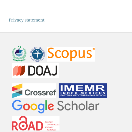
Privacy statement