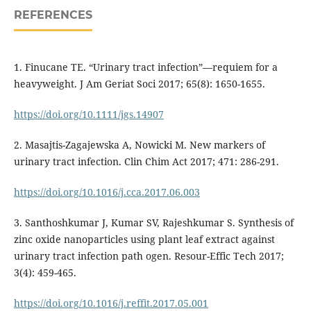
REFERENCES
1. Finucane TE. “Urinary tract infection”—requiem for a
heavyweight. J Am Geriat Soci 2017; 65(8): 1650-1655.
https://doi.org/10.1111/jgs.14907
2. Masajtis-Zagajewska A, Nowicki M. New markers of
urinary tract infection. Clin Chim Act 2017; 471: 286-291.
https://doi.org/10.1016/j.cca.2017.06.003
3. Santhoshkumar J, Kumar SV, Rajeshkumar S. Synthesis of
zinc oxide nanoparticles using plant leaf extract against
urinary tract infection path ogen. Resour-Effic Tech 2017;
3(4): 459-465.
https://doi.org/10.1016/j.reffit.2017.05.001