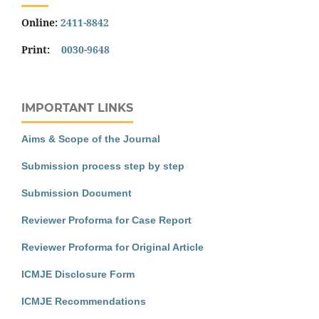
Online:
2411-8842
Print:
0030-9648
IMPORTANT LINKS
Aims & Scope of the Journal
Submission process step by step
Submission Document
Reviewer Proforma for Case Report
Reviewer Proforma for Original Article
ICMJE Disclosure Form
ICMJE Recommendations