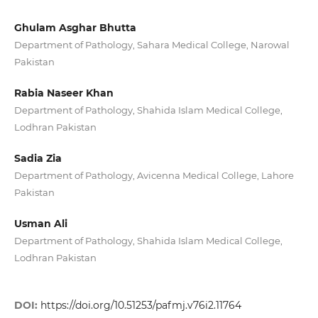
Ghulam Asghar Bhutta
Department of Pathology, Sahara Medical College, Narowal
Pakistan
Rabia Naseer Khan
Department of Pathology, Shahida Islam Medical College,
Lodhran Pakistan
Sadia Zia
Department of Pathology, Avicenna Medical College, Lahore
Pakistan
Usman Ali
Department of Pathology, Shahida Islam Medical College,
Lodhran Pakistan
DOI:
https://doi.org/10.51253/pafmj.v76i2.11764