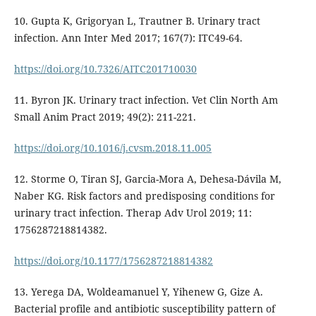
10. Gupta K, Grigoryan L, Trautner B. Urinary tract
infection. Ann Inter Med 2017; 167(7): ITC49-64.
https://doi.org/10.7326/AITC201710030
11. Byron JK. Urinary tract infection. Vet Clin North Am
Small Anim Pract 2019; 49(2): 211-221.
https://doi.org/10.1016/j.cvsm.2018.11.005
12. Storme O, Tiran SJ, Garcia-Mora A, Dehesa-Dávila M,
Naber KG. Risk factors and predisposing conditions for
urinary tract infection. Therap Adv Urol 2019; 11:
1756287218814382.
https://doi.org/10.1177/1756287218814382
13. Yerega DA, Woldeamanuel Y, Yihenew G, Gize A.
Bacterial profile and antibiotic susceptibility pattern of