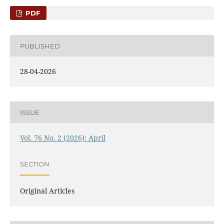
PDF
PUBLISHED
28-04-2026
ISSUE
Vol. 76 No. 2 (2026): April
SECTION
Original Articles