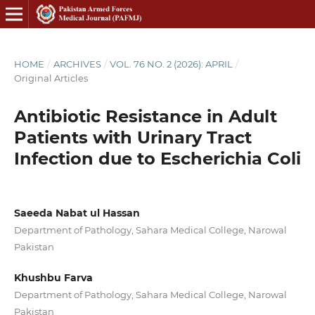
HOME
/
ARCHIVES
/
VOL. 76 NO. 2 (2026): APRIL
/
Original Articles
Antibiotic Resistance in Adult
Patients with Urinary Tract
Infection due to Escherichia Coli
Saeeda Nabat ul Hassan
Department of Pathology, Sahara Medical College, Narowal
Pakistan
Khushbu Farva
Department of Pathology, Sahara Medical College, Narowal
Pakistan