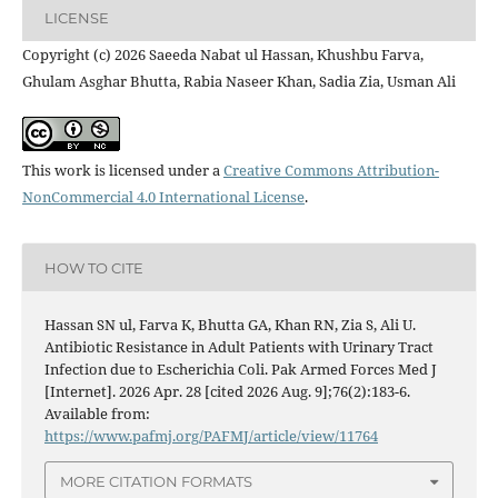
LICENSE
Copyright (c) 2026 Saeeda Nabat ul Hassan, Khushbu Farva,
Ghulam Asghar Bhutta, Rabia Naseer Khan, Sadia Zia, Usman Ali
This work is licensed under a
Creative Commons Attribution-
NonCommercial 4.0 International License
.
HOW TO CITE
Hassan SN ul, Farva K, Bhutta GA, Khan RN, Zia S, Ali U.
Antibiotic Resistance in Adult Patients with Urinary Tract
Infection due to Escherichia Coli. Pak Armed Forces Med J
[Internet]. 2026 Apr. 28 [cited 2026 Aug. 9];76(2):183-6.
Available from:
https://www.pafmj.org/PAFMJ/article/view/11764
MORE CITATION FORMATS