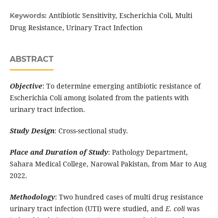
Antibiotic Sensitivity, Escherichia Coli, Multi
Keywords:
Drug Resistance, Urinary Tract Infection
ABSTRACT
Objective
: To determine emerging antibiotic resistance of
Escherichia Coli among isolated from the patients with
urinary tract infection.
Study Design
: Cross-sectional study.
Place and Duration of Study
: Pathology Department,
Sahara Medical College, Narowal Pakistan, from Mar to Aug
2022.
Methodology
: Two hundred cases of multi drug resistance
urinary tract infection (UTI) were studied, and
E. coli
was