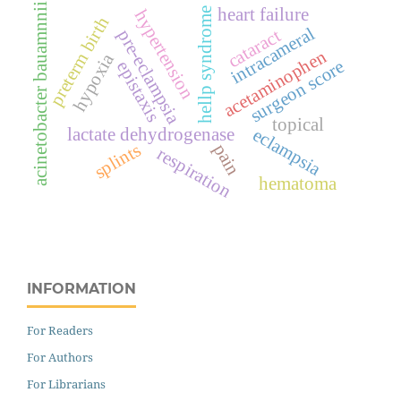
acinetobacter bauamnnii
heart failure
hellp syndrome
hypertension
preterm birth
intracameral
cataract
pre-eclampsia
acetaminophen
hypoxia
surgeon score
epistaxis
topical
eclampsia
lactate dehydrogenase
splints
pain
respiration
hematoma
INFORMATION
For Readers
For Authors
For Librarians