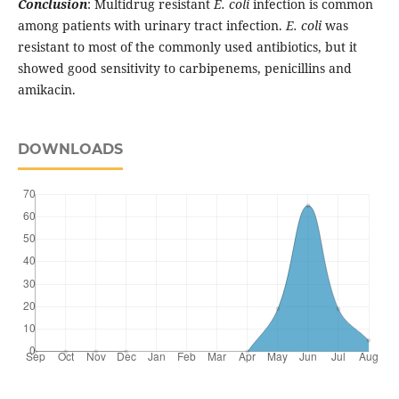
Conclusion
: Multidrug resistant
E. coli
infection is common
among patients with urinary tract infection.
E. coli
was
resistant to most of the commonly used antibiotics, but it
showed good sensitivity to carbipenems, penicillins and
amikacin.
DOWNLOADS