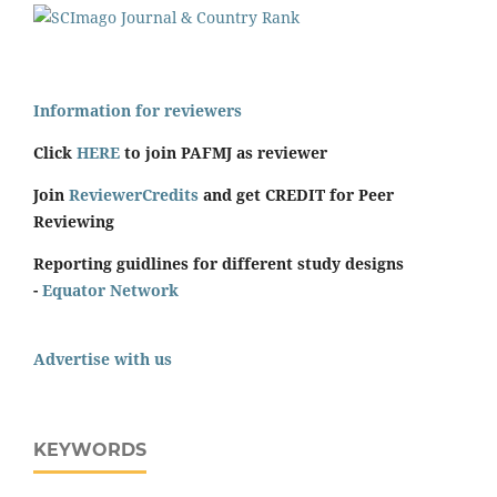
Information for reviewers
Click
HERE
to join PAFMJ as reviewer
Join
ReviewerCredits
and get CREDIT for Peer
Reviewing
Reporting guidlines for different study designs
-
Equator Network
Advertise with us
KEYWORDS