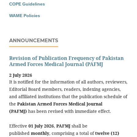
COPE Guidelines
WAME Policies
ANNOUNCEMENTS
Revision of Publication Frequency of Pakistan
Armed Forces Medical Journal (PAFMJ
2 July 2026
It is notified for the information of all authors, reviewers,
Editorial Board members, readers, indexing agencies,
and affiliated institutions that the publication schedule of
the
Pakistan Armed Forces Medical Journal
(PAFMJ)
has been revised with immediate effect.
Effective
01 July 2026
,
PAFMJ
shall be
published
monthly
, comprising a total of
twelve (12)