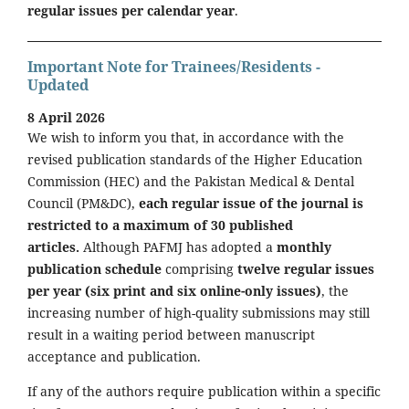
regular issues per calendar year
.
Important Note for Trainees/Residents -
Updated
8 April 2026
We wish to inform you that, in accordance with the
revised publication standards of the Higher Education
Commission (HEC) and the Pakistan Medical & Dental
Council (PM&DC),
each regular issue of the journal is
restricted to a maximum of 30 published
articles.
Although PAFMJ has adopted a
monthly
publication schedule
comprising
twelve regular issues
per year (six print and six online-only issues)
, the
increasing number of high-quality submissions may still
result in a waiting period between manuscript
acceptance and publication.
If any of the authors require publication within a specific