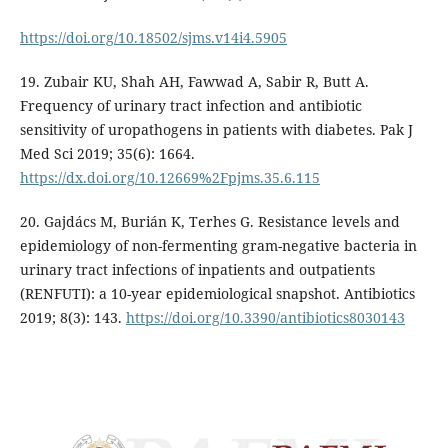
https://doi.org/10.18502/sjms.v14i4.5905
19. Zubair KU, Shah AH, Fawwad A, Sabir R, Butt A.
Frequency of urinary tract infection and antibiotic
sensitivity of uropathogens in patients with diabetes. Pak J
Med Sci 2019; 35(6): 1664.
https://dx.doi.org/10.12669%2Fpjms.35.6.115
20. Gajdács M, Burián K, Terhes G. Resistance levels and
epidemiology of non-fermenting gram-negative bacteria in
urinary tract infections of inpatients and outpatients
(RENFUTI): a 10-year epidemiological snapshot. Antibiotics
2019; 8(3): 143.
https://doi.org/10.3390/antibiotics8030143