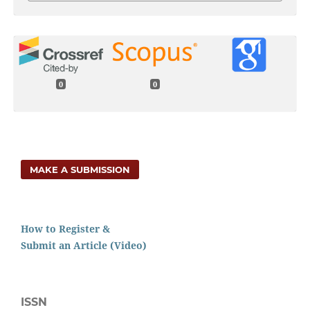
0
0
MAKE A SUBMISSION
How to Register &
Submit an Article (Video)
ISSN