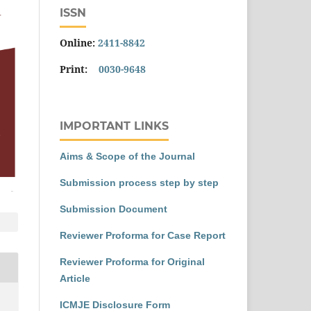
ISSN
Online:
2411-8842
Print:
0030-9648
IMPORTANT LINKS
Aims & Scope of the Journal
Submission process step by step
Submission Document
Reviewer Proforma for Case Report
Reviewer Proforma for Original
Article
ICMJE Disclosure Form