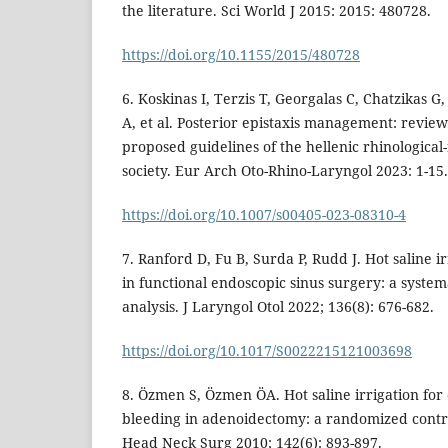
the literature. Sci World J 2015: 2015: 480728.
https://doi.org/10.1155/2015/480728
6. Koskinas I, Terzis T, Georgalas C, Chatzikas G
A, et al. Posterior epistaxis management: review
proposed guidelines of the hellenic rhinological-
society. Eur Arch Oto-Rhino-Laryngol 2023: 1-15.
https://doi.org/10.1007/s00405-023-08310-4
7. Ranford D, Fu B, Surda P, Rudd J. Hot saline i
in functional endoscopic sinus surgery: a syste
analysis. J Laryngol Otol 2022; 136(8): 676-682.
https://doi.org/10.1017/S0022215121003698
8. Özmen S, Özmen ÖA. Hot saline irrigation for 
bleeding in adenoidectomy: a randomized control
Head Neck Surg 2010; 142(6): 893-897.