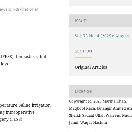
awalpindi /National
ISSUE
Vol. 75 No. 4 (2025): August
SECTION
(FESS), hemostasis, hot
 loss
Original Articles
LICENSE
Copyright (c) 2025 Marina Khan,
perature Saline irrigation
Maqbool Raza, Jahangir Ahmed Afr
ling intraoperative
Sheikh Sadaat Ullah Waleem, Nau
gery (FESS).
Jamil, Waqas Hashmi