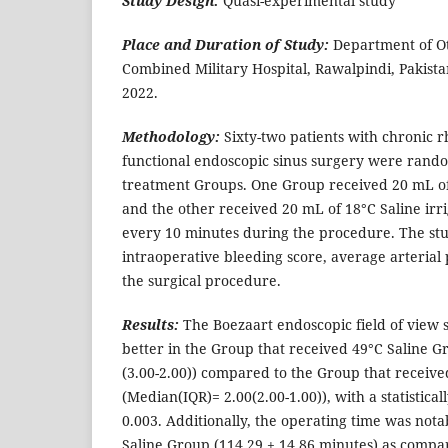
Study Design:
Quasi-experimental study
Place and Duration of Study:
Department of O
Combined Military Hospital, Rawalpindi, Pakista
2022.
Methodology:
Sixty-two patients with chronic r
functional endoscopic sinus surgery were rando
treatment Groups. One Group received 20 mL of 
and the other received 20 mL of 18°C Saline irr
every 10 minutes during the procedure. The stu
intraoperative bleeding score, average arterial
the surgical procedure.
Results:
The Boezaart endoscopic field of view s
better in the Group that received 49°C Saline G
(3.00-2.00)) compared to the Group that receiv
(Median(IQR)= 2.00(2.00-1.00)), with a statisticall
0.003. Additionally, the operating time was nota
Saline Group (114.29 ± 14.86 minutes) as compar