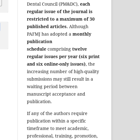
Dental Council (PM&DC),
each
regular issue of the journal is
restricted to a maximum of 30
published articles.
Although
PAFMJ has adopted a
monthly
publication
schedule
comprising
twelve
regular issues per year (six print
and six online-only issues)
, the
increasing number of high-quality
submissions may still result in a
waiting period between
manuscript acceptance and
publication.
If any of the authors require
publication within a specific
timeframe to meet academic,
professional, training, promotion,