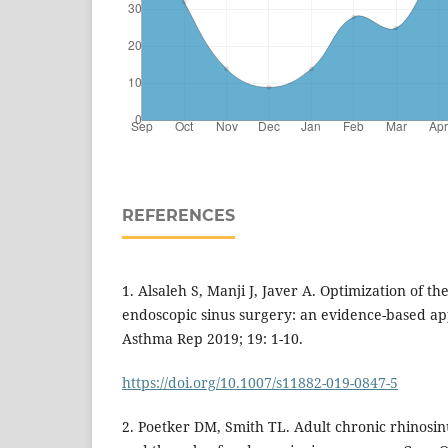
REFERENCES
1. Alsaleh S, Manji J, Javer A. Optimization of the
endoscopic sinus surgery: an evidence-based ap
Asthma Rep 2019; 19: 1-10.
https://doi.org/10.1007/s11882-019-0847-5
2. Poetker DM, Smith TL. Adult chronic rhinosinu