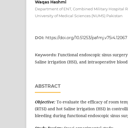
Waqas Hashmi
Department of ENT, Combined Military Hospital R
University of Medical Sciences (NUMS) Pakistan
DOI:
https://doi.org/10.51253/pafmj.v75i4.12067
Functional endoscopic sinus surgery 
Keywords:
Saline irrigation (HSI), and intraoperative blood
ABSTRACT
Objective:
To evaluate the efficacy of room tem
(RTSI) and hot Saline irrigation (HSI) in control
bleeding during functional endoscopic sinus sur