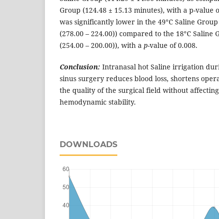
Group (124.48 ± 15.13 minutes), with a p-value of
was significantly lower in the 49°C Saline Grou
(278.00 – 224.00)) compared to the 18°C Saline
(254.00 – 200.00)), with a
p
-value of 0.008.
Conclusion:
Intranasal hot Saline irrigation du
sinus surgery reduces blood loss, shortens oper
the quality of the surgical field without affectin
hemodynamic stability.
DOWNLOADS