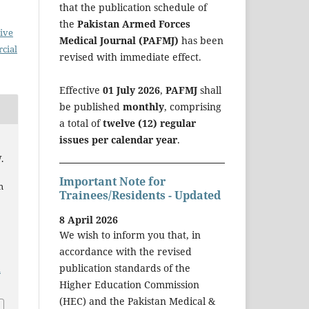
that the publication schedule of
the
Pakistan Armed Forces
ive
Medical Journal (PAFMJ)
has been
cial
revised with immediate effect.
Effective
01 July 2026
,
PAFMJ
shall
be published
monthly
, comprising
a total of
twelve (12) regular
issues per calendar year
.
.
Important Note for
m
Trainees/Residents - Updated
d
8 April 2026
We wish to inform you that, in
accordance with the revised
publication standards of the
a
Higher Education Commission
(HEC) and the Pakistan Medical &