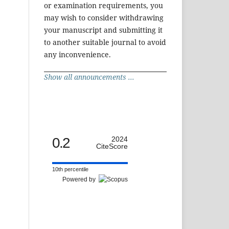
or examination requirements, you
may wish to consider withdrawing
your manuscript and submitting it
to another suitable journal to avoid
any inconvenience.
Show all announcements ...
0.2
2024
CiteScore
10th percentile
Powered by