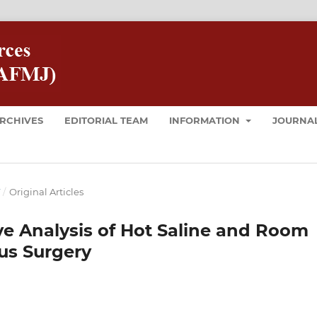
RCHIVES
EDITORIAL TEAM
INFORMATION
JOURNAL
T
/
Original Articles
e Analysis of Hot Saline and Room
us Surgery