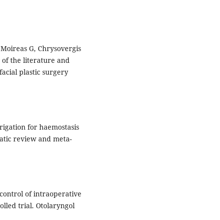
, Moireas G, Chrysovergis
 of the literature and
facial plastic surgery
rrigation for haemostasis
matic review and meta-
control of intraoperative
led trial. Otolaryngol