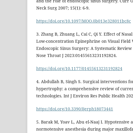
and the role of endoscopic sinus surgery. Curr
Neck Surg 2007; 15(1): 6-9.
https://doi.org/10.1097/MOO.0b013e328011bc8c
3. Zhang B, Zhuang L, Cai C, Qi Y. Effect of Nasa
Low-concentration Epinephrine on Visual Field V
Endoscopic Sinus Surgery: A Systematic Review 
Nose Throat J 2023:01455613231192824.
https://doi.org/10.1177/01455613231192824
4. Abdullah B, Singh S. Surgical interventions fo
hypertrophy: a comprehensive review of curre
technologies. Int J Environ Res Public Health 202
https://doi.org/10.3390/ijerph18073441
5. Barak M, Yoav L, Abu el-Naaj I. Hypotensive 
normotensive anesthesia during major maxillofac