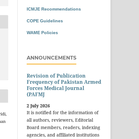
ICMJE Recommendations
COPE Guidelines
WAME Policies
ANNOUNCEMENTS
Revision of Publication
Frequency of Pakistan Armed
Forces Medical Journal
(PAFMJ
2 July 2026
It is notified for the information of
idi,
all authors, reviewers, Editorial
man
Board members, readers, indexing
agencies, and affiliated institutions