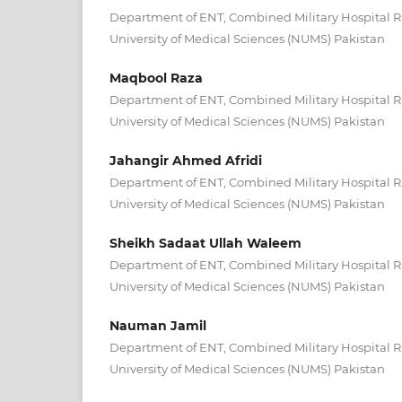
Department of ENT, Combined Military Hospital R
University of Medical Sciences (NUMS) Pakistan
Maqbool Raza
Department of ENT, Combined Military Hospital R
University of Medical Sciences (NUMS) Pakistan
Jahangir Ahmed Afridi
Department of ENT, Combined Military Hospital R
University of Medical Sciences (NUMS) Pakistan
Sheikh Sadaat Ullah Waleem
Department of ENT, Combined Military Hospital R
University of Medical Sciences (NUMS) Pakistan
Nauman Jamil
Department of ENT, Combined Military Hospital R
University of Medical Sciences (NUMS) Pakistan