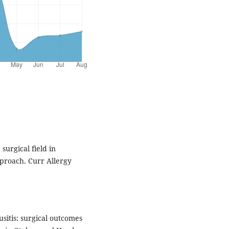
 surgical field in
proach. Curr Allergy
sitis: surgical outcomes