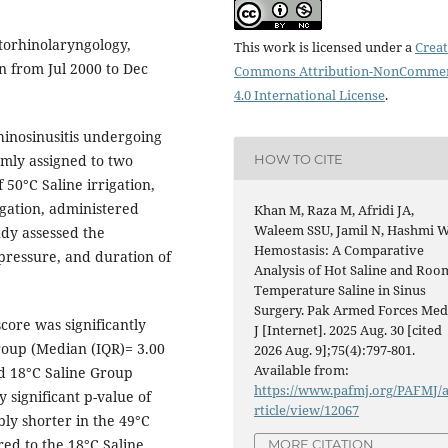
torhinolaryngology,
This work is licensed under a
Creat
n from Jul 2000 to Dec
Commons Attribution-NonCommer
4.0 International License
.
hinosinusitis undergoing
HOW TO CITE
mly assigned to two
50°C Saline irrigation,
igation, administered
Khan M, Raza M, Afridi JA,
Waleem SSU, Jamil N, Hashmi W
dy assessed the
Hemostasis: A Comparative
 pressure, and duration of
Analysis of Hot Saline and Roo
Temperature Saline in Sinus
Surgery. Pak Armed Forces Me
core was significantly
J [Internet]. 2025 Aug. 30 [cited
roup (Median (IQR)= 3.00
2026 Aug. 9];75(4):797-801.
Available from:
ed 18°C Saline Group
https://www.pafmj.org/PAFMJ/
y significant p-value of
rticle/view/12067
bly shorter in the 49°C
ed to the 18°C Saline
MORE CITATION