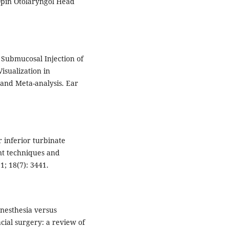
 Opin Otolaryngol Head
l Submucosal Injection of
isualization in
and Meta-analysis. Ear
r inferior turbinate
nt techniques and
1; 18(7): 3441.
anesthesia versus
ial surgery: a review of