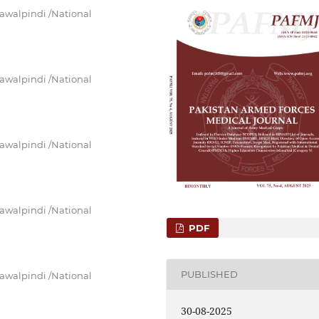
awalpindi /National
awalpindi /National
awalpindi /National
awalpindi /National
PDF
PUBLISHED
awalpindi /National
30-08-2025