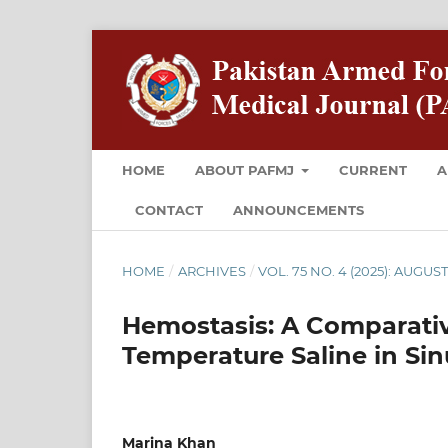
HOME
ABOUT PAFMJ
CURRENT
A
CONTACT
ANNOUNCEMENTS
HOME
/
ARCHIVES
/
VOL. 75 NO. 4 (2025): AUGUS
Hemostasis: A Comparativ
Temperature Saline in Sin
Marina Khan