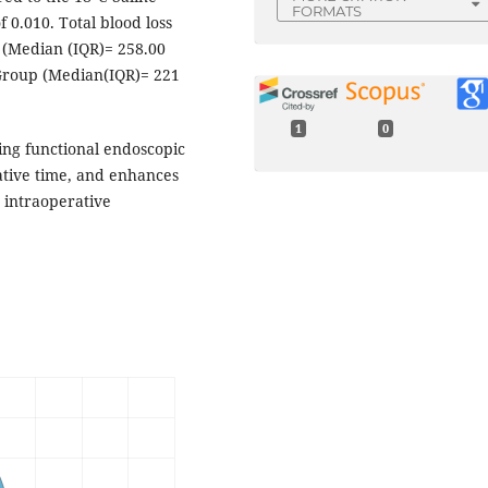
FORMATS
 0.010. Total blood loss
p (Median (IQR)= 258.00
 Group (Median(IQR)= 221
1
0
ring functional endoscopic
ative time, and enhances
g intraoperative