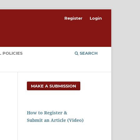
Register
Login
 POLICIES
SEARCH
MAKE A SUBMISSION
How to Register &
Submit an Article (Video)