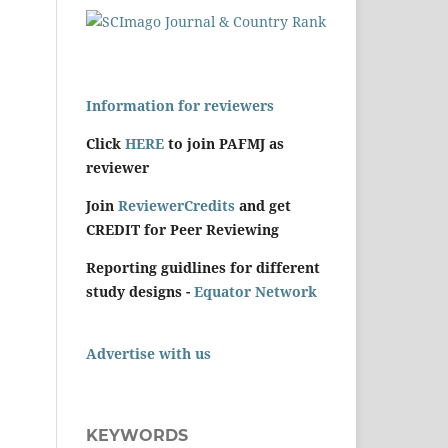
Information for reviewers
Click
HERE
to join PAFMJ as
reviewer
Join
ReviewerCredits
and get
CREDIT for Peer Reviewing
Reporting guidlines for different
study designs -
Equator Network
Advertise with us
KEYWORDS