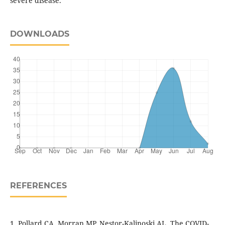
severe disease.
DOWNLOADS
REFERENCES
1. Pollard CA, Morran MP, Nestor-Kalinoski AL. The COVID-