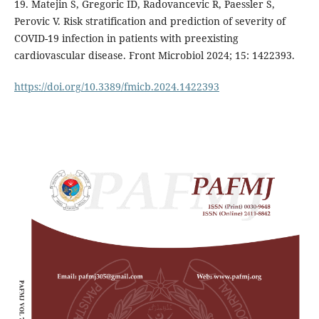
19. Matejin S, Gregoric ID, Radovancevic R, Paessler S,
Perovic V. Risk stratification and prediction of severity of
COVID-19 infection in patients with preexisting
cardiovascular disease. Front Microbiol 2024; 15: 1422393.
https://doi.org/10.3389/fmicb.2024.1422393