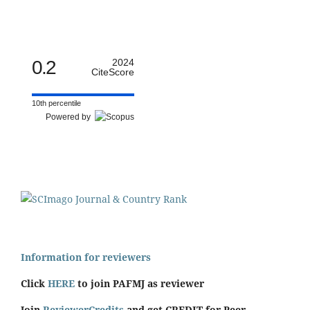
0.2
2024
CiteScore
10th percentile
Powered by
Information for reviewers
Click
HERE
to join PAFMJ as reviewer
Join
ReviewerCredits
and get CREDIT for Peer