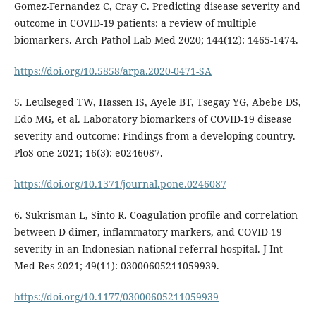
Gomez-Fernandez C, Cray C. Predicting disease severity and
outcome in COVID-19 patients: a review of multiple
biomarkers. Arch Pathol Lab Med 2020; 144(12): 1465-1474.
https://doi.org/10.5858/arpa.2020-0471-SA
5. Leulseged TW, Hassen IS, Ayele BT, Tsegay YG, Abebe DS,
Edo MG, et al. Laboratory biomarkers of COVID-19 disease
severity and outcome: Findings from a developing country.
PloS one 2021; 16(3): e0246087.
https://doi.org/10.1371/journal.pone.0246087
6. Sukrisman L, Sinto R. Coagulation profile and correlation
between D-dimer, inflammatory markers, and COVID-19
severity in an Indonesian national referral hospital. J Int
Med Res 2021; 49(11): 03000605211059939.
https://doi.org/10.1177/03000605211059939