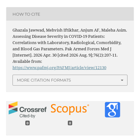
HOW TO CITE
Ghazala Jawwad, Mehvish Iftikhar, Anjum AF, Maleha Asim.
Assessing Disease Severity in COVID-19 Patients:
Correlations with Laboratory, Radiological, Comorbidity,
and Blood Gas Parameters. Pak Armed Forces Med J
[Internet]. 2026 Apr. 30 [cited 2026 Aug. 9];76(2):207-11.
Available from:
https://www.pafmj.org/PAFMJ/article/view/12130
MORE CITATION FORMATS
0
0