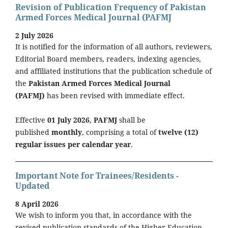
Revision of Publication Frequency of Pakistan
Armed Forces Medical Journal (PAFMJ
2 July 2026
It is notified for the information of all authors, reviewers,
Editorial Board members, readers, indexing agencies,
and affiliated institutions that the publication schedule of
the
Pakistan Armed Forces Medical Journal
(PAFMJ)
has been revised with immediate effect.
Effective
01 July 2026
,
PAFMJ
shall be
published
monthly
, comprising a total of
twelve (12)
regular issues per calendar year
.
Important Note for Trainees/Residents -
Updated
8 April 2026
We wish to inform you that, in accordance with the
revised publication standards of the Higher Education