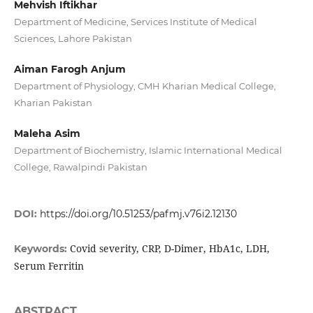
Mehvish Iftikhar
Department of Medicine, Services Institute of Medical
Sciences, Lahore Pakistan
Aiman Farogh Anjum
Department of Physiology, CMH Kharian Medical College,
Kharian Pakistan
Maleha Asim
Department of Biochemistry, Islamic International Medical
College, Rawalpindi Pakistan
DOI:
https://doi.org/10.51253/pafmj.v76i2.12130
Covid severity, CRP, D-Dimer, HbA1c, LDH,
Keywords:
Serum Ferritin
ABSTRACT