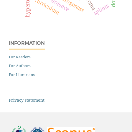
hypertension
curriculum
splints
INFORMATION
For Readers
For Authors
For Librarians
Privacy statement