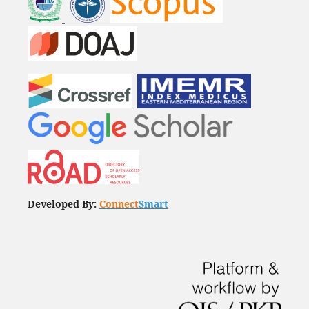
Developed By:
Connect
Smart