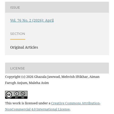
ISSUE
Vol. 76 No. 2 (2026): April
SECTION
Original Articles
LICENSE
Copyright (c) 2026 Ghazala Jawwad, Mehvish Iftikhar, Aiman
Farogh Anjum, Maleha Asim
This work is licensed under a
Creative Commons Attribution-
NonCommercial 4.0 International License
.