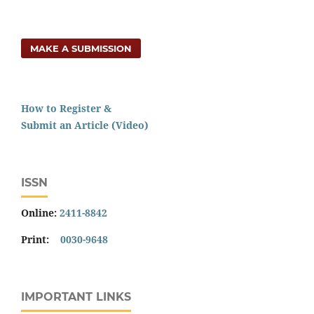
MAKE A SUBMISSION
How to Register &
Submit an Article (Video)
ISSN
Online:
2411-8842
Print:
0030-9648
IMPORTANT LINKS