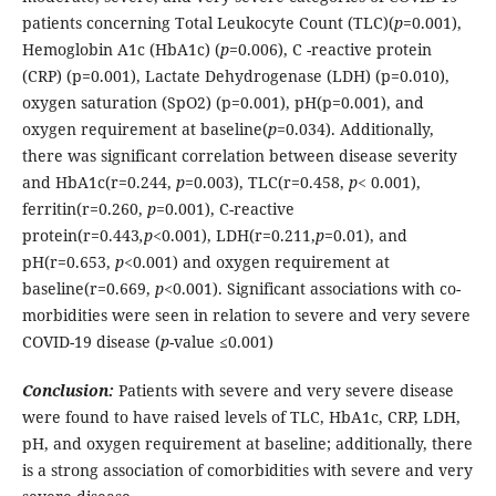
patients concerning Total Leukocyte Count (TLC)(
p
=0.001),
Hemoglobin A1c (HbA1c) (
p
=0.006), C -reactive protein
(CRP) (p=0.001), Lactate Dehydrogenase (LDH) (p=0.010),
oxygen saturation (SpO2) (p=0.001), pH(p=0.001), and
oxygen requirement at baseline(
p
=0.034). Additionally,
there was significant correlation between disease severity
and HbA1c(r=0.244,
p
=0.003), TLC(r=0.458,
p
< 0.001),
ferritin(r=0.260,
p
=0.001), C-reactive
protein(r=0.443
,p
<0.001), LDH(r=0.211,
p
=0.01), and
pH(r=0.653,
p
<0.001) and oxygen requirement at
baseline(r=0.669,
p
<0.001). Significant associations with co-
morbidities were seen in relation to severe and very severe
COVID-19 disease (
p
-value ≤0.001)
Conclusion:
Patients with severe and very severe disease
were found to have raised levels of TLC, HbA1c, CRP, LDH,
pH, and oxygen requirement at baseline; additionally, there
is a strong association of comorbidities with severe and very