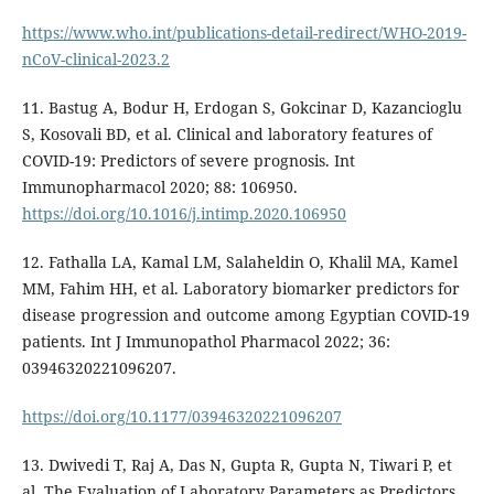
https://www.who.int/publications-detail-redirect/WHO-2019-
nCoV-clinical-2023.2
11. Bastug A, Bodur H, Erdogan S, Gokcinar D, Kazancioglu
S, Kosovali BD, et al. Clinical and laboratory features of
COVID-19: Predictors of severe prognosis. Int
Immunopharmacol 2020; 88: 106950.
https://doi.org/10.1016/j.intimp.2020.106950
12. Fathalla LA, Kamal LM, Salaheldin O, Khalil MA, Kamel
MM, Fahim HH, et al. Laboratory biomarker predictors for
disease progression and outcome among Egyptian COVID-19
patients. Int J Immunopathol Pharmacol 2022; 36:
03946320221096207.
https://doi.org/10.1177/03946320221096207
13. Dwivedi T, Raj A, Das N, Gupta R, Gupta N, Tiwari P, et
al. The Evaluation of Laboratory Parameters as Predictors