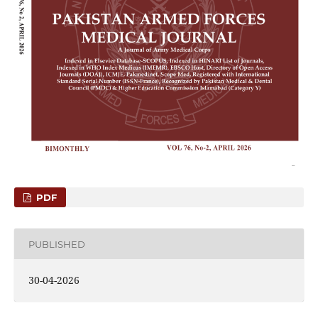
PDF
PUBLISHED
30-04-2026