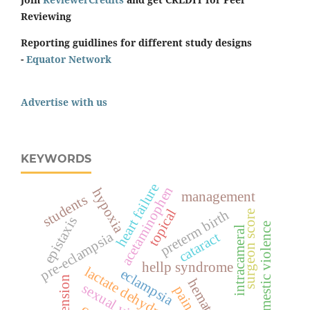
Reviewing
Reporting guidlines for different study designs
-
Equator Network
Advertise with us
KEYWORDS
heart failure
acetaminophen
hypoxia
management
students
topical
preterm birth
surgeon score
epistaxis
domestic violence
intracameral
pre-eclampsia
cataract
hellp syndrome
lactate dehydrogenase
eclampsia
hematoma
sexual violence
pain