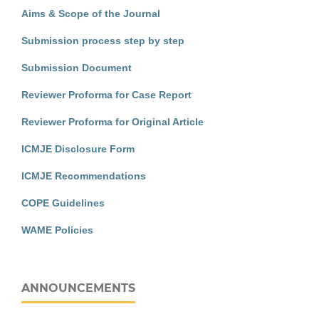
Aims & Scope of the Journal
Submission process step by step
Submission Document
Reviewer Proforma for Case Report
Reviewer Proforma for Original Article
ICMJE Disclosure Form
ICMJE Recommendations
COPE Guidelines
WAME Policies
ANNOUNCEMENTS