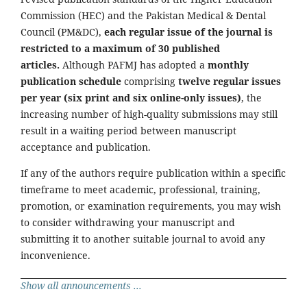
Commission (HEC) and the Pakistan Medical & Dental
Council (PM&DC),
each regular issue of the journal is
restricted to a maximum of 30 published
articles.
Although PAFMJ has adopted a
monthly
publication schedule
comprising
twelve regular issues
per year (six print and six online-only issues)
, the
increasing number of high-quality submissions may still
result in a waiting period between manuscript
acceptance and publication.
If any of the authors require publication within a specific
timeframe to meet academic, professional, training,
promotion, or examination requirements, you may wish
to consider withdrawing your manuscript and
submitting it to another suitable journal to avoid any
inconvenience.
Show all announcements ...