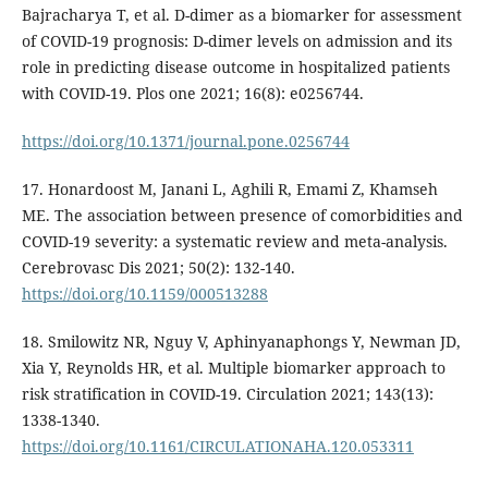
Bajracharya T, et al. D-dimer as a biomarker for assessment
of COVID-19 prognosis: D-dimer levels on admission and its
role in predicting disease outcome in hospitalized patients
with COVID-19. Plos one 2021; 16(8): e0256744.
https://doi.org/10.1371/journal.pone.0256744
17. Honardoost M, Janani L, Aghili R, Emami Z, Khamseh
ME. The association between presence of comorbidities and
COVID-19 severity: a systematic review and meta-analysis.
Cerebrovasc Dis 2021; 50(2): 132-140.
https://doi.org/10.1159/000513288
18. Smilowitz NR, Nguy V, Aphinyanaphongs Y, Newman JD,
Xia Y, Reynolds HR, et al. Multiple biomarker approach to
risk stratification in COVID-19. Circulation 2021; 143(13):
1338-1340.
https://doi.org/10.1161/CIRCULATIONAHA.120.053311