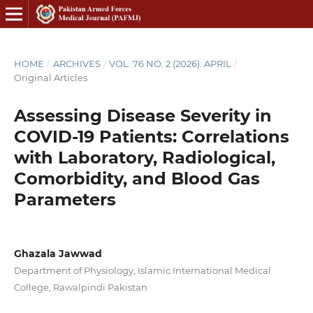
HOME
/
ARCHIVES
/
VOL. 76 NO. 2 (2026): APRIL
/
Original Articles
Assessing Disease Severity in
COVID-19 Patients: Correlations
with Laboratory, Radiological,
Comorbidity, and Blood Gas
Parameters
Ghazala Jawwad
Department of Physiology, Islamic International Medical
College, Rawalpindi Pakistan