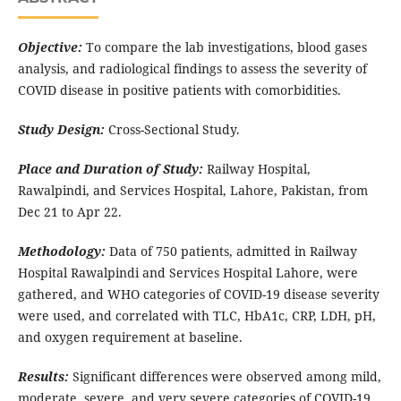
Objective:
To compare the lab investigations, blood gases
analysis, and radiological findings to assess the severity of
COVID disease in positive patients with comorbidities.
Study Design:
Cross-Sectional Study.
Place and Duration of Study:
Railway Hospital,
Rawalpindi, and Services Hospital, Lahore, Pakistan, from
Dec 21 to Apr 22.
Methodology:
Data of 750 patients, admitted in Railway
Hospital Rawalpindi and Services Hospital Lahore, were
gathered, and WHO categories of COVID-19 disease severity
were used, and correlated with TLC, HbA1c, CRP, LDH, pH,
and oxygen requirement at baseline.
Results:
Significant differences were observed among mild,
moderate, severe, and very severe categories of COVID-19