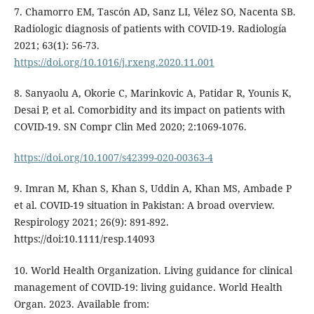
7. Chamorro EM, Tascón AD, Sanz LI, Vélez SO, Nacenta SB.
Radiologic diagnosis of patients with COVID-19. Radiología
2021; 63(1): 56-73.
https://doi.org/10.1016/j.rxeng.2020.11.001
8. Sanyaolu A, Okorie C, Marinkovic A, Patidar R, Younis K,
Desai P, et al. Comorbidity and its impact on patients with
COVID-19. SN Compr Clin Med 2020; 2:1069-1076.
https://doi.org/10.1007/s42399-020-00363-4
9. Imran M, Khan S, Khan S, Uddin A, Khan MS, Ambade P
et al. COVID-19 situation in Pakistan: A broad overview.
Respirology 2021; 26(9): 891-892.
https://doi:10.1111/resp.14093
10. World Health Organization. Living guidance for clinical
management of COVID-19: living guidance. World Health
Organ. 2023. Available from: