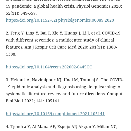
19 pandemic: a global health crisis. Physiol Genomics 2020;
52(11): 549-557.
https://doi.org/10.1152%2Fphysiolgenomics.00089.2020
2. Feng Y, Ling Y, Bai T, Xie Y, Huang J, Li J, et al. COVID-19
with different severities: a multicenter study of clinical
features. Am J Respir Crit Care Med 2020; 201(11): 1380-
1388.
https://doi.org/10.1164/rccm.202002-0445OC
3. Heidari A, Navimipour NJ, Unal M, Toumaj S. The COVID-
19 epidemic analysis and diagnosis using deep learning: A
systematic literature review and future directions. Comput
Biol Med 2022; 141: 105141.
https://doi.org/10.1016/j.compbiomed.2021.105141
4. Tjendra Y, Al Mana AF, Espejo AP, Akgun Y, Millan NC,