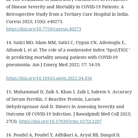
of Disease Severity and Mortality in COVID-19 Patients: A
Retrospective Study from a Tertiary Care Hospital in India.
Cureus 2023; 15(6): e40273.
https://doi.org/10.7759/cureus.40273
14. Satici MO, Islam MM, Satici C, Uygun CN, Ademoglu E,
Altunok I, et al. The role of a noninvasive index ‘Spo2/FiO2 ’
in predicting mortality among patients with COVID-19
pneumonia. Am J Emerg Med 2022; 57: 54-59.
https://doi.org/10.1016/j.ajem.2022.04.036
15. Muhammad D, Zaib S, Khan I, Zaib I, Saleem S. Accuracy
of Serum Ferritin, C-Reactive Protein, Lactate
Dehydrogenase And D. Dimers In Assessing Severity and
Outcome Of COVID-19 Infection. J Rawalpindi Med Coll 2023;
27(3).
https://doi.org/10.37939/jrmc.v27i3.2207
16. Poudel A, Poudel Y, Adhikari A, Aryal BB, Dangol D,