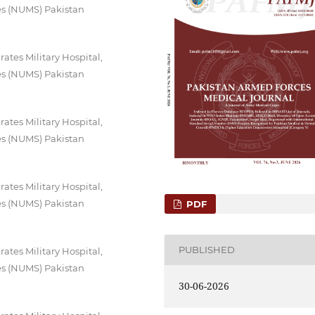
es (NUMS) Pakistan
tes Military Hospital,
es (NUMS) Pakistan
tes Military Hospital,
es (NUMS) Pakistan
tes Military Hospital,
es (NUMS) Pakistan
PDF
PUBLISHED
tes Military Hospital,
es (NUMS) Pakistan
30-06-2026