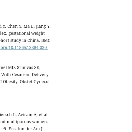
 Y, Chen Y, Ma L, Jiang Y.
ex, gestational weight
ohort study in China. BMC
i.org/10.1186/s12884-020-
mel MD, Srinivas SK,
d With Cesarean Delivery
I Obesity. Obstet Gynecol
ersch L, Aviram A, et al.
 and multiparous women.
.e9. Erratum in: Am J