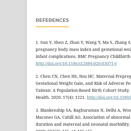
REFERENCES
1. Sun Y, Shen Z, Zhan Y, Wang Y, Ma S, Zhang S, 
pregnancy body mass index and gestational wei
infant complications. BMC Pregnancy Childbirth 
http://doi.org/10.1186/s12884-020-03071-y
2. Chen CN, Chen HS, Hsu HC. Maternal Prepre
Gestational Weight Gain, and Risk of Adverse Pe
Taiwan: A Population-Based Birth Cohort Study. 
Health. 2020; 17(4): 1221.
http://doi.org/10.3390
3. Blankenship SA, Raghuraman N, Delhi A, Woo
Macones GA, Cahill AG. Association of abnormal f
duration and maternal and neonatal morbidity.