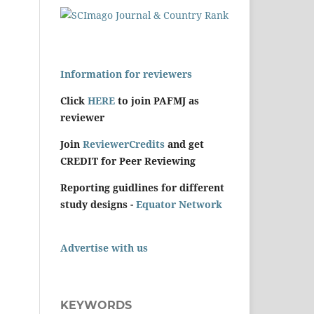
Information for reviewers
Click
HERE
to join PAFMJ as
reviewer
Join
ReviewerCredits
and get
CREDIT for Peer Reviewing
Reporting guidlines for different
study designs -
Equator Network
Advertise with us
KEYWORDS