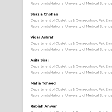
Rawalpindi/National University of Medical Scienc
Shazia Chohan
Department of Obstetrics & Gynaecology, Pak Emira
Rawalpindi/National University of Medical Scienc
Viqar Ashraf
Department of Obstetrics & Gynaecology, Pak Emira
Rawalpindi/National University of Medical Scienc
Asifa Siraj
Department of Obstetrics & Gynaecology, Pak Emira
Rawalpindi/National University of Medical Scienc
Mafia Toheed
Department of Obstetrics & Gynaecology, Pak Emira
Rawalpindi/National University of Medical Scienc
Rabiah Anwar