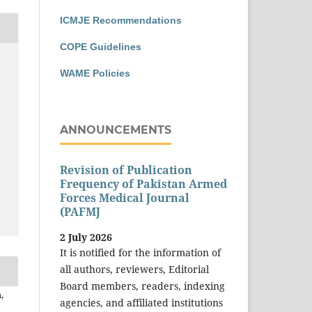
ICMJE Recommendations
COPE Guidelines
WAME Policies
ANNOUNCEMENTS
Revision of Publication
Frequency of Pakistan Armed
Forces Medical Journal
(PAFMJ
2 July 2026
It is notified for the information of
all authors, reviewers, Editorial
Board members, readers, indexing
,
agencies, and affiliated institutions