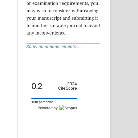
or examination requirements, you
may wish to consider withdrawing
your manuscript and submitting it
to another suitable journal to avoid
any inconvenience.
Show all announcements ...
0.2
2024
CiteScore
10th percentile
Powered by