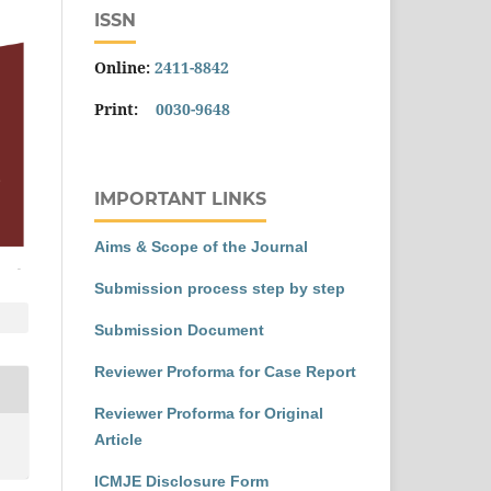
ISSN
Online:
2411-8842
Print:
0030-9648
IMPORTANT LINKS
Aims & Scope of the Journal
Submission process step by step
Submission Document
Reviewer Proforma for Case Report
Reviewer Proforma for Original
Article
ICMJE Disclosure Form