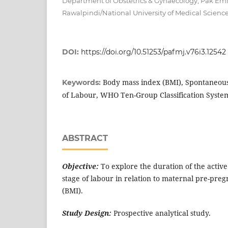
Department of Obstetrics & Gynaecology, Pak Emira
Rawalpindi/National University of Medical Scienc
DOI:
https://doi.org/10.51253/pafmj.v76i3.12542
Body mass index (BMI), Spontaneous 
Keywords:
of Labour, WHO Ten-Group Classification Syste
ABSTRACT
Objective:
To explore the duration of the active
stage of labour in relation to maternal pre-pre
(BMI).
Study Design:
Prospective analytical study.