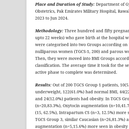
Place and Duration of Study:
Department of G
Obstetrics, Pak Emirates Military Hospital, Rawa
2023 to Jun 2024.
Methodology:
Three hundred and fifty pregnan
upto 22 weeks) who gave birth at the hospital
were categorised into two Groups according on t
nulliparous women (TGCS-1, 200) and parous w
Then, they were moved into BMI Groups accor
classification. The average time it took for the 
active phase to complete was determined.
Results:
Out of 200 TGCS Group 1 patients, 10(5
underweight, 122(61.0%) had normal BMI, 44(2
and 24(12.0%) patients had obesity. In TGCS Gr
(n=20,83.3%), Oxytocin augmentation (n=10,41.7
(15, 62.5%), Intrapartum CS (n=3, 12.5%) more s
TGCS Group 3, similar Caucasian (n=26,81.3%) 
augmentation (n=5,15.6%) more seen in obesity P