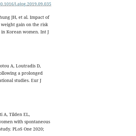
10.1016/j.ajog.2019.09.035
ung JH, et al. Impact of
weight gain on the risk
 in Korean women. Int J
giotou A, Loutradis D,
ollowing a prolonged
tional studies. Eur J
i A, Tilden EL,
n women with spontaneous
 study. PLoS One 2020;