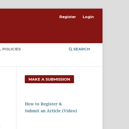
Register
Login
 POLICIES
SEARCH
MAKE A SUBMISSION
How to Register &
Submit an Article (Video)