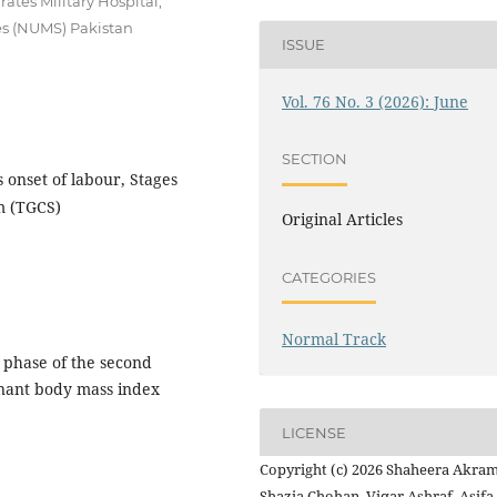
tes Military Hospital,
es (NUMS) Pakistan
ISSUE
Vol. 76 No. 3 (2026): June
SECTION
onset of labour, Stages
m (TGCS)
Original Articles
CATEGORIES
Normal Track
 phase of the second
gnant body mass index
LICENSE
Copyright (c) 2026 Shaheera Akram
Shazia Chohan, Viqar Ashraf, Asifa