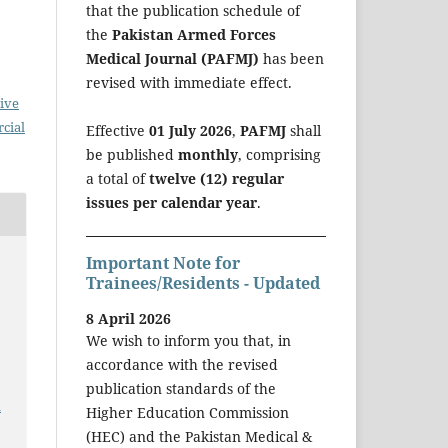
that the publication schedule of
the
Pakistan Armed Forces
Medical Journal (PAFMJ)
has been
revised with immediate effect.
ive
cial
Effective
01 July 2026
,
PAFMJ
shall
be published
monthly
, comprising
a total of
twelve (12) regular
issues per calendar year
.
Important Note for
Trainees/Residents - Updated
8 April 2026
We wish to inform you that, in
accordance with the revised
publication standards of the
a
Higher Education Commission
(HEC) and the Pakistan Medical &