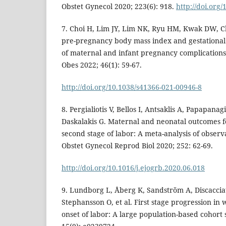
Obstet Gynecol 2020; 223(6): 918.
http://doi.org/
7. Choi H, Lim JY, Lim NK, Ryu HM, Kwak DW, Ch
pre-pregnancy body mass index and gestational 
of maternal and infant pregnancy complications
Obes 2022; 46(1): 59-67.
http://doi.org/10.1038/s41366-021-00946-8
8. Pergialiotis V, Bellos I, Antsaklis A, Papapana
Daskalakis G. Maternal and neonatal outcomes f
second stage of labor: A meta-analysis of observa
Obstet Gynecol Reprod Biol 2020; 252: 62-69.
http://doi.org/10.1016/j.ejogrb.2020.06.018
9. Lundborg L, Åberg K, Sandström A, Discacciat
Stephansson O, et al. First stage progression i
onset of labor: A large population-based cohort