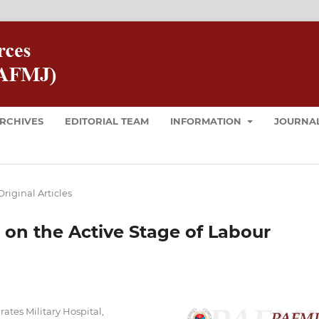
RCHIVES
EDITORIAL TEAM
INFORMATION
JOURNAL
Original Articles
 on the Active Stage of Labour
tes Military Hospital,