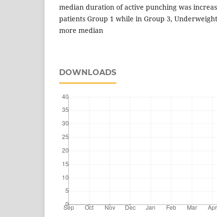
median duration of active punching was increa
patients Group 1 while in Group 3, Underweight 
more median
DOWNLOADS