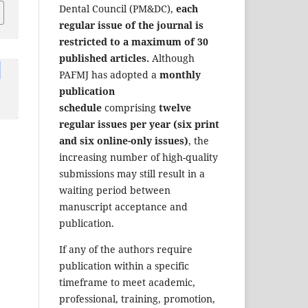
Dental Council (PM&DC),
each
regular issue of the journal is
restricted to a maximum of 30
published articles.
Although
PAFMJ has adopted a
monthly
publication
schedule
comprising
twelve
regular issues per year (six print
and six online-only issues)
, the
increasing number of high-quality
submissions may still result in a
waiting period between
manuscript acceptance and
publication.
If any of the authors require
publication within a specific
timeframe to meet academic,
professional, training, promotion,