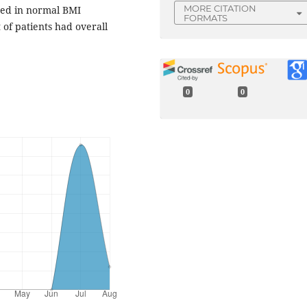
MORE CITATION
sed in normal BMI
FORMATS
of patients had overall
0
0