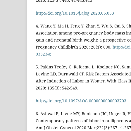
2020; 223(3): 445. e1-445.e15.
http://doi.org/10.1016/j.ajog.2020.06.053
4. Wang Y, Ma H, Feng Y, Zhan Y, Wu S, Cai S, Shi
Association among pre-pregnancy body mass ind
gain and neonatal birth weight: a prospective c
Pregnancy Childbirth 2020; 20(1): 690.
http://do
03323-x
5. Paidas Teefey C, Reforma L, Koelper NC, Sam
Levine LD, Durnwald CP. Risk Factors Associate
After Induction of Labor in Women With Class II
2020; 135(3): 542-549.
http://doi.org/10.1097/AOG.0000000000003703
6. Ashwal E, Livne MY, Benichou JIC, Unger R, Hi
Contemporary patterns of labor in nulliparous
Am J Obstet Gynecol 2020 Mar;222(3):267.e1-267