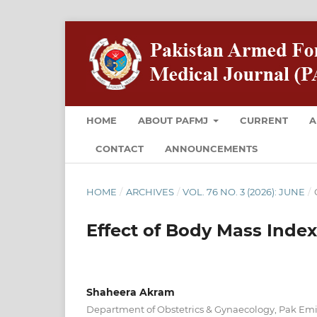
HOME
ABOUT PAFMJ
CURRENT
A
CONTACT
ANNOUNCEMENTS
HOME
/
ARCHIVES
/
VOL. 76 NO. 3 (2026): JUNE
/
Effect of Body Mass Index
Shaheera Akram
Department of Obstetrics & Gynaecology, Pak Emira