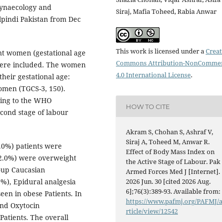
ynaecology and
Siraj, Mafia Toheed, Rabia Anwar
lpindi Pakistan from Dec
This work is licensed under a
Creat
t women (gestational age
Commons Attribution-NonCommer
 were included. The women
4.0 International License
.
heir gestational age:
omen (TGCS-3, 150).
ding to the WHO
HOW TO CITE
second stage of labour
Akram S, Chohan S, Ashraf V,
Siraj A, Toheed M, Anwar R.
.0%) patients were
Effect of Body Mass Index on
2.0%) were overweight
the Active Stage of Labour. Pak
oup Caucasian
Armed Forces Med J [Internet].
%), Epidural analgesia
2026 Jun. 30 [cited 2026 Aug.
6];76(3):389-93. Available from:
een in obese Patients. In
https://www.pafmj.org/PAFMJ/
and Oxytocin
rticle/view/12542
atients. The overall