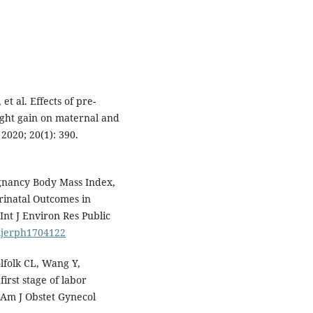
et al. Effects of pre-
ght gain on maternal and
2020; 20(1): 390.
gnancy Body Mass Index,
rinatal Outcomes in
Int J Environ Res Public
/ijerph1704122
lfolk CL, Wang Y,
irst stage of labor
 Am J Obstet Gynecol