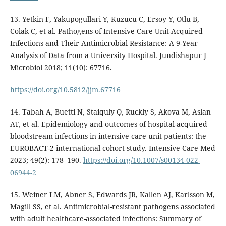
13. Yetkin F, Yakupogullari Y, Kuzucu C, Ersoy Y, Otlu B,
Colak C, et al. Pathogens of Intensive Care Unit-Acquired
Infections and Their Antimicrobial Resistance: A 9-Year
Analysis of Data from a University Hospital. Jundishapur J
Microbiol 2018; 11(10): 67716.
https://doi.org/10.5812/jjm.67716
14. Tabah A, Buetti N, Staiquly Q, Ruckly S, Akova M, Aslan
AT, et al. Epidemiology and outcomes of hospital-acquired
bloodstream infections in intensive care unit patients: the
EUROBACT-2 international cohort study. Intensive Care Med
2023; 49(2): 178–190.
https://doi.org/10.1007/s00134-022-
06944-2
15. Weiner LM, Abner S, Edwards JR, Kallen AJ, Karlsson M,
Magill SS, et al. Antimicrobial-resistant pathogens associated
with adult healthcare-associated infections: Summary of