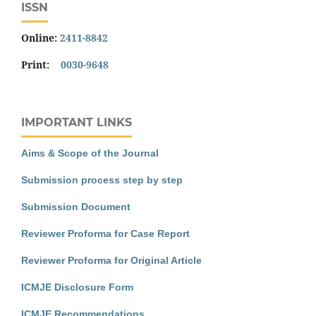
ISSN
Online:
2411-8842
Print:
0030-9648
IMPORTANT LINKS
Aims & Scope of the Journal
Submission process step by step
Submission Document
Reviewer Proforma for Case Report
Reviewer Proforma for Original Article
ICMJE Disclosure Form
ICMJE Recommendations