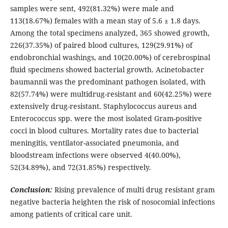
samples were sent, 492(81.32%) were male and
113(18.67%) females with a mean stay of 5.6 ± 1.8 days.
Among the total specimens analyzed, 365 showed growth,
226(37.35%) of paired blood cultures, 129(29.91%) of
endobronchial washings, and 10(20.00%) of cerebrospinal
fluid specimens showed bacterial growth. Acinetobacter
baumannii was the predominant pathogen isolated, with
82(57.74%) were multidrug-resistant and 60(42.25%) were
extensively drug-resistant. Staphylococcus aureus and
Enterococcus spp. were the most isolated Gram-positive
cocci in blood cultures. Mortality rates due to bacterial
meningitis, ventilator-associated pneumonia, and
bloodstream infections were observed 4(40.00%),
52(34.89%), and 72(31.85%) respectively.
Conclusion:
Rising prevalence of multi drug resistant gram
negative bacteria heighten the risk of nosocomial infections
among patients of critical care unit.