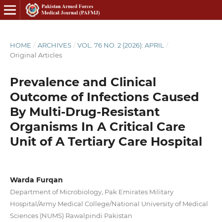
HOME
/
ARCHIVES
/
VOL. 76 NO. 2 (2026): APRIL
/
Original Articles
Prevalence and Clinical
Outcome of Infections Caused
By Multi-Drug-Resistant
Organisms In A Critical Care
Unit of A Tertiary Care Hospital
Warda Furqan
Department of Microbiology, Pak Emirates Military
Hospital/Army Medical College/National University of Medical
Sciences (NUMS) Rawalpindi Pakistan