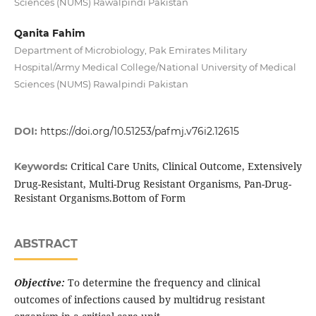
Sciences (NUMS) Rawalpindi Pakistan
Qanita Fahim
Department of Microbiology, Pak Emirates Military
Hospital/Army Medical College/National University of Medical
Sciences (NUMS) Rawalpindi Pakistan
DOI:
https://doi.org/10.51253/pafmj.v76i2.12615
Critical Care Units, Clinical Outcome, Extensively
Keywords:
Drug-Resistant, Multi-Drug Resistant Organisms, Pan-Drug-
Resistant Organisms.Bottom of Form
ABSTRACT
Objective:
To determine the frequency and clinical
outcomes of infections caused by multidrug resistant