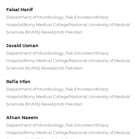
Faisal Hanif
Department of Microbiology, Pak Emirates Military
Hospital/Army Medical College/National University of Medical
Sciences (NUMS) Rawalpindi Pakistan
Javaid Usman
Department of Microbiology, Pak Emirates Military
Hospital/Army Medical College/National University of Medical
Sciences (NUMS) Rawalpindi Pakistan
Rafia Irfan
Department of Microbiology, Pak Emirates Military
Hospital/Army Medical College/National University of Medical
Sciences (NUMS) Rawalpindi Pakistan
Afnan Naeem
Department of Microbiology, Pak Emirates Military
Hospital/Army Medical College/National University of Medical