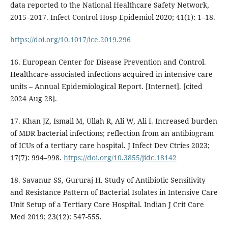
data reported to the National Healthcare Safety Network,
2015–2017. Infect Control Hosp Epidemiol 2020; 41(1): 1–18.
https://doi.org/10.1017/ice.2019.296
16. European Center for Disease Prevention and Control.
Healthcare-associated infections acquired in intensive care
units – Annual Epidemiological Report. [Internet]. [cited
2024 Aug 28].
17. Khan JZ, Ismail M, Ullah R, Ali W, Ali I. Increased burden
of MDR bacterial infections; reflection from an antibiogram
of ICUs of a tertiary care hospital. J Infect Dev Ctries 2023;
17(7): 994–998.
https://doi.org/10.3855/jidc.18142
18. Savanur SS, Gururaj H. Study of Antibiotic Sensitivity
and Resistance Pattern of Bacterial Isolates in Intensive Care
Unit Setup of a Tertiary Care Hospital. Indian J Crit Care
Med 2019; 23(12): 547-555.