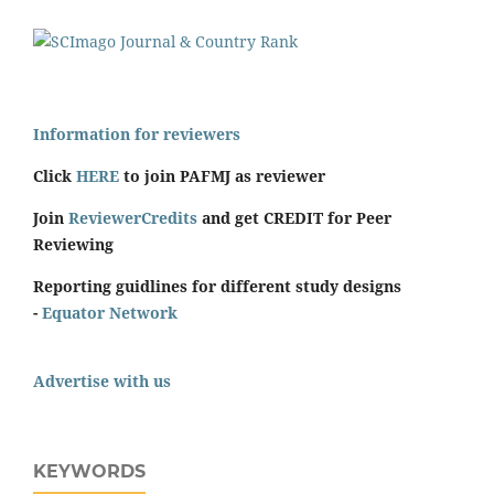
Information for reviewers
Click
HERE
to join PAFMJ as reviewer
Join
ReviewerCredits
and get CREDIT for Peer
Reviewing
Reporting guidlines for different study designs
-
Equator Network
Advertise with us
KEYWORDS