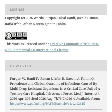
LICENSE
Copyright (c) 2026 Warda Furqan, Faisal Hanif, Javaid Usman,
Rafia Irfan, Afnan Naeem, Qanita Fahim
This work is licensed under a
Creative Commons Attribution-
NonCommercial 4.0 International License
.
HOW TO CITE
Furqan W, Hanif F, Usman J, Irfan R, Naeem A, Fahim Q.
Prevalence and Clinical Outcome of Infections Caused By
Multi-Drug-Resistant Organisms In A Critical Care Unit of A
Tertiary Care Hospital. Pak Armed Forces Med J [Internet].
2026 Apr. 30 [cited 2026 Aug. 7];76(2):240-4. Available from:
https://www.pafmj.org/PAFMJ/article/view/12615