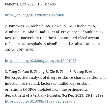
Patients. Life 2023; 13(6): 1408.
https://doi.org/10.3390/life13061408
2. Banawas SS, Alobaidi AS, Dawoud TM, AlDehaimi A,
Alsubaie FM, Abdel-Hadi A, et al. Prevalence of Multidrug-
Resistant Bacteria in Healthcare-Associated Bloodstream
Infections at Hospitals in Riyadh, Saudi Arabia. Pathogens
2023; 12(9): 1075.
https://doi.org/10.3390/pathogens12091075
3. Yang X, Guo R, Zhang B, Xie B, Zhou S, Zhang B, et al.
Retrospective analysis of drug resistance characteristics and
infection related risk factors of multidrug-resistant
organisms (MDROs) isolated from the orthopedics
department of a tertiary hospital. Sci Rep 2023; 13(1): 2199.
https://doi.org/10.1038/s41598-023-28270-3