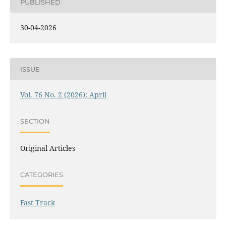
PUBLISHED
30-04-2026
ISSUE
Vol. 76 No. 2 (2026): April
SECTION
Original Articles
CATEGORIES
Fast Track