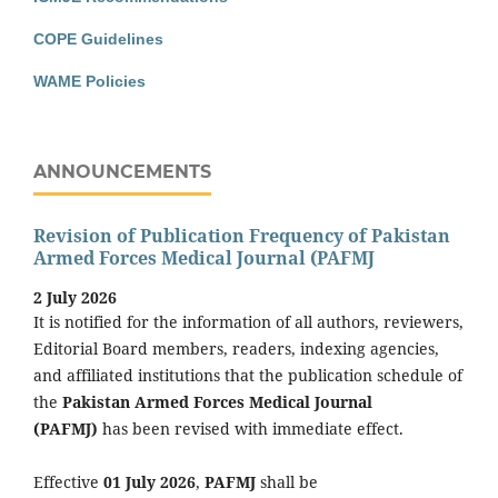
COPE Guidelines
WAME Policies
ANNOUNCEMENTS
Revision of Publication Frequency of Pakistan
Armed Forces Medical Journal (PAFMJ
2 July 2026
It is notified for the information of all authors, reviewers,
Editorial Board members, readers, indexing agencies,
and affiliated institutions that the publication schedule of
the
Pakistan Armed Forces Medical Journal
(PAFMJ)
has been revised with immediate effect.
Effective
01 July 2026
,
PAFMJ
shall be