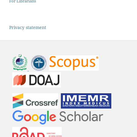
For Librarians
Privacy statement