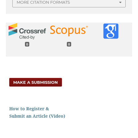
MORE CITATION FORMATS
0
0
MAKE A SUBMISSION
How to Register &
Submit an Article (Video)