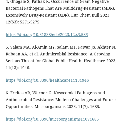
4. Ghogale S, Pathak K. Occurrence of Gram-Negative
Bacterial Pathogens That Are Multidrug-Resistant (MDR),
Extensively Drug-Resistant (XDR). Eur Chem Bull 2023;
12(S3): 5271-5275.
https://doi.org/10.31838/ecb/2023.12.s3.585
5. Salam MA, Al-Amin MY, Salam MT, Pawar JS, Akhter N,
Rabaan AA, et al. Antimicrobial Resistance: A Growing
Serious Threat for Global Public Health. Healthcare 2023;
11(13): 1946.
https://doi.org/10.3390/healthcare11131946
6. Freitas AR, Werner G. Nosocomial Pathogens and
Antimicrobial Resistance: Modern Challenges and Future
Opportunities. Microorganisms 2023; 11(7): 1685.
https://doi.org/10.3390/microorganisms11071685