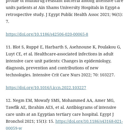
profile of multidrug-resistant bacteria among intensive care
units patients at Ain Shams University Hospitals in Egypt-a
retrospective study. J Egypt Public Health Assoc 2021; 96(1):
7.
https://doi.org/10.1186/s42506-020-00065-8
11. Blot S, Ruppé E, Harbarth S, Asehnoune K, Poulakou G,
Luyt CE, et al. Healthcare-associated infections in adult
intensive care unit patients: Changes in epidemiology,
diagnosis, prevention and contributions of new
technologies. Intensive Crit Care Nurs 2022; 70: 103227.
https://doi.org/10.1016/j.iccn.2022.103227
12. Negm EM, Mowafy SMS, Mohammed AA, Amer MG,
Tawfik AE, Ibrahim AES, et al. Antibiograms of intensive
care units at an Egyptian tertiary care hospital. Egypt J
Bronchol 2021; 15(1): 15.
https://doi.org/10.1186/s43168-021-
00059-w