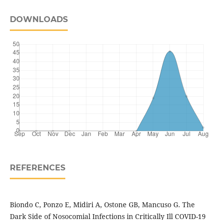
DOWNLOADS
REFERENCES
Biondo C, Ponzo E, Midiri A, Ostone GB, Mancuso G. The
Dark Side of Nosocomial Infections in Critically Ill COVID-19