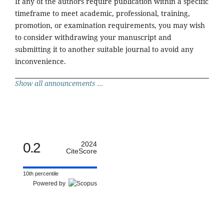
If any of the authors require publication within a specific
timeframe to meet academic, professional, training,
promotion, or examination requirements, you may wish
to consider withdrawing your manuscript and
submitting it to another suitable journal to avoid any
inconvenience.
Show all announcements ...
0.2
2024
CiteScore
10th percentile
Powered by