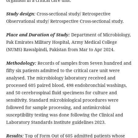
organism in a critical care unit.
Study design:
Cross-sectional study/ Retrospective
Observational study/ Retrospective Cross-sectional study.
Place and Duration of Study:
Department of Microbiology,
Pak Emirates Military Hospital, Army Medical College
(NUMS) Rawalpindi, Pakistan from Mar to Apr 2024.
Methodology:
Records of samples from Seven hundred and
fifty six patients admitted to the critical care unit were
analysed. The microbiology laboratory received and
processed 605 paired blood, 498 endobronchial washings,
and 50 cerebrospinal fluid specimens for culture and
sensitivity. Standard microbiological procedures were
followed for sample processing, and antimicrobial
susceptibility testing was done following the Clinical and
Laboratory Standards Institute guidelines 2023.
Results:
Top of Form Out of 605 admitted patients whose