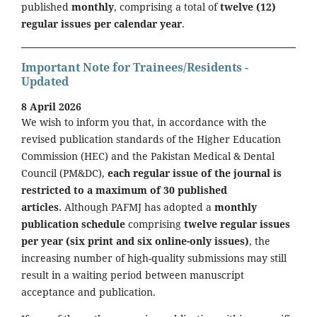
published
monthly
, comprising a total of
twelve (12)
regular issues per calendar year
.
Important Note for Trainees/Residents -
Updated
8 April 2026
We wish to inform you that, in accordance with the
revised publication standards of the Higher Education
Commission (HEC) and the Pakistan Medical & Dental
Council (PM&DC),
each regular issue of the journal is
restricted to a maximum of 30 published
articles.
Although PAFMJ has adopted a
monthly
publication schedule
comprising
twelve regular issues
per year (six print and six online-only issues)
, the
increasing number of high-quality submissions may still
result in a waiting period between manuscript
acceptance and publication.