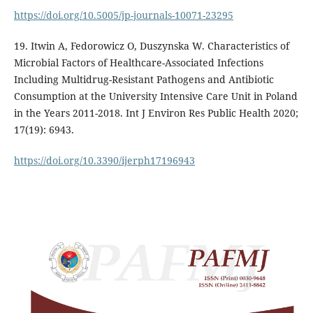
https://doi.org/10.5005/jp-journals-10071-23295
19. Itwin A, Fedorowicz O, Duszynska W. Characteristics of
Microbial Factors of Healthcare-Associated Infections
Including Multidrug-Resistant Pathogens and Antibiotic
Consumption at the University Intensive Care Unit in Poland
in the Years 2011-2018. Int J Environ Res Public Health 2020;
17(19): 6943.
https://doi.org/10.3390/ijerph17196943