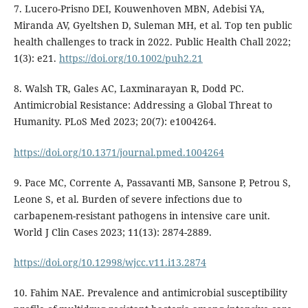
7. Lucero-Prisno DEI, Kouwenhoven MBN, Adebisi YA,
Miranda AV, Gyeltshen D, Suleman MH, et al. Top ten public
health challenges to track in 2022. Public Health Chall 2022;
1(3): e21.
https://doi.org/10.1002/puh2.21
8. Walsh TR, Gales AC, Laxminarayan R, Dodd PC.
Antimicrobial Resistance: Addressing a Global Threat to
Humanity. PLoS Med 2023; 20(7): e1004264.
https://doi.org/10.1371/journal.pmed.1004264
9. Pace MC, Corrente A, Passavanti MB, Sansone P, Petrou S,
Leone S, et al. Burden of severe infections due to
carbapenem-resistant pathogens in intensive care unit.
World J Clin Cases 2023; 11(13): 2874-2889.
https://doi.org/10.12998/wjcc.v11.i13.2874
10. Fahim NAE. Prevalence and antimicrobial susceptibility