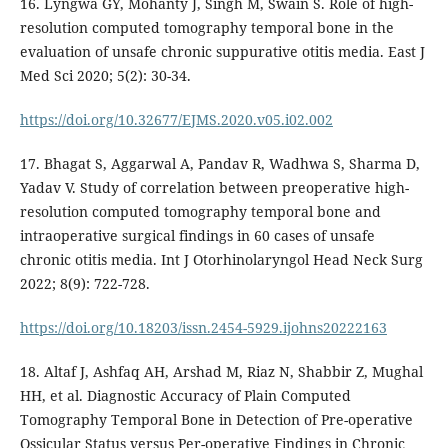
16. Lyngwa GY, Mohanty J, Singh M, Swain S. Role of high-
resolution computed tomography temporal bone in the
evaluation of unsafe chronic suppurative otitis media. East J
Med Sci 2020; 5(2): 30-34.
https://doi.org/10.32677/EJMS.2020.v05.i02.002
17. Bhagat S, Aggarwal A, Pandav R, Wadhwa S, Sharma D,
Yadav V. Study of correlation between preoperative high-
resolution computed tomography temporal bone and
intraoperative surgical findings in 60 cases of unsafe
chronic otitis media. Int J Otorhinolaryngol Head Neck Surg
2022; 8(9): 722-728.
https://doi.org/10.18203/issn.2454-5929.ijohns20222163
18. Altaf J, Ashfaq AH, Arshad M, Riaz N, Shabbir Z, Mughal
HH, et al. Diagnostic Accuracy of Plain Computed
Tomography Temporal Bone in Detection of Pre-operative
Ossicular Status versus Per-operative Findings in Chronic