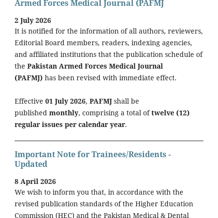
Armed Forces Medical Journal (PAFMJ
2 July 2026
It is notified for the information of all authors, reviewers,
Editorial Board members, readers, indexing agencies,
and affiliated institutions that the publication schedule of
the
Pakistan Armed Forces Medical Journal
(PAFMJ)
has been revised with immediate effect.
Effective
01 July 2026
,
PAFMJ
shall be
published
monthly
, comprising a total of
twelve (12)
regular issues per calendar year
.
Important Note for Trainees/Residents -
Updated
8 April 2026
We wish to inform you that, in accordance with the
revised publication standards of the Higher Education
Commission (HEC) and the Pakistan Medical & Dental