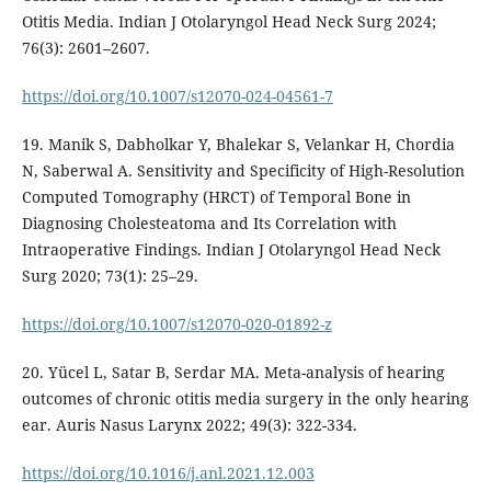
Otitis Media. Indian J Otolaryngol Head Neck Surg 2024;
76(3): 2601–2607.
https://doi.org/10.1007/s12070-024-04561-7
19. Manik S, Dabholkar Y, Bhalekar S, Velankar H, Chordia
N, Saberwal A. Sensitivity and Specificity of High-Resolution
Computed Tomography (HRCT) of Temporal Bone in
Diagnosing Cholesteatoma and Its Correlation with
Intraoperative Findings. Indian J Otolaryngol Head Neck
Surg 2020; 73(1): 25–29.
https://doi.org/10.1007/s12070-020-01892-z
20. Yücel L, Satar B, Serdar MA. Meta-analysis of hearing
outcomes of chronic otitis media surgery in the only hearing
ear. Auris Nasus Larynx 2022; 49(3): 322-334.
https://doi.org/10.1016/j.anl.2021.12.003