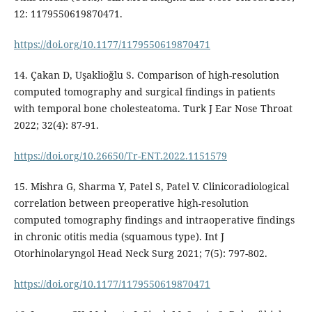
12: 1179550619870471.
https://doi.org/10.1177/1179550619870471
14. Çakan D, Uşaklioğlu S. Comparison of high-resolution
computed tomography and surgical findings in patients
with temporal bone cholesteatoma. Turk J Ear Nose Throat
2022; 32(4): 87-91.
https://doi.org/10.26650/Tr-ENT.2022.1151579
15. Mishra G, Sharma Y, Patel S, Patel V. Clinicoradiological
correlation between preoperative high-resolution
computed tomography findings and intraoperative findings
in chronic otitis media (squamous type). Int J
Otorhinolaryngol Head Neck Surg 2021; 7(5): 797-802.
https://doi.org/10.1177/1179550619870471