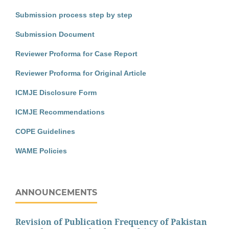
Submission process step by step
Submission Document
Reviewer Proforma for Case Report
Reviewer Proforma for Original Article
ICMJE Disclosure Form
ICMJE Recommendations
COPE Guidelines
WAME Policies
ANNOUNCEMENTS
Revision of Publication Frequency of Pakistan