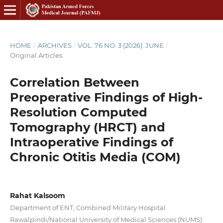
HOME
/
ARCHIVES
/
VOL. 76 NO. 3 (2026): JUNE
/
Original Articles
Correlation Between
Preoperative Findings of High-
Resolution Computed
Tomography (HRCT) and
Intraoperative Findings of
Chronic Otitis Media (COM)
Rahat Kalsoom
Department of ENT, Combined Military Hospital
Rawalpindi/National University of Medical Sciences (NUMS)