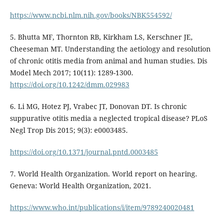
https://www.ncbi.nlm.nih.gov/books/NBK554592/
5. Bhutta MF, Thornton RB, Kirkham LS, Kerschner JE,
Cheeseman MT. Understanding the aetiology and resolution
of chronic otitis media from animal and human studies. Dis
Model Mech 2017; 10(11): 1289-1300.
https://doi.org/10.1242/dmm.029983
6. Li MG, Hotez PJ, Vrabec JT, Donovan DT. Is chronic
suppurative otitis media a neglected tropical disease? PLoS
Negl Trop Dis 2015; 9(3): e0003485.
https://doi.org/10.1371/journal.pntd.0003485
7. World Health Organization. World report on hearing.
Geneva: World Health Organization, 2021.
https://www.who.int/publications/i/item/9789240020481