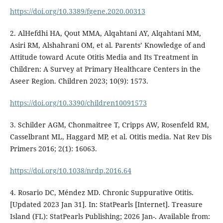
https://doi.org/10.3389/fgene.2020.00313
2. AlHefdhi HA, Qout MMA, Alqahtani AY, Alqahtani MM,
Asiri RM, Alshahrani OM, et al. Parents’ Knowledge of and
Attitude toward Acute Otitis Media and Its Treatment in
Children: A Survey at Primary Healthcare Centers in the
Aseer Region. Children 2023; 10(9): 1573.
https://doi.org/10.3390/children10091573
3. Schilder AGM, Chonmaitree T, Cripps AW, Rosenfeld RM,
Casselbrant ML, Haggard MP, et al. Otitis media. Nat Rev Dis
Primers 2016; 2(1): 16063.
https://doi.org/10.1038/nrdp.2016.64
4. Rosario DC, Méndez MD. Chronic Suppurative Otitis.
[Updated 2023 Jan 31]. In: StatPearls [Internet]. Treasure
Island (FL): StatPearls Publishing; 2026 Jan-. Available from: