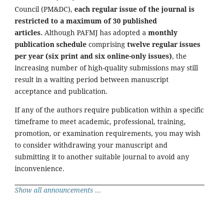
Council (PM&DC),
each regular issue of the journal is
restricted to a maximum of 30 published
articles.
Although PAFMJ has adopted a
monthly
publication schedule
comprising
twelve regular issues
per year (six print and six online-only issues)
, the
increasing number of high-quality submissions may still
result in a waiting period between manuscript
acceptance and publication.
If any of the authors require publication within a specific
timeframe to meet academic, professional, training,
promotion, or examination requirements, you may wish
to consider withdrawing your manuscript and
submitting it to another suitable journal to avoid any
inconvenience.
Show all announcements ...