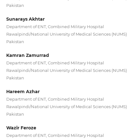
Pakistan
Sunarays Akhtar
Department of ENT, Combined Military Hospital
Rawalpindi/National University of Medical Sciences (NUMS)
Pakistan
Kamran Zamurrad
Department of ENT, Combined Military Hospital
Rawalpindi/National University of Medical Sciences (NUMS)
Pakistan
Hareem Azhar
Department of ENT, Combined Military Hospital
Rawalpindi/National University of Medical Sciences (NUMS)
Pakistan
Wazir Feroze
Department of ENT, Combined Military Hospital