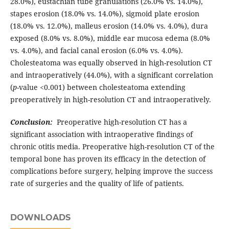
28.0%), eustachian tube granulations (26.0% vs. 14.0%),
stapes erosion (18.0% vs. 14.0%), sigmoid plate erosion
(18.0% vs. 12.0%), malleus erosion (14.0% vs. 4.0%), dura
exposed (8.0% vs. 8.0%), middle ear mucosa edema (8.0%
vs. 4.0%), and facial canal erosion (6.0% vs. 4.0%).
Cholesteatoma was equally observed in high-resolution CT
and intraoperatively (44.0%), with a significant correlation
(
p
-value <0.001) between cholesteatoma extending
preoperatively in high-resolution CT and intraoperatively.
Conclusion:
Preoperative high-resolution CT has a
significant association with intraoperative findings of
chronic otitis media. Preoperative high-resolution CT of the
temporal bone has proven its efficacy in the detection of
complications before surgery, helping improve the success
rate of surgeries and the quality of life of patients.
DOWNLOADS