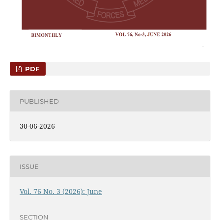
PDF
PUBLISHED
30-06-2026
ISSUE
Vol. 76 No. 3 (2026): June
SECTION