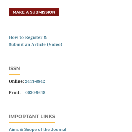
MAKE A SUBMISSION
How to Register &
Submit an Article (Video)
ISSN
Online:
2411-8842
Print:
0030-9648
IMPORTANT LINKS
Aims & Scope of the Journal