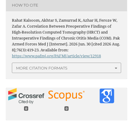
HOW TO CITE
Rahat Kalsoom, Akhtar S, Zamurrad K, Azhar H, Feroze W,
Zafar A. Correlation Between Preoperative Findings of
High-Resolution Computed Tomography (HRCT) and
Intraoperative Findings of Chronic Otitis Media (COM). Pak
Armed Forces Med J [Internet]. 2026 Jun. 30 [cited 2026 Aug.
8];76(3):419-23. Available from:
https://www.pafmj.org/PAFMJ/article/view/12918
MORE CITATION FORMATS
0
0