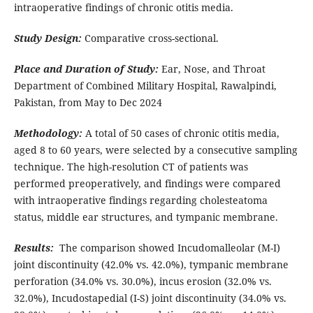
intraoperative findings of chronic otitis media.
Study Design:
Comparative cross-sectional.
Place and Duration of Study:
Ear, Nose, and Throat
Department of Combined Military Hospital, Rawalpindi,
Pakistan, from May to Dec 2024
Methodology:
A total of 50 cases of chronic otitis media,
aged 8 to 60 years, were selected by a consecutive sampling
technique. The high-resolution CT of patients was
performed preoperatively, and findings were compared
with intraoperative findings regarding cholesteatoma
status, middle ear structures, and tympanic membrane.
Results:
The comparison showed Incudomalleolar (M-I)
joint discontinuity (42.0% vs. 42.0%), tympanic membrane
perforation (34.0% vs. 30.0%), incus erosion (32.0% vs.
32.0%), Incudostapedial (I-S) joint discontinuity (34.0% vs.