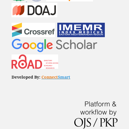
Developed By:
Connect
Smart