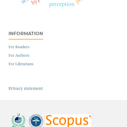
perception
INFORMATION
For Readers
For Authors
For Librarians
Privacy statement