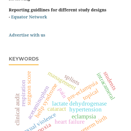
Reporting guidlines for different study designs
-
Equator Network
Advertise with us
KEYWORDS
management
students
surgeon score
intracameral
splints
pre-eclampsia
respiration
hellp syndrome
acetaminophen
pain
topical
clinical audit
lactate dehydrogenase
cataract
hypertension
sexual violence
eclampsia
preterm birth
heart failure
hypoxia