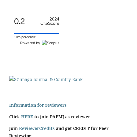
0.2
2024
CiteScore
10th percentile
Powered by
Information for reviewers
Click
HERE
to join PAFMJ as reviewer
Join
ReviewerCredits
and get CREDIT for Peer
Reviewing