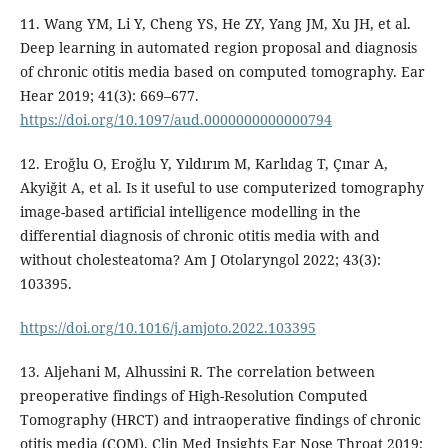
11. Wang YM, Li Y, Cheng YS, He ZY, Yang JM, Xu JH, et al.
Deep learning in automated region proposal and diagnosis
of chronic otitis media based on computed tomography. Ear
Hear 2019; 41(3): 669–677.
https://doi.org/10.1097/aud.0000000000000794
12. Eroğlu O, Eroğlu Y, Yıldırım M, Karlıdag T, Çınar A,
Akyiğit A, et al. Is it useful to use computerized tomography
image-based artificial intelligence modelling in the
differential diagnosis of chronic otitis media with and
without cholesteatoma? Am J Otolaryngol 2022; 43(3):
103395.
https://doi.org/10.1016/j.amjoto.2022.103395
13. Aljehani M, Alhussini R. The correlation between
preoperative findings of High-Resolution Computed
Tomography (HRCT) and intraoperative findings of chronic
otitis media (COM). Clin Med Insights Ear Nose Throat 2019;