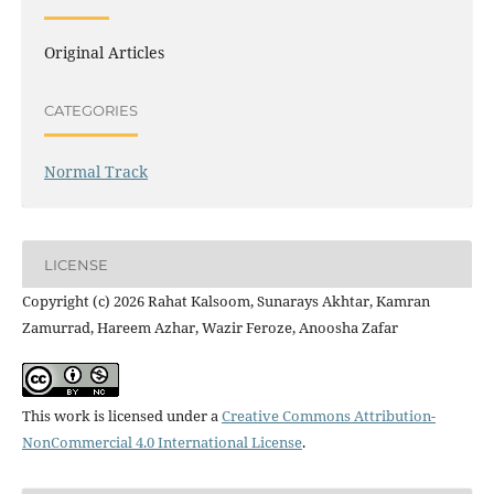
Original Articles
CATEGORIES
Normal Track
LICENSE
Copyright (c) 2026 Rahat Kalsoom, Sunarays Akhtar, Kamran
Zamurrad, Hareem Azhar, Wazir Feroze, Anoosha Zafar
This work is licensed under a
Creative Commons Attribution-
NonCommercial 4.0 International License
.