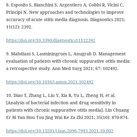
8. Esposito S, Bianchini S, Argentiero A, Gobbi R, Vicini C,
Principi N. New approaches and technologies to improve
accuracy of acute otitis media diagnosis. Diagnostics 2021;
11(12): 2392.
https://doi.org/10.3390/diagnostics11122392
9. Mahdiani S, Lasminingrum L, Anugrah D. Management
evaluation of patients with chronic suppurative otitis media:
a retrospective study. Ann Med Surg 2021; 67: 102492.
https://doi.org/10.1016/j.amsu.2021.102492
10. Diao T, Zhang L, Liu Y, Xia R, Yu L, Zheng H, et al.
[Analysis of bacterial infection and drug sensitivity in
patients with chronic suppurative otitis media]. Lin Chuang
Er Bi Yan Hou Tou Jing Wai Ke Za Zhi 2021; 35(10): 870-874.
https://doi.org/10.13201/j.issn.2096-7993.2021.10.002