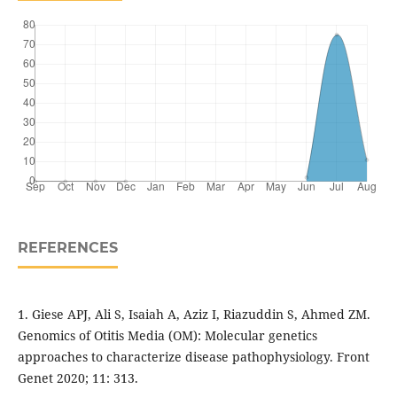
REFERENCES
1. Giese APJ, Ali S, Isaiah A, Aziz I, Riazuddin S, Ahmed ZM.
Genomics of Otitis Media (OM): Molecular genetics
approaches to characterize disease pathophysiology. Front
Genet 2020; 11: 313.