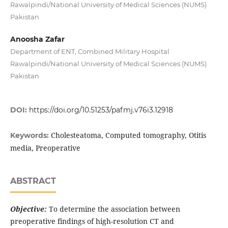
Rawalpindi/National University of Medical Sciences (NUMS)
Pakistan
Anoosha Zafar
Department of ENT, Combined Military Hospital
Rawalpindi/National University of Medical Sciences (NUMS)
Pakistan
DOI:
https://doi.org/10.51253/pafmj.v76i3.12918
Cholesteatoma, Computed tomography, Otitis
Keywords:
media, Preoperative
ABSTRACT
Objective:
To determine the association between
preoperative findings of high-resolution CT and