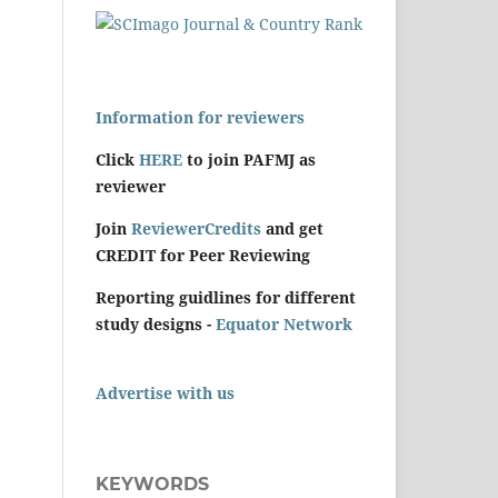
Information for reviewers
Click
HERE
to join PAFMJ as
reviewer
Join
ReviewerCredits
and get
CREDIT for Peer Reviewing
Reporting guidlines for different
study designs -
Equator Network
Advertise with us
KEYWORDS