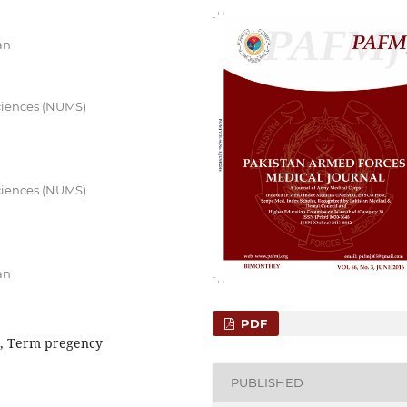
an
Sciences (NUMS)
Sciences (NUMS)
an
PDF
e, Term pregency
PUBLISHED