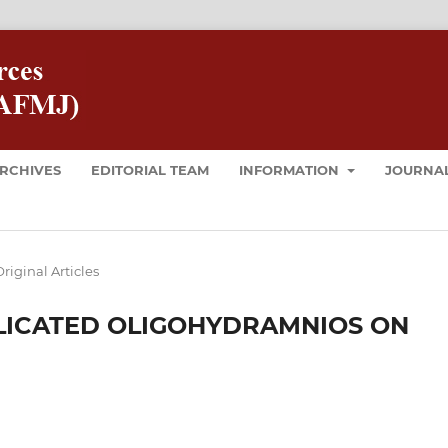
RCHIVES
EDITORIAL TEAM
INFORMATION
JOURNAL
riginal Articles
LICATED OLIGOHYDRAMNIOS ON