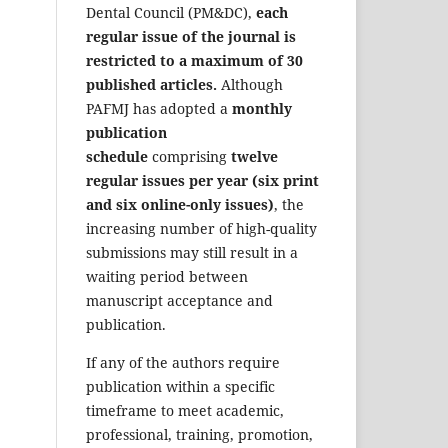
Dental Council (PM&DC),
each
regular issue of the journal is
restricted to a maximum of 30
published articles.
Although
PAFMJ has adopted a
monthly
publication
schedule
comprising
twelve
regular issues per year (six print
and six online-only issues)
, the
increasing number of high-quality
submissions may still result in a
waiting period between
manuscript acceptance and
publication.
If any of the authors require
publication within a specific
timeframe to meet academic,
professional, training, promotion,