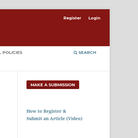
Register
Login
 POLICIES
SEARCH
MAKE A SUBMISSION
How to Register &
Submit an Article (Video)