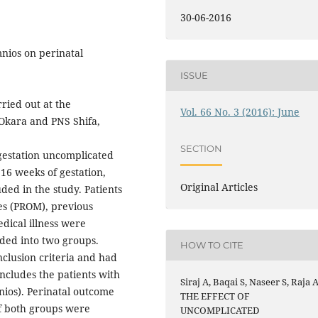
30-06-2016
mnios on perinatal
ISSUE
ried out at the
Vol. 66 No. 3 (2016): June
Okara and PNS Shifa,
SECTION
gestation uncomplicated
16 weeks of gestation,
Original Articles
ded in the study. Patients
es (PROM), previous
dical illness were
ided into two groups.
HOW TO CITE
nclusion criteria and had
cludes the patients with
Siraj A, Baqai S, Naseer S, Raja A
ios). Perinatal outcome
THE EFFECT OF
f both groups were
UNCOMPLICATED