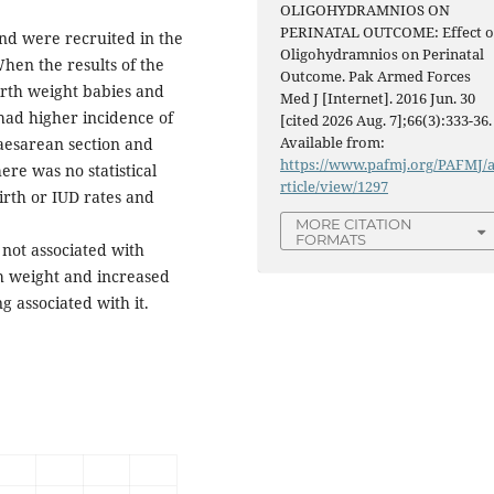
OLIGOHYDRAMNIOS ON
PERINATAL OUTCOME: Effect o
and were recruited in the
Oligohydramnios on Perinatal
hen the results of the
Outcome. Pak Armed Forces
rth weight babies and
Med J [Internet]. 2016 Jun. 30
 had higher incidence of
[cited 2026 Aug. 7];66(3):333-36.
Available from:
aesarean section and
https://www.pafmj.org/PAFMJ/
re was no statistical
rticle/view/1297
irth or IUD rates and
MORE CITATION
FORMATS
 not associated with
th weight and increased
 associated with it.