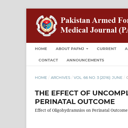
HOME
ABOUT PAFMJ
CURRENT
A
CONTACT
ANNOUNCEMENTS
HOME
/
ARCHIVES
/
VOL. 66 NO. 3 (2016): JUNE
/
O
THE EFFECT OF UNCOMP
PERINATAL OUTCOME
Effect of Oligohydramnios on Perinatal Outcome