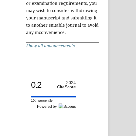
or examination requirements, you
may wish to consider withdrawing
your manuscript and submitting it
to another suitable journal to avoid
any inconvenience.
Show all announcements ...
0.2
2024
CiteScore
10th percentile
Powered by