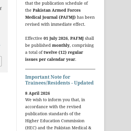
that the publication schedule of
f
the
Pakistan Armed Forces
Medical Journal (PAFMJ)
has been
revised with immediate effect.
Effective
01 July 2026
,
PAFMJ
shall
a
be published
monthly
, comprising
a total of
twelve (12) regular
issues per calendar year
.
Important Note for
Trainees/Residents - Updated
8 April 2026
We wish to inform you that, in
accordance with the revised
publication standards of the
Higher Education Commission
(HEC) and the Pakistan Medical &