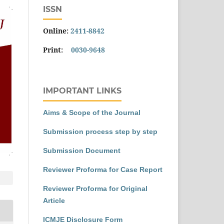
ISSN
Online:
2411-8842
Print:
0030-9648
IMPORTANT LINKS
Aims & Scope of the Journal
Submission process step by step
Submission Document
Reviewer Proforma for Case Report
Reviewer Proforma for Original
Article
ICMJE Disclosure Form