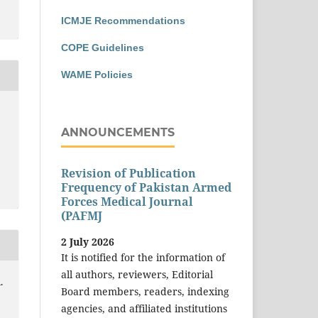
ICMJE Recommendations
COPE Guidelines
WAME Policies
ANNOUNCEMENTS
Revision of Publication
Frequency of Pakistan Armed
Forces Medical Journal
(PAFMJ
2 July 2026
It is notified for the information of
all authors, reviewers, Editorial
.
Board members, readers, indexing
agencies, and affiliated institutions