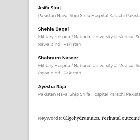
Asifa Siraj
Pakistan Naval Ship Shifa Hospital Karachi Pakist
Shehla Baqai
Military Hospital/ National University of Medical 
Rawalpindi, Pakistan
Shabnum Naseer
Military Hospital/ National University of Medical 
Rawalpindi, Pakistan
Ayesha Raja
Pakistan Naval Ship Shifa Hospital Karachi Pakist
Oligohydramnios, Perinatal outcom
Keywords: