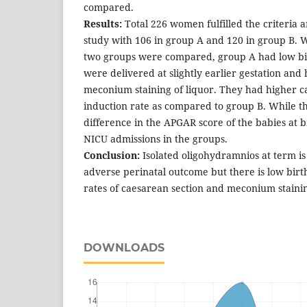
compared.
Results:
Total 226 women fulfilled the criteria 
study with 106 in group A and 120 in group B. W
two groups were compared, group A had low bi
were delivered at slightly earlier gestation and
meconium staining of liquor. They had higher c
induction rate as compared to group B. While the
difference in the APGAR score of the babies at b
NICU admissions in the groups.
Conclusion:
Isolated oligohydramnios at term is
adverse perinatal outcome but there is low bir
rates of caesarean section and meconium staining
DOWNLOADS