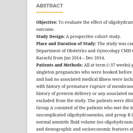
ABSTRACT
Objective:
To evaluate the effect of oligohydra
outcome.
Study Design:
A prospective cohort study.
Place and Duration of Study:
The study was car
Department of Obstetrics and Gynecology CMH 
Karachi from Jan 2014 – Dec 2014.
Patients and Methods:
All at term (>37 weeks) 
singleton pregnancies who were booked before 
and had no associated medical illness were inclu
with history of premature rupture of membran
history of preterm delivery or any associated me
excluded from the study. The patients were div
Group A consisted of the patients who met the i
uncomplicated oligohydroamnios, and group B in
normal amniotic fluid volume (no oligohydroamn
and demographic and socioeconomic features o