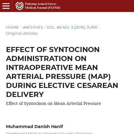
HOME
/
ARCHIVES
/
VOL. 66 NO. 3 (2016): JUNE
/
Original Articles
EFFECT OF SYNTOCINON
ADMINISTRATION ON
INTRAOPERATIVE MEAN
ARTERIAL PRESSURE (MAP)
DURING ELECTIVE CESAREAN
DELIVERY
Effect of Syntocinon on Mean Arterial Pressure
Muhammad Danish Hanif
Combined Military Hospital Quetta Pakistan