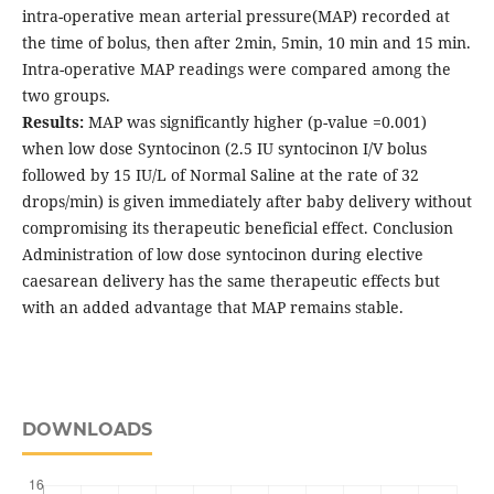
intra-operative mean arterial pressure(MAP) recorded at
the time of bolus, then after 2min, 5min, 10 min and 15 min.
Intra-operative MAP readings were compared among the
two groups.
Results:
MAP was significantly higher (p-value =0.001)
when low dose Syntocinon (2.5 IU syntocinon I/V bolus
followed by 15 IU/L of Normal Saline at the rate of 32
drops/min) is given immediately after baby delivery without
compromising its therapeutic beneficial effect. Conclusion
Administration of low dose syntocinon during elective
caesarean delivery has the same therapeutic effects but
with an added advantage that MAP remains stable.
DOWNLOADS