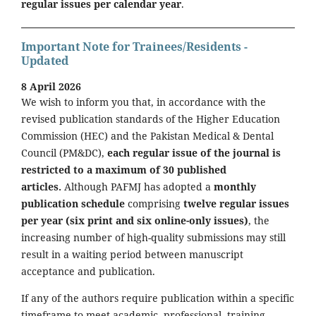
regular issues per calendar year
.
Important Note for Trainees/Residents -
Updated
8 April 2026
We wish to inform you that, in accordance with the
revised publication standards of the Higher Education
Commission (HEC) and the Pakistan Medical & Dental
Council (PM&DC),
each regular issue of the journal is
restricted to a maximum of 30 published
articles.
Although PAFMJ has adopted a
monthly
publication schedule
comprising
twelve regular issues
per year (six print and six online-only issues)
, the
increasing number of high-quality submissions may still
result in a waiting period between manuscript
acceptance and publication.
If any of the authors require publication within a specific
timeframe to meet academic, professional, training,