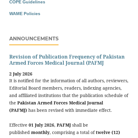
COPE Guidelines
WAME Policies
ANNOUNCEMENTS
Revision of Publication Frequency of Pakistan
Armed Forces Medical Journal (PAFMJ
2 July 2026
It is notified for the information of all authors, reviewers,
Editorial Board members, readers, indexing agencies,
and affiliated institutions that the publication schedule of
the
Pakistan Armed Forces Medical Journal
(PAFMJ)
has been revised with immediate effect.
Effective
01 July 2026
,
PAFMJ
shall be
published
monthly
, comprising a total of
twelve (12)