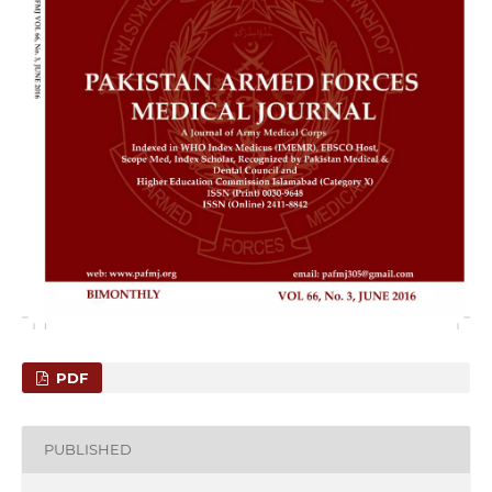
PDF
PUBLISHED