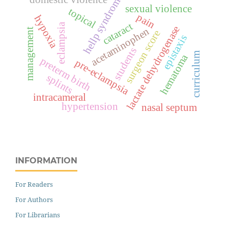
hellp syndrome
sexual violence
topical
pain
hypoxia
cataract
eclampsia
lactate dehydrogenase
acetaminophen
management
surgeon score
epistaxis
students
curriculum
hematoma
preterm birth
pre-eclampsia
splints
intracameral
hypertension
nasal septum
INFORMATION
For Readers
For Authors
For Librarians