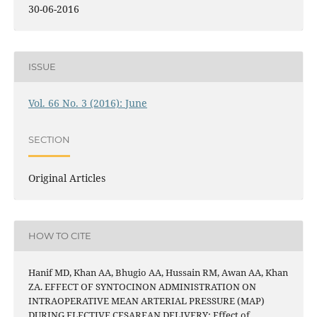
30-06-2016
ISSUE
Vol. 66 No. 3 (2016): June
SECTION
Original Articles
HOW TO CITE
Hanif MD, Khan AA, Bhugio AA, Hussain RM, Awan AA, Khan
ZA. EFFECT OF SYNTOCINON ADMINISTRATION ON
INTRAOPERATIVE MEAN ARTERIAL PRESSURE (MAP)
DURING ELECTIVE CESAREAN DELIVERY: Effect of