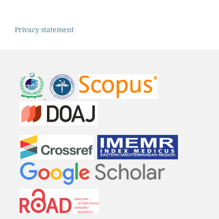
Privacy statement