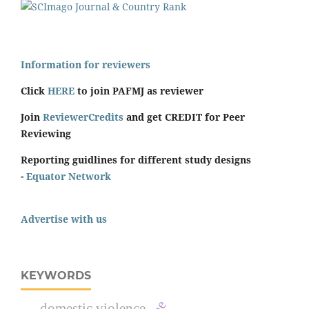
Information for reviewers
Click
HERE
to join PAFMJ as reviewer
Join
ReviewerCredits
and get CREDIT for Peer
Reviewing
Reporting guidlines for different study designs
-
Equator Network
Advertise with us
KEYWORDS
domestic violence