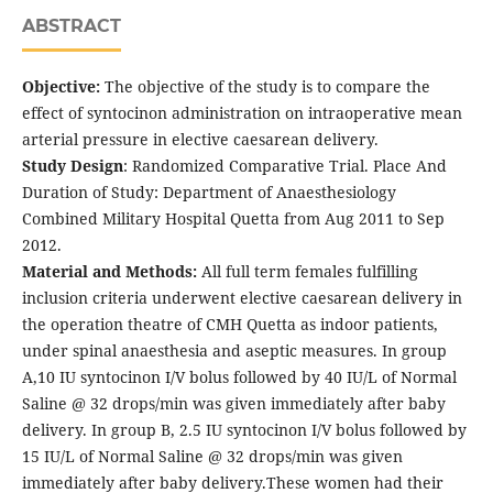
ABSTRACT
Objective:
The objective of the study is to compare the
effect of syntocinon administration on intraoperative mean
arterial pressure in elective caesarean delivery.
Study Design
: Randomized Comparative Trial. Place And
Duration of Study: Department of Anaesthesiology
Combined Military Hospital Quetta from Aug 2011 to Sep
2012.
Material and Methods:
All full term females fulfilling
inclusion criteria underwent elective caesarean delivery in
the operation theatre of CMH Quetta as indoor patients,
under spinal anaesthesia and aseptic measures. In group
A,10 IU syntocinon I/V bolus followed by 40 IU/L of Normal
Saline @ 32 drops/min was given immediately after baby
delivery. In group B, 2.5 IU syntocinon I/V bolus followed by
15 IU/L of Normal Saline @ 32 drops/min was given
immediately after baby delivery.These women had their