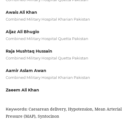
Awais Ali Khan
Combined Military Hospital Kharian Pakistan
Aijaz Ali Bhugio
Combined Military Hospital Quetta Pakistan
Raja Mushtaq Hussain
Combined Military Hospital Quetta Pakistan
Aamir Aslam Awan
Combined Military Hospital Kharian Pakistan
Zaeem Ali Khan
Caesarean delivery, Hypotension, Mean Arterial
Keywords:
Pressure (MAP), Syntocinon