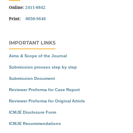
Online:
2411-8842
Print:
0030-9648
IMPORTANT LINKS
Aims & Scope of the Journal
Submission process step by step
Submission Document
Reviewer Proforma for Case Report
Reviewer Proforma for Original Article
ICMJE Disclosure Form
ICMJE Recommendations