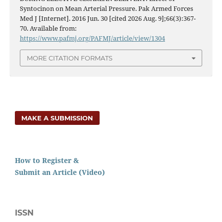
Syntocinon on Mean Arterial Pressure. Pak Armed Forces
Med J [Internet]. 2016 Jun. 30 [cited 2026 Aug. 9];66(3):367-
70. Available from:
https://www.pafmj.org/PAFMJ/article/view/1304
MORE CITATION FORMATS
MAKE A SUBMISSION
How to Register &
Submit an Article (Video)
ISSN