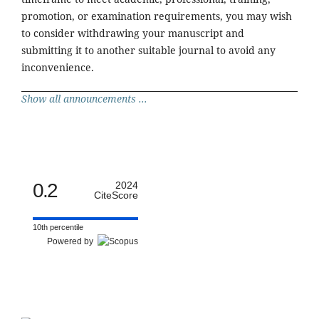
promotion, or examination requirements, you may wish
to consider withdrawing your manuscript and
submitting it to another suitable journal to avoid any
inconvenience.
Show all announcements ...
0.2
2024
CiteScore
10th percentile
Powered by