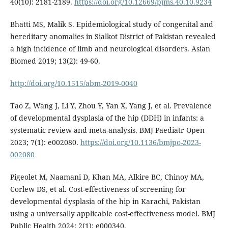
40(10): 2181-2189.
https://doi.org/10.12669/pjms.40.10.9234
Bhatti MS, Malik S. Epidemiological study of congenital and
hereditary anomalies in Sialkot District of Pakistan revealed
a high incidence of limb and neurological disorders. Asian
Biomed 2019; 13(2): 49-60.
http://doi.org/10.1515/abm-2019-0040
Tao Z, Wang J, Li Y, Zhou Y, Yan X, Yang J, et al. Prevalence
of developmental dysplasia of the hip (DDH) in infants: a
systematic review and meta-analysis. BMJ Paediatr Open
2023; 7(1): e002080.
https://doi.org/10.1136/bmjpo-2023-
002080
Pigeolet M, Naamani D, Khan MA, Alkire BC, Chinoy MA,
Corlew DS, et al. Cost-effectiveness of screening for
developmental dysplasia of the hip in Karachi, Pakistan
using a universally applicable cost-effectiveness model. BMJ
Public Health 2024; 2(1): e000340.