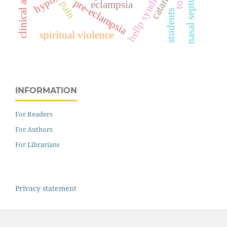
hellp syndrome
clinical audit
cataract
hypoxia
nasal septum
pre-eclampsia
pain
eclampsia
students
spiritual violence
INFORMATION
For Readers
For Authors
For Librarians
Privacy statement