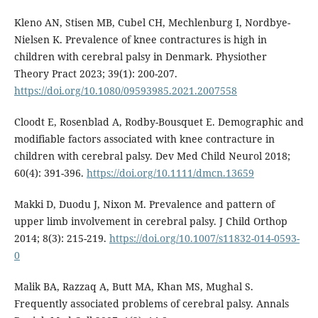
Kleno AN, Stisen MB, Cubel CH, Mechlenburg I, Nordbye-
Nielsen K. Prevalence of knee contractures is high in
children with cerebral palsy in Denmark. Physiother
Theory Pract 2023; 39(1): 200-207.
https://doi.org/10.1080/09593985.2021.2007558
Cloodt E, Rosenblad A, Rodby-Bousquet E. Demographic and
modifiable factors associated with knee contracture in
children with cerebral palsy. Dev Med Child Neurol 2018;
60(4): 391-396.
https://doi.org/10.1111/dmcn.13659
Makki D, Duodu J, Nixon M. Prevalence and pattern of
upper limb involvement in cerebral palsy. J Child Orthop
2014; 8(3): 215-219.
https://doi.org/10.1007/s11832-014-0593-
0
Malik BA, Razzaq A, Butt MA, Khan MS, Mughal S.
Frequently associated problems of cerebral palsy. Annals