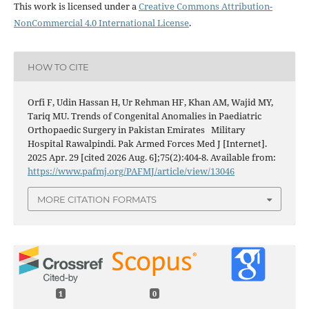
This work is licensed under a
Creative Commons Attribution-
NonCommercial 4.0 International License
.
HOW TO CITE
Orfi F, Udin Hassan H, Ur Rehman HF, Khan AM, Wajid MY,
Tariq MU. Trends of Congenital Anomalies in Paediatric
Orthopaedic Surgery in Pakistan Emirates Military
Hospital Rawalpindi. Pak Armed Forces Med J [Internet].
2025 Apr. 29 [cited 2026 Aug. 6];75(2):404-8. Available from:
https://www.pafmj.org/PAFMJ/article/view/13046
MORE CITATION FORMATS
1
0