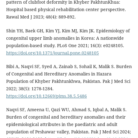
pattern of clubfoot deformity in Khyber PakhtunKhua:
Hospital based physical rehabilitation center perspective.
Rawal Med J 2023; 48(4): 889-892.
Shin YH, Baek GH, Kim YJ, Kim MJ, Kim JK. Epidemiology of
congenital upper limb anomalies in Korea: A nationwide
population-based study. PLoS One 2021; 16(3): e0248105.
https://doi.org/10.1371/journal.pone.0248105
Bibi A, Naqvi SF, Syed A, Zainab S, Sohail K, Malik S. Burden
of Congenital and Hereditary Anomalies in Hazara
Population of Khyber Pakhtunkhwa, Pakistan. Pak J Med Sci
2022; 38(5): 1278-1284.
https://doi.org/10.12669/pjms.38.5.5486
Naqvi SF, Ameena U, Qazi WU, Ahmad S, Iqbal A, Malik S.
Burden of congenital and hereditary anomalies and their
epidemiological attributes in the paediatric and adult
population of Peshawar valley, Pakistan. Pak J Med Sci 2024;