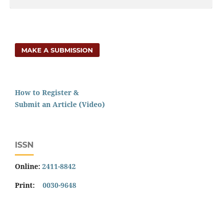
MAKE A SUBMISSION
How to Register &
Submit an Article (Video)
ISSN
Online:
2411-8842
Print:
0030-9648