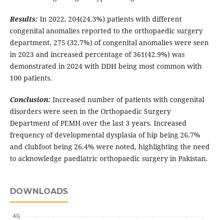
Results:
In 2022, 204(24.3%) patients with different
congenital anomalies reported to the orthopaedic surgery
department. 275 (32.7%) of congenital anomalies were seen
in 2023 and increased percentage of 361(42.9%) was
demonstrated in 2024 with DDH being most common with
100 patients.
Conclusion:
Increased number of patients with congenital
disorders were seen in the Orthopaedic Surgery
Department of PEMH over the last 3 years. Increased
frequency of developmental dysplasia of hip being 26.7%
and clubfoot being 26.4% were noted, highlighting the need
to acknowledge paediatric orthopaedic surgery in Pakistan.
DOWNLOADS