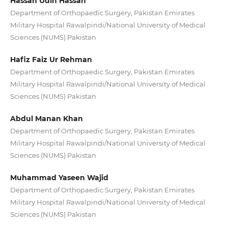
Hassan Udin Hassan
Department of Orthopaedic Surgery, Pakistan Emirates
Military Hospital Rawalpindi/National University of Medical
Sciences (NUMS) Pakistan
Hafiz Faiz Ur Rehman
Department of Orthopaedic Surgery, Pakistan Emirates
Military Hospital Rawalpindi/National University of Medical
Sciences (NUMS) Pakistan
Abdul Manan Khan
Department of Orthopaedic Surgery, Pakistan Emirates
Military Hospital Rawalpindi/National University of Medical
Sciences (NUMS) Pakistan
Muhammad Yaseen Wajid
Department of Orthopaedic Surgery, Pakistan Emirates
Military Hospital Rawalpindi/National University of Medical
Sciences (NUMS) Pakistan