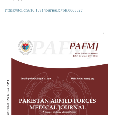
https://doi.org/10.1371/journal.pgph.0003327