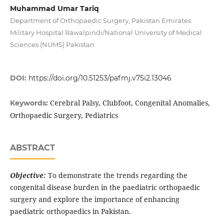
Muhammad Umar Tariq
Department of Orthopaedic Surgery, Pakistan Emirates
Military Hospital Rawalpindi/National University of Medical
Sciences (NUMS) Pakistan
DOI:
https://doi.org/10.51253/pafmj.v75i2.13046
Cerebral Palsy, Clubfoot, Congenital Anomalies,
Keywords:
Orthopaedic Surgery, Pediatrics
ABSTRACT
Objective:
To demonstrate the trends regarding the
congenital disease burden in the paediatric orthopaedic
surgery and explore the importance of enhancing
paediatric orthopaedics in Pakistan.