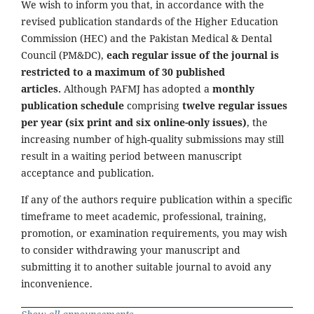
We wish to inform you that, in accordance with the
revised publication standards of the Higher Education
Commission (HEC) and the Pakistan Medical & Dental
Council (PM&DC),
each regular issue of the journal is
restricted to a maximum of 30 published
articles.
Although PAFMJ has adopted a
monthly
publication schedule
comprising
twelve regular issues
per year (six print and six online-only issues)
, the
increasing number of high-quality submissions may still
result in a waiting period between manuscript
acceptance and publication.
If any of the authors require publication within a specific
timeframe to meet academic, professional, training,
promotion, or examination requirements, you may wish
to consider withdrawing your manuscript and
submitting it to another suitable journal to avoid any
inconvenience.