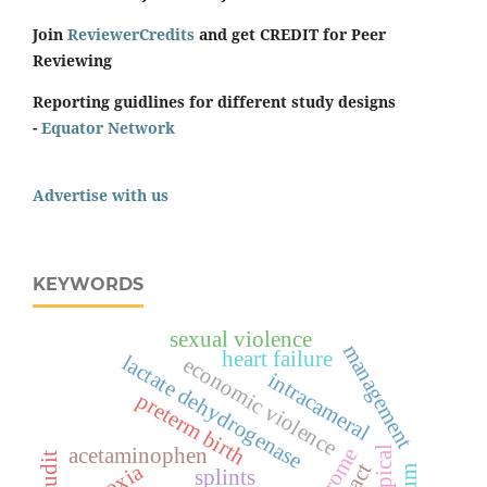
Join
ReviewerCredits
and get CREDIT for Peer
Reviewing
Reporting guidlines for different study designs
-
Equator Network
Advertise with us
KEYWORDS
sexual violence
management
heart failure
lactate dehydrogenase
economic violence
intracameral
preterm birth
topical
acetaminophen
splints