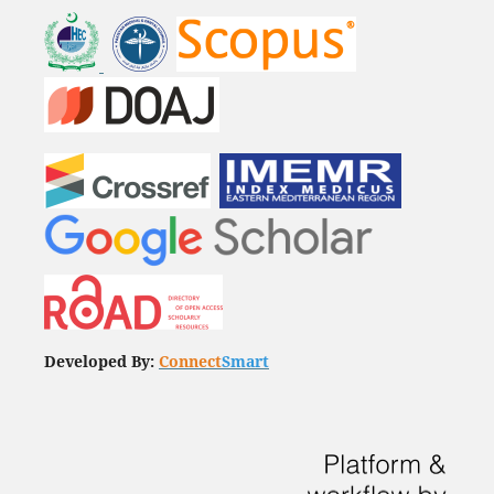
Developed By:
Connect
Smart