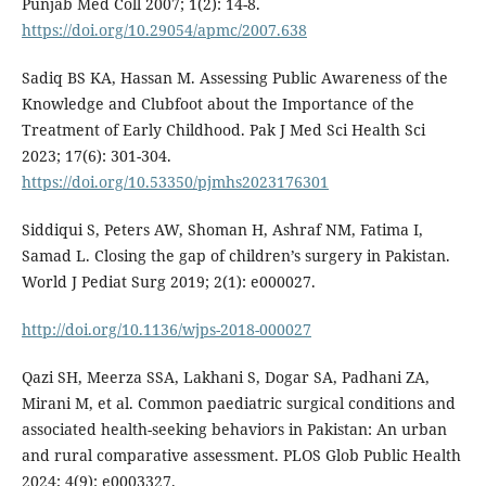
Punjab Med Coll 2007; 1(2): 14-8.
https://doi.org/10.29054/apmc/2007.638
Sadiq BS KA, Hassan M. Assessing Public Awareness of the
Knowledge and Clubfoot about the Importance of the
Treatment of Early Childhood. Pak J Med Sci Health Sci
2023; 17(6): 301-304.
https://doi.org/10.53350/pjmhs2023176301
Siddiqui S, Peters AW, Shoman H, Ashraf NM, Fatima I,
Samad L. Closing the gap of children’s surgery in Pakistan.
World J Pediat Surg 2019; 2(1): e000027.
http://doi.org/10.1136/wjps-2018-000027
Qazi SH, Meerza SSA, Lakhani S, Dogar SA, Padhani ZA,
Mirani M, et al. Common paediatric surgical conditions and
associated health-seeking behaviors in Pakistan: An urban
and rural comparative assessment. PLOS Glob Public Health
2024; 4(9): e0003327.