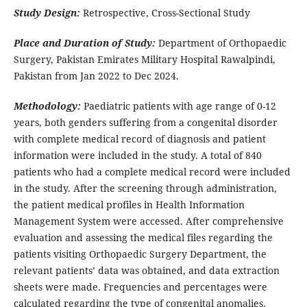
Study Design:
Retrospective, Cross-Sectional Study
Place and Duration of Study:
Department of Orthopaedic
Surgery, Pakistan Emirates Military Hospital Rawalpindi,
Pakistan from Jan 2022 to Dec 2024.
Methodology:
Paediatric patients with age range of 0-12
years, both genders suffering from a congenital disorder
with complete medical record of diagnosis and patient
information were included in the study. A total of 840
patients who had a complete medical record were included
in the study. After the screening through administration,
the patient medical profiles in Health Information
Management System were accessed. After comprehensive
evaluation and assessing the medical files regarding the
patients visiting Orthopaedic Surgery Department, the
relevant patients’ data was obtained, and data extraction
sheets were made. Frequencies and percentages were
calculated regarding the type of congenital anomalies.