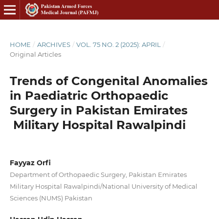
HOME
/
ARCHIVES
/
VOL. 75 NO. 2 (2025): APRIL
/
Original Articles
Trends of Congenital Anomalies
in Paediatric Orthopaedic
Surgery in Pakistan Emirates
Military Hospital Rawalpindi
Fayyaz Orfi
Department of Orthopaedic Surgery, Pakistan Emirates
Military Hospital Rawalpindi/National University of Medical
Sciences (NUMS) Pakistan