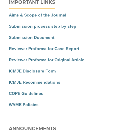
IMPORTANT LINKS
Aims & Scope of the Journal
Submission process step by step
Submission Document
Reviewer Proforma for Case Report
Reviewer Proforma for Original Article
ICMJE Disclosure Form
ICMJE Recommendations
COPE Guidelines
WAME Policies
ANNOUNCEMENTS