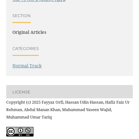
SECTION
Original Articles
CATEGORIES
Normal Track
LICENSE
Copyright (c) 2025 Fayyaz Orfi, Hassan Udin Hassan, Hafiz Faiz Ur
Rehman, Abdul Manan Khan, Muhammad Yaseen Wajid,
Muhammad Umar Tariq