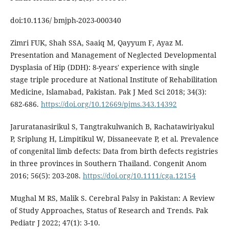
doi:10.1136/ bmjph-2023-000340
Zimri FUK, Shah SSA, Saaiq M, Qayyum F, Ayaz M.
Presentation and Management of Neglected Developmental
Dysplasia of Hip (DDH): 8-years' experience with single
stage triple procedure at National Institute of Rehabilitation
Medicine, Islamabad, Pakistan. Pak J Med Sci 2018; 34(3):
682-686.
https://doi.org/10.12669/pjms.343.14392
Jaruratanasirikul S, Tangtrakulwanich B, Rachatawiriyakul
P, Sriplung H, Limpitikul W, Dissaneevate P, et al. Prevalence
of congenital limb defects: Data from birth defects registries
in three provinces in Southern Thailand. Congenit Anom
2016; 56(5): 203-208.
https://doi.org/10.1111/cga.12154
Mughal M RS, Malik S. Cerebral Palsy in Pakistan: A Review
of Study Approaches, Status of Research and Trends. Pak
Pediatr J 2022; 47(1): 3-10.