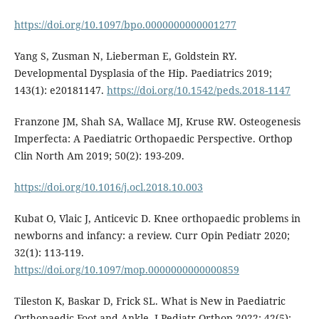
https://doi.org/10.1097/bpo.0000000000001277
Yang S, Zusman N, Lieberman E, Goldstein RY.
Developmental Dysplasia of the Hip. Paediatrics 2019;
143(1): e20181147.
https://doi.org/10.1542/peds.2018-1147
Franzone JM, Shah SA, Wallace MJ, Kruse RW. Osteogenesis
Imperfecta: A Paediatric Orthopaedic Perspective. Orthop
Clin North Am 2019; 50(2): 193-209.
https://doi.org/10.1016/j.ocl.2018.10.003
Kubat O, Vlaic J, Anticevic D. Knee orthopaedic problems in
newborns and infancy: a review. Curr Opin Pediatr 2020;
32(1): 113-119.
https://doi.org/10.1097/mop.0000000000000859
Tileston K, Baskar D, Frick SL. What is New in Paediatric
Orthopaedic Foot and Ankle. J Pediatr Orthop 2022; 42(5):