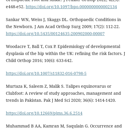
e448-e52.
https://doi.org/10.1097/bpo.0000000000002134
Sankar WN, Weiss J, Skaggs DL. Orthopaedic Conditions in
the Newborn. J Am Acad Orthop Surg 2009; 17(2): 112-22.
https://doi.org/10.5435/00124635-200902000-00007
Woodacre T, Ball T, Cox P. Epidemiology of developmental
dysplasia of the hip within the UK: refining the risk factors. J
Child Orthop 2016; 10(6): 633-642.
https://doi.org/10.1007/s11832-016-0798-5
Murtaza K, Saleem Z, Malik S. Talipes equinovarus or
Clubfoot: A review of study approaches, management and
trends in Pakistan. Pak J Med Sci 2020; 36(6): 1414-1420.
https://doi.org/10.12669/pjms.36.6.2514
Muhammad B AA, Kamran M, Saqulain G. Occurrence and