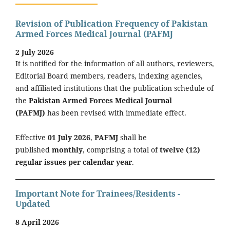
Revision of Publication Frequency of Pakistan
Armed Forces Medical Journal (PAFMJ
2 July 2026
It is notified for the information of all authors, reviewers,
Editorial Board members, readers, indexing agencies,
and affiliated institutions that the publication schedule of
the
Pakistan Armed Forces Medical Journal
(PAFMJ)
has been revised with immediate effect.
Effective
01 July 2026
,
PAFMJ
shall be
published
monthly
, comprising a total of
twelve (12)
regular issues per calendar year
.
Important Note for Trainees/Residents -
Updated
8 April 2026