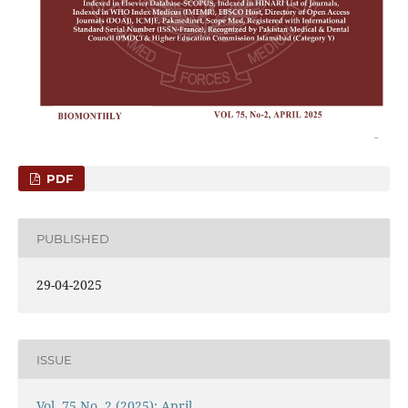
PDF
PUBLISHED
29-04-2025
ISSUE
Vol. 75 No. 2 (2025): April