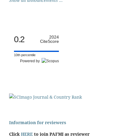
Show all announcements ...
0.2
2024
CiteScore
10th percentile
Powered by
Information for reviewers
Click
HERE
to join PAFMJ as reviewer