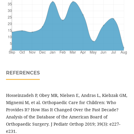
REFERENCES
Hosseinzadeh P, Obey MR, Nielsen E, Andras L, Kiebzak GM,
Mignemi M, et al. Orthopaedic Care for Children: Who
Provides It? How Has It Changed Over the Past Decade?
Analysis of the Database of the American Board of
Orthopaedic Surgery. J Pediatr Orthop 2019; 39(3): e227-
e231.