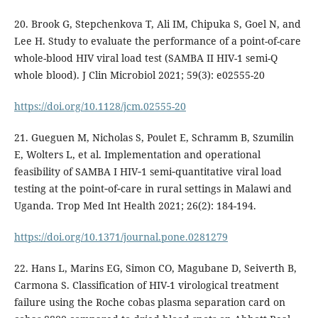
20. Brook G, Stepchenkova T, Ali IM, Chipuka S, Goel N, and
Lee H. Study to evaluate the performance of a point-of-care
whole-blood HIV viral load test (SAMBA II HIV-1 semi-Q
whole blood). J Clin Microbiol 2021; 59(3): e02555-20
https://doi.org/10.1128/jcm.02555-20
21. Gueguen M, Nicholas S, Poulet E, Schramm B, Szumilin
E, Wolters L, et al. Implementation and operational
feasibility of SAMBA I HIV‐1 semi‐quantitative viral load
testing at the point‐of‐care in rural settings in Malawi and
Uganda. Trop Med Int Health 2021; 26(2): 184-194.
https://doi.org/10.1371/journal.pone.0281279
22. Hans L, Marins EG, Simon CO, Magubane D, Seiverth B,
Carmona S. Classification of HIV-1 virological treatment
failure using the Roche cobas plasma separation card on