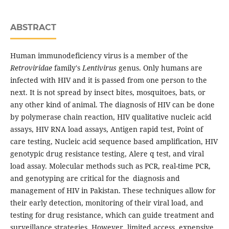
ABSTRACT
Human immunodeficiency virus is a member of the
Retroviridae
family's
Lentivirus
genus. Only humans are
infected with HIV and it is passed from one person to the
next. It is not spread by insect bites, mosquitoes, bats, or
any other kind of animal. The diagnosis of HIV can be done
by polymerase chain reaction, HIV qualitative nucleic acid
assays, HIV RNA load assays, Antigen rapid test, Point of
care testing, Nucleic acid sequence based amplification, HIV
genotypic drug resistance testing, Alere q test, and viral
load assay. Molecular methods such as PCR, real-time PCR,
and genotyping are critical for the diagnosis and
management of HIV in Pakistan. These techniques allow for
their early detection, monitoring of their viral load, and
testing for drug resistance, which can guide treatment and
surveillance strategies. However, limited access, expensive