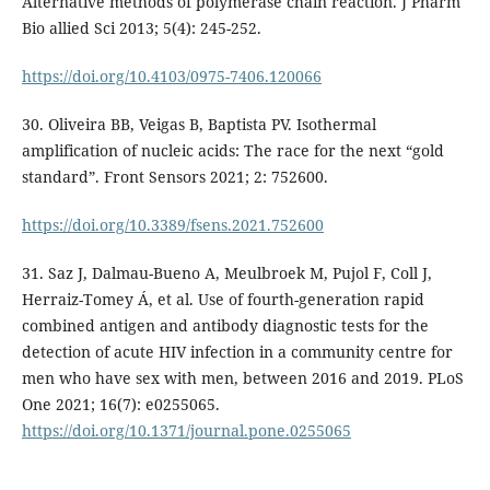
Alternative methods of polymerase chain reaction. J Pharm
Bio allied Sci 2013; 5(4): 245-252.
https://doi.org/10.4103/0975-7406.120066
30. Oliveira BB, Veigas B, Baptista PV. Isothermal
amplification of nucleic acids: The race for the next “gold
standard”. Front Sensors 2021; 2: 752600.
https://doi.org/10.3389/fsens.2021.752600
31. Saz J, Dalmau-Bueno A, Meulbroek M, Pujol F, Coll J,
Herraiz-Tomey Á, et al. Use of fourth-generation rapid
combined antigen and antibody diagnostic tests for the
detection of acute HIV infection in a community centre for
men who have sex with men, between 2016 and 2019. PLoS
One 2021; 16(7): e0255065.
https://doi.org/10.1371/journal.pone.0255065