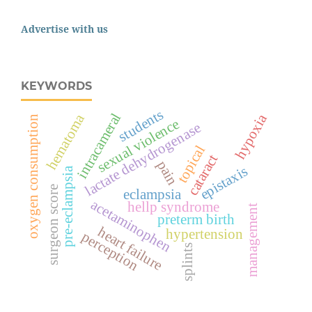
Advertise with us
KEYWORDS
students
intracameral
hypoxia
hematoma
oxygen consumption
sexual violence
lactate dehydrogenase
topical
cataract
pain
epistaxis
pre-eclampsia
surgeon score
eclampsia
acetaminophen
hellp syndrome
management
preterm birth
heart failure
hypertension
perception
splints