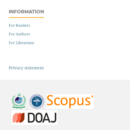
INFORMATION
For Readers
For Authors
For Librarians
Privacy statement