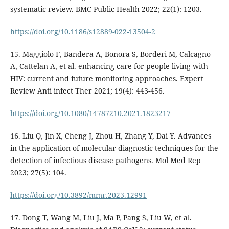
systematic review. BMC Public Health 2022; 22(1): 1203.
https://doi.org/10.1186/s12889-022-13504-2
15. Maggiolo F, Bandera A, Bonora S, Borderi M, Calcagno
A, Cattelan A, et al. enhancing care for people living with
HIV: current and future monitoring approaches. Expert
Review Anti infect Ther 2021; 19(4): 443-456.
https://doi.org/10.1080/14787210.2021.1823217
16. Liu Q, Jin X, Cheng J, Zhou H, Zhang Y, Dai Y. Advances
in the application of molecular diagnostic techniques for the
detection of infectious disease pathogens. Mol Med Rep
2023; 27(5): 104.
https://doi.org/10.3892/mmr.2023.12991
17. Dong T, Wang M, Liu J, Ma P, Pang S, Liu W, et al.