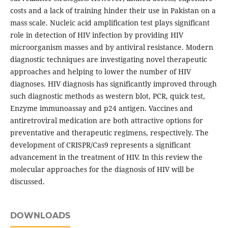
costs and a lack of training hinder their use in Pakistan on a
mass scale. Nucleic acid amplification test plays significant
role in detection of HIV infection by providing HIV
microorganism masses and by antiviral resistance. Modern
diagnostic techniques are investigating novel therapeutic
approaches and helping to lower the number of HIV
diagnoses. HIV diagnosis has significantly improved through
such diagnostic methods as western blot, PCR, quick test,
Enzyme immunoassay and p24 antigen. Vaccines and
antiretroviral medication are both attractive options for
preventative and therapeutic regimens, respectively. The
development of CRISPR/Cas9 represents a significant
advancement in the treatment of HIV. In this review the
molecular approaches for the diagnosis of HIV will be
discussed.
DOWNLOADS