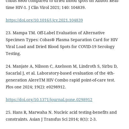
cobas 8800 compared to dried blood spots on Abbott Real-
time HIV-1. J Clin Virol 2021; 140: 104839.
https://doi.org/10.1016/j.jcv.2021.104839
23. Mampa TM. Off-Label Evaluation of Alternative
Specimen Types: Cobas® Plasma Separation Card for HIV
Viral Load and Dried Blood Spots for COVID-19 Serology
Testing.
24. Manjate A, Nilsson C, Axelsson M, Lindroth S, Sirbu D,
Sacarlal J, et al. Laboratory-based evaluation of the 4th-
generation AlereTM HIV Combo rapid point-of-care test.
Plos one 2024; 19(2): e0298912.
https://doi.org/10.1371/journal.pone.0298912
25. Hans R, Marwaha N. Nucleic acid testing-benefits and
constraints. Asian J Transfus Sci 2014; 8(1): 2-3.