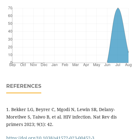
REFERENCES
1. Bekker LG, Beyrer C, Mgodi N, Lewin SR, Delany-
Moretlwe S, Taiwo B, et al. HIV infection. Nat Rev dis
primers 2023; 9(1): 42.
https://doi.org/10.1038/s41572-023-00452-3