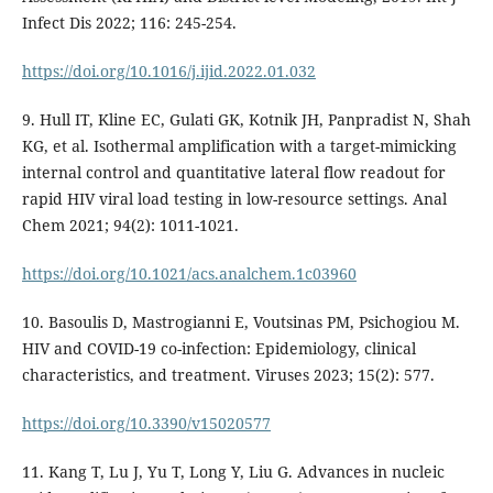
Infect Dis 2022; 116: 245-254.
https://doi.org/10.1016/j.ijid.2022.01.032
9. Hull IT, Kline EC, Gulati GK, Kotnik JH, Panpradist N, Shah
KG, et al. Isothermal amplification with a target-mimicking
internal control and quantitative lateral flow readout for
rapid HIV viral load testing in low-resource settings. Anal
Chem 2021; 94(2): 1011-1021.
https://doi.org/10.1021/acs.analchem.1c03960
10. Basoulis D, Mastrogianni E, Voutsinas PM, Psichogiou M.
HIV and COVID-19 co-infection: Epidemiology, clinical
characteristics, and treatment. Viruses 2023; 15(2): 577.
https://doi.org/10.3390/v15020577
11. Kang T, Lu J, Yu T, Long Y, Liu G. Advances in nucleic