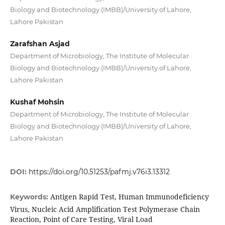
Biology and Biotechnology (IMBB)/University of Lahore,
Lahore Pakistan
Zarafshan Asjad
Department of Microbiology, The Institute of Molecular
Biology and Biotechnology (IMBB)/University of Lahore,
Lahore Pakistan
Kushaf Mohsin
Department of Microbiology, The Institute of Molecular
Biology and Biotechnology (IMBB)/University of Lahore,
Lahore Pakistan
DOI:
https://doi.org/10.51253/pafmj.v76i3.13312
Antigen Rapid Test, Human Immunodeficiency
Keywords:
Virus, Nucleic Acid Amplification Test Polymerase Chain
Reaction, Point of Care Testing, Viral Load