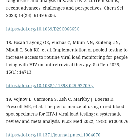
Diagnostics and analysis of SARS-CoV-2: current status,
recent advances, challenges and perspectives. Chem Sci
2023; 14(23): 6149-6206.
https://doi.org/10.1039/D2SC06665C
18. Fosah Tayong GE, Vuchas C, Mbuh NN, Suiteng UN,
Mbuli C, Soh KC, et al. Implementation of pooled testing to
increase access to routine viral load monitoring for people
living with HIV on antiretroviral therapy. Sci Rep 2025;
15(1): 14713.
https://doi.org/10.1038/s41598-025-92709-y
19. Vojnov L, Carmona S, Zeh C, Markby J, Boeras D,
Prescott MR, et al. The performance of using dried blood
spot specimens for HIV-1 viral load testing: a systematic
review and meta-analysis. PLoS Med 2022; 19(8): e1004076.
https://doi.org/10.1371/journal.pmed.1004076