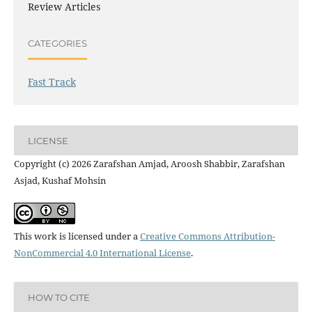
Review Articles
CATEGORIES
Fast Track
LICENSE
Copyright (c) 2026 Zarafshan Amjad, Aroosh Shabbir, Zarafshan
Asjad, Kushaf Mohsin
This work is licensed under a
Creative Commons Attribution-
NonCommercial 4.0 International License
.
HOW TO CITE