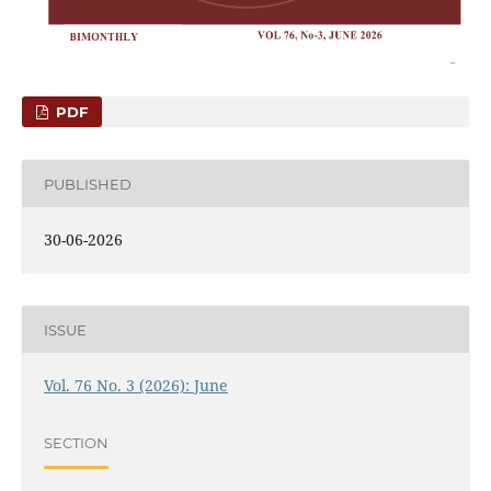
PDF
PUBLISHED
30-06-2026
ISSUE
Vol. 76 No. 3 (2026): June
SECTION