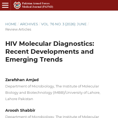
HOME
/
ARCHIVES
/
VOL. 76 NO. 3 (2026): JUNE
/
Review Articles
HIV Molecular Diagnostics:
Recent Developments and
Emerging Trends
Zarafshan Amjad
Department of Microbiology, The Institute of Molecular
Biology and Biotechnology (IMBB)/University of Lahore,
Lahore Pakistan
Aroosh Shabbir
Department of Microbiology, The Institute of Molecular