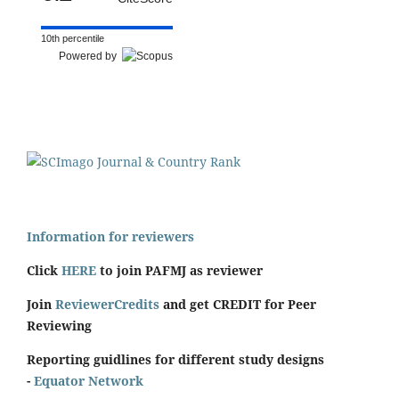
10th percentile
Powered by
Information for reviewers
Click
HERE
to join PAFMJ as reviewer
Join
ReviewerCredits
and get CREDIT for Peer
Reviewing
Reporting guidlines for different study designs
-
Equator Network