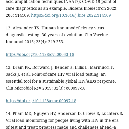
acid amplification techniques (NAATs): COVID-19 point-of-
care diagnostics as an example. Biosens Bioelectron 2022;
206: 114109.
https://doi.org/10.1016/j.bios.2022.114109
12. Alexander TS. Human immunodeficiency virus
diagnostic testing: 30 years of evolution. Clin Vaccine
Immunol 2016; 23(4): 249-253.
https://doi.org/10.1128/cvi.00053-16
13. Drain PK, Dorward J, Bender a, Lillis L, Marinucci F,
Sacks J, et al. Point-of-care HIV viral load testing: an
essential tool for a sustainable global HIV/AIDS response.
Clin Microbiol Rev 2019; 32(3): e00097-18.
https://doi.org/10.1128/cmr.00097-18
14. Pham MD, Nguyen HV, Anderson D, Crowe S, Luchters S.
Viral load monitoring for people living with HIV in the era
of test and treat: progress made and challenges ahead–a