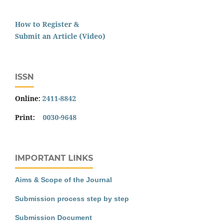
How to Register &
Submit an Article (Video)
ISSN
Online:
2411-8842
Print:
0030-9648
IMPORTANT LINKS
Aims & Scope of the Journal
Submission process step by step
Submission Document