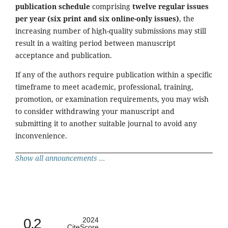
publication schedule
comprising
twelve regular issues
per year (six print and six online-only issues)
, the
increasing number of high-quality submissions may still
result in a waiting period between manuscript
acceptance and publication.
If any of the authors require publication within a specific
timeframe to meet academic, professional, training,
promotion, or examination requirements, you may wish
to consider withdrawing your manuscript and
submitting it to another suitable journal to avoid any
inconvenience.
Show all announcements ...
0.2
2024
CiteScore