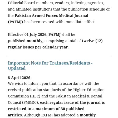
Editorial Board members, readers, indexing agencies,
and affiliated institutions that the publication schedule of
the
Pakistan Armed Forces Medical Journal
(PAFMJ)
has been revised with immediate effect.
Effective
01 July 2026
,
PAFMJ
shall be
published
monthly
, comprising a total of
twelve (12)
regular issues per calendar year
.
Important Note for Trainees/Residents -
Updated
8 April 2026
We wish to inform you that, in accordance with the
revised publication standards of the Higher Education
Commission (HEC) and the Pakistan Medical & Dental
Council (PM&DC),
each regular issue of the journal is
restricted to a maximum of 30 published
articles.
Although PAFMJ has adopted a
monthly