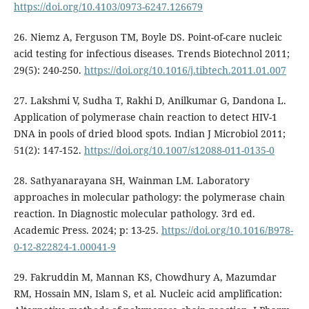
https://doi.org/10.4103/0973-6247.126679
26. Niemz A, Ferguson TM, Boyle DS. Point-of-care nucleic
acid testing for infectious diseases. Trends Biotechnol 2011;
29(5): 240-250.
https://doi.org/10.1016/j.tibtech.2011.01.007
27. Lakshmi V, Sudha T, Rakhi D, Anilkumar G, Dandona L.
Application of polymerase chain reaction to detect HIV-1
DNA in pools of dried blood spots. Indian J Microbiol 2011;
51(2): 147-152.
https://doi.org/10.1007/s12088-011-0135-0
28. Sathyanarayana SH, Wainman LM. Laboratory
approaches in molecular pathology: the polymerase chain
reaction. In Diagnostic molecular pathology. 3rd ed.
Academic Press. 2024; p: 13-25.
https://doi.org/10.1016/B978-
0-12-822824-1.00041-9
29. Fakruddin M, Mannan KS, Chowdhury A, Mazumdar
RM, Hossain MN, Islam S, et al. Nucleic acid amplification: