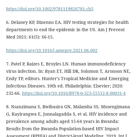
https://doi.org/10.1002/9781119826781.ch5
6. Delaney KP, Dinenno EA. HIV testing strategies for health
departments to end the epidemic in the US. Am J Prevent
Med 2021; 61(5): S6-15.
https://doi.org/10.1016/j.amepre.2021.06.002
7. Patel P, Raizes E, Broyles LN. Human immunodeficiency
virus infection. In: Ryan ET, Hill DR, Solomon T, Aronson NE,
Endy TP, editors. Hunter's Tropical Medicine and Emerging
Infectious Diseases. 10th ed. Philadelphia: Elsevier; 2020:
232-66.
https://doi.org/10.1016/B978-0-323-55512-8.00031-4
8. Nsanzimana S, Rwibasira GN, Malamba SS, Musengimana
G, Kayirangwa E, Jonnalagadda S, et al. HIV incidence and
prevalence among adults aged 15-64 years in Rwanda:
Results from the Rwanda Population-based HIV Impact
Assessment (RPHIA) and District-level Modeling, 2019. Int J