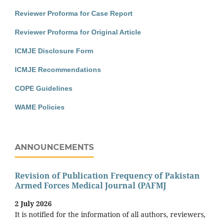
Reviewer Proforma for Case Report
Reviewer Proforma for Original Article
ICMJE Disclosure Form
ICMJE Recommendations
COPE Guidelines
WAME Policies
ANNOUNCEMENTS
Revision of Publication Frequency of Pakistan
Armed Forces Medical Journal (PAFMJ
2 July 2026
It is notified for the information of all authors, reviewers,