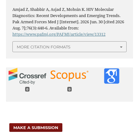
Amjad Z, Shabbir A, Asjad Z, Mohsin K. HIV Molecular
Diagnostics: Recent Developments and Emerging Trends.
Pak Armed Forces Med J [Internet]. 2026 Jun. 30 [cited 2026
Aug. 7];76(3):440-6. Available from:
https://www.pafmj.org/PAFMJ/article/view/13312
MORE CITATION FORMATS
0
0
MAKE A SUBMISSION