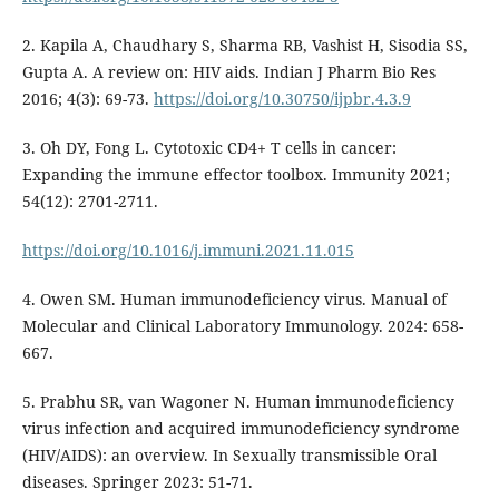
2. Kapila A, Chaudhary S, Sharma RB, Vashist H, Sisodia SS,
Gupta A. A review on: HIV aids. Indian J Pharm Bio Res
2016; 4(3): 69-73.
https://doi.org/10.30750/ijpbr.4.3.9
3. Oh DY, Fong L. Cytotoxic CD4+ T cells in cancer:
Expanding the immune effector toolbox. Immunity 2021;
54(12): 2701-2711.
https://doi.org/10.1016/j.immuni.2021.11.015
4. Owen SM. Human immunodeficiency virus. Manual of
Molecular and Clinical Laboratory Immunology. 2024: 658-
667.
5. Prabhu SR, van Wagoner N. Human immunodeficiency
virus infection and acquired immunodeficiency syndrome
(HIV/AIDS): an overview. In Sexually transmissible Oral
diseases. Springer 2023: 51-71.