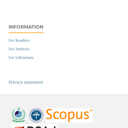
INFORMATION
For Readers
For Authors
For Librarians
Privacy statement