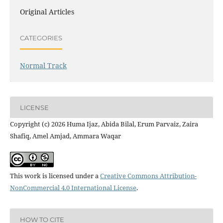
Original Articles
CATEGORIES
Normal Track
LICENSE
Copyright (c) 2026 Huma Ijaz, Abida Bilal, Erum Parvaiz, Zaira
Shafiq, Amel Amjad, Ammara Waqar
This work is licensed under a
Creative Commons Attribution-
NonCommercial 4.0 International License
.
HOW TO CITE