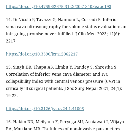
https://doi.org/10.47593/2675-312X/20213403eabc193
14. Di Nicolò P, Tavazzi G, Nannoni L, Corradi F. Inferior
vena cava ultrasonography for volume status evaluation: an
intriguing promise never fulfilled. J Clin Med 2023; 12(6):
2217.
https://doi.org/10.3390/jcm12062217
15. Singh DR, Thapa AS, Limbu Y, Pandey S, Shrestha S.
Correlation of inferior vena cava diameter and IVC
collapsibility index with central venous pressure (CVP) in
critically ill surgical patients. J Soc Surg Nepal 2021; 24(1):
19-22.
https://doi.org/10.3126/jssn.v24i1.41005
16. Hakim DD, Meilyana F, Peryoga SU, Arniawati I, Wijaya
EA, Martiano MR. Usefulness of non-invasive parameters