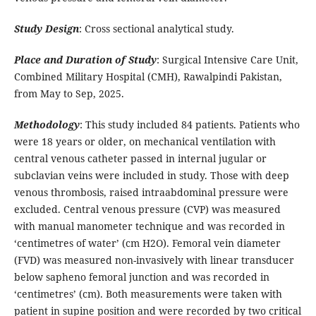
Study Design
: Cross sectional analytical study.
Place and Duration of Study
: Surgical Intensive Care Unit,
Combined Military Hospital (CMH), Rawalpindi Pakistan,
from May to Sep, 2025.
Methodology
: This study included 84 patients. Patients who
were 18 years or older, on mechanical ventilation with
central venous catheter passed in internal jugular or
subclavian veins were included in study. Those with deep
venous thrombosis, raised intraabdominal pressure were
excluded. Central venous pressure (CVP) was measured
with manual manometer technique and was recorded in
‘centimetres of water’ (cm H2O). Femoral vein diameter
(FVD) was measured non-invasively with linear transducer
below sapheno femoral junction and was recorded in
‘centimetres’ (cm). Both measurements were taken with
patient in supine position and were recorded by two critical