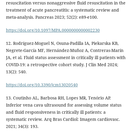
resuscitation versus nonaggressive fluid resuscitation in the
treatment of acute pancreatitis: a systematic review and
meta-analysis. Pancreas 2023; 52(2): e89-e100.
https://doi.org/10.1097/MPA.0000000000002230
12. Rodríguez-Moguel N, Osuna-Padilla IA, Piekarska KB,
Negrete-García MF, Hernández-Muñoz A, Contreras-Marín
JA, et al. Fluid status assessment in critically ill patients with
COVID-19: a retrospective cohort study. J Clin Med 2024;
13(2): 540.
https://doi.org/10.3390/jcm13020540
13. Coutinho AL, Barbosa RH, Lopes MR, Tenório AP.
Inferior vena cava ultrasound for assessing volume status
and fluid responsiveness in critically ill patients: a
systematic review. Arq Bras Cardiol: Imagem cardiovasc.
2021; 34(3): 193.