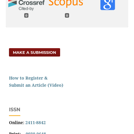
0
0
MAKE A SUBMISSION
How to Register &
Submit an Article (Video)
ISSN
Online:
2411-8842
Print:
0030-9648