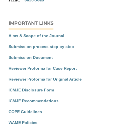
IMPORTANT LINKS
Aims & Scope of the Journal
Submission process step by step
Submission Document
Reviewer Proforma for Case Report
Reviewer Proforma for Original Article
ICMJE Disclosure Form
ICMJE Recommendations
COPE Guidelines
WAME Policies