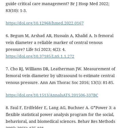
guide critical care management? Br J Hosp Med 2022;
83(10): 1-3.
https://doi.org/10.12968/hmed.2022.0167
6. Begum M, Arshad AR, Hussain A, Khalid A. Is femoral
vein diameter a reliable marker of central venous
pressure? Life Sci 2023; 4(2): 4.
https://doi.org/10.37185/LnS.1.1.272
7. Cho RJ, Williams DR, Leatherman JW. Measurement of
femoral vein diameter by ultrasound to estimate central
venous pressure. Ann Am Thorac Soc 2016; 13(1): 81-85.
https://doi.org/10.1513/AnnalsATS.201506-337BC
8. Faul F, Erdfelder E, Lang AG, Buchner A. G*Power 3: a
flexible statistical power analysis program for the social,
behavioral, and biomedical sciences. Behav Res Methods