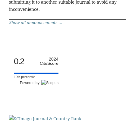
submitting it to another suitable journal to avoid any
inconvenience.
Show all announcements ...
0.2
2024
CiteScore
10th percentile
Powered by