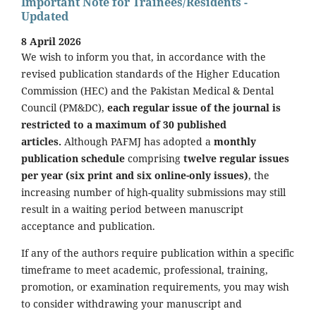
Important Note for Trainees/Residents -
Updated
8 April 2026
We wish to inform you that, in accordance with the
revised publication standards of the Higher Education
Commission (HEC) and the Pakistan Medical & Dental
Council (PM&DC),
each regular issue of the journal is
restricted to a maximum of 30 published
articles.
Although PAFMJ has adopted a
monthly
publication schedule
comprising
twelve regular issues
per year (six print and six online-only issues)
, the
increasing number of high-quality submissions may still
result in a waiting period between manuscript
acceptance and publication.
If any of the authors require publication within a specific
timeframe to meet academic, professional, training,
promotion, or examination requirements, you may wish
to consider withdrawing your manuscript and