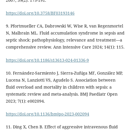
2007; 39(2): 175-191.
https://doi.org/10.3758/BF03193146
9. Pfortmueller CA, Dabrowski W, Wise R, van Regenmortel
N, Malbrain ML. Fluid accumulation syndrome in sepsis and
septic shock: pathophysiology, relevance and treatment—a
comprehensive review. Ann Intensive Care 2024; 14(1): 115.
https://doi.org/10.1186/s13613-024-01336-9
10. Fernández-Sarmiento J, Sierra-Zuñiga MF, González MP,
Lucena N, Lanziotti VS, Agudelo S. Association between
fluid overload and mortality in children with sepsis: a
systematic review and meta-analysis. BMJ Paediatr Open
2023; 7(1): e002094.
https://doi.org/10.1136/bmjpo-2023-002094
11. Ding X, Chen B. Effect of aggressive intravenous fluid