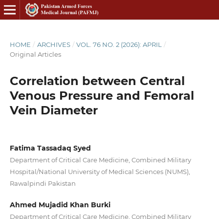
HOME
/
ARCHIVES
/
VOL. 76 NO. 2 (2026): APRIL
/
Original Articles
Correlation between Central
Venous Pressure and Femoral
Vein Diameter
Fatima Tassadaq Syed
Department of Critical Care Medicine, Combined Military
Hospital/National University of Medical Sciences (NUMS),
Rawalpindi Pakistan
Ahmed Mujadid Khan Burki
Department of Critical Care Medicine, Combined Military