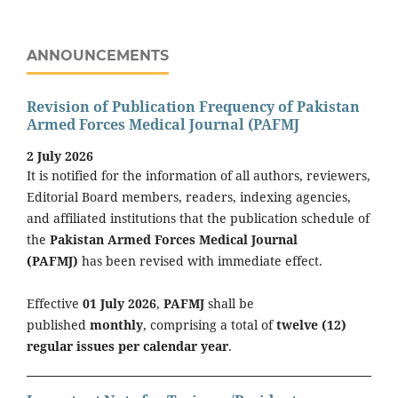
ANNOUNCEMENTS
Revision of Publication Frequency of Pakistan
Armed Forces Medical Journal (PAFMJ
2 July 2026
It is notified for the information of all authors, reviewers,
Editorial Board members, readers, indexing agencies,
and affiliated institutions that the publication schedule of
the
Pakistan Armed Forces Medical Journal
(PAFMJ)
has been revised with immediate effect.
Effective
01 July 2026
,
PAFMJ
shall be
published
monthly
, comprising a total of
twelve (12)
regular issues per calendar year
.