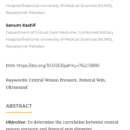
Hospital/National University of Medical Sciences (NUMS),
Rawalpindi Pakistan
Sanum Kashif
Department of Critical Care Medicine, Combined Military
Hospital/National University of Medical Sciences (NUMS),
Rawalpindi Pakistan
DOI:
https://doi.org/10.51253/pafmj.v76i2.13895
Central Venous Pressure, Femoral Vein,
Keywords:
Ultrasound
ABSTRACT
Objective
: To determine the correlation between central
venous pressure and femoral vein diameter.