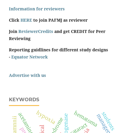
Information for reviewers
Click
HERE
to join PAFMJ as reviewer
Join
ReviewerCredits
and get CREDIT for Peer
Reviewing
Reporting guidlines for different study designs
-
Equator Network
Advertise with us
KEYWORDS
hypoxia
hematoma
students
acetaminophen
management
cataract