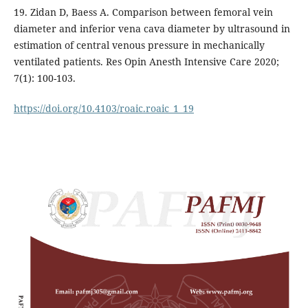
19. Zidan D, Baess A. Comparison between femoral vein
diameter and inferior vena cava diameter by ultrasound in
estimation of central venous pressure in mechanically
ventilated patients. Res Opin Anesth Intensive Care 2020;
7(1): 100-103.
https://doi.org/10.4103/roaic.roaic_1_19