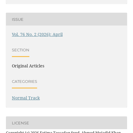
ISSUE
Vol. 76 No. 2 (2026): April
SECTION
Original Articles
CATEGORIES
Normal Track
LICENSE
Copyright (c) 2026 Fatima Tassadaq Syed, Ahmed Mujadid Khan