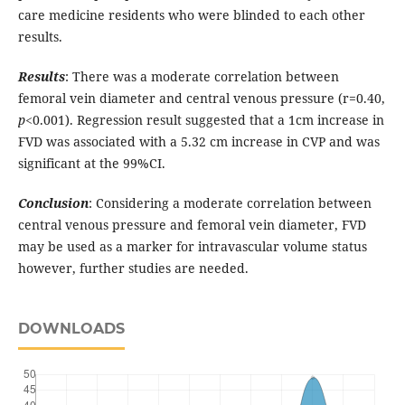
care medicine residents who were blinded to each other
results.
Results
: There was a moderate correlation between
femoral vein diameter and central venous pressure (r=0.40,
p
<0.001). Regression result suggested that a 1cm increase in
FVD was associated with a 5.32 cm increase in CVP and was
significant at the 99%CI.
Conclusion
: Considering a moderate correlation between
central venous pressure and femoral vein diameter, FVD
may be used as a marker for intravascular volume status
however, further studies are needed.
DOWNLOADS