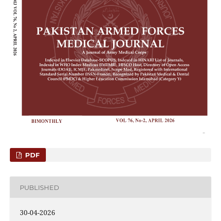
PDF
PUBLISHED
30-04-2026