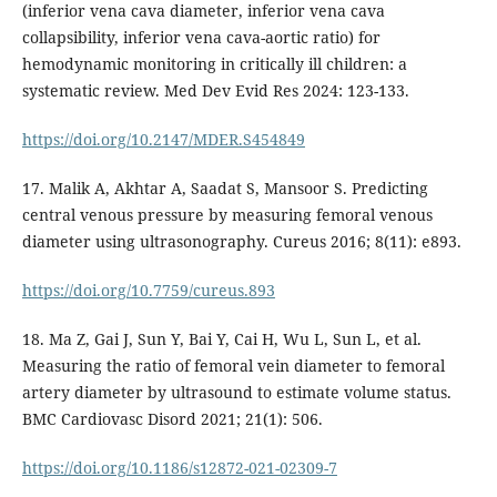
(inferior vena cava diameter, inferior vena cava
collapsibility, inferior vena cava-aortic ratio) for
hemodynamic monitoring in critically ill children: a
systematic review. Med Dev Evid Res 2024: 123-133.
https://doi.org/10.2147/MDER.S454849
17. Malik A, Akhtar A, Saadat S, Mansoor S. Predicting
central venous pressure by measuring femoral venous
diameter using ultrasonography. Cureus 2016; 8(11): e893.
https://doi.org/10.7759/cureus.893
18. Ma Z, Gai J, Sun Y, Bai Y, Cai H, Wu L, Sun L, et al.
Measuring the ratio of femoral vein diameter to femoral
artery diameter by ultrasound to estimate volume status.
BMC Cardiovasc Disord 2021; 21(1): 506.
https://doi.org/10.1186/s12872-021-02309-7