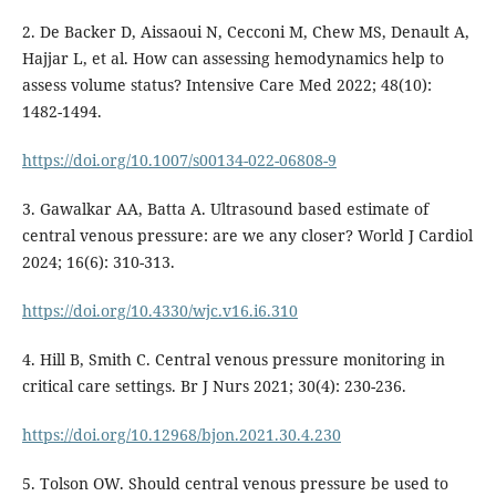
2. De Backer D, Aissaoui N, Cecconi M, Chew MS, Denault A,
Hajjar L, et al. How can assessing hemodynamics help to
assess volume status? Intensive Care Med 2022; 48(10):
1482-1494.
https://doi.org/10.1007/s00134-022-06808-9
3. Gawalkar AA, Batta A. Ultrasound based estimate of
central venous pressure: are we any closer? World J Cardiol
2024; 16(6): 310-313.
https://doi.org/10.4330/wjc.v16.i6.310
4. Hill B, Smith C. Central venous pressure monitoring in
critical care settings. Br J Nurs 2021; 30(4): 230-236.
https://doi.org/10.12968/bjon.2021.30.4.230
5. Tolson OW. Should central venous pressure be used to