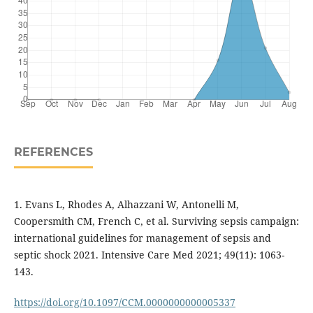
REFERENCES
1. Evans L, Rhodes A, Alhazzani W, Antonelli M,
Coopersmith CM, French C, et al. Surviving sepsis campaign:
international guidelines for management of sepsis and
septic shock 2021. Intensive Care Med 2021; 49(11): 1063-
143.
https://doi.org/10.1097/CCM.0000000000005337