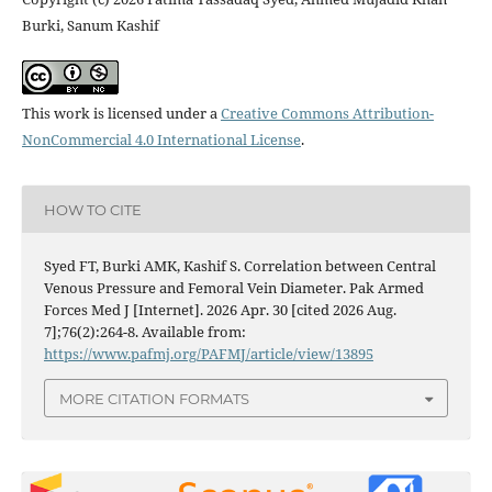
Burki, Sanum Kashif
This work is licensed under a
Creative Commons Attribution-
NonCommercial 4.0 International License
.
HOW TO CITE
Syed FT, Burki AMK, Kashif S. Correlation between Central
Venous Pressure and Femoral Vein Diameter. Pak Armed
Forces Med J [Internet]. 2026 Apr. 30 [cited 2026 Aug.
7];76(2):264-8. Available from:
https://www.pafmj.org/PAFMJ/article/view/13895
MORE CITATION FORMATS