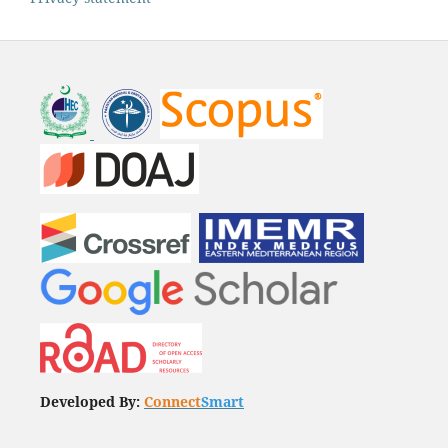
Developed By:
Connect
Smart