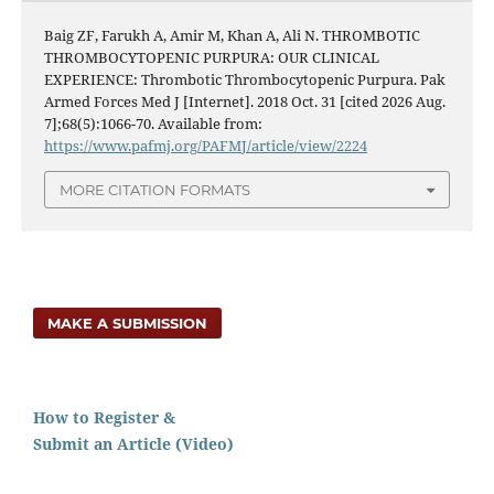
Baig ZF, Farukh A, Amir M, Khan A, Ali N. THROMBOTIC
THROMBOCYTOPENIC PURPURA: OUR CLINICAL
EXPERIENCE: Thrombotic Thrombocytopenic Purpura. Pak
Armed Forces Med J [Internet]. 2018 Oct. 31 [cited 2026 Aug.
7];68(5):1066-70. Available from:
https://www.pafmj.org/PAFMJ/article/view/2224
MORE CITATION FORMATS
MAKE A SUBMISSION
How to Register &
Submit an Article (Video)