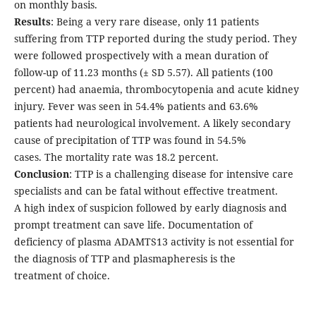
on monthly basis.
Results
: Being a very rare disease, only 11 patients
suffering from TTP reported during the study period. They
were followed prospectively with a mean duration of
follow-up of 11.23 months (± SD 5.57). All patients (100
percent) had anaemia, thrombocytopenia and acute kidney
injury. Fever was seen in 54.4% patients and 63.6%
patients had neurological involvement. A likely secondary
cause of precipitation of TTP was found in 54.5%
cases. The mortality rate was 18.2 percent.
Conclusion
: TTP is a challenging disease for intensive care
specialists and can be fatal without effective treatment.
A high index of suspicion followed by early diagnosis and
prompt treatment can save life. Documentation of
deficiency of plasma ADAMTS13 activity is not essential for
the diagnosis of TTP and plasmapheresis is the
treatment of choice.