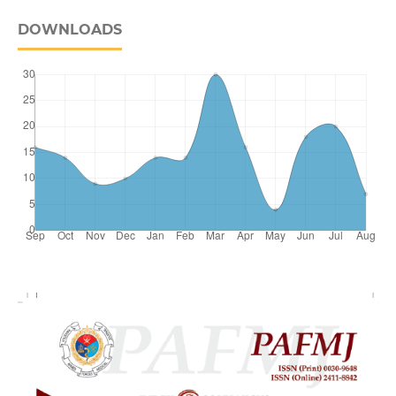
DOWNLOADS