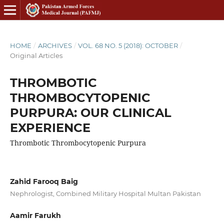
HOME
/
ARCHIVES
/
VOL. 68 NO. 5 (2018): OCTOBER
/
Original Articles
THROMBOTIC
THROMBOCYTOPENIC
PURPURA: OUR CLINICAL
EXPERIENCE
Thrombotic Thrombocytopenic Purpura
Zahid Farooq Baig
Nephrologist, Combined Military Hospital Multan Pakistan
Aamir Farukh