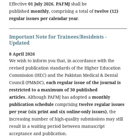
Effective
01 July 2026
,
PAFMJ
shall be
published
monthly
, comprising a total of
twelve (12)
regular issues per calendar year
.
Important Note for Trainees/Residents -
Updated
8 April 2026
We wish to inform you that, in accordance with the
revised publication standards of the Higher Education
Commission (HEC) and the Pakistan Medical & Dental
Council (PM&DC),
each regular issue of the journal is
restricted to a maximum of 30 published
articles.
Although PAFMJ has adopted a
monthly
publication schedule
comprising
twelve regular issues
per year (six print and six online-only issues)
, the
increasing number of high-quality submissions may still
result in a waiting period between manuscript
acceptance and publication.