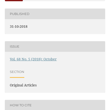
PUBLISHED
31-10-2018
ISSUE
Vol. 68 No. 5 (2018): October
SECTION
Original Articles
HOW TO CITE