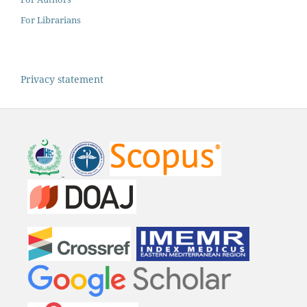
For Librarians
Privacy statement