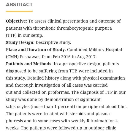
ABSTRACT
Objective
: To assess clinical presentation and outcome of
patients with thrombotic thrombocytopenic purpura
(TTP) in our setup.
Study Design
: Descriptive study.
Place and Duration of Study
: Combined Military Hospital
(CMH) Peshawar, from Feb 2016 to Aug 2017.
Patients and Methods
: In a prospective design, patients
diagnosed to be suffering from TTP, were included in
this study. Detailed history along with physical examination
and thorough investigation of all cases was carried
out and collected on proformas. The diagnosis of TTP in our
study was done by demonstration of significant
schistocytes (more than 1 percent) on peripheral blood film.
The patients were treated with steroids and plasma
pheresis and in some cases with weekly Rituximab for 4
weeks. The patients were followed up in outdoor clinic