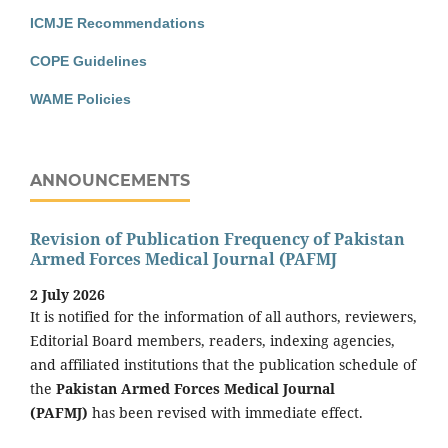
ICMJE Recommendations
COPE Guidelines
WAME Policies
ANNOUNCEMENTS
Revision of Publication Frequency of Pakistan
Armed Forces Medical Journal (PAFMJ
2 July 2026
It is notified for the information of all authors, reviewers,
Editorial Board members, readers, indexing agencies,
and affiliated institutions that the publication schedule of
the
Pakistan Armed Forces Medical Journal
(PAFMJ)
has been revised with immediate effect.