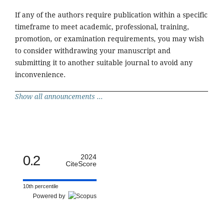
If any of the authors require publication within a specific
timeframe to meet academic, professional, training,
promotion, or examination requirements, you may wish
to consider withdrawing your manuscript and
submitting it to another suitable journal to avoid any
inconvenience.
Show all announcements ...
0.2
2024
CiteScore
10th percentile
Powered by