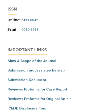
ISSN
Online:
2411-8842
Print:
0030-9648
IMPORTANT LINKS
Aims & Scope of the Journal
Submission process step by step
Submission Document
Reviewer Proforma for Case Report
Reviewer Proforma for Original Article
ICMJE Disclosure Form