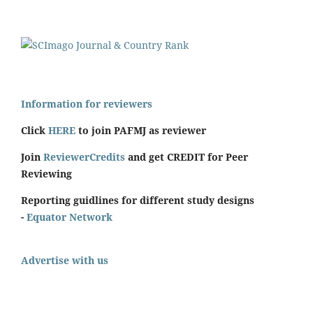
Information for reviewers
Click
HERE
to join PAFMJ as reviewer
Join
ReviewerCredits
and get CREDIT for Peer
Reviewing
Reporting guidlines for different study designs
-
Equator Network
Advertise with us