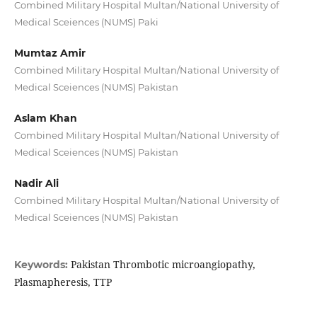
Combined Military Hospital Multan/National University of
Medical Sceiences (NUMS) Paki
Mumtaz Amir
Combined Military Hospital Multan/National University of
Medical Sceiences (NUMS) Pakistan
Aslam Khan
Combined Military Hospital Multan/National University of
Medical Sceiences (NUMS) Pakistan
Nadir Ali
Combined Military Hospital Multan/National University of
Medical Sceiences (NUMS) Pakistan
Pakistan Thrombotic microangiopathy,
Keywords:
Plasmapheresis, TTP