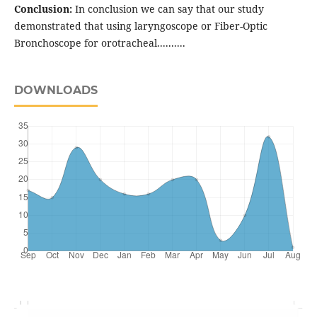
Conclusion:
In conclusion we can say that our study
demonstrated that using laryngoscope or Fiber-Optic
Bronchoscope for orotracheal..........
DOWNLOADS