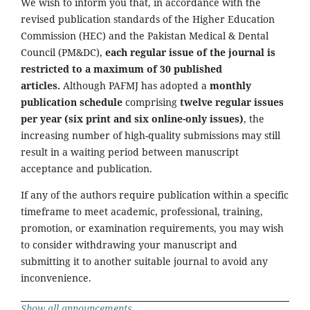
We wish to inform you that, in accordance with the
revised publication standards of the Higher Education
Commission (HEC) and the Pakistan Medical & Dental
Council (PM&DC),
each regular issue of the journal is
restricted to a maximum of 30 published
articles.
Although PAFMJ has adopted a
monthly
publication schedule
comprising
twelve regular issues
per year (six print and six online-only issues)
, the
increasing number of high-quality submissions may still
result in a waiting period between manuscript
acceptance and publication.
If any of the authors require publication within a specific
timeframe to meet academic, professional, training,
promotion, or examination requirements, you may wish
to consider withdrawing your manuscript and
submitting it to another suitable journal to avoid any
inconvenience.
Show all announcements ...