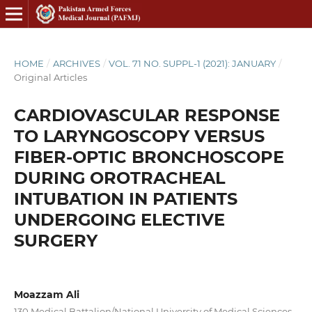
HOME
/
ARCHIVES
/
VOL. 71 NO. SUPPL-1 (2021): JANUARY
/
Original Articles
CARDIOVASCULAR RESPONSE
TO LARYNGOSCOPY VERSUS
FIBER-OPTIC BRONCHOSCOPE
DURING OROTRACHEAL
INTUBATION IN PATIENTS
UNDERGOING ELECTIVE
SURGERY
Moazzam Ali
130 Medical Battalion/National University of Medical Sciences