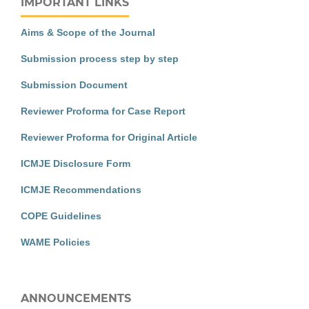
IMPORTANT LINKS
Aims & Scope of the Journal
Submission process step by step
Submission Document
Reviewer Proforma for Case Report
Reviewer Proforma for Original Article
ICMJE Disclosure Form
ICMJE Recommendations
COPE Guidelines
WAME Policies
ANNOUNCEMENTS