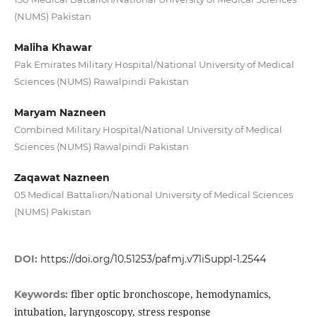
(NUMS) Pakistan
Maliha Khawar
Pak Emirates Military Hospital/National University of Medical
Sciences (NUMS) Rawalpindi Pakistan
Maryam Nazneen
Combined Military Hospital/National University of Medical
Sciences (NUMS) Rawalpindi Pakistan
Zaqawat Nazneen
05 Medical Battalion/National University of Medical Sciences
(NUMS) Pakistan
DOI:
https://doi.org/10.51253/pafmj.v71iSuppl-1.2544
fiber optic bronchoscope, hemodynamics,
Keywords:
intubation, laryngoscopy, stress response