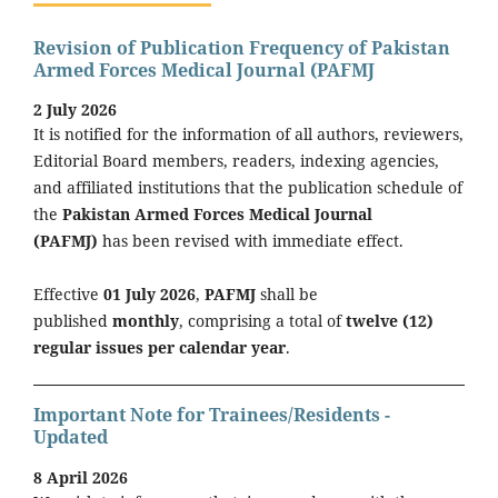
Revision of Publication Frequency of Pakistan
Armed Forces Medical Journal (PAFMJ
2 July 2026
It is notified for the information of all authors, reviewers,
Editorial Board members, readers, indexing agencies,
and affiliated institutions that the publication schedule of
the
Pakistan Armed Forces Medical Journal
(PAFMJ)
has been revised with immediate effect.
Effective
01 July 2026
,
PAFMJ
shall be
published
monthly
, comprising a total of
twelve (12)
regular issues per calendar year
.
Important Note for Trainees/Residents -
Updated
8 April 2026