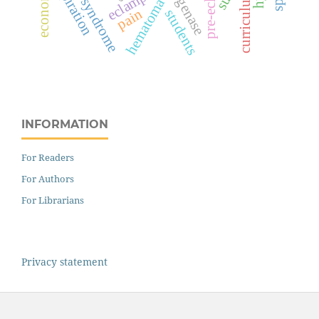
hellp syndrome
respiration
eclampsia
curriculum
hematoma
pain
students
INFORMATION
For Readers
For Authors
For Librarians
Privacy statement