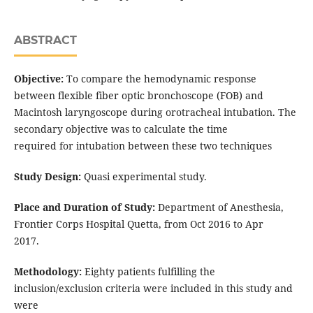
ABSTRACT
Objective:
To compare the hemodynamic response
between flexible fiber optic bronchoscope (FOB) and
Macintosh laryngoscope during orotracheal intubation. The
secondary objective was to calculate the time
required for intubation between these two techniques
Study Design:
Quasi experimental study.
Place and Duration of Study:
Department of Anesthesia,
Frontier Corps Hospital Quetta, from Oct 2016 to Apr
2017.
Methodology:
Eighty patients fulfilling the
inclusion/exclusion criteria were included in this study and
were