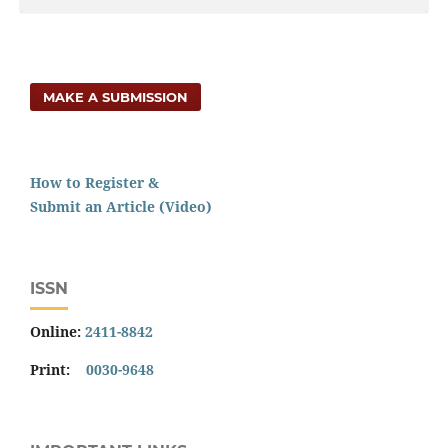
MAKE A SUBMISSION
How to Register &
Submit an Article (Video)
ISSN
Online:
2411-8842
Print:
0030-9648