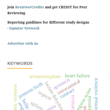
Join
ReviewerCredits
and get CREDIT for Peer
Reviewing
Reporting guidlines for different study designs
-
Equator Network
Advertise with us
KEYWORDS
heart failure
acetaminophen
epistaxis
spiritual violence
intracameral
lactate dehydrogenase
preterm birth
economic violence
surgeon score
cataract
topical
pre-eclampsia
hypoxia
splints