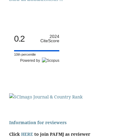
0.2
2024
CiteScore
10th percentile
Powered by
Information for reviewers
Click
HERE
to join PAFMJ as reviewer