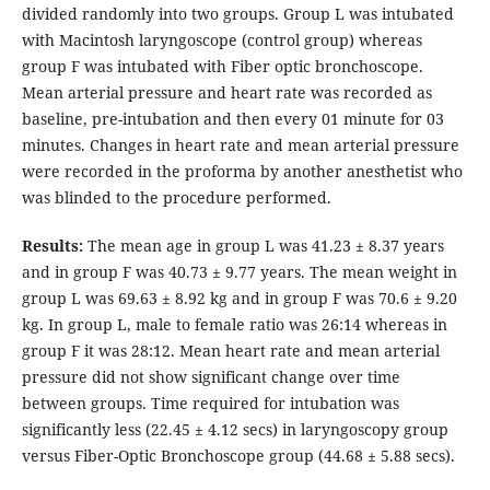
divided randomly into two groups. Group L was intubated
with Macintosh laryngoscope (control group) whereas
group F was intubated with Fiber optic bronchoscope.
Mean arterial pressure and heart rate was recorded as
baseline, pre-intubation and then every 01 minute for 03
minutes. Changes in heart rate and mean arterial pressure
were recorded in the proforma by another anesthetist who
was blinded to the procedure performed.
Results:
The mean age in group L was 41.23 ± 8.37 years
and in group F was 40.73 ± 9.77 years. The mean weight in
group L was 69.63 ± 8.92 kg and in group F was 70.6 ± 9.20
kg. In group L, male to female ratio was 26:14 whereas in
group F it was 28:12. Mean heart rate and mean arterial
pressure did not show significant change over time
between groups. Time required for intubation was
significantly less (22.45 ± 4.12 secs) in laryngoscopy group
versus Fiber-Optic Bronchoscope group (44.68 ± 5.88 secs).