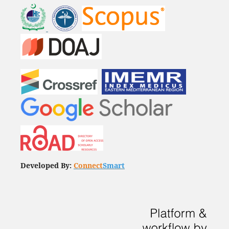
Developed By:
Connect
Smart