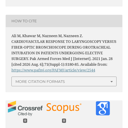
HOW TO CITE
Ali M, Khawar M, Nazneen M, Nazneen Z.
CARDIOVASCULAR RESPONSE TO LARYNGOSCOPY VERSUS
FIBER-OPTIC BRONCHOSCOPE DURING OROTRACHEAL
INTUBATION IN PATIENTS UNDERGOING ELECTIVE
SURGERY. Pak Armed Forces Med J [Internet]. 2021 Jan. 28
[cited 2026 Aug. 6];71(Suppl-1):S180-85. Available from:
https://www.pafmj.org/PAFMJ/article/view/2544
MORE CITATION FORMATS
0
0