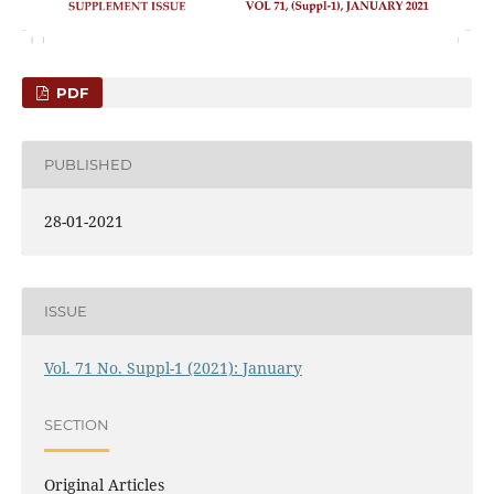
PDF
PUBLISHED
28-01-2021
ISSUE
Vol. 71 No. Suppl-1 (2021): January
SECTION
Original Articles