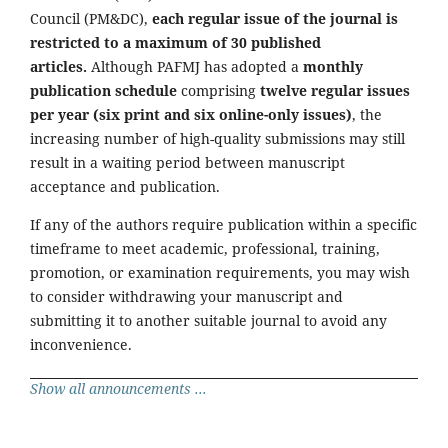
Council (PM&DC),
each regular issue of the journal is
restricted to a maximum of 30 published
articles.
Although PAFMJ has adopted a
monthly
publication schedule
comprising
twelve regular issues
per year (six print and six online-only issues)
, the
increasing number of high-quality submissions may still
result in a waiting period between manuscript
acceptance and publication.
If any of the authors require publication within a specific
timeframe to meet academic, professional, training,
promotion, or examination requirements, you may wish
to consider withdrawing your manuscript and
submitting it to another suitable journal to avoid any
inconvenience.
Show all announcements ...