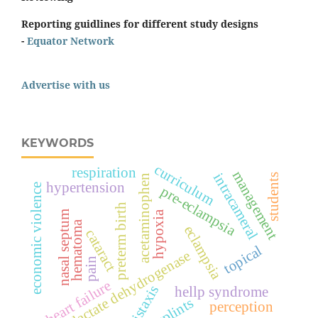
Reporting guidlines for different study designs
-
Equator Network
Advertise with us
KEYWORDS
curriculum
respiration
management
intracameral
students
acetaminophen
hypertension
economic violence
pre-eclampsia
preterm birth
nasal septum
hypoxia
hematoma
eclampsia
cataract
topical
lactate dehydrogenase
pain
heart failure
epistaxis
hellp syndrome
splints
perception