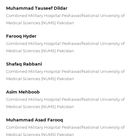
Muhammad Tauseef Dildar
Combined Military Hospital Peshawar/National University of
Medical Sciences (NUMS) Pakistan
Farooq Hyder
Combined Military Hospital Peshawar/National University of
Medical Sciences (NUMS) Pakistan
Shafaq Rabbani
Combined Military Hospital Peshawar/National University of
Medical Sciences (NUMS) Pakistan
Asim Mehboob
Combined Military Hospital Peshawar/National University of
Medical Sciences (NUMS) Pakistan
Muhammad Asad Farooq
Combined Military Hospital Peshawar/National University of
Medical Sciences (NUMS) Pakistan