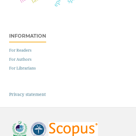
INFORMATION
For Readers
For Authors
For Librarians
Privacy statement