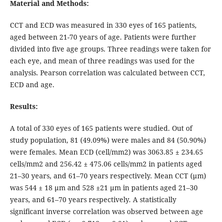
Material and Methods:
CCT and ECD was measured in 330 eyes of 165 patients,
aged between 21-70 years of age. Patients were further
divided into five age groups. Three readings were taken for
each eye, and mean of three readings was used for the
analysis. Pearson correlation was calculated between CCT,
ECD and age.
Results:
A total of 330 eyes of 165 patients were studied. Out of
study population, 81 (49.09%) were males and 84 (50.90%)
were females. Mean ECD (cell/mm2) was 3063.85 ± 234.65
cells/mm2 and 256.42 ± 475.06 cells/mm2 in patients aged
21–30 years, and 61–70 years respectively. Mean CCT (μm)
was 544 ± 18 μm and 528 ±21 μm in patients aged 21–30
years, and 61–70 years respectively. A statistically
significant inverse correlation was observed between age