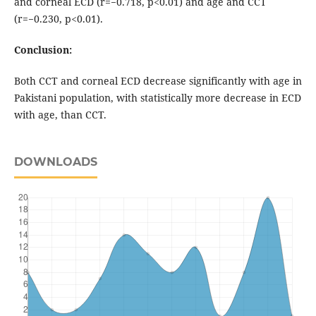
and corneal ECD (r=−0.718, p<0.01) and age and CCT
(r=−0.230, p<0.01).
Conclusion:
Both CCT and corneal ECD decrease significantly with age in
Pakistani population, with statistically more decrease in ECD
with age, than CCT.
DOWNLOADS