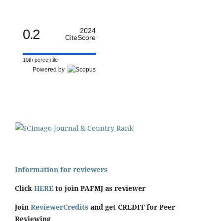
0.2
2024
CiteScore
10th percentile
Powered by
Information for reviewers
Click
HERE
to join PAFMJ as reviewer
Join
ReviewerCredits
and get CREDIT for Peer
Reviewing