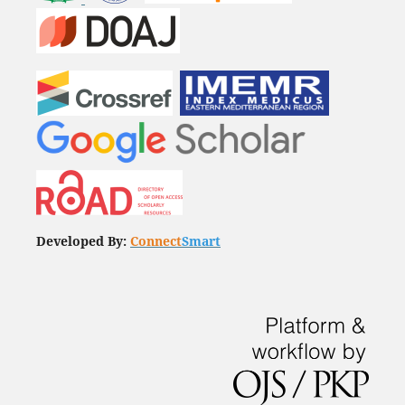
Developed By:
Connect
Smart