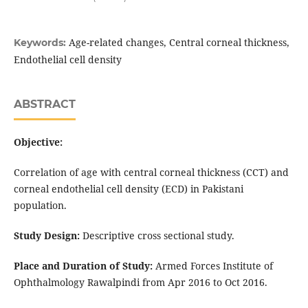
Age-related changes, Central corneal thickness,
Keywords:
Endothelial cell density
ABSTRACT
Objective:
Correlation of age with central corneal thickness (CCT) and
corneal endothelial cell density (ECD) in Pakistani
population.
Study Design:
Descriptive cross sectional study.
Place and Duration of Study:
Armed Forces Institute of
Ophthalmology Rawalpindi from Apr 2016 to Oct 2016.