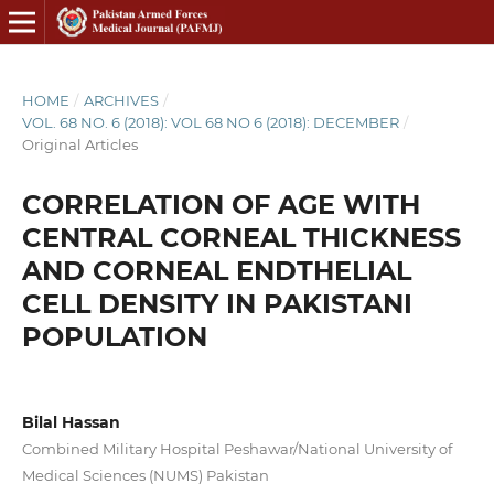
HOME
/
ARCHIVES
/
VOL. 68 NO. 6 (2018): VOL 68 NO 6 (2018): DECEMBER
/
Original Articles
CORRELATION OF AGE WITH
CENTRAL CORNEAL THICKNESS
AND CORNEAL ENDTHELIAL
CELL DENSITY IN PAKISTANI
POPULATION
Bilal Hassan
Combined Military Hospital Peshawar/National University of
Medical Sciences (NUMS) Pakistan