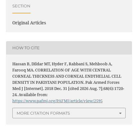
SECTION
Original Articles
HOW TO CITE
Hassan B, Dildar MT, Hyder F, Rabbani S, Mehboob A,
Farooq MA. CORRELATION OF AGE WITH CENTRAL
CORNEAL THICKNESS AND CORNEAL ENDTHELIAL CELL
DENSITY IN PAKISTANI POPULATION. Pak Armed Forces
Med J [Internet]. 2018 Dec. 31 [cited 2026 Aug. 7];68(6):1720-
24. Available from:
https://www.pafmj.org/PAFMJ/article/view/2595
MORE CITATION FORMATS