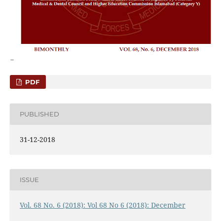
PDF
PUBLISHED
31-12-2018
ISSUE
Vol. 68 No. 6 (2018): Vol 68 No 6 (2018): December