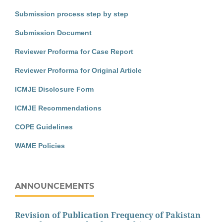
Submission process step by step
Submission Document
Reviewer Proforma for Case Report
Reviewer Proforma for Original Article
ICMJE Disclosure Form
ICMJE Recommendations
COPE Guidelines
WAME Policies
ANNOUNCEMENTS
Revision of Publication Frequency of Pakistan