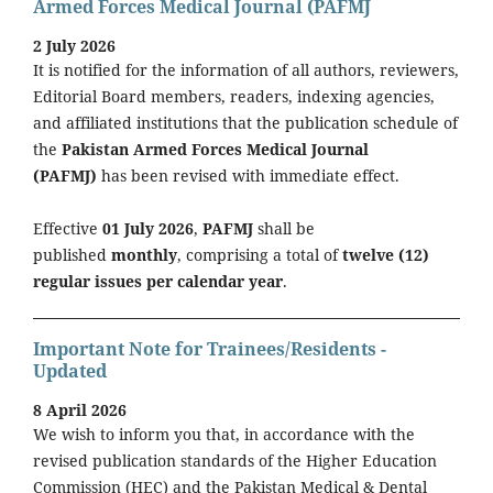
Armed Forces Medical Journal (PAFMJ
2 July 2026
It is notified for the information of all authors, reviewers,
Editorial Board members, readers, indexing agencies,
and affiliated institutions that the publication schedule of
the
Pakistan Armed Forces Medical Journal
(PAFMJ)
has been revised with immediate effect.
Effective
01 July 2026
,
PAFMJ
shall be
published
monthly
, comprising a total of
twelve (12)
regular issues per calendar year
.
Important Note for Trainees/Residents -
Updated
8 April 2026
We wish to inform you that, in accordance with the
revised publication standards of the Higher Education
Commission (HEC) and the Pakistan Medical & Dental