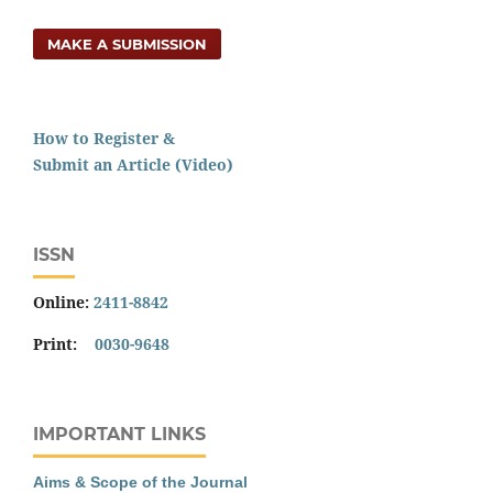
MAKE A SUBMISSION
How to Register &
Submit an Article (Video)
ISSN
Online:
2411-8842
Print:
0030-9648
IMPORTANT LINKS
Aims & Scope of the Journal