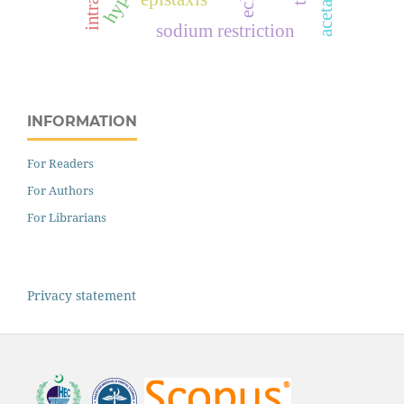
sodium restriction
INFORMATION
For Readers
For Authors
For Librarians
Privacy statement