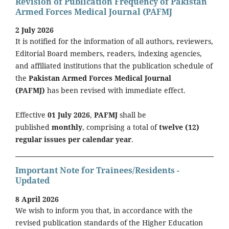
Revision of Publication Frequency of Pakistan
Armed Forces Medical Journal (PAFMJ
2 July 2026
It is notified for the information of all authors, reviewers,
Editorial Board members, readers, indexing agencies,
and affiliated institutions that the publication schedule of
the
Pakistan Armed Forces Medical Journal
(PAFMJ)
has been revised with immediate effect.
Effective
01 July 2026
,
PAFMJ
shall be
published
monthly
, comprising a total of
twelve (12)
regular issues per calendar year
.
Important Note for Trainees/Residents -
Updated
8 April 2026
We wish to inform you that, in accordance with the
revised publication standards of the Higher Education