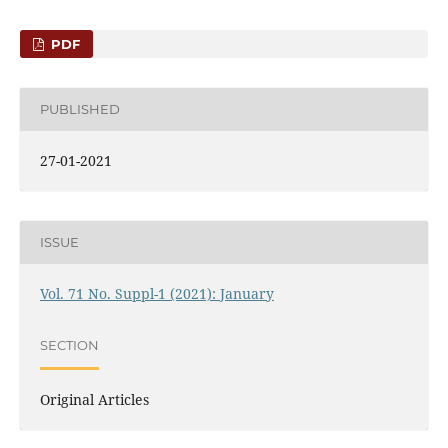
PDF
PUBLISHED
27-01-2021
ISSUE
Vol. 71 No. Suppl-1 (2021): January
SECTION
Original Articles