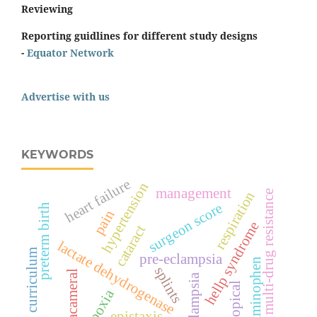
Reviewing
Reporting guidlines for different study designs
-
Equator Network
Advertise with us
KEYWORDS
heart failure
hypertension
management
respiration
multi-drug resistance
surgeon score
preterm birth
pain
hellp syndrome
cataract
lactate dehydrogenase
curriculum
pre-eclampsia
acetaminophen
splints
intracameral
eclampsia
topical
hypoxia
epistaxis