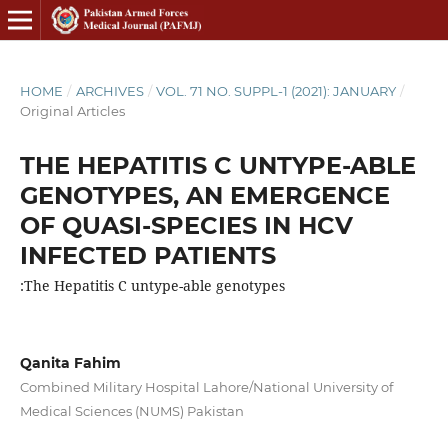
HOME
/
ARCHIVES
/
VOL. 71 NO. SUPPL-1 (2021): JANUARY
/
Original Articles
THE HEPATITIS C UNTYPE-ABLE
GENOTYPES, AN EMERGENCE
OF QUASI-SPECIES IN HCV
INFECTED PATIENTS
:The Hepatitis C untype-able genotypes
Qanita Fahim
Combined Military Hospital Lahore/National University of
Medical Sciences (NUMS) Pakistan