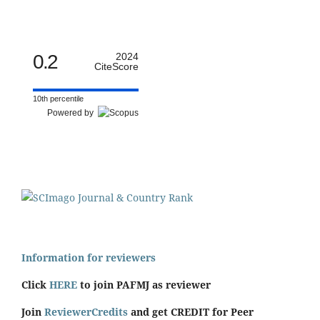
0.2
2024
CiteScore
10th percentile
Powered by
Information for reviewers
Click
HERE
to join PAFMJ as reviewer
Join
ReviewerCredits
and get CREDIT for Peer