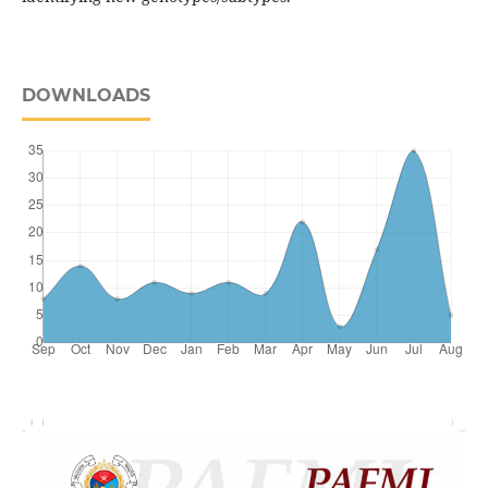
DOWNLOADS