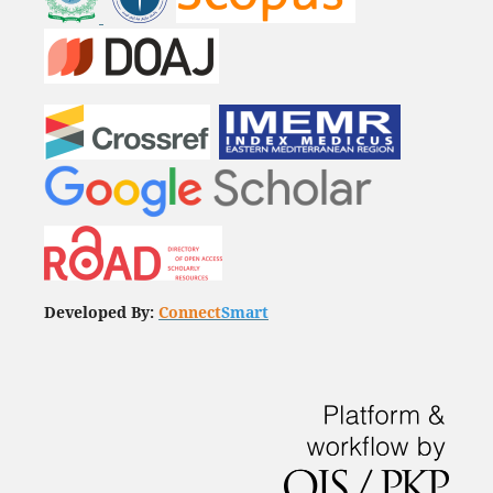
Developed By:
Connect
Smart