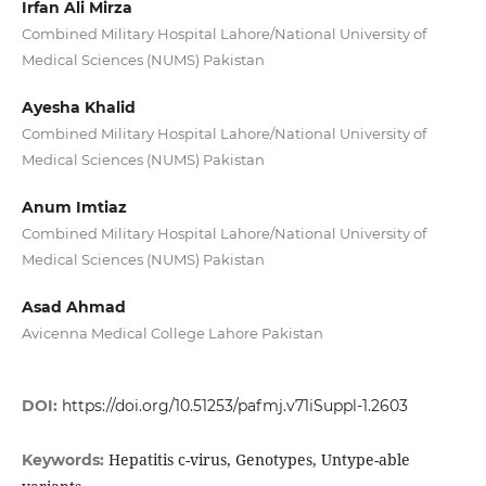
Irfan Ali Mirza
Combined Military Hospital Lahore/National University of
Medical Sciences (NUMS) Pakistan
Ayesha Khalid
Combined Military Hospital Lahore/National University of
Medical Sciences (NUMS) Pakistan
Anum Imtiaz
Combined Military Hospital Lahore/National University of
Medical Sciences (NUMS) Pakistan
Asad Ahmad
Avicenna Medical College Lahore Pakistan
DOI:
https://doi.org/10.51253/pafmj.v71iSuppl-1.2603
Hepatitis c-virus, Genotypes, Untype-able
Keywords: