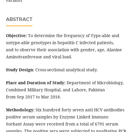
variants
ABSTRACT
Objective:
To determine the frequency of Type-able and
untype-able genotypes in hepatitis C infected patients,
and to observe their association with gender, age, Alanine
Aminotranferease and viral load.
Study Design:
Cross-sectional analytical study.
Place and Duration of Study:
Department of Microbiology,
Combined Military Hospital, and Lahore, Pakistan
from Sep 2017 to Mar 2018.
Methodology:
Six hundred forty seven anti HCV antibodies
positive serum samples by Enzyme Linked Immuno
Sorbant Assay were received from a total of 6791 serum
samples. The positive sera were subjected to qualitative PCR