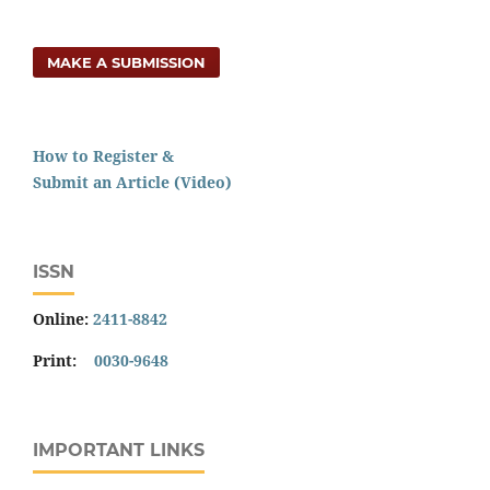
MAKE A SUBMISSION
How to Register &
Submit an Article (Video)
ISSN
Online:
2411-8842
Print:
0030-9648
IMPORTANT LINKS