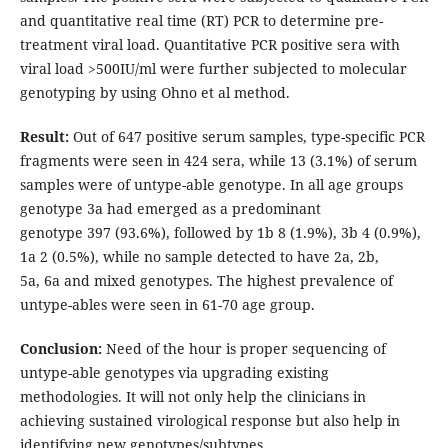
and quantitative real time (RT) PCR to determine pre-
treatment viral load. Quantitative PCR positive sera with
viral load >500IU/ml were further subjected to molecular
genotyping by using Ohno et al method.
Result:
Out of 647 positive serum samples, type-specific PCR
fragments were seen in 424 sera, while 13 (3.1%) of serum
samples were of untype-able genotype. In all age groups
genotype 3a had emerged as a predominant
genotype 397 (93.6%), followed by 1b 8 (1.9%), 3b 4 (0.9%),
1a 2 (0.5%), while no sample detected to have 2a, 2b,
5a, 6a and mixed genotypes. The highest prevalence of
untype-ables were seen in 61-70 age group.
Conclusion:
Need of the hour is proper sequencing of
untype-able genotypes via upgrading existing
methodologies. It will not only help the clinicians in
achieving sustained virological response but also help in
identifying new genotypes/subtypes.