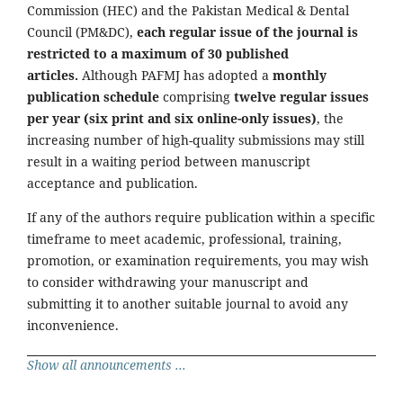
Commission (HEC) and the Pakistan Medical & Dental
Council (PM&DC),
each regular issue of the journal is
restricted to a maximum of 30 published
articles.
Although PAFMJ has adopted a
monthly
publication schedule
comprising
twelve regular issues
per year (six print and six online-only issues)
, the
increasing number of high-quality submissions may still
result in a waiting period between manuscript
acceptance and publication.
If any of the authors require publication within a specific
timeframe to meet academic, professional, training,
promotion, or examination requirements, you may wish
to consider withdrawing your manuscript and
submitting it to another suitable journal to avoid any
inconvenience.
Show all announcements ...