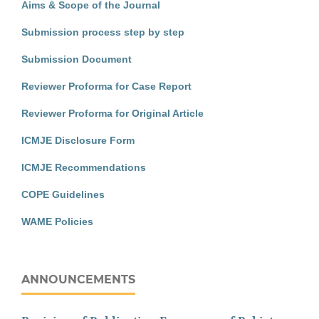
Aims & Scope of the Journal
Submission process step by step
Submission Document
Reviewer Proforma for Case Report
Reviewer Proforma for Original Article
ICMJE Disclosure Form
ICMJE Recommendations
COPE Guidelines
WAME Policies
ANNOUNCEMENTS