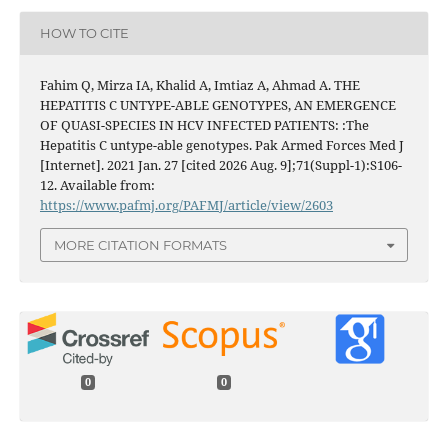
HOW TO CITE
Fahim Q, Mirza IA, Khalid A, Imtiaz A, Ahmad A. THE
HEPATITIS C UNTYPE-ABLE GENOTYPES, AN EMERGENCE
OF QUASI-SPECIES IN HCV INFECTED PATIENTS: :The
Hepatitis C untype-able genotypes. Pak Armed Forces Med J
[Internet]. 2021 Jan. 27 [cited 2026 Aug. 9];71(Suppl-1):S106-
12. Available from:
https://www.pafmj.org/PAFMJ/article/view/2603
MORE CITATION FORMATS
0
0