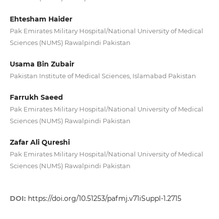
Ehtesham Haider
Pak Emirates Military Hospital/National University of Medical
Sciences (NUMS) Rawalpindi Pakistan
Usama Bin Zubair
Pakistan Institute of Medical Sciences, Islamabad Pakistan
Farrukh Saeed
Pak Emirates Military Hospital/National University of Medical
Sciences (NUMS) Rawalpindi Pakistan
Zafar Ali Qureshi
Pak Emirates Military Hospital/National University of Medical
Sciences (NUMS) Rawalpindi Pakistan
DOI:
https://doi.org/10.51253/pafmj.v71iSuppl-1.2715