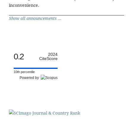
inconvenience.
Show all announcements ...
0.2
2024
CiteScore
10th percentile
Powered by