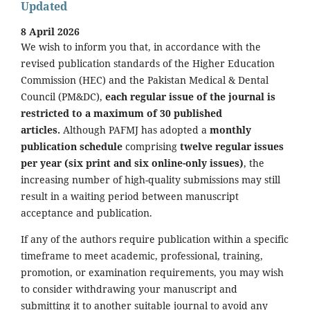
Updated
8 April 2026
We wish to inform you that, in accordance with the
revised publication standards of the Higher Education
Commission (HEC) and the Pakistan Medical & Dental
Council (PM&DC),
each regular issue of the journal is
restricted to a maximum of 30 published
articles.
Although PAFMJ has adopted a
monthly
publication schedule
comprising
twelve regular issues
per year (six print and six online-only issues)
, the
increasing number of high-quality submissions may still
result in a waiting period between manuscript
acceptance and publication.
If any of the authors require publication within a specific
timeframe to meet academic, professional, training,
promotion, or examination requirements, you may wish
to consider withdrawing your manuscript and
submitting it to another suitable journal to avoid any