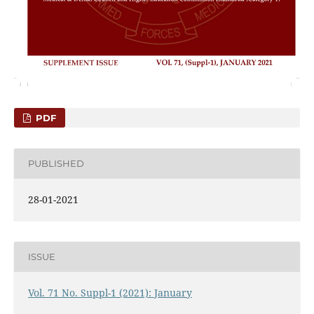
PDF
PUBLISHED
28-01-2021
ISSUE
Vol. 71 No. Suppl-1 (2021): January