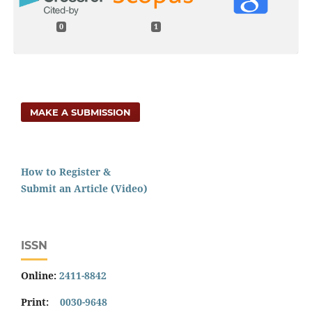
0
1
MAKE A SUBMISSION
How to Register &
Submit an Article (Video)
ISSN
Online:
2411-8842
Print:
0030-9648