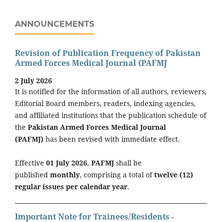
ANNOUNCEMENTS
Revision of Publication Frequency of Pakistan
Armed Forces Medical Journal (PAFMJ
2 July 2026
It is notified for the information of all authors, reviewers,
Editorial Board members, readers, indexing agencies,
and affiliated institutions that the publication schedule of
the
Pakistan Armed Forces Medical Journal
(PAFMJ)
has been revised with immediate effect.
Effective
01 July 2026
,
PAFMJ
shall be
published
monthly
, comprising a total of
twelve (12)
regular issues per calendar year
.
Important Note for Trainees/Residents -