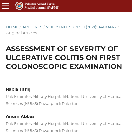
HOME
/
ARCHIVES
/
VOL. 71 NO. SUPPL-1 (2021): JANUARY
/
Original Articles
ASSESSMENT OF SEVERITY OF
ULCERATIVE COLITIS ON FIRST
COLONOSCOPIC EXAMINATION
Rabia Tariq
Pak Emirates Military Hospital/National University of Medical
Sciences (NUMS) Rawalpindi Pakistan
Anum Abbas
Pak Emirates Military Hospital/National University of Medical
Sciences (NUMS) Rawalpindi Pakistan