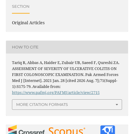
SECTION
Original Articles
HOW TO CITE
Tariq R, Abbas A, Haider E, Zubair UB, Saeed F, Qureshi ZA.
ASSESSMENT OF SEVERITY OF ULCERATIVE COLITIS ON
FIRST COLONOSCOPIC EXAMINATION. Pak Armed Forces
Med J [Internet]. 2021 Jan. 28 [cited 2026 Aug. 7];71(Suppl-
1):S175-79. Available from:
https://www.pafmj.org/PAFMJ/article/view/2715
MORE CITATION FORMATS