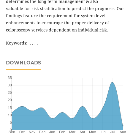
determines the long term management & also
valuable for risk stratification to predict the prognosis. Our
findings feature the requirement for system level
enhancements to encourage the proper delivery of
colonoscopy services dependent on individual risk.
Keywords: , , , .
DOWNLOADS