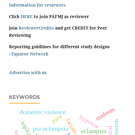
Information for reviewers
Click
HERE
to join PAFMJ as reviewer
Join
ReviewerCredits
and get CREDIT for Peer
Reviewing
Reporting guidlines for different study designs
-
Equator Network
Advertise with us
KEYWORDS
students
domestic violence
pain
hypoxia
topical
pre-eclampsia
eclampsia