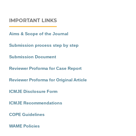
IMPORTANT LINKS
Aims & Scope of the Journal
Submission process step by step
Submission Document
Reviewer Proforma for Case Report
Reviewer Proforma for Original Article
ICMJE Disclosure Form
ICMJE Recommendations
COPE Guidelines
WAME Policies