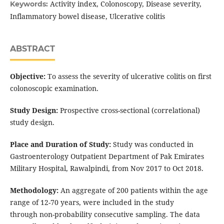
Activity index, Colonoscopy, Disease severity,
Keywords:
Inflammatory bowel disease, Ulcerative colitis
ABSTRACT
Objective:
To assess the severity of ulcerative colitis on first
colonoscopic examination.
Study Design:
Prospective cross-sectional (correlational)
study design.
Place and Duration of Study:
Study was conducted in
Gastroenterology Outpatient Department of Pak Emirates
Military Hospital, Rawalpindi, from Nov 2017 to Oct 2018.
Methodology:
An aggregate of 200 patients within the age
range of 12-70 years, were included in the study
through non-probability consecutive sampling. The data