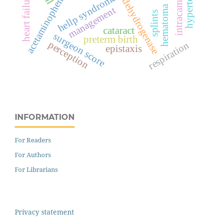
lactate dehydrogenase
hypertension
intracameral
heart failure
hellp syndrome
acetaminophen
hematoma
management
splints
cataract
surgeon score
preterm birth
perception
respiration
epistaxis
INFORMATION
For Readers
For Authors
For Librarians
Privacy statement