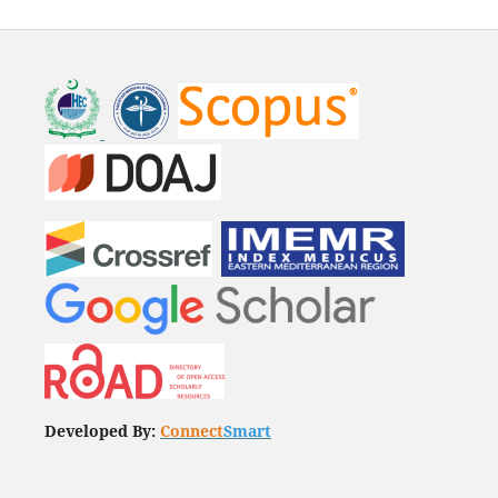
Developed By:
Connect
Smart