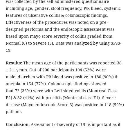
was collected by the self-administered questionnaire
including age, gender, stool frequency, P/R bleed, systemic
features of ulcerative colitis & colonoscopic findings.
Effectiveness of the procedures was noted on a pre-
designed performa and the endoscopic assessment was
based upon mayo score severity of colitis graded from
Normal (0) to Severe (3). Data was analyzed by using SPSS-
19.
Results:
The mean age of the participants was reported 38
± 2.1 years. Out of 200 participants 104 (52%) were
male, diarrhea with PR bleed was positive in 180 (90%) &
anemia in 154 (77%). Colonoscopic findings showed
that 72 (36%) were with Left sided colitis (Montreal Class
E2) & 82 (41%) with proctitis (Montreal class E1). Severe
disease (Mayo endoscopic Score 3) was positive in 118 (59%)
patients.
Conclusion:
Assessment of severity of UC is important as it