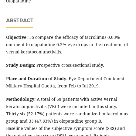
Olopatadine
ABSTRACT
Objective:
To compare the efficacy of tacrolimus 0.03%
ointment to olopatadine 0.2% eye drops in the treatment of
vernal keratoconjunctivitis.
Study Design:
Prospective cross-sectional study.
Place and Duration of Study:
Eye Department Combined
Military Hospital Quetta, from Feb to Jul 2019.
Methodology:
A total of 69 patients with active vernal
keratoconjunctivitis (VKC) were included in this study.
Thirty six (52.17%) patients were randomized in tacrolimus
group and 33 (47.83%) in olopatadine group B.
Baseline values of the subjective symptom score (SSS) and
the objective sign score (OSS) were noted. Patients