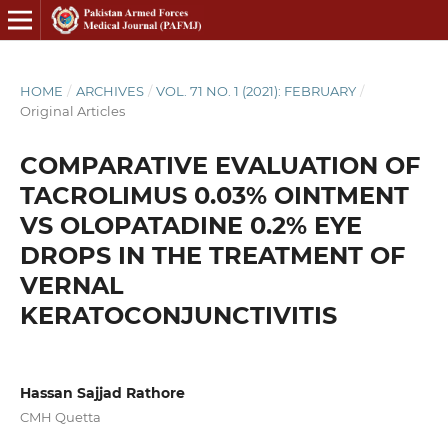
HOME
/
ARCHIVES
/
VOL. 71 NO. 1 (2021): FEBRUARY
/
Original Articles
COMPARATIVE EVALUATION OF
TACROLIMUS 0.03% OINTMENT
VS OLOPATADINE 0.2% EYE
DROPS IN THE TREATMENT OF
VERNAL
KERATOCONJUNCTIVITIS
Hassan Sajjad Rathore
CMH Quetta