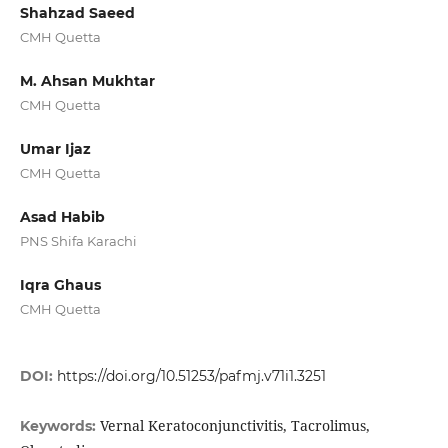
Shahzad Saeed
CMH Quetta
M. Ahsan Mukhtar
CMH Quetta
Umar Ijaz
CMH Quetta
Asad Habib
PNS Shifa Karachi
Iqra Ghaus
CMH Quetta
DOI:
https://doi.org/10.51253/pafmj.v71i1.3251
Vernal Keratoconjunctivitis, Tacrolimus,
Keywords: