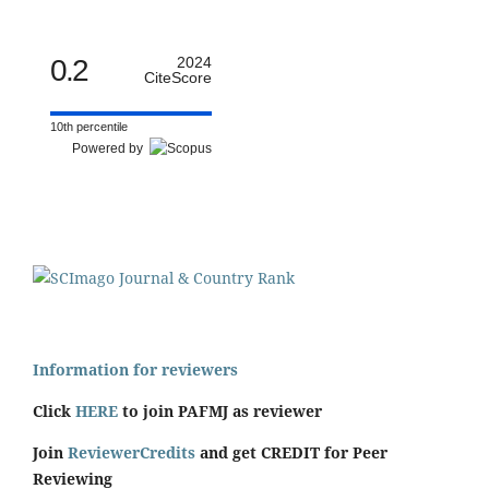
0.2
2024
CiteScore
10th percentile
Powered by
Information for reviewers
Click
HERE
to join PAFMJ as reviewer
Join
ReviewerCredits
and get CREDIT for Peer
Reviewing