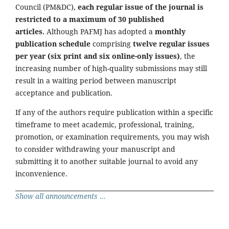
Council (PM&DC),
each regular issue of the journal is
restricted to a maximum of 30 published
articles.
Although PAFMJ has adopted a
monthly
publication schedule
comprising
twelve regular issues
per year (six print and six online-only issues)
, the
increasing number of high-quality submissions may still
result in a waiting period between manuscript
acceptance and publication.
If any of the authors require publication within a specific
timeframe to meet academic, professional, training,
promotion, or examination requirements, you may wish
to consider withdrawing your manuscript and
submitting it to another suitable journal to avoid any
inconvenience.
Show all announcements ...