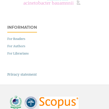
acinetobacter bauamnnii
INFORMATION
For Readers
For Authors
For Librarians
Privacy statement