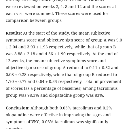
were reviewed on weeks 2, 4, 8 and 12 and the scores at
each visit were summed. These scores were used for
comparison between groups.
Results:
At the start of the study, the mean subjective
symptoms score and objective sign score of group A was 9.0
± 2.04 and 3.93 ± 1.93 respectively, while that of group B
was 8.88 ± 2.18 and 4.36 ± 1.90 respectively. At the end of
12-weeks, the mean subjective symptoms score and
objective sign score of group A reduced to 0.11 ± 0.32 and
0.08 ± 0.28 respectively, while that of group B reduced to
1.70 ± 0.77 and 0.64 ± 0.55 respectively. Total improvement
of scores (as a percentage of baselines) among tacrolimus
group was 98.3% and olopatadine group was 83%.
Conclusion:
Although both 0.03% tacrolimus and 0.2%
olopatadine were effective in improving the signs and
symptoms of VKC, 0.03% tacrolimus was significantly
superior.