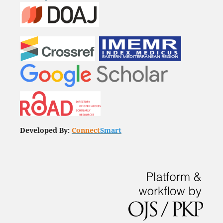
Developed By:
Connect
Smart