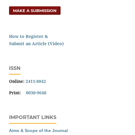
MAKE A SUBMISSION
How to Register &
Submit an Article (Video)
ISSN
Online:
2411-8842
Print:
0030-9648
IMPORTANT LINKS
Aims & Scope of the Journal