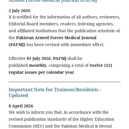
Armed Forces Medical Journal (PAFMJ
2 July 2026
It is notified for the information of all authors, reviewers,
Editorial Board members, readers, indexing agencies,
and affiliated institutions that the publication schedule of
the
Pakistan Armed Forces Medical Journal
(PAFMJ)
has been revised with immediate effect.
Effective
01 July 2026
,
PAFMJ
shall be
published
monthly
, comprising a total of
twelve (12)
regular issues per calendar year
.
Important Note for Trainees/Residents -
Updated
8 April 2026
We wish to inform you that, in accordance with the
revised publication standards of the Higher Education
Commission (HEC) and the Pakistan Medical & Dental