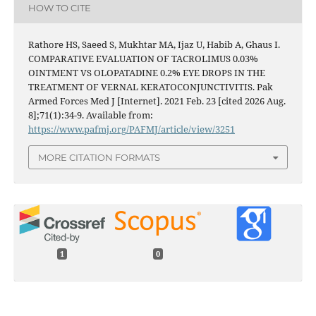
HOW TO CITE
Rathore HS, Saeed S, Mukhtar MA, Ijaz U, Habib A, Ghaus I.
COMPARATIVE EVALUATION OF TACROLIMUS 0.03%
OINTMENT VS OLOPATADINE 0.2% EYE DROPS IN THE
TREATMENT OF VERNAL KERATOCONJUNCTIVITIS. Pak
Armed Forces Med J [Internet]. 2021 Feb. 23 [cited 2026 Aug.
8];71(1):34-9. Available from:
https://www.pafmj.org/PAFMJ/article/view/3251
MORE CITATION FORMATS
1
0