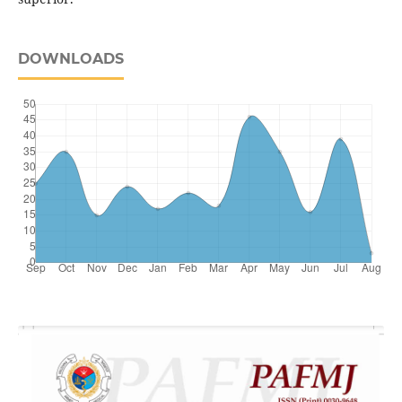
DOWNLOADS