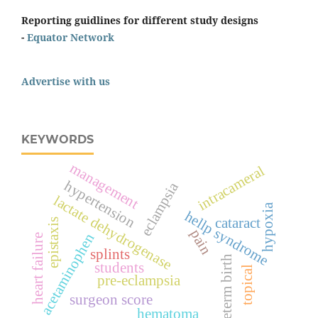
Reporting guidlines for different study designs
-
Equator Network
Advertise with us
KEYWORDS
management
intracameral
hypertension
eclampsia
lactate dehydrogenase
hypoxia
hellp syndrome
cataract
epistaxis
pain
acetaminophen
heart failure
splints
preterm birth
students
topical
pre-eclampsia
surgeon score
hematoma