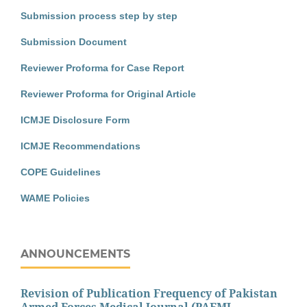
Submission process step by step
Submission Document
Reviewer Proforma for Case Report
Reviewer Proforma for Original Article
ICMJE Disclosure Form
ICMJE Recommendations
COPE Guidelines
WAME Policies
ANNOUNCEMENTS
Revision of Publication Frequency of Pakistan