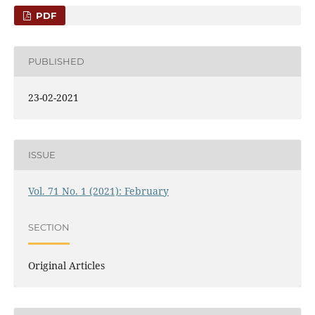
PDF
PUBLISHED
23-02-2021
ISSUE
Vol. 71 No. 1 (2021): February
SECTION
Original Articles