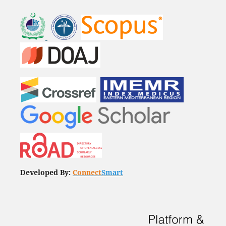
Developed By:
Connect
Smart