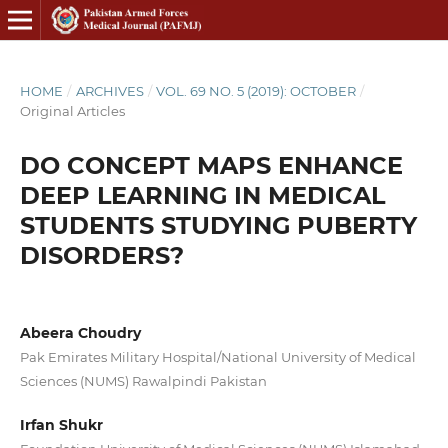
HOME
/
ARCHIVES
/
VOL. 69 NO. 5 (2019): OCTOBER
/
Original Articles
DO CONCEPT MAPS ENHANCE
DEEP LEARNING IN MEDICAL
STUDENTS STUDYING PUBERTY
DISORDERS?
Abeera Choudry
Pak Emirates Military Hospital/National University of Medical
Sciences (NUMS) Rawalpindi Pakistan
Irfan Shukr