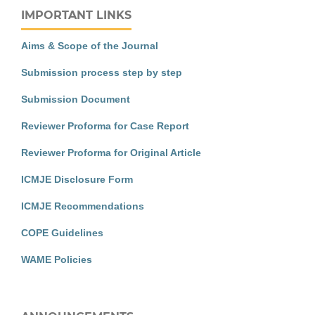
IMPORTANT LINKS
Aims & Scope of the Journal
Submission process step by step
Submission Document
Reviewer Proforma for Case Report
Reviewer Proforma for Original Article
ICMJE Disclosure Form
ICMJE Recommendations
COPE Guidelines
WAME Policies