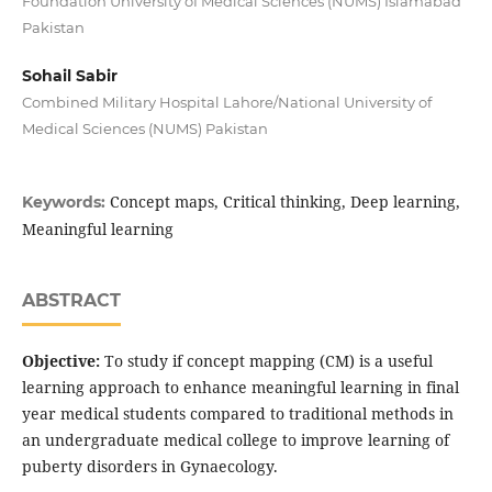
Foundation University of Medical Sciences (NUMS) Islamabad
Pakistan
Sohail Sabir
Combined Military Hospital Lahore/National University of
Medical Sciences (NUMS) Pakistan
Concept maps, Critical thinking, Deep learning,
Keywords:
Meaningful learning
ABSTRACT
Objective:
To study if concept mapping (CM) is a useful
learning approach to enhance meaningful learning in final
year medical students compared to traditional methods in
an undergraduate medical college to improve learning of
puberty disorders in Gynaecology.