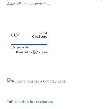
Show all announcements ...
0.2
2024
CiteScore
10th percentile
Powered by
Information for reviewers