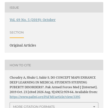
ISSUE
Vol. 69 No. 5 (2019): October
SECTION
Original Articles
HOW TO CITE
Choudry A, Shukr I, Sabir S. DO CONCEPT MAPS ENHANCE
DEEP LEARNING IN MEDICAL STUDENTS STUDYING
PUBERTY DISORDERS?. Pak Armed Forces Med J [Internet].
2019 Oct. 23 [cited 2026 Aug. 9];69(5):959-64. Available from:
https://www.pafmj.org/PAFMJ/article/view/3395
MORE CITATION FORMATS