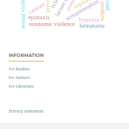
surgeon score
sexual violence
topical
acetaminophen
cataract
epistaxis
hypoxia
economic violence
hematoma
INFORMATION
For Readers
For Authors
For Librarians
Privacy statement