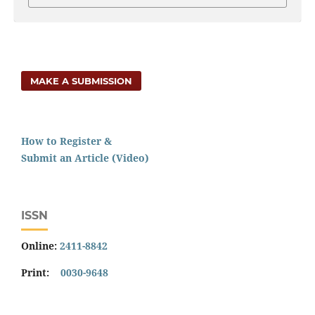
MAKE A SUBMISSION
How to Register &
Submit an Article (Video)
ISSN
Online:
2411-8842
Print:
0030-9648