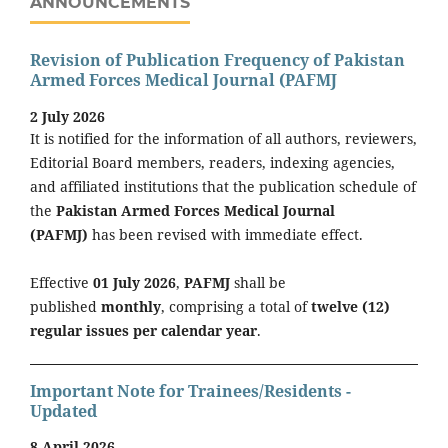
ANNOUNCEMENTS
Revision of Publication Frequency of Pakistan
Armed Forces Medical Journal (PAFMJ
2 July 2026
It is notified for the information of all authors, reviewers,
Editorial Board members, readers, indexing agencies,
and affiliated institutions that the publication schedule of
the
Pakistan Armed Forces Medical Journal
(PAFMJ)
has been revised with immediate effect.
Effective
01 July 2026
,
PAFMJ
shall be
published
monthly
, comprising a total of
twelve (12)
regular issues per calendar year
.
Important Note for Trainees/Residents -
Updated
8 April 2026