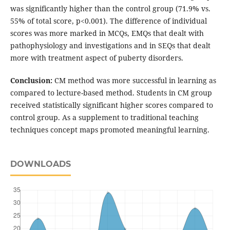
was significantly higher than the control group (71.9% vs.
55% of total score, p<0.001). The difference of individual
scores was more marked in MCQs, EMQs that dealt with
pathophysiology and investigations and in SEQs that dealt
more with treatment aspect of puberty disorders.
Conclusion:
CM method was more successful in learning as
compared to lecture-based method. Students in CM group
received statistically significant higher scores compared to
control group. As a supplement to traditional teaching
techniques concept maps promoted meaningful learning.
DOWNLOADS