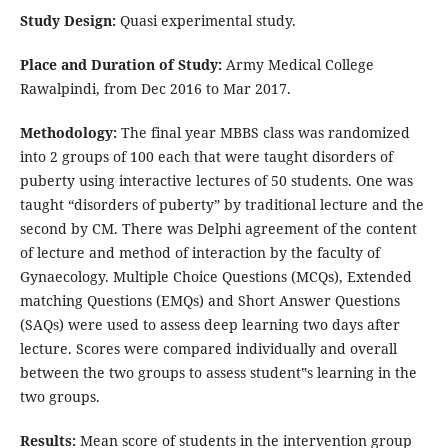
Study Design:
Quasi experimental study.
Place and Duration of Study:
Army Medical College
Rawalpindi, from Dec 2016 to Mar 2017.
Methodology:
The final year MBBS class was randomized
into 2 groups of 100 each that were taught disorders of
puberty using interactive lectures of 50 students. One was
taught “disorders of puberty” by traditional lecture and the
second by CM. There was Delphi agreement of the content
of lecture and method of interaction by the faculty of
Gynaecology. Multiple Choice Questions (MCQs), Extended
matching Questions (EMQs) and Short Answer Questions
(SAQs) were used to assess deep learning two days after
lecture. Scores were compared individually and overall
between the two groups to assess student‟s learning in the
two groups.
Results:
Mean score of students in the intervention group