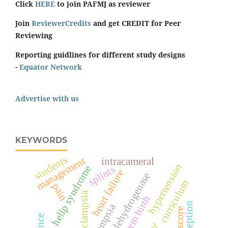
Click
HERE
to join PAFMJ as reviewer
Join
ReviewerCredits
and get CREDIT for Peer
Reviewing
Reporting guidlines for different study designs
-
Equator Network
Advertise with us
KEYWORDS
students
management
intracameral
hypertension
hellp syndrome
splints
heart failure
lactate dehydrogenase
curriculum
pain
pre-eclampsia
preterm birth
perception
eclampsia