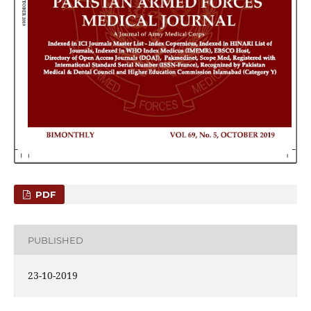
PDF
PUBLISHED
23-10-2019