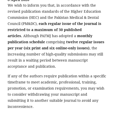
We wish to inform you that, in accordance with the
revised publication standards of the Higher Education
Commission (HEC) and the Pakistan Medical & Dental
Council (PM&DC),
each regular issue of the journal is
restricted to a maximum of 30 published
articles.
Although PAFMJ has adopted a
monthly
publication schedule
comprising
twelve regular issues
per year (six print and six online-only issues)
, the
increasing number of high-quality submissions may still
result in a waiting period between manuscript
acceptance and publication.
If any of the authors require publication within a specific
timeframe to meet academic, professional, training,
promotion, or examination requirements, you may wish
to consider withdrawing your manuscript and
submitting it to another suitable journal to avoid any
inconvenience.