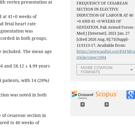
ith vertex presentation at
FREQUENCY OF CESAREAN
SECTION IN ELECTIVE
INDUCTION OF LABOUR AT 40
 at 41+0 weeks of
+0 AND 41 +0 WEEKS OF
d fetal heart rate
GESTATION. Pak Armed Forces
ugmentation was
Med J [Internet]. 2021 Jan. 27
ecorded in both groups.
[cited 2026 Aug. 8];71(Suppl-
1):S113-17. Available from:
ere included. The mean age
https://www.pafmj.org/PAFMJ/
rticle/view/3494
66 and 28.12 ± 4.99 years
MORE CITATION
FORMATS
 patients, with 14 (28%)
ection was noted in both
0
0
 of cesarean section in
ared to 40 weeks of