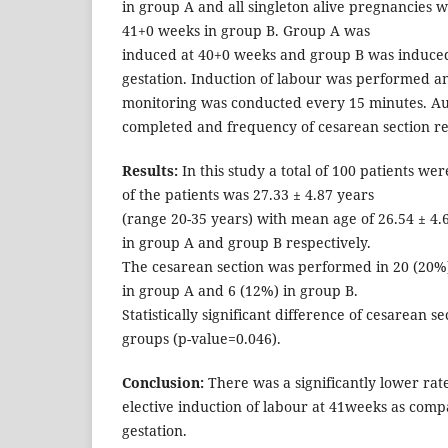
in group A and all singleton alive pregnancies w
41+0 weeks in group B. Group A was
induced at 40+0 weeks and group B was induced
gestation. Induction of labour was performed an
monitoring was conducted every 15 minutes. A
completed and frequency of cesarean section r
Results:
In this study a total of 100 patients w
of the patients was 27.33 ± 4.87 years
(range 20-35 years) with mean age of 26.54 ± 4.
in group A and group B respectively.
The cesarean section was performed in 20 (20%)
in group A and 6 (12%) in group B.
Statistically significant difference of cesarean s
groups (p-value=0.046).
Conclusion:
There was a significantly lower rate
elective induction of labour at 41weeks as comp
gestation.