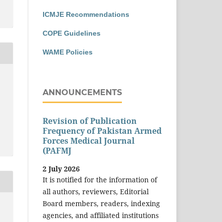
ICMJE Recommendations
COPE Guidelines
WAME Policies
ANNOUNCEMENTS
Revision of Publication
Frequency of Pakistan Armed
Forces Medical Journal
(PAFMJ
2 July 2026
It is notified for the information of
all authors, reviewers, Editorial
Board members, readers, indexing
agencies, and affiliated institutions