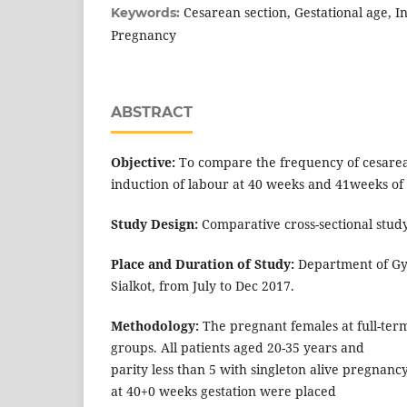
Cesarean section, Gestational age, I
Keywords:
Pregnancy
ABSTRACT
Objective:
To compare the frequency of cesarean
induction of labour at 40 weeks and 41weeks of 
Study Design:
Comparative cross-sectional study
Place and Duration of Study:
Department of Gyn
Sialkot, from July to Dec 2017.
Methodology:
The pregnant females at full-ter
groups. All patients aged 20-35 years and
parity less than 5 with singleton alive pregnan
at 40+0 weeks gestation were placed