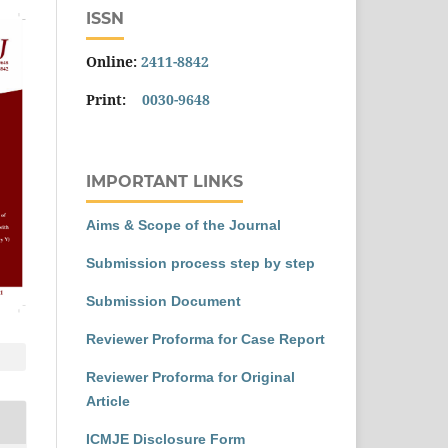
ISSN
Online:
2411-8842
Print:
0030-9648
IMPORTANT LINKS
Aims & Scope of the Journal
Submission process step by step
Submission Document
Reviewer Proforma for Case Report
Reviewer Proforma for Original
Article
ICMJE Disclosure Form