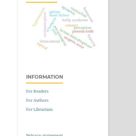
epistaxis
curriculum
hematoma
hypertension
splints
acetaminophen
heart failure
eclampsia
hellp syndrome
cataract
pre-eclampsia
perception
lactate dehydrogenase
pain
preterm birth
hypoxia
surgeon score
intracameral
topical
INFORMATION
For Readers
For Authors
For Librarians
Privacy statement