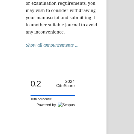
or examination requirements, you
may wish to consider withdrawing
your manuscript and submitting it
to another suitable journal to avoid
any inconvenience.
Show all announcements ...
0.2
2024
CiteScore
10th percentile
Powered by