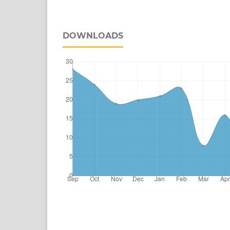
DOWNLOADS