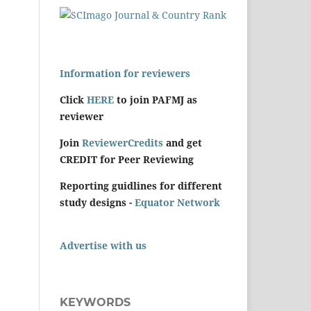
Information for reviewers
Click
HERE
to join PAFMJ as
reviewer
Join
ReviewerCredits
and get
CREDIT for Peer Reviewing
Reporting guidlines for different
study designs -
Equator Network
Advertise with us
KEYWORDS