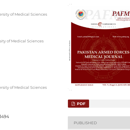
rsity of Medical Sciences
sity of Medical Sciences
rsity of Medical Sciences
PDF
.3494
PUBLISHED