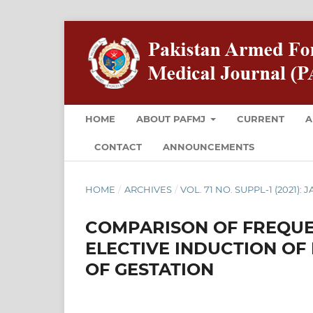
HOME
ABOUT PAFMJ
CURRENT
A
CONTACT
ANNOUNCEMENTS
HOME
/
ARCHIVES
/
VOL. 71 NO. SUPPL-1 (2021):
COMPARISON OF FREQUE
ELECTIVE INDUCTION OF 
OF GESTATION