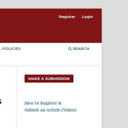
Register
Login
 POLICIES
SEARCH
MAKE A SUBMISSION
S
How to Register &
Submit an Article (Video)