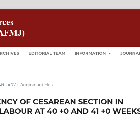
RCHIVES
EDITORIAL TEAM
INFORMATION
JOURNAL
 JANUARY
/
Original Articles
NCY OF CESAREAN SECTION IN
LABOUR AT 40 +0 AND 41 +0 WEEK