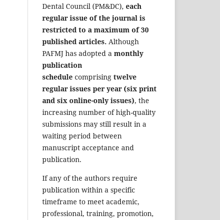
Dental Council (PM&DC),
each
regular issue of the journal is
restricted to a maximum of 30
published articles.
Although
PAFMJ has adopted a
monthly
publication
schedule
comprising
twelve
regular issues per year (six print
and six online-only issues)
, the
increasing number of high-quality
submissions may still result in a
waiting period between
manuscript acceptance and
publication.
If any of the authors require
publication within a specific
timeframe to meet academic,
professional, training, promotion,