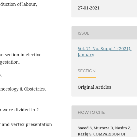
nduction of labour,
27-01-2021
ISSUE
Vol. 71 No. Suppl-1 (2021):
 section in elective
January
gestation.
SECTION
.
Original Articles
ecology & Obstetrics,
m were divided in 2
HOW TO CITE
cy and vertex presentation
Saeed S, Murtaza B, Nasim Z,
Raziq S. COMPARISON OF