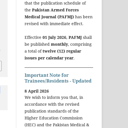
that the publication schedule of
the
Pakistan Armed Forces
Medical Journal (PAFMJ)
has been
revised with immediate effect.
Effective
01 July 2026
,
PAFMJ
shall
be published
monthly
, comprising
a
a total of
twelve (12) regular
issues per calendar year
.
Important Note for
Trainees/Residents - Updated
8 April 2026
We wish to inform you that, in
accordance with the revised
publication standards of the
Higher Education Commission
(HEC) and the Pakistan Medical &