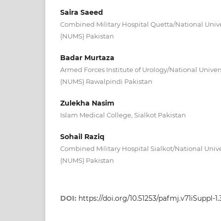
Saira Saeed
Combined Military Hospital Quetta/National Unive
(NUMS) Pakistan
Badar Murtaza
Armed Forces Institute of Urology/National Univer
(NUMS) Rawalpindi Pakistan
Zulekha Nasim
Islam Medical College, Sialkot Pakistan
Sohail Raziq
Combined Military Hospital Sialkot/National Unive
(NUMS) Pakistan
DOI:
https://doi.org/10.51253/pafmj.v71iSuppl-1