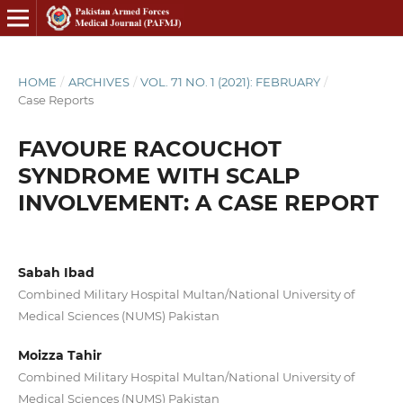
HOME
/
ARCHIVES
/
VOL. 71 NO. 1 (2021): FEBRUARY
/
Case Reports
FAVOURE RACOUCHOT
SYNDROME WITH SCALP
INVOLVEMENT: A CASE REPORT
Sabah Ibad
Combined Military Hospital Multan/National University of
Medical Sciences (NUMS) Pakistan
Moizza Tahir
Combined Military Hospital Multan/National University of
Medical Sciences (NUMS) Pakistan