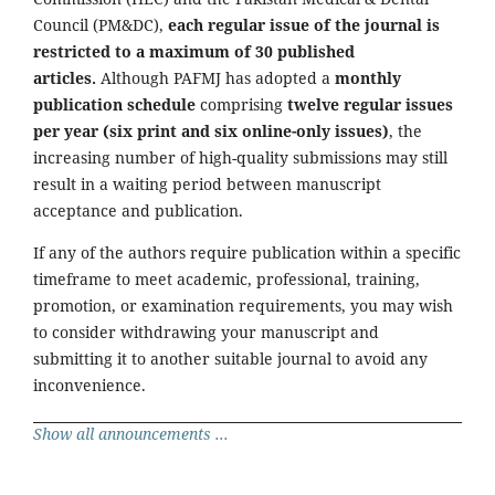
Council (PM&DC),
each regular issue of the journal is
restricted to a maximum of 30 published
articles.
Although PAFMJ has adopted a
monthly
publication schedule
comprising
twelve regular issues
per year (six print and six online-only issues)
, the
increasing number of high-quality submissions may still
result in a waiting period between manuscript
acceptance and publication.
If any of the authors require publication within a specific
timeframe to meet academic, professional, training,
promotion, or examination requirements, you may wish
to consider withdrawing your manuscript and
submitting it to another suitable journal to avoid any
inconvenience.
Show all announcements ...