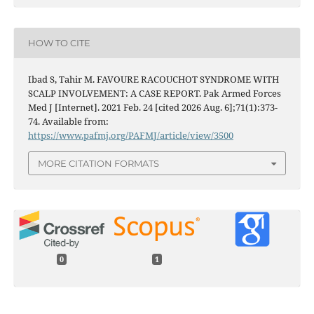
HOW TO CITE
Ibad S, Tahir M. FAVOURE RACOUCHOT SYNDROME WITH
SCALP INVOLVEMENT: A CASE REPORT. Pak Armed Forces
Med J [Internet]. 2021 Feb. 24 [cited 2026 Aug. 6];71(1):373-
74. Available from:
https://www.pafmj.org/PAFMJ/article/view/3500
MORE CITATION FORMATS
0
1