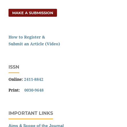
MAKE A SUBMISSION
How to Register &
Submit an Article (Video)
ISSN
Online:
2411-8842
Print:
0030-9648
IMPORTANT LINKS
Aims & Scope of the Journal