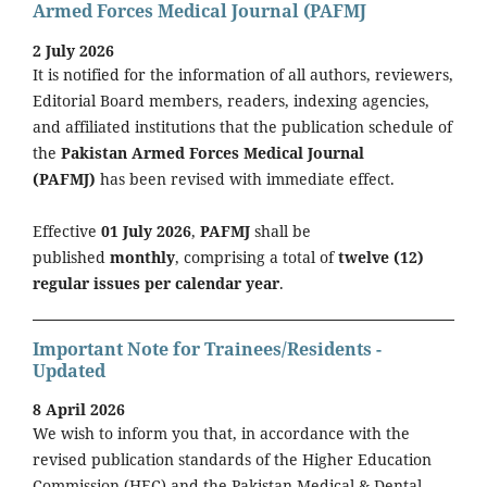
Armed Forces Medical Journal (PAFMJ
2 July 2026
It is notified for the information of all authors, reviewers,
Editorial Board members, readers, indexing agencies,
and affiliated institutions that the publication schedule of
the
Pakistan Armed Forces Medical Journal
(PAFMJ)
has been revised with immediate effect.
Effective
01 July 2026
,
PAFMJ
shall be
published
monthly
, comprising a total of
twelve (12)
regular issues per calendar year
.
Important Note for Trainees/Residents -
Updated
8 April 2026
We wish to inform you that, in accordance with the
revised publication standards of the Higher Education
Commission (HEC) and the Pakistan Medical & Dental