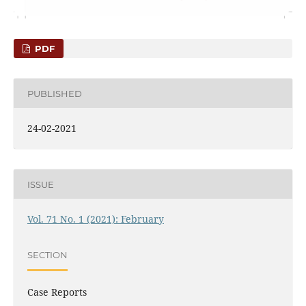
PDF
PUBLISHED
24-02-2021
ISSUE
Vol. 71 No. 1 (2021): February
SECTION
Case Reports