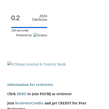
0.2
2024
CiteScore
10th percentile
Powered by
Information for reviewers
Click
HERE
to join PAFMJ as reviewer
Join
ReviewerCredits
and get CREDIT for Peer
Reviewing