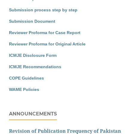
Submission process step by step
Submission Document
Reviewer Proforma for Case Report
Reviewer Proforma for Original Article
ICMJE Disclosure Form
ICMJE Recommendations
COPE Guidelines
WAME Policies
ANNOUNCEMENTS
Revision of Publication Frequency of Pakistan