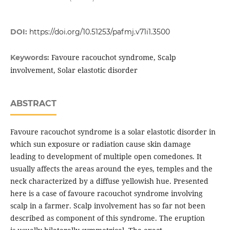
DOI:
https://doi.org/10.51253/pafmj.v71i1.3500
Favoure racouchot syndrome, Scalp
Keywords:
involvement, Solar elastotic disorder
ABSTRACT
Favoure racouchot syndrome is a solar elastotic disorder in
which sun exposure or radiation cause skin damage
leading to development of multiple open comedones. It
usually affects the areas around the eyes, temples and the
neck characterized by a diffuse yellowish hue. Presented
here is a case of favoure racouchot syndrome involving
scalp in a farmer. Scalp involvement has so far not been
described as component of this syndrome. The eruption