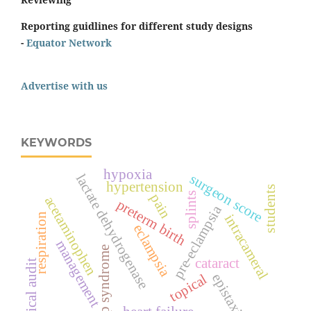
Reporting guidlines for different study designs
-
Equator Network
Advertise with us
KEYWORDS
hypoxia
surgeon score
lactate dehydrogenase
hypertension
students
splints
pain
acetaminophen
preterm birth
pre-eclampsia
respiration
intracameral
eclampsia
management
hellp syndrome
cataract
clinical audit
epistaxis
topical