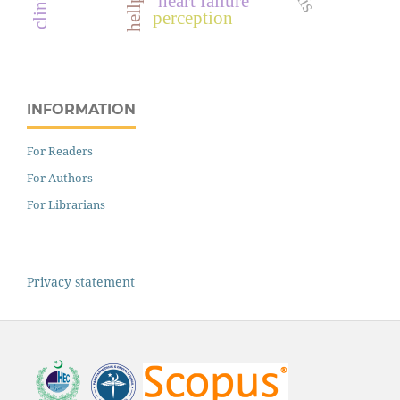
heart failure
perception
INFORMATION
For Readers
For Authors
For Librarians
Privacy statement