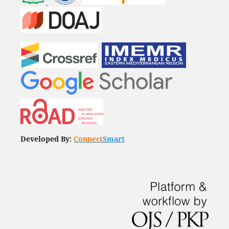
Developed By:
Connect
Smart