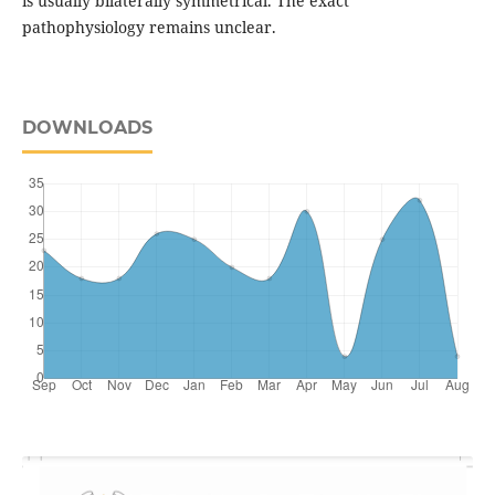
is usually bilaterally symmetrical. The exact
pathophysiology remains unclear.
DOWNLOADS