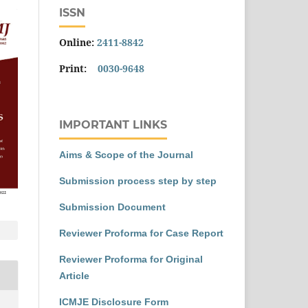
ISSN
Online:
2411-8842
Print:
0030-9648
IMPORTANT LINKS
Aims & Scope of the Journal
Submission process step by step
Submission Document
Reviewer Proforma for Case Report
Reviewer Proforma for Original
Article
ICMJE Disclosure Form