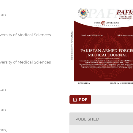
tan
ersity of Medical Sciences
ersity of Medical Sciences
tan
PDF
tan
PUBLISHED
tan,