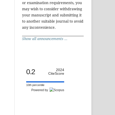
or examination requirements, you
may wish to consider withdrawing
your manuscript and submitting it
to another suitable journal to avoid
any inconvenience.
Show all announcements ...
0.2
2024
CiteScore
10th percentile
Powered by