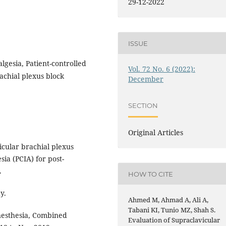
29-12-2022
ISSUE
lgesia, Patient-controlled
Vol. 72 No. 6 (2022):
achial plexus block
December
SECTION
Original Articles
icular brachial plexus
sia (PCIA) for post-
.
HOW TO CITE
y.
Ahmed M, Ahmad A, Ali A,
Tabani KI, Tunio MZ, Shah S.
esthesia, Combined
Evaluation of Supraclavicular