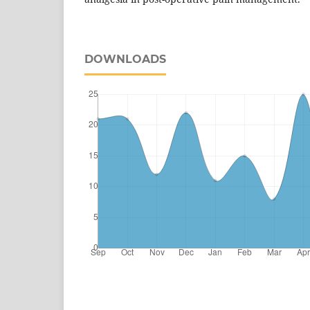
DOWNLOADS