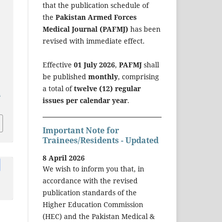
that the publication schedule of
the
Pakistan Armed Forces
-
Medical Journal (PAFMJ)
has been
revised with immediate effect.
Effective
01 July 2026
,
PAFMJ
shall
be published
monthly
, comprising
a total of
twelve (12) regular
a
issues per calendar year
.
Important Note for
Trainees/Residents - Updated
8 April 2026
We wish to inform you that, in
accordance with the revised
publication standards of the
Higher Education Commission
(HEC) and the Pakistan Medical &