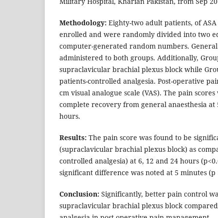
Military Hospital, Kharian Pakistan, from Sep 2
Methodology:
Eighty-two adult patients, of ASA 
enrolled and were randomly divided into two e
computer-generated random numbers. General 
administered to both groups. Additionally, Grou
supraclavicular brachial plexus block while Gro
patients-controlled analgesia. Post-operative pa
cm visual analogue scale (VAS). The pain scores
complete recovery from general anaesthesia at 
hours.
Results:
The pain score was found to be signific
(supraclavicular brachial plexus block) as comp
controlled analgesia) at 6, 12 and 24 hours (p<0
significant difference was noted at 5 minutes (p 
Conclusion:
Significantly, better pain control w
supraclavicular brachial plexus block compared t
analgesia in post-operative pain management.