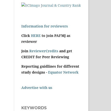
Information for reviewers
Click
HERE
to join PAFMJ as
reviewer
Join
ReviewerCredits
and get
CREDIT for Peer Reviewing
Reporting guidlines for different
study designs -
Equator Network
Advertise with us
KEYWORDS