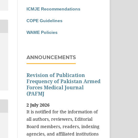
ICMJE Recommendations
COPE Guidelines
WAME Policies
ANNOUNCEMENTS
Revision of Publication
Frequency of Pakistan Armed
Forces Medical Journal
(PAFMJ
2 July 2026
It is notified for the information of
all authors, reviewers, Editorial
Board members, readers, indexing
agencies, and affiliated institutions