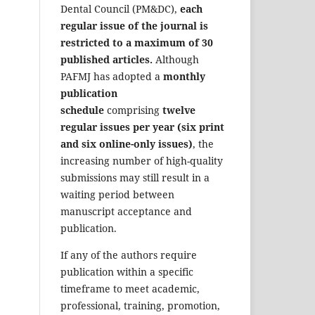
Dental Council (PM&DC),
each
regular issue of the journal is
restricted to a maximum of 30
published articles.
Although
PAFMJ has adopted a
monthly
publication
schedule
comprising
twelve
regular issues per year (six print
and six online-only issues)
, the
increasing number of high-quality
submissions may still result in a
waiting period between
manuscript acceptance and
publication.
If any of the authors require
publication within a specific
timeframe to meet academic,
professional, training, promotion,