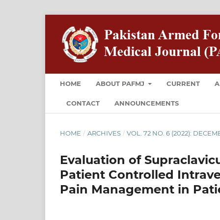
HOME
ABOUT PAFMJ
CURRENT
A
CONTACT
ANNOUNCEMENTS
HOME
/
ARCHIVES
/
VOL. 72 NO. 6 (2022): DECE
Evaluation of Supraclavic
Patient Controlled Intrav
Pain Management in Pati