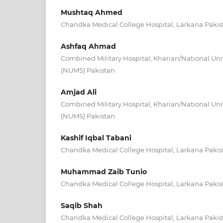
Mushtaq Ahmed
Chandka Medical College Hospital, Larkana Pakis
Ashfaq Ahmad
Combined Military Hospital, Kharian/National Univ
(NUMS) Pakistan
Amjad Ali
Combined Military Hospital, Kharian/National Univ
(NUMS) Pakistan
Kashif Iqbal Tabani
Chandka Medical College Hospital, Larkana Pakis
Muhammad Zaib Tunio
Chandka Medical College Hospital, Larkana Pakis
Saqib Shah
Chandka Medical College Hospital, Larkana Pakis