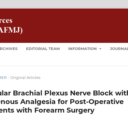
RCHIVES
EDITORIAL TEAM
INFORMATION
JOURNAL
MBER
/
Original Articles
ular Brachial Plexus Nerve Block wit
enous Analgesia for Post-Operative
ents with Forearm Surgery