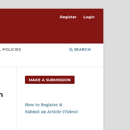
Register
Login
 POLICIES
SEARCH
MAKE A SUBMISSION
h
How to Register &
Submit an Article (Video)