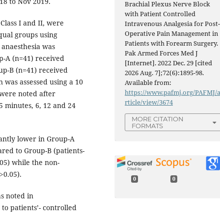
018 to Nov 2019.
Brachial Plexus Nerve Block
with Patient Controlled
Class I and II, were
Intravenous Analgesia for Post
Operative Pain Management in
qual groups using
Patients with Forearm Surgery.
anaesthesia was
Pak Armed Forces Med J
p-A (n=41) received
[Internet]. 2022 Dec. 29 [cited
up-B (n=41) received
2026 Aug. 7];72(6):1895-98.
in was assessed using a 10
Available from:
https://www.pafmj.org/PAFMJ/
 were noted after
rticle/view/3674
5 minutes, 6, 12 and 24
MORE CITATION
FORMATS
antly lower in Group-A
ared to Group-B (patients-
.05) while the non-
>0.05).
0
0
as noted in
o patients’- controlled