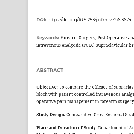
DOI:
https://doi.org/10.51253/pafmj.v72i6.3674
Forearm Surgery, Post-Operative ana
Keywords:
intravenous analgesia (PCIA) Supraclavicular br
ABSTRACT
Objective:
To compare the efficacy of supraclav
block with patient-controlled intravenous analge
operative pain management in forearm surgery
Study Design:
Comparative Cross-Sectional Stud
Place and Duration of Study:
Department of An