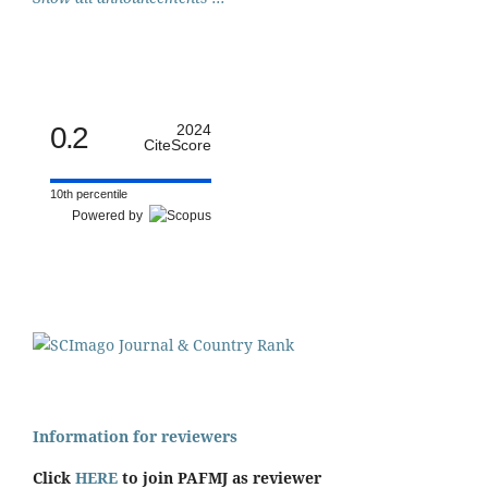
0.2
2024
CiteScore
10th percentile
Powered by
Information for reviewers
Click
HERE
to join PAFMJ as reviewer