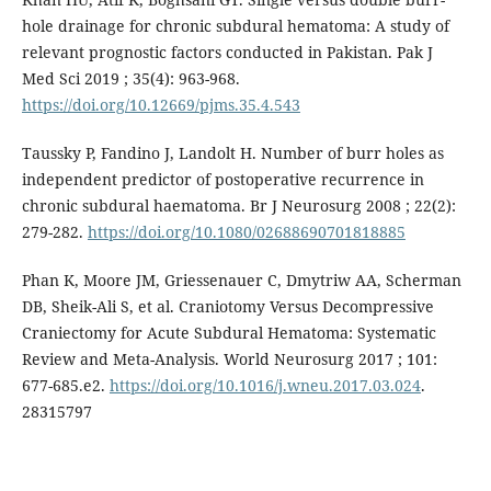
hole drainage for chronic subdural hematoma: A study of
relevant prognostic factors conducted in Pakistan. Pak J
Med Sci 2019 ; 35(4): 963-968.
https://doi.org/10.12669/pjms.35.4.543
Taussky P, Fandino J, Landolt H. Number of burr holes as
independent predictor of postoperative recurrence in
chronic subdural haematoma. Br J Neurosurg 2008 ; 22(2):
279-282.
https://doi.org/10.1080/02688690701818885
Phan K, Moore JM, Griessenauer C, Dmytriw AA, Scherman
DB, Sheik-Ali S, et al. Craniotomy Versus Decompressive
Craniectomy for Acute Subdural Hematoma: Systematic
Review and Meta-Analysis. World Neurosurg 2017 ; 101:
677-685.e2.
https://doi.org/10.1016/j.wneu.2017.03.024
.
28315797