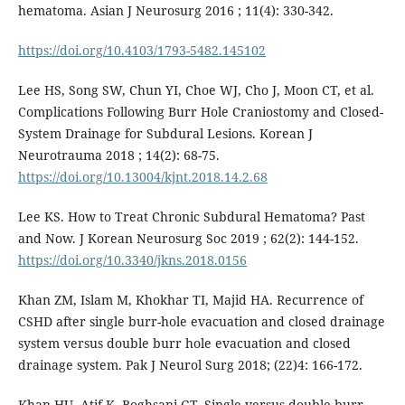
hematoma. Asian J Neurosurg 2016 ; 11(4): 330-342.
https://doi.org/10.4103/1793-5482.145102
Lee HS, Song SW, Chun YI, Choe WJ, Cho J, Moon CT, et al.
Complications Following Burr Hole Craniostomy and Closed-
System Drainage for Subdural Lesions. Korean J
Neurotrauma 2018 ; 14(2): 68-75.
https://doi.org/10.13004/kjnt.2018.14.2.68
Lee KS. How to Treat Chronic Subdural Hematoma? Past
and Now. J Korean Neurosurg Soc 2019 ; 62(2): 144-152.
https://doi.org/10.3340/jkns.2018.0156
Khan ZM, Islam M, Khokhar TI, Majid HA. Recurrence of
CSHD after single burr-hole evacuation and closed drainage
system versus double burr hole evacuation and closed
drainage system. Pak J Neurol Surg 2018; (22)4: 166-172.
Khan HU, Atif K, Boghsani GT. Single versus double burr-