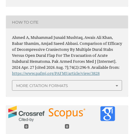
HOW TO CITE
Ahmed A, Muhammad Junaid Mushtaq, Awais Ali Khan,
Babar Shamim, Amjad Saeed Abbasi. Comparison of Efficacy
of Decompressive Craniectomy By Multiple Dural Stabs
Versus Open Dural Flap For The Evacuation of Acute
Subdural Hematoma. Pak Armed Forces Med J [Internet].
2024 Apr. 27 [cited 2026 Aug. 7];74(2):296-9. Available from:
https://www.pafmj.org/PAFMJ/article/view/3828
MORE CITATION FORMATS
0
0