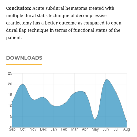
Conclusion:
Acute subdural hematoma treated with
multiple dural stabs technique of decompressive
craniectomy has a better outcome as compared to open
dural flap technique in terms of functional status of the
patient.
DOWNLOADS