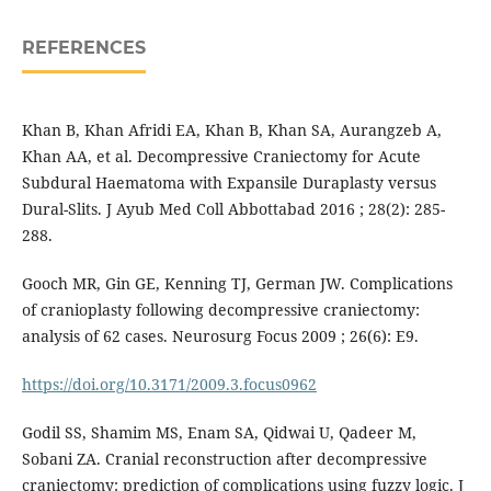
REFERENCES
Khan B, Khan Afridi EA, Khan B, Khan SA, Aurangzeb A,
Khan AA, et al. Decompressive Craniectomy for Acute
Subdural Haematoma with Expansile Duraplasty versus
Dural-Slits. J Ayub Med Coll Abbottabad 2016 ; 28(2): 285-
288.
Gooch MR, Gin GE, Kenning TJ, German JW. Complications
of cranioplasty following decompressive craniectomy:
analysis of 62 cases. Neurosurg Focus 2009 ; 26(6): E9.
https://doi.org/10.3171/2009.3.focus0962
Godil SS, Shamim MS, Enam SA, Qidwai U, Qadeer M,
Sobani ZA. Cranial reconstruction after decompressive
craniectomy: prediction of complications using fuzzy logic. J