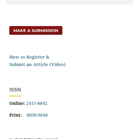
MAKE A SUBMISSION
How to Register &
Submit an Article (Video)
ISSN
Online:
2411-8842
Print:
0030-9648