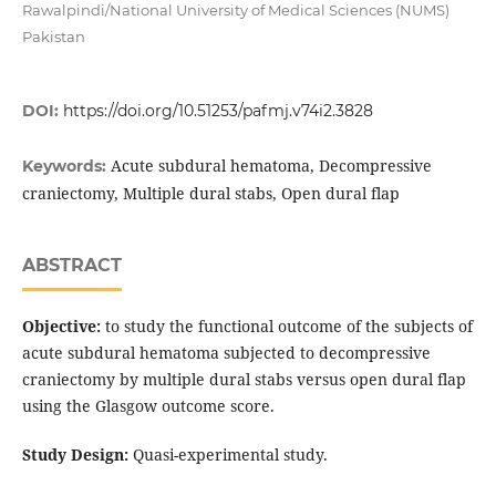
Rawalpindi/National University of Medical Sciences (NUMS)
Pakistan
DOI:
https://doi.org/10.51253/pafmj.v74i2.3828
Acute subdural hematoma, Decompressive
Keywords:
craniectomy, Multiple dural stabs, Open dural flap
ABSTRACT
Objective:
to study the functional outcome of the subjects of
acute subdural hematoma subjected to decompressive
craniectomy by multiple dural stabs versus open dural flap
using the Glasgow outcome score.
Study Design:
Quasi-experimental study.