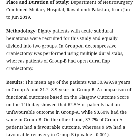
Place and Duration of Study:
Department of Neurosurgery
Combined Military Hospital, Rawalpindi Pakistan, from Jan
to Jun 2019.
Methodology:
Eighty patients with acute subdural
hematoma were recruited for this study and equally
divided into two groups. In Group-A, decompressive
craniectomy was performed using multiple dural stabs,
whereas patients of Group-B had open dural flap
craniectomy.
Results:
The mean age of the patients was 30.9±9.98 years
in Group-A and 31.2±8.9 years in Group-B. A comparison of
functional outcomes based on the Glasgow Outcome Score
on the 14th day showed that 62.5% of patients had an
unfavourable outcome in Group-A, while 90.60% had the
same in Group-B. On the other hand, 37.7% of Group-A
patients had a favourable outcome, whereas 9.6% had a
favourable recovery in Group-B (p-value : 0.001).