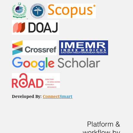
Developed By:
Connect
Smart