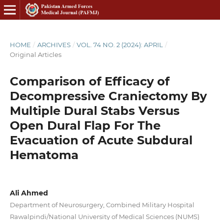
HOME
/
ARCHIVES
/
VOL. 74 NO. 2 (2024): APRIL
/
Original Articles
Comparison of Efficacy of
Decompressive Craniectomy By
Multiple Dural Stabs Versus
Open Dural Flap For The
Evacuation of Acute Subdural
Hematoma
Ali Ahmed
Department of Neurosurgery, Combined Military Hospital
Rawalpindi/National University of Medical Sciences (NUMS)