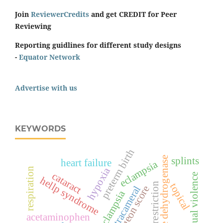
Join
ReviewerCredits
and get CREDIT for Peer
Reviewing
Reporting guidlines for different study designs
-
Equator Network
Advertise with us
KEYWORDS
preterm birth
splints
lactate dehydrogenase
heart failure
eclampsia
hypoxia
respiration
cataract
sexual violence
hellp syndrome
sodium restriction
topical
surgeon score
intracameral
pre-eclampsia
acetaminophen