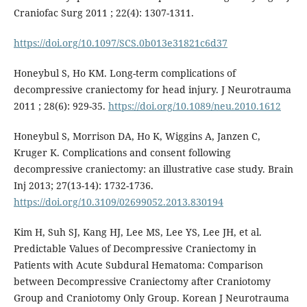
Craniofac Surg 2011 ; 22(4): 1307-1311.
https://doi.org/10.1097/SCS.0b013e31821c6d37
Honeybul S, Ho KM. Long-term complications of
decompressive craniectomy for head injury. J Neurotrauma
2011 ; 28(6): 929-35.
https://doi.org/10.1089/neu.2010.1612
Honeybul S, Morrison DA, Ho K, Wiggins A, Janzen C,
Kruger K. Complications and consent following
decompressive craniectomy: an illustrative case study. Brain
Inj 2013; 27(13-14): 1732-1736.
https://doi.org/10.3109/02699052.2013.830194
Kim H, Suh SJ, Kang HJ, Lee MS, Lee YS, Lee JH, et al.
Predictable Values of Decompressive Craniectomy in
Patients with Acute Subdural Hematoma: Comparison
between Decompressive Craniectomy after Craniotomy
Group and Craniotomy Only Group. Korean J Neurotrauma