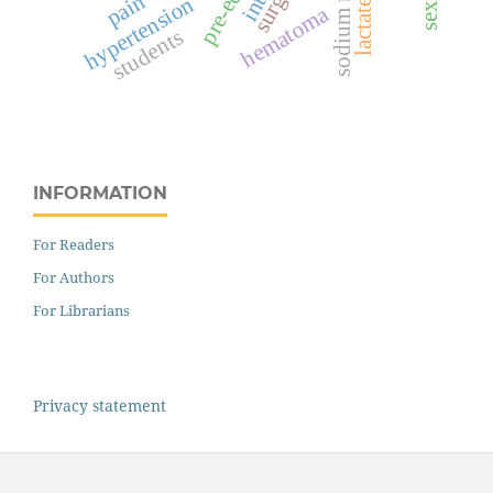
pain
hypertension
hematoma
students
INFORMATION
For Readers
For Authors
For Librarians
Privacy statement