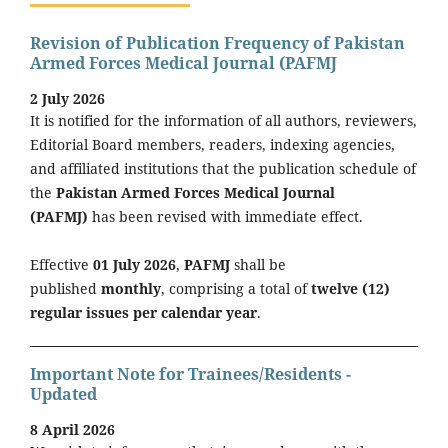
Revision of Publication Frequency of Pakistan
Armed Forces Medical Journal (PAFMJ
2 July 2026
It is notified for the information of all authors, reviewers,
Editorial Board members, readers, indexing agencies,
and affiliated institutions that the publication schedule of
the
Pakistan Armed Forces Medical Journal
(PAFMJ)
has been revised with immediate effect.
Effective
01 July 2026
,
PAFMJ
shall be
published
monthly
, comprising a total of
twelve (12)
regular issues per calendar year
.
Important Note for Trainees/Residents -
Updated
8 April 2026