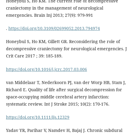
Honeybul S, Ho KM. The current role of decompressive
craniectomy in the management of neurological
emergencies. Brain Inj 2013; 27(9): 979-991
.
https://doi.org/10.3109/02699052.2013.794974
Honeybul S, Ho KM, Gillett GR. Reconsidering the role of
decompressive craniectomy for neurological emergencies. J
Crit Care 2017 ; 39: 185-189.
https://doi.org/10.1016/j.jcrc.2017.03.006
van Middelaar T, Nederkoorn PJ, van der Worp HB, Stam J,
Richard E. Quality of life after surgical decompression for
space-occupying middle cerebral artery infarction:
systematic review. Int J Stroke 2015; 10(2): 170-176.
https://doi.org/10.1111/ijs.12329
Yadav YR, Parihar V, Namdev H, Bajaj J. Chronic subdural