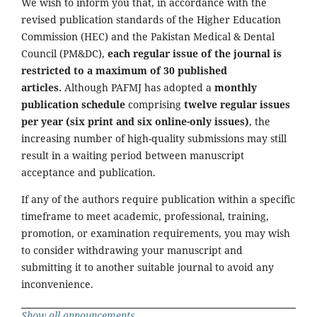
We wish to inform you that, in accordance with the
revised publication standards of the Higher Education
Commission (HEC) and the Pakistan Medical & Dental
Council (PM&DC),
each regular issue of the journal is
restricted to a maximum of 30 published
articles.
Although PAFMJ has adopted a
monthly
publication schedule
comprising
twelve regular issues
per year (six print and six online-only issues)
, the
increasing number of high-quality submissions may still
result in a waiting period between manuscript
acceptance and publication.
If any of the authors require publication within a specific
timeframe to meet academic, professional, training,
promotion, or examination requirements, you may wish
to consider withdrawing your manuscript and
submitting it to another suitable journal to avoid any
inconvenience.
Show all announcements ...