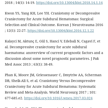
2018 ; 14(1): 14-19.
https://doi.org/10.13004/kjnt.2018.14.1.14
Kwon YS, Yang KH, Lee YH. Craniotomy or Decompressive
Craniectomy for Acute Subdural Hematomas: Surgical
Selection and Clinical Outcome. Korean J Neurotrauma 2016
; 12(1): 22-27.
https://doi.org/10.13004/kjnt.2016.12.1.22
Kalayci M, Aktunç E, Gül S, Hanci V, Edebali N, Cagavi F, et
al. Decompressive craniectomy for acute subdural
haematoma: anoverview of current prognostic factors and a
discussion about some novel prognostic parametres. J Pak
Med Assoc 2013 ; 63(1): 38-49.
Phan K, Moore JM, Griessenauer C, Dmytriw AA, Scherman
DB, Sheik-Ali S, et al. Craniotomy Versus Decompressive
Craniectomy for Acute Subdural Hematoma: Systematic
Review and Meta-Analysis. World Neurosurg 2017 ; 101:
677-685.e2.
https://doi.org/10.1016/j.wneu.2017.03.024