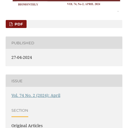
PDF
PUBLISHED
27-04-2024
ISSUE
Vol. 74 No. 2 (2024): April
SECTION
Original Articles