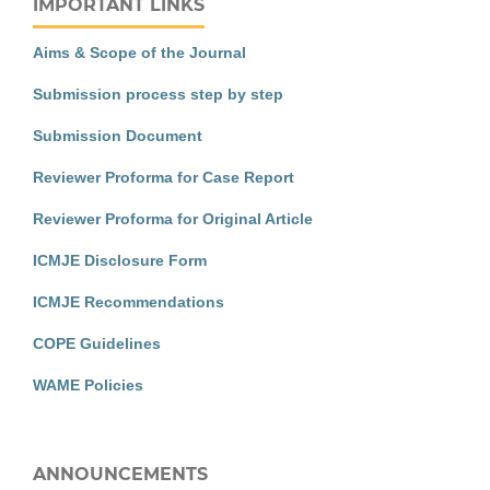
IMPORTANT LINKS
Aims & Scope of the Journal
Submission process step by step
Submission Document
Reviewer Proforma for Case Report
Reviewer Proforma for Original Article
ICMJE Disclosure Form
ICMJE Recommendations
COPE Guidelines
WAME Policies
ANNOUNCEMENTS