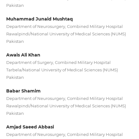
Pakistan
Muhammad Junaid Mushtaq
Department of Neurosurgery, Combined Military Hospital
Rawalpindi/National University of Medical Sciences (NUMS)
Pakistan
Awais Ali Khan
Department of Surgery, Combined Military Hospital
Tarbela/National University of Medical Sciences (NUMS)
Pakistan
Babar Shamim
Department of Neurosurgery, Combined Military Hospital
Rawalpindi/National University of Medical Sciences (NUMS)
Pakistan
Amjad Saeed Abbasi
Department of Neurosurgery, Combined Military Hospital