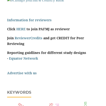
Information for reviewers
Click
HERE
to join PAFMJ as reviewer
Join
ReviewerCredits
and get CREDIT for Peer
Reviewing
Reporting guidlines for different study designs
-
Equator Network
Advertise with us
KEYWORDS