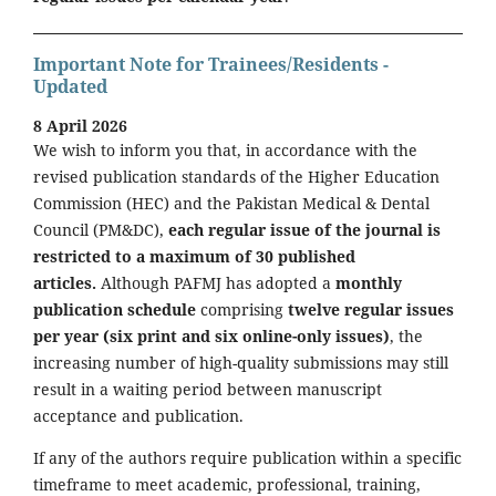
Important Note for Trainees/Residents -
Updated
8 April 2026
We wish to inform you that, in accordance with the
revised publication standards of the Higher Education
Commission (HEC) and the Pakistan Medical & Dental
Council (PM&DC),
each regular issue of the journal is
restricted to a maximum of 30 published
articles.
Although PAFMJ has adopted a
monthly
publication schedule
comprising
twelve regular issues
per year (six print and six online-only issues)
, the
increasing number of high-quality submissions may still
result in a waiting period between manuscript
acceptance and publication.
If any of the authors require publication within a specific
timeframe to meet academic, professional, training,