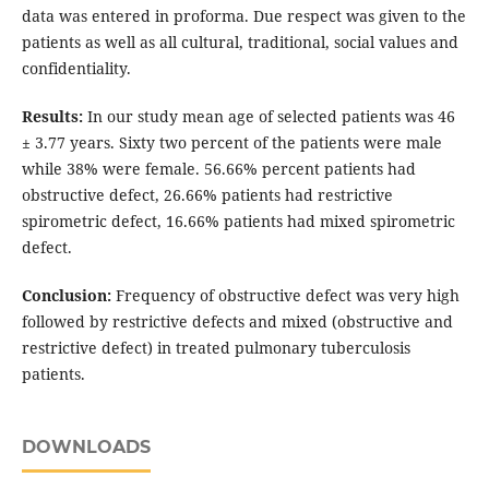
data was entered in proforma. Due respect was given to the
patients as well as all cultural, traditional, social values and
confidentiality.
Results:
In our study mean age of selected patients was 46
± 3.77 years. Sixty two percent of the patients were male
while 38% were female. 56.66% percent patients had
obstructive defect, 26.66% patients had restrictive
spirometric defect, 16.66% patients had mixed spirometric
defect.
Conclusion:
Frequency of obstructive defect was very high
followed by restrictive defects and mixed (obstructive and
restrictive defect) in treated pulmonary tuberculosis
patients.
DOWNLOADS