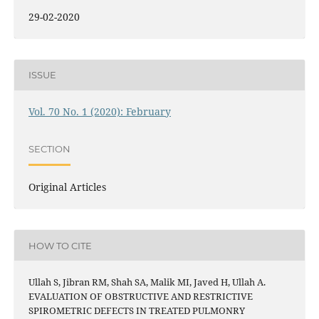
29-02-2020
ISSUE
Vol. 70 No. 1 (2020): February
SECTION
Original Articles
HOW TO CITE
Ullah S, Jibran RM, Shah SA, Malik MI, Javed H, Ullah A.
EVALUATION OF OBSTRUCTIVE AND RESTRICTIVE
SPIROMETRIC DEFECTS IN TREATED PULMONRY