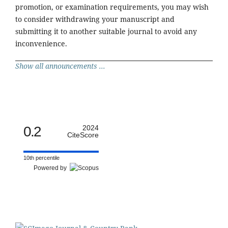
promotion, or examination requirements, you may wish
to consider withdrawing your manuscript and
submitting it to another suitable journal to avoid any
inconvenience.
Show all announcements ...
0.2
2024
CiteScore
10th percentile
Powered by