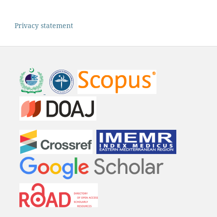
Privacy statement