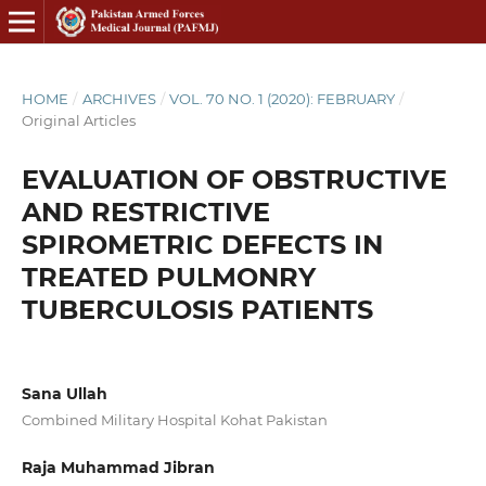
HOME
/
ARCHIVES
/
VOL. 70 NO. 1 (2020): FEBRUARY
/
Original Articles
EVALUATION OF OBSTRUCTIVE
AND RESTRICTIVE
SPIROMETRIC DEFECTS IN
TREATED PULMONRY
TUBERCULOSIS PATIENTS
Sana Ullah
Combined Military Hospital Kohat Pakistan
Raja Muhammad Jibran