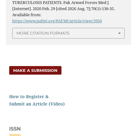
TUBERCULOSIS PATIENTS. Pak Armed Forces Med J
[Internet]. 2020 Feb. 29 [cited 2026 Aug. 7];70(1):130-35.
Available from:
https://www.pafmj.org/PAFMJ/article/view/3950
MORE CITATION FORMATS
MAKE A SUBMISSION
How to Register &
Submit an Article (Video)
ISSN