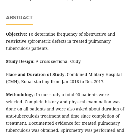
ABSTRACT
Objective:
To determine frequency of obstructive and
restrictive spirometric defects in treated pulmonary
tuberculosis patients.
Study Design:
A cross sectional study.
P
lace and Duration of Study:
Combined Military Hospital
(CMH), Kohat starting from Jan 2016 to Dec 2017.
Methodology:
In our study a total 90 patients were
selected. Complete history and physical examination was
done on all patients and were also asked about duration of
anti-tuberculosis treatment and time since completion of
treatment. Documented evidence for treated pulmonary
tuberculosis was obtained. Spirometry was performed and