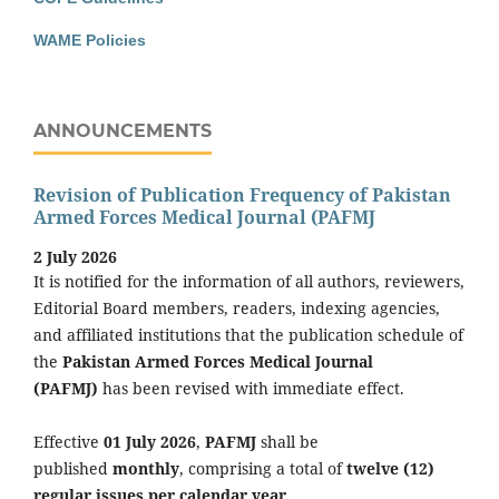
WAME Policies
ANNOUNCEMENTS
Revision of Publication Frequency of Pakistan
Armed Forces Medical Journal (PAFMJ
2 July 2026
It is notified for the information of all authors, reviewers,
Editorial Board members, readers, indexing agencies,
and affiliated institutions that the publication schedule of
the
Pakistan Armed Forces Medical Journal
(PAFMJ)
has been revised with immediate effect.
Effective
01 July 2026
,
PAFMJ
shall be
published
monthly
, comprising a total of
twelve (12)
regular issues per calendar year
.