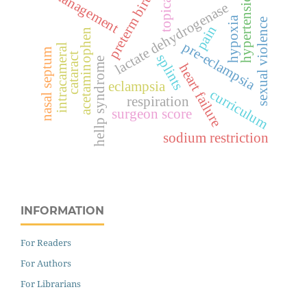
management
hypertension
preterm birth
topical
lactate dehydrogenase
hypoxia
sexual violence
pain
acetaminophen
pre-eclampsia
intracameral
nasal septum
cataract
splints
hellp syndrome
heart failure
eclampsia
curriculum
respiration
surgeon score
sodium restriction
INFORMATION
For Readers
For Authors
For Librarians