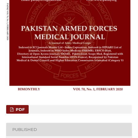
PDF
PUBLISHED