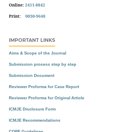
Online:
2411-8842
Print:
0030-9648
IMPORTANT LINKS
Aims & Scope of the Journal
Submission process step by step
Submission Document
Reviewer Proforma for Case Report
Reviewer Proforma for Original Article
ICMJE Disclosure Form
ICMJE Recommendations
COPE Guidelines