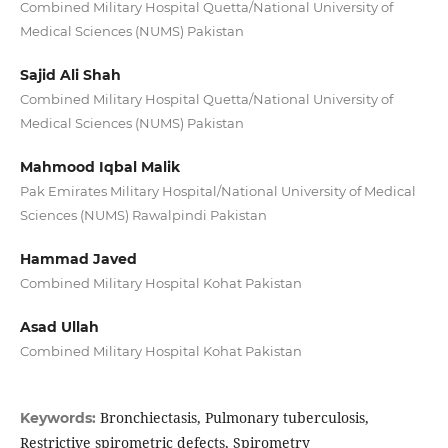
Combined Military Hospital Quetta/National University of
Medical Sciences (NUMS) Pakistan
Sajid Ali Shah
Combined Military Hospital Quetta/National University of
Medical Sciences (NUMS) Pakistan
Mahmood Iqbal Malik
Pak Emirates Military Hospital/National University of Medical
Sciences (NUMS) Rawalpindi Pakistan
Hammad Javed
Combined Military Hospital Kohat Pakistan
Asad Ullah
Combined Military Hospital Kohat Pakistan
Bronchiectasis, Pulmonary tuberculosis,
Keywords:
Restrictive spirometric defects, Spirometry