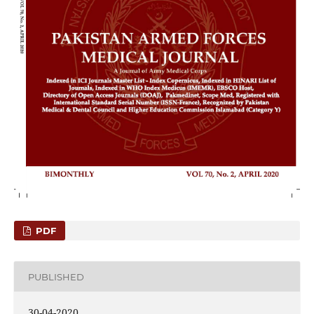
PDF
PUBLISHED
30-04-2020