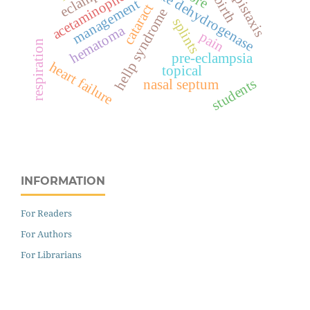
lactate dehydrogenase
acetaminophen
epistaxis
management
cataract
hellp syndrome
splints
hematoma
pain
respiration
pre-eclampsia
heart failure
topical
students
nasal septum
INFORMATION
For Readers
For Authors
For Librarians