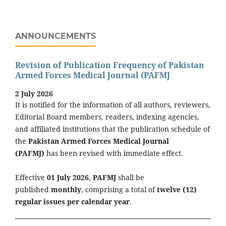
ANNOUNCEMENTS
Revision of Publication Frequency of Pakistan
Armed Forces Medical Journal (PAFMJ
2 July 2026
It is notified for the information of all authors, reviewers,
Editorial Board members, readers, indexing agencies,
and affiliated institutions that the publication schedule of
the
Pakistan Armed Forces Medical Journal
(PAFMJ)
has been revised with immediate effect.
Effective
01 July 2026
,
PAFMJ
shall be
published
monthly
, comprising a total of
twelve (12)
regular issues per calendar year
.