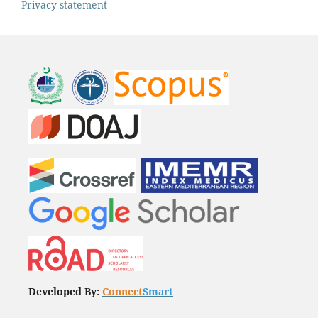
Privacy statement
Developed By:
Connect
Smart