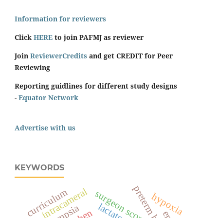
Information for reviewers
Click
HERE
to join PAFMJ as reviewer
Join
ReviewerCredits
and get CREDIT for Peer
Reviewing
Reporting guidlines for different study designs
-
Equator Network
Advertise with us
KEYWORDS
preterm birth
intracameral
curriculum
surgeon score
hypoxia
eclampsia