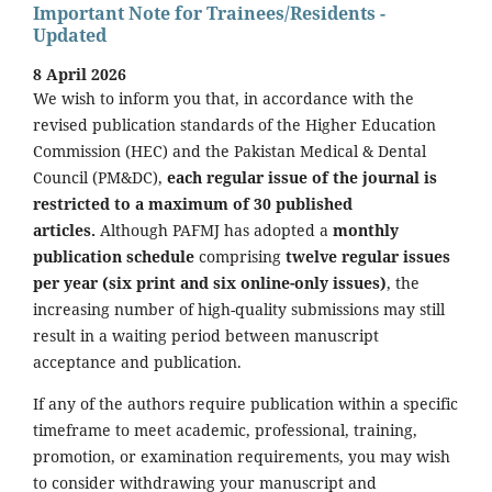
Important Note for Trainees/Residents -
Updated
8 April 2026
We wish to inform you that, in accordance with the
revised publication standards of the Higher Education
Commission (HEC) and the Pakistan Medical & Dental
Council (PM&DC),
each regular issue of the journal is
restricted to a maximum of 30 published
articles.
Although PAFMJ has adopted a
monthly
publication schedule
comprising
twelve regular issues
per year (six print and six online-only issues)
, the
increasing number of high-quality submissions may still
result in a waiting period between manuscript
acceptance and publication.
If any of the authors require publication within a specific
timeframe to meet academic, professional, training,
promotion, or examination requirements, you may wish
to consider withdrawing your manuscript and