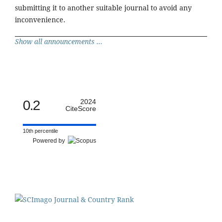
submitting it to another suitable journal to avoid any
inconvenience.
Show all announcements ...
0.2
2024
CiteScore
10th percentile
Powered by