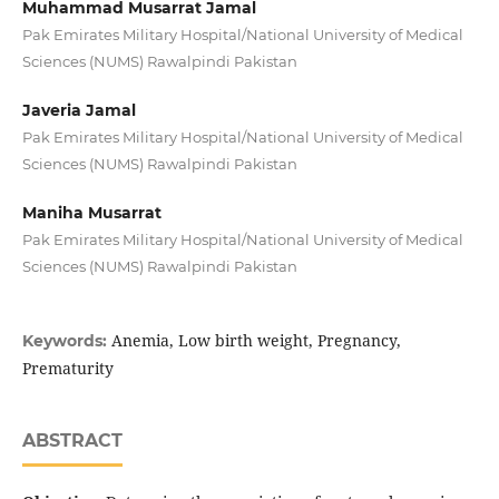
Muhammad Musarrat Jamal
Pak Emirates Military Hospital/National University of Medical
Sciences (NUMS) Rawalpindi Pakistan
Javeria Jamal
Pak Emirates Military Hospital/National University of Medical
Sciences (NUMS) Rawalpindi Pakistan
Maniha Musarrat
Pak Emirates Military Hospital/National University of Medical
Sciences (NUMS) Rawalpindi Pakistan
Anemia, Low birth weight, Pregnancy,
Keywords:
Prematurity
ABSTRACT