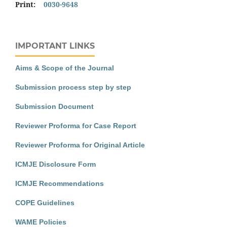
Print:
0030-9648
IMPORTANT LINKS
Aims & Scope of the Journal
Submission process step by step
Submission Document
Reviewer Proforma for Case Report
Reviewer Proforma for Original Article
ICMJE Disclosure Form
ICMJE Recommendations
COPE Guidelines
WAME Policies