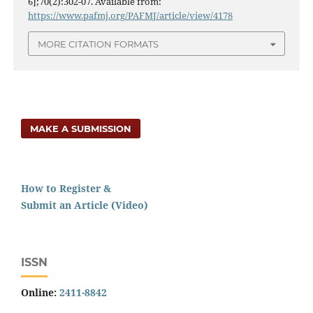
6];70(2):302-07. Available from:
https://www.pafmj.org/PAFMJ/article/view/4178
MORE CITATION FORMATS
MAKE A SUBMISSION
How to Register &
Submit an Article (Video)
ISSN
Online:
2411-8842