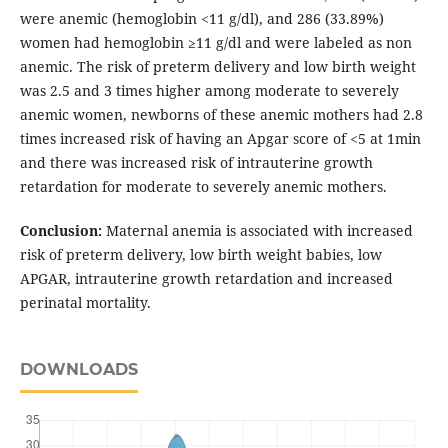
were anemic (hemoglobin <11 g/dl), and 286 (33.89%)
women had hemoglobin ≥11 g/dl and were labeled as non
anemic. The risk of preterm delivery and low birth weight
was 2.5 and 3 times higher among moderate to severely
anemic women, newborns of these anemic mothers had 2.8
times increased risk of having an Apgar score of <5 at 1min
and there was increased risk of intrauterine growth
retardation for moderate to severely anemic mothers.
Conclusion:
Maternal anemia is associated with increased
risk of preterm delivery, low birth weight babies, low
APGAR, intrauterine growth retardation and increased
perinatal mortality.
DOWNLOADS