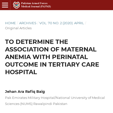
HOME
/
ARCHIVES
/
VOL. 70 NO. 2 (2020): APRIL
/
Original Articles
TO DETERMINE THE
ASSOCIATION OF MATERNAL
ANEMIA WITH PERINATAL
OUTCOME IN TERTIARY CARE
HOSPITAL
Jehan Ara Rafiq Baig
Pak Emirates Military Hospital/National University of Medical
Sciences (NUMS) Rawalpindi Pakistan