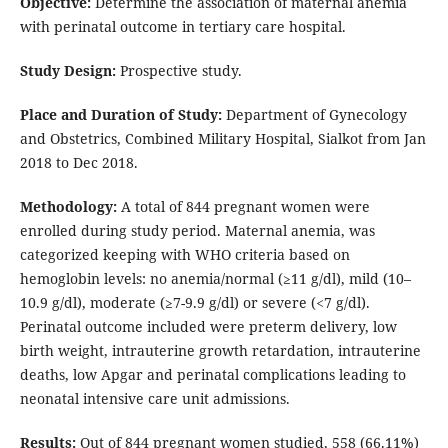
Objective:
Determine the association of maternal anemia
with perinatal outcome in tertiary care hospital.
Study Design:
Prospective study.
Place and Duration of Study:
Department of Gynecology
and Obstetrics, Combined Military Hospital, Sialkot from Jan
2018 to Dec 2018.
Methodology:
A total of 844 pregnant women were
enrolled during study period. Maternal anemia, was
categorized keeping with WHO criteria based on
hemoglobin levels: no anemia/normal (≥11 g/dl), mild (10–
10.9 g/dl), moderate (≥7-9.9 g/dl) or severe (<7 g/dl).
Perinatal outcome included were preterm delivery, low
birth weight, intrauterine growth retardation, intrauterine
deaths, low Apgar and perinatal complications leading to
neonatal intensive care unit admissions.
Results:
Out of 844 pregnant women studied, 558 (66.11%)