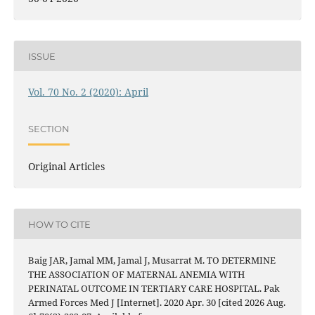
ISSUE
Vol. 70 No. 2 (2020): April
SECTION
Original Articles
HOW TO CITE
Baig JAR, Jamal MM, Jamal J, Musarrat M. TO DETERMINE
THE ASSOCIATION OF MATERNAL ANEMIA WITH
PERINATAL OUTCOME IN TERTIARY CARE HOSPITAL. Pak
Armed Forces Med J [Internet]. 2020 Apr. 30 [cited 2026 Aug.