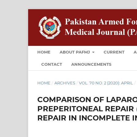
HOME
ABOUT PAFMJ
CURRENT
A
CONTACT
ANNOUNCEMENTS
HOME
/
ARCHIVES
/
VOL. 70 NO. 2 (2020): APRIL
/
COMPARISON OF LAPAR
PREPERITONEAL REPAIR 
REPAIR IN INCOMPLETE 