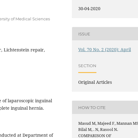
30-04-2020
rsity of Medical Sciences
ISSUE
Vol. 70 No. 2 (2020): April
, Lichtenstein repair,
SECTION
Original Articles
of laparoscopic inguinal
HOW TO CITE
plete inguinal hernia.
Masud M, Majeed F, Mannan MS
Bilal M, . N, Rasool N.
nducted at Department of
COMPARISON OF