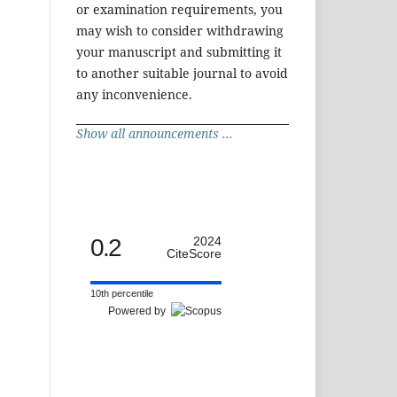
or examination requirements, you
may wish to consider withdrawing
your manuscript and submitting it
to another suitable journal to avoid
any inconvenience.
Show all announcements ...
0.2
2024
CiteScore
10th percentile
Powered by