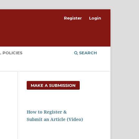
Register
Login
 POLICIES
SEARCH
MAKE A SUBMISSION
How to Register &
Submit an Article (Video)