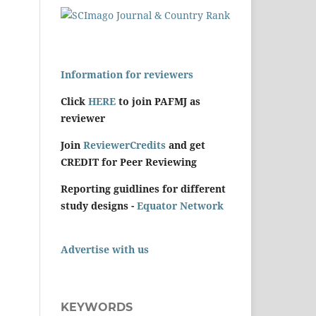
Information for reviewers
Click
HERE
to join PAFMJ as
reviewer
Join
ReviewerCredits
and get
CREDIT for Peer Reviewing
Reporting guidlines for different
study designs -
Equator Network
Advertise with us
KEYWORDS