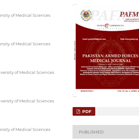
rsity of Medical Sciences
rsity of Medical Sciences
ersity of Medical Sciences
ersity of Medical Sciences
PDF
rsity of Medical Sciences
PUBLISHED