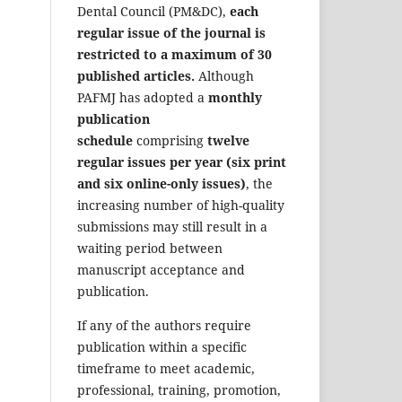
Dental Council (PM&DC),
each
regular issue of the journal is
restricted to a maximum of 30
published articles.
Although
PAFMJ has adopted a
monthly
publication
schedule
comprising
twelve
regular issues per year (six print
and six online-only issues)
, the
increasing number of high-quality
submissions may still result in a
waiting period between
manuscript acceptance and
publication.
If any of the authors require
publication within a specific
timeframe to meet academic,
professional, training, promotion,