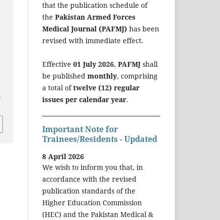
that the publication schedule of
the
Pakistan Armed Forces
Medical Journal (PAFMJ)
has been
revised with immediate effect.
Effective
01 July 2026
,
PAFMJ
shall
be published
monthly
, comprising
a total of
twelve (12) regular
a
issues per calendar year
.
Important Note for
Trainees/Residents - Updated
8 April 2026
We wish to inform you that, in
accordance with the revised
publication standards of the
Higher Education Commission
(HEC) and the Pakistan Medical &