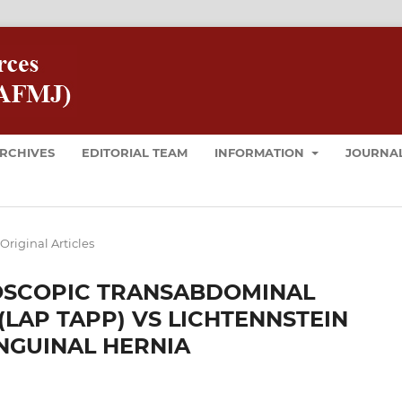
RCHIVES
EDITORIAL TEAM
INFORMATION
JOURNAL
Original Articles
OSCOPIC TRANSABDOMINAL
(LAP TAPP) VS LICHTENNSTEIN
INGUINAL HERNIA