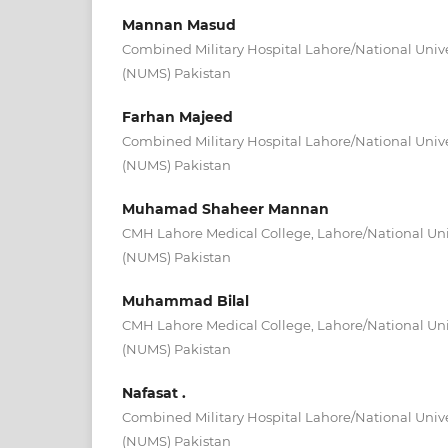
Mannan Masud
Combined Military Hospital Lahore/National Unive
(NUMS) Pakistan
Farhan Majeed
Combined Military Hospital Lahore/National Unive
(NUMS) Pakistan
Muhamad Shaheer Mannan
CMH Lahore Medical College, Lahore/National Univ
(NUMS) Pakistan
Muhammad Bilal
CMH Lahore Medical College, Lahore/National Univ
(NUMS) Pakistan
Nafasat .
Combined Military Hospital Lahore/National Unive
(NUMS) Pakistan