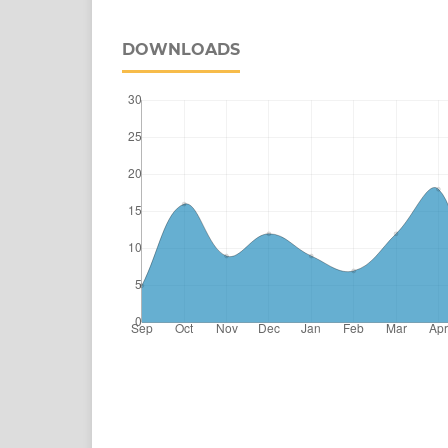
DOWNLOADS