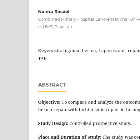
Naima Rasool
Combined Military Hospital Lahore/National Unive
(NUMS) Pakistan
Inguinal hernia, Laparoscopic repair
Keywords:
TAP
ABSTRACT
Objective:
To compare and analyze the outcome 
hernia repair with Lichtenstein repair in Incom
Study Design:
Controlled prospective study.
Place and Duration of Study:
The study was co