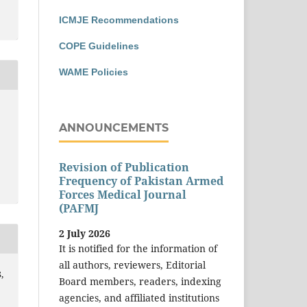
ICMJE Recommendations
COPE Guidelines
WAME Policies
ANNOUNCEMENTS
Revision of Publication
Frequency of Pakistan Armed
Forces Medical Journal
(PAFMJ
2 July 2026
It is notified for the information of
all authors, reviewers, Editorial
,
Board members, readers, indexing
agencies, and affiliated institutions