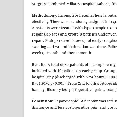
Surgery Combined Military Hospital Lahore, fro
Methodology:
Incomplete Inguinal hernia pati
electively. They were randomly assigned into g
A patients were treated with laparoscopic tran
repair (lap tap) and group B patients underwent
repair. Postoperative follow up of early complica
swelling and wound in duration was done. Follo
weeks, 1month and then 3 month.
Results:
A total of 80 patients of incomplete in
included with 40 patients in each group. Group 
hospital stay (discharged within 24 hours 68.0
B (31.91% p<0.001). From 2nd to 6th postoperat
had significantly less postoperative pain as com
Conclusion:
Laparoscopic TAP repair was safe wi
discharge and less postoperative pain and post-