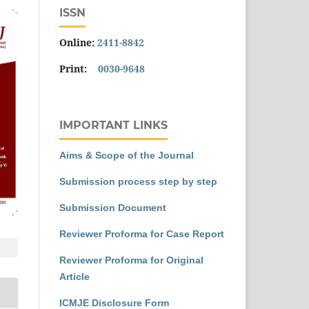
ISSN
Online:
2411-8842
Print:
0030-9648
IMPORTANT LINKS
Aims & Scope of the Journal
Submission process step by step
Submission Document
Reviewer Proforma for Case Report
Reviewer Proforma for Original
Article
ICMJE Disclosure Form