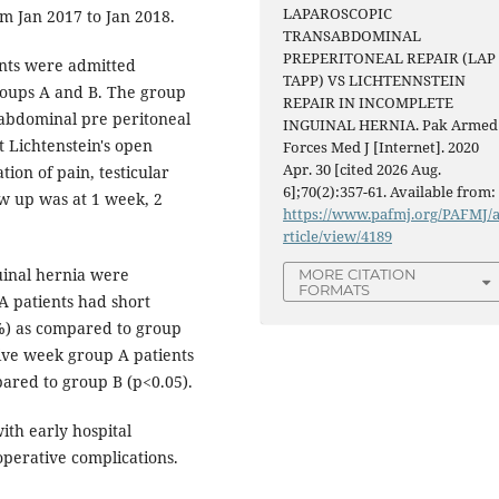
LAPAROSCOPIC
m Jan 2017 to Jan 2018.
TRANSABDOMINAL
PREPERITONEAL REPAIR (LAP
ents were admitted
TAPP) VS LICHTENNSTEIN
roups A and B. The group
REPAIR IN INCOMPLETE
sabdominal pre peritoneal
INGUINAL HERNIA. Pak Armed
 Lichtenstein's open
Forces Med J [Internet]. 2020
Apr. 30 [cited 2026 Aug.
tion of pain, testicular
6];70(2):357-61. Available from:
w up was at 1 week, 2
https://www.pafmj.org/PAFMJ/
rticle/view/4189
guinal hernia were
MORE CITATION
FORMATS
A patients had short
8%) as compared to group
ive week group A patients
pared to group B (p<0.05).
th early hospital
operative complications.