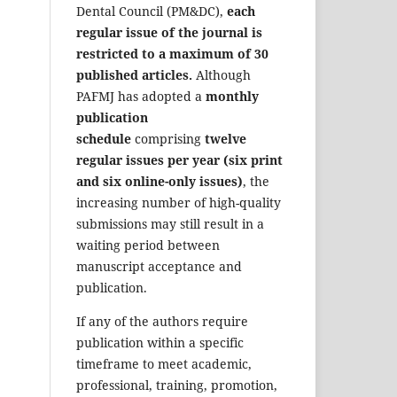
Dental Council (PM&DC),
each
regular issue of the journal is
restricted to a maximum of 30
published articles.
Although
PAFMJ has adopted a
monthly
publication
schedule
comprising
twelve
regular issues per year (six print
and six online-only issues)
, the
increasing number of high-quality
submissions may still result in a
waiting period between
manuscript acceptance and
publication.
If any of the authors require
publication within a specific
timeframe to meet academic,
professional, training, promotion,