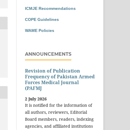
ICMJE Recommendations
COPE Guidelines
WAME Policies
ANNOUNCEMENTS
Revision of Publication
Frequency of Pakistan Armed
Forces Medical Journal
(PAFMJ
2 July 2026
It is notified for the information of
all authors, reviewers, Editorial
Board members, readers, indexing
agencies, and affiliated institutions