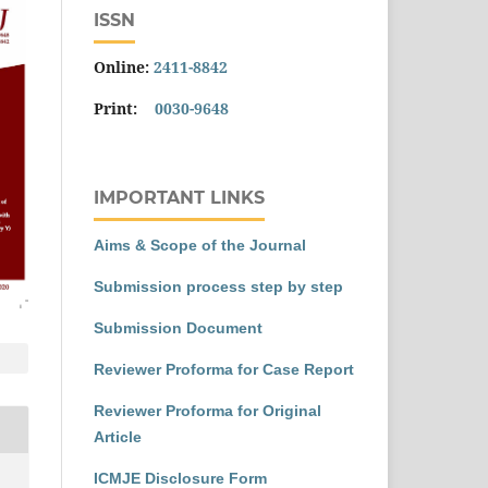
ISSN
Online:
2411-8842
Print:
0030-9648
IMPORTANT LINKS
Aims & Scope of the Journal
Submission process step by step
Submission Document
Reviewer Proforma for Case Report
Reviewer Proforma for Original
Article
ICMJE Disclosure Form