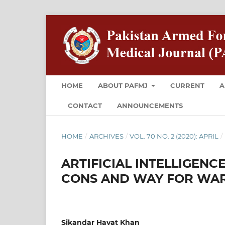
HOME
ABOUT PAFMJ
CURRENT
A
CONTACT
ANNOUNCEMENTS
HOME
/
ARCHIVES
/
VOL. 70 NO. 2 (2020): APRIL
/
ARTIFICIAL INTELLIGENC
CONS AND WAY FOR WA
Sikandar Hayat Khan