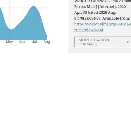
WARD TO MANAGE. Pak Arme
Forces Med J [Internet]. 2020
Apr. 30 [cited 2026 Aug.
8];70(2):634-38. Available from:
https://www.pafmj.org/PAFMJ/
rticle/view/4230
MORE CITATION
FORMATS