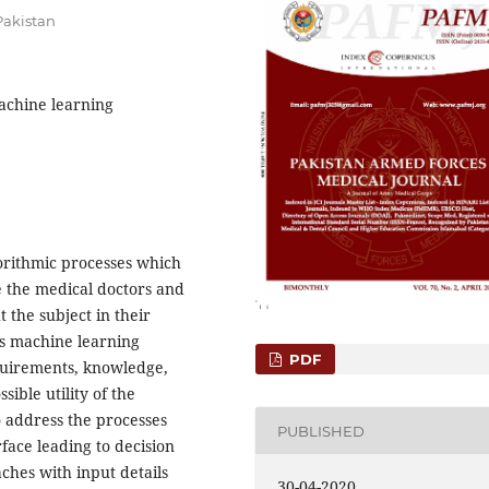
Pakistan
Machine learning
gorithmic processes which
e the medical doctors and
 the subject in their
us machine learning
PDF
equirements, knowledge,
ible utility of the
o address the processes
PUBLISHED
rface leading to decision
ches with input details
30-04-2020