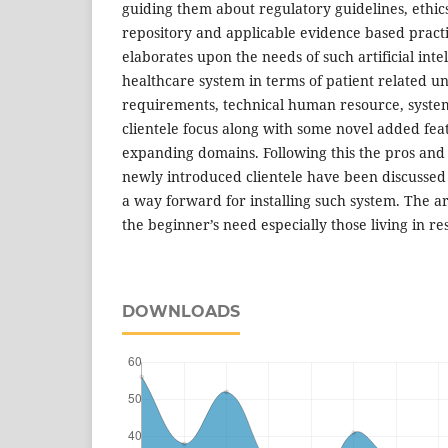
guiding them about regulatory guidelines, ethics,
repository and applicable evidence based practi
elaborates upon the needs of such artificial inte
healthcare system in terms of patient related u
requirements, technical human resource, systems
clientele focus along with some novel added fea
expanding domains. Following this the pros and
newly introduced clientele have been discussed
a way forward for installing such system. The ar
the beginner’s need especially those living in r
DOWNLOADS