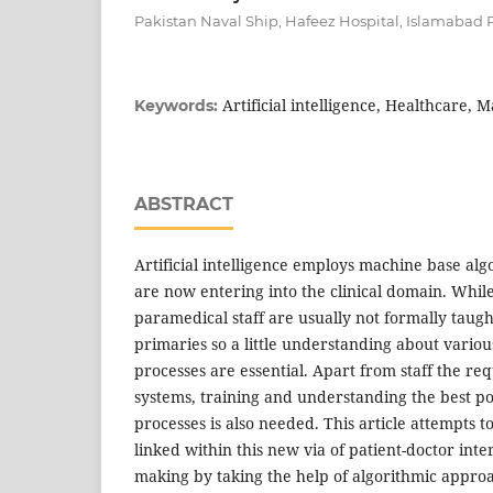
Pakistan Naval Ship, Hafeez Hospital, Islamabad 
Artificial intelligence, Healthcare, 
Keywords:
ABSTRACT
Artificial intelligence employs machine base al
are now entering into the clinical domain. Whil
paramedical staff are usually not formally taught
primaries so a little understanding about vario
processes are essential. Apart from staff the r
systems, training and understanding the best poss
processes is also needed. This article attempts t
linked within this new via of patient-doctor inte
making by taking the help of algorithmic approa