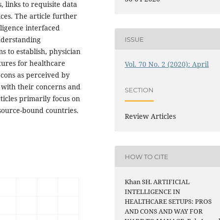
 links to requisite data
ces. The article further
lligence interfaced
nderstanding
ISSUE
 to establish, physician
tures for healthcare
Vol. 70 No. 2 (2020): April
 cons as perceived by
 with their concerns and
SECTION
ticles primarily focus on
esource-bound countries.
Review Articles
HOW TO CITE
Khan SH. ARTIFICIAL
INTELLIGENCE IN
HEALTHCARE SETUPS: PROS
AND CONS AND WAY FOR