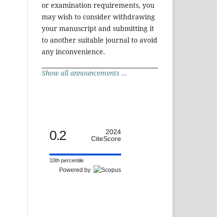
or examination requirements, you
may wish to consider withdrawing
your manuscript and submitting it
to another suitable journal to avoid
any inconvenience.
Show all announcements ...
0.2
2024
CiteScore
10th percentile
Powered by