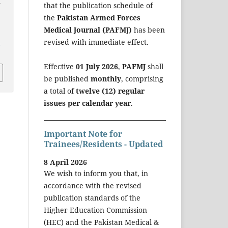
d
that the publication schedule of
the
Pakistan Armed Forces
Medical Journal (PAFMJ)
has been
revised with immediate effect.
a
Effective
01 July 2026
,
PAFMJ
shall
be published
monthly
, comprising
a total of
twelve (12) regular
issues per calendar year
.
Important Note for
Trainees/Residents - Updated
8 April 2026
We wish to inform you that, in
accordance with the revised
publication standards of the
Higher Education Commission
(HEC) and the Pakistan Medical &