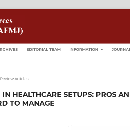
RCHIVES
EDITORIAL TEAM
INFORMATION
JOURNAL
Review Articles
E IN HEALTHCARE SETUPS: PROS A
RD TO MANAGE