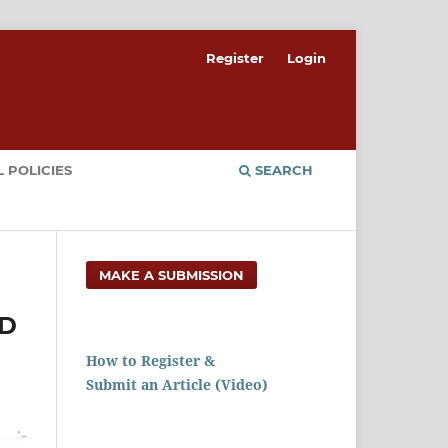
Register
Login
 POLICIES
SEARCH
MAKE A SUBMISSION
ND
How to Register &
Submit an Article (Video)