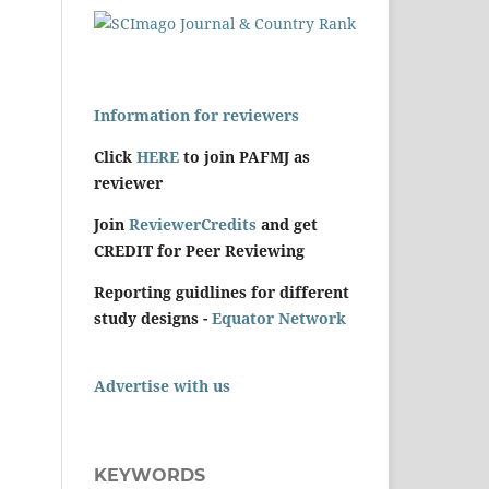
Information for reviewers
Click
HERE
to join PAFMJ as
reviewer
Join
ReviewerCredits
and get
CREDIT for Peer Reviewing
Reporting guidlines for different
study designs -
Equator Network
Advertise with us
KEYWORDS