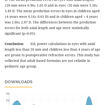
⩾20 mm were 0.96± 1.03 D and in eyes <20 mm were 5.50±
3.49 D. The mean prediction errors in eyes in children aged
⩾4 years were 0.14± 0.61 D) and in children aged < 4 years
was 2.60± 2.07 D. The differences between the prediction
errors for both axial length and age were statistically
significant (p<0.05).
Conclusion:
IOL power calculations in eyes with axial
length less than 20 mm and children less than 4 years of age
are prone to postoperative refractive errors. This study has
reflected that adult based formulas are not reliable in
pediatric age group.
DOWNLOADS