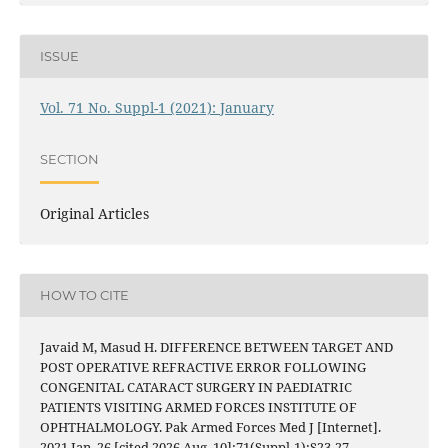
ISSUE
Vol. 71 No. Suppl-1 (2021): January
SECTION
Original Articles
HOW TO CITE
Javaid M, Masud H. DIFFERENCE BETWEEN TARGET AND
POST OPERATIVE REFRACTIVE ERROR FOLLOWING
CONGENITAL CATARACT SURGERY IN PAEDIATRIC
PATIENTS VISITING ARMED FORCES INSTITUTE OF
OPHTHALMOLOGY. Pak Armed Forces Med J [Internet].
2021 Jan. 26 [cited 2026 Aug. 10];71(Suppl-1):S23-27.