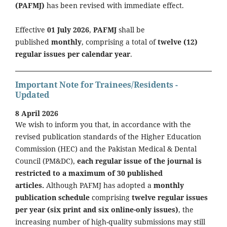
(PAFMJ)
has been revised with immediate effect.
Effective
01 July 2026
,
PAFMJ
shall be
published
monthly
, comprising a total of
twelve (12)
regular issues per calendar year
.
Important Note for Trainees/Residents -
Updated
8 April 2026
We wish to inform you that, in accordance with the
revised publication standards of the Higher Education
Commission (HEC) and the Pakistan Medical & Dental
Council (PM&DC),
each regular issue of the journal is
restricted to a maximum of 30 published
articles.
Although PAFMJ has adopted a
monthly
publication schedule
comprising
twelve regular issues
per year (six print and six online-only issues)
, the
increasing number of high-quality submissions may still