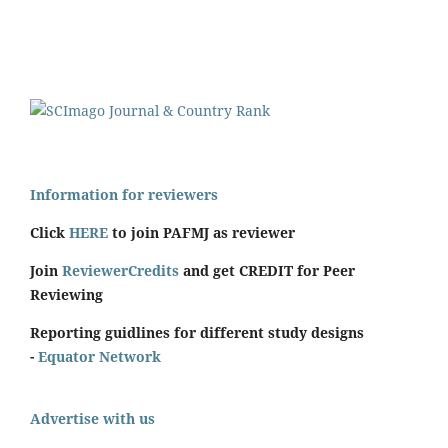
Information for reviewers
Click
HERE
to join PAFMJ as reviewer
Join
ReviewerCredits
and get CREDIT for Peer
Reviewing
Reporting guidlines for different study designs
-
Equator Network
Advertise with us