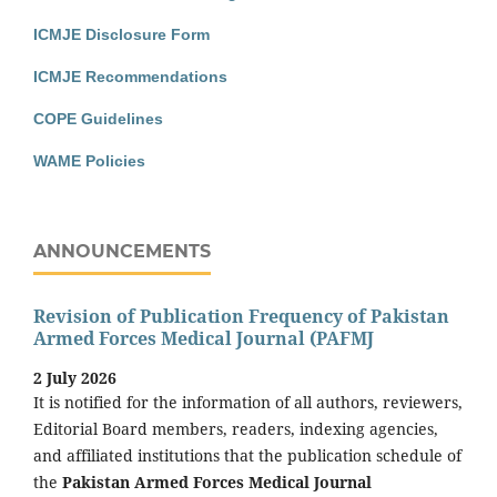
ICMJE Disclosure Form
ICMJE Recommendations
COPE Guidelines
WAME Policies
ANNOUNCEMENTS
Revision of Publication Frequency of Pakistan
Armed Forces Medical Journal (PAFMJ
2 July 2026
It is notified for the information of all authors, reviewers,
Editorial Board members, readers, indexing agencies,
and affiliated institutions that the publication schedule of
the
Pakistan Armed Forces Medical Journal