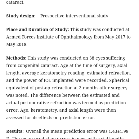
cataract.
Study design:
Prospective interventional study
Place and Duration of Study:
This study was conducted at
Armed Forces Institute of Ophthalmology from May 2017 to
May 2018.
Methods:
This study was conducted on 38 eyes suffering
from congenital cataract. Age at the time of surgery, axial
length, average keratometry reading, estimated refraction,
and the power of IOL implanted were recorded. Spherical
equivalent of post-op refraction at 3 months after surgery
was noted. The difference between the estimated and
actual postoperative refraction was termed as prediction
error. Age, keratometry, and axial length were then
assessed for its effects on prediction error.
Results:
Overall the mean prediction error was 1.43±1.98
D. The mean prediction errors in eyes with axial lengths