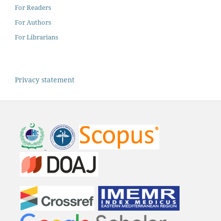
For Readers
For Authors
For Librarians
Privacy statement