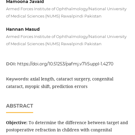
Mamoona Javaid
Armed Forces Institute of Ophthalmology/National University
of Medical Sciences (NUMS) Rawalpindi Pakistan
Hannan Masud
Armed Forces Institute of Ophthalmology/National University
of Medical Sciences (NUMS) Rawalpindi Pakistan
DOI:
https://doi.org/10.51253/pafmj.v71iSuppl-1.4270
axial length, cataract surgery, congenital
Keywords:
cataract, myopic shift, prediction errors
ABSTRACT
Objective:
To determine the difference between target and
postoperative refraction in children with congenital