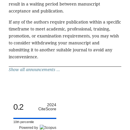
result in a waiting period between manuscript
acceptance and publication.
If any of the authors require publication within a specific
timeframe to meet academic, professional, training,
promotion, or examination requirements, you may wish
to consider withdrawing your manuscript and
submitting it to another suitable journal to avoid any
inconvenience.
Show all announcements ...
0.2
2024
CiteScore
10th percentile
Powered by