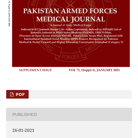
PDF
PUBLISHED
26-01-2021