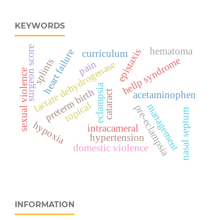
KEYWORDS
surgeon score
hematoma
epistaxis
heart failure
curriculum
hellp syndrome
splints
pain
lactate dehydrogenase
sexual violence
eclampsia
preterm birth
cataract
acetaminophen
topical
management
pre-eclampsia
nasal septum
hypoxia
intracameral
hypertension
domestic violence
INFORMATION