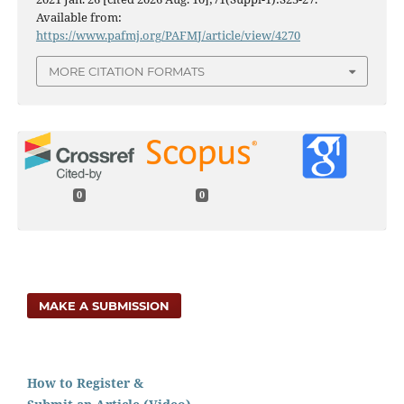
Available from:
https://www.pafmj.org/PAFMJ/article/view/4270
MORE CITATION FORMATS
0
0
MAKE A SUBMISSION
How to Register &