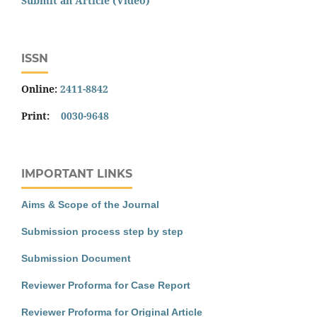
Submit an Article (Video)
ISSN
Online:
2411-8842
Print:
0030-9648
IMPORTANT LINKS
Aims & Scope of the Journal
Submission process step by step
Submission Document
Reviewer Proforma for Case Report
Reviewer Proforma for Original Article