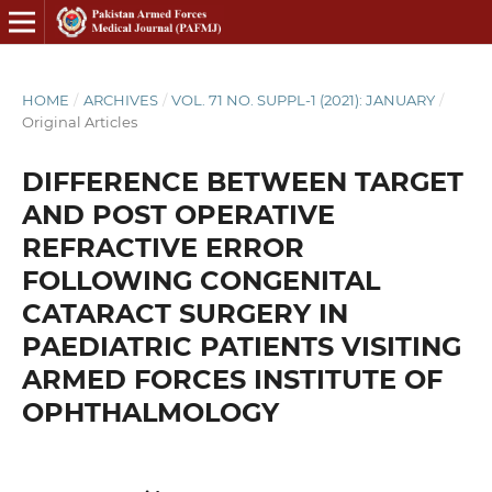
HOME
/
ARCHIVES
/
VOL. 71 NO. SUPPL-1 (2021): JANUARY
/
Original Articles
DIFFERENCE BETWEEN TARGET
AND POST OPERATIVE
REFRACTIVE ERROR
FOLLOWING CONGENITAL
CATARACT SURGERY IN
PAEDIATRIC PATIENTS VISITING
ARMED FORCES INSTITUTE OF
OPHTHALMOLOGY