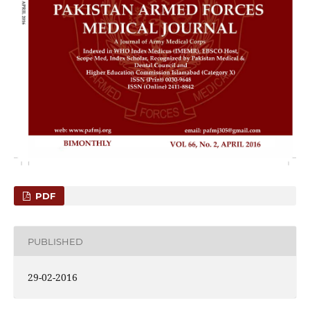
PDF
PUBLISHED
29-02-2016