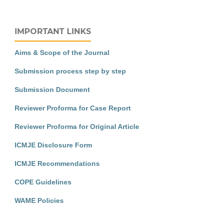
IMPORTANT LINKS
Aims & Scope of the Journal
Submission process step by step
Submission Document
Reviewer Proforma for Case Report
Reviewer Proforma for Original Article
ICMJE Disclosure Form
ICMJE Recommendations
COPE Guidelines
WAME Policies