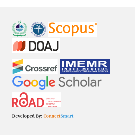
Developed By:
Connect
Smart