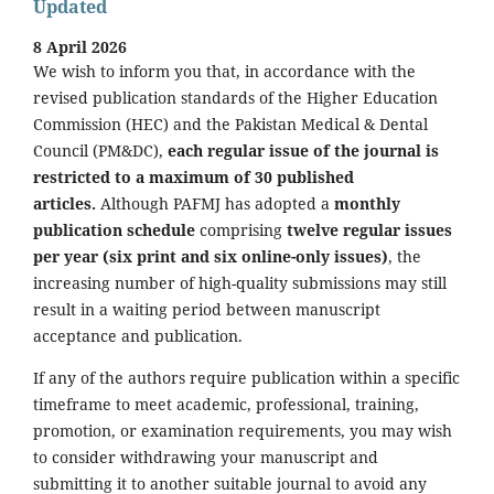
Updated
8 April 2026
We wish to inform you that, in accordance with the
revised publication standards of the Higher Education
Commission (HEC) and the Pakistan Medical & Dental
Council (PM&DC),
each regular issue of the journal is
restricted to a maximum of 30 published
articles.
Although PAFMJ has adopted a
monthly
publication schedule
comprising
twelve regular issues
per year (six print and six online-only issues)
, the
increasing number of high-quality submissions may still
result in a waiting period between manuscript
acceptance and publication.
If any of the authors require publication within a specific
timeframe to meet academic, professional, training,
promotion, or examination requirements, you may wish
to consider withdrawing your manuscript and
submitting it to another suitable journal to avoid any