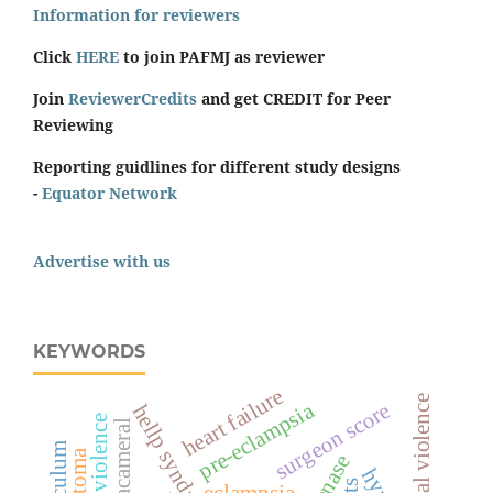
Information for reviewers
Click
HERE
to join PAFMJ as reviewer
Join
ReviewerCredits
and get CREDIT for Peer
Reviewing
Reporting guidlines for different study designs
-
Equator Network
Advertise with us
KEYWORDS
heart failure
sexual violence
pre-eclampsia
surgeon score
hellp syndrome
intracameral
curriculum