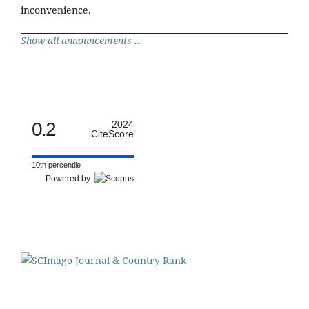
inconvenience.
Show all announcements ...
0.2
2024
CiteScore
10th percentile
Powered by