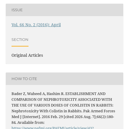
ISSUE
Vol. 66 No. 2 (2016): April
SECTION
Original Articles
HOW TO CITE
Bader Z, Waheed A, Hashim R. ESTABLISHMENT AND
COMPARISON OF NEPHROTOXICITY ASSOCIATED WITH
THE USE OF VARIOUS DOSES OF CONLISTIN IN RABBITS:
Nephrotoxicity With Colistin in Rabbits. Pak Armed Forces
Med J [Internet]. 2016 Feb. 29 [cited 2026 Aug. 7];66(2):180-
84. Available from:
https://www.pafmj.org/PAFMJ/article/view/432