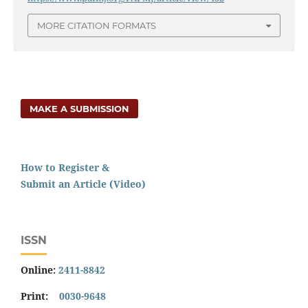
MORE CITATION FORMATS
MAKE A SUBMISSION
How to Register &
Submit an Article (Video)
ISSN
Online:
2411-8842
Print:
0030-9648