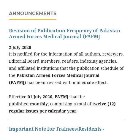
ANNOUNCEMENTS
Revision of Publication Frequency of Pakistan
Armed Forces Medical Journal (PAFMJ
2 July 2026
It is notified for the information of all authors, reviewers,
Editorial Board members, readers, indexing agencies,
and affiliated institutions that the publication schedule of
the
Pakistan Armed Forces Medical Journal
(PAFMJ)
has been revised with immediate effect.
Effective
01 July 2026
,
PAFMJ
shall be
published
monthly
, comprising a total of
twelve (12)
regular issues per calendar year
.
Important Note for Trainees/Residents -