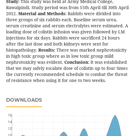
Study:
This study was held at Army Medical College,
Rawalpindi. Study period was from 15th April till 30th April
2012.
Material and Methods:
Rabbits were divided into
three groups of six rabbits each. Baseline serum urea,
serum creatinine and serum electrolytes were estimated. A
loading dose of colistin infusion was given followed by I.M
injections for six days. Rabbits were sacrificed 24 hours
after the last dose and both kidneys were sent for
histopathology.
Results:
There was marked nephrotoxicity
in high toxic group where as in low toxic group mild
nephrotoxicity was evident.
Conclusion:
It was established
that we may safely escalate dose of colistin up to four times
the currently recommended schedule to combat the threat
of resistance when using it for one to two weeks.
DOWNLOADS