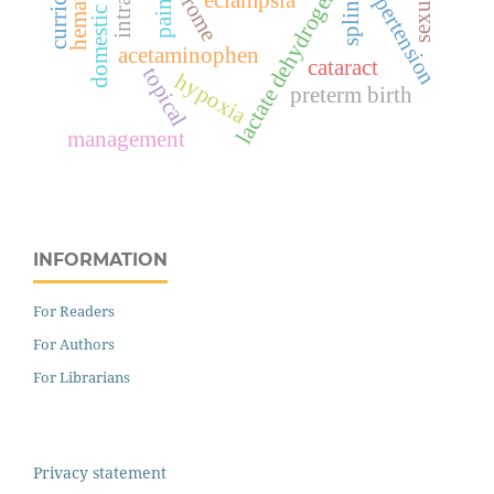
domestic violence
hematoma
lactate dehydrogenase
hypertension
splints
eclampsia
pain
acetaminophen
cataract
topical
hypoxia
preterm birth
management
INFORMATION
For Readers
For Authors
For Librarians
Privacy statement