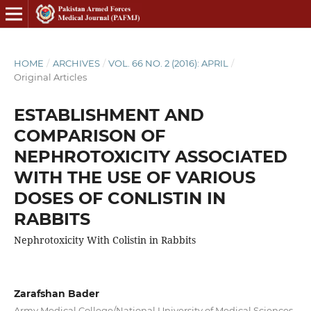
HOME
/
ARCHIVES
/
VOL. 66 NO. 2 (2016): APRIL
/
Original Articles
ESTABLISHMENT AND
COMPARISON OF
NEPHROTOXICITY ASSOCIATED
WITH THE USE OF VARIOUS
DOSES OF CONLISTIN IN
RABBITS
Nephrotoxicity With Colistin in Rabbits
Zarafshan Bader
Army Medical College/National University of Medical Sciences