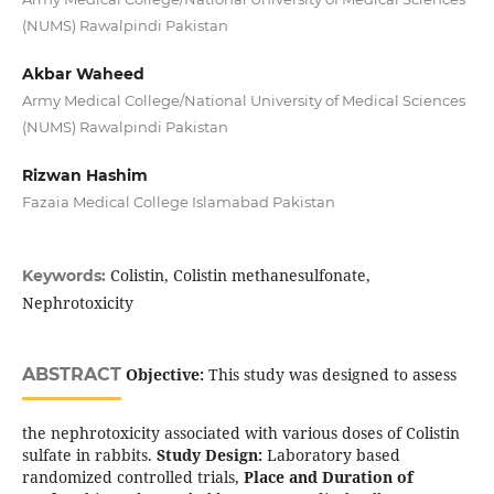
(NUMS) Rawalpindi Pakistan
Akbar Waheed
Army Medical College/National University of Medical Sciences
(NUMS) Rawalpindi Pakistan
Rizwan Hashim
Fazaia Medical College Islamabad Pakistan
Colistin, Colistin methanesulfonate,
Keywords:
Nephrotoxicity
ABSTRACT
Objective:
This study was designed to assess
the nephrotoxicity associated with various doses of Colistin
sulfate in rabbits.
Study Design:
Laboratory based
randomized controlled trials,
Place and Duration of