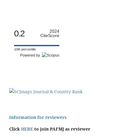
0.2
2024
CiteScore
10th percentile
Powered by
Information for reviewers
Click
HERE
to join PAFMJ as reviewer