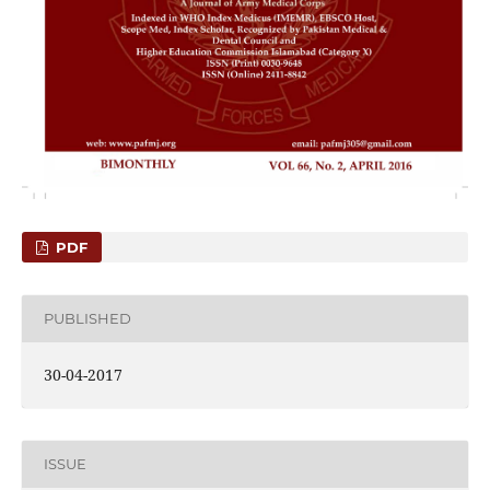
PDF
PUBLISHED
30-04-2017
ISSUE