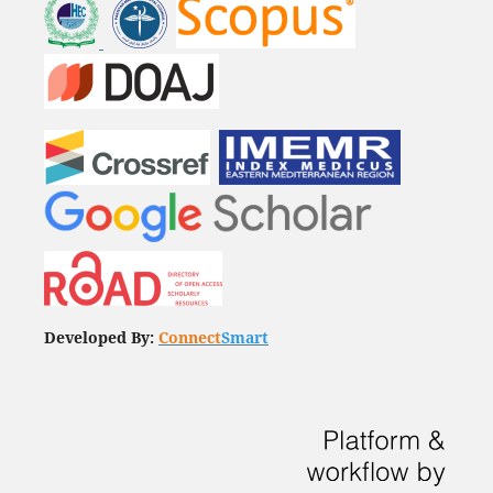
Developed By:
Connect
Smart