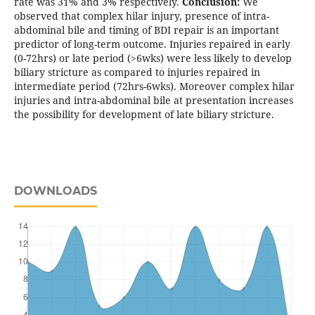
rate was 31% and 3% respectively.
Conclusion:
We
observed that complex hilar injury, presence of intra-
abdominal bile and timing of BDI repair is an important
predictor of long-term outcome. Injuries repaired in early
(0-72hrs) or late period (>6wks) were less likely to develop
biliary stricture as compared to injuries repaired in
intermediate period (72hrs-6wks). Moreover complex hilar
injuries and intra-abdominal bile at presentation increases
the possibility for development of late biliary stricture.
DOWNLOADS