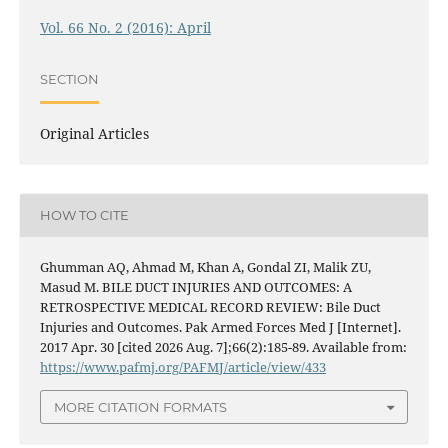
Vol. 66 No. 2 (2016): April
SECTION
Original Articles
HOW TO CITE
Ghumman AQ, Ahmad M, Khan A, Gondal ZI, Malik ZU,
Masud M. BILE DUCT INJURIES AND OUTCOMES: A
RETROSPECTIVE MEDICAL RECORD REVIEW: Bile Duct
Injuries and Outcomes. Pak Armed Forces Med J [Internet].
2017 Apr. 30 [cited 2026 Aug. 7];66(2):185-89. Available from:
https://www.pafmj.org/PAFMJ/article/view/433
MORE CITATION FORMATS