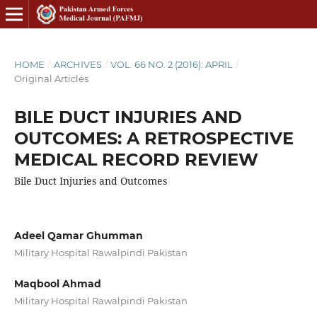
HOME
/
ARCHIVES
/
VOL. 66 NO. 2 (2016): APRIL
/
Original Articles
BILE DUCT INJURIES AND
OUTCOMES: A RETROSPECTIVE
MEDICAL RECORD REVIEW
Bile Duct Injuries and Outcomes
Adeel Qamar Ghumman
Military Hospital Rawalpindi Pakistan
Maqbool Ahmad
Military Hospital Rawalpindi Pakistan