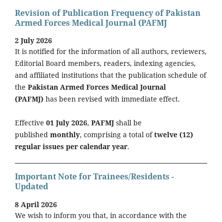
Revision of Publication Frequency of Pakistan
Armed Forces Medical Journal (PAFMJ
2 July 2026
It is notified for the information of all authors, reviewers,
Editorial Board members, readers, indexing agencies,
and affiliated institutions that the publication schedule of
the
Pakistan Armed Forces Medical Journal
(PAFMJ)
has been revised with immediate effect.
Effective
01 July 2026
,
PAFMJ
shall be
published
monthly
, comprising a total of
twelve (12)
regular issues per calendar year
.
Important Note for Trainees/Residents -
Updated
8 April 2026
We wish to inform you that, in accordance with the