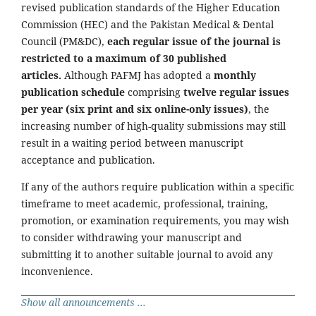
revised publication standards of the Higher Education
Commission (HEC) and the Pakistan Medical & Dental
Council (PM&DC),
each regular issue of the journal is
restricted to a maximum of 30 published
articles.
Although PAFMJ has adopted a
monthly
publication schedule
comprising
twelve regular issues
per year (six print and six online-only issues)
, the
increasing number of high-quality submissions may still
result in a waiting period between manuscript
acceptance and publication.
If any of the authors require publication within a specific
timeframe to meet academic, professional, training,
promotion, or examination requirements, you may wish
to consider withdrawing your manuscript and
submitting it to another suitable journal to avoid any
inconvenience.
Show all announcements ...