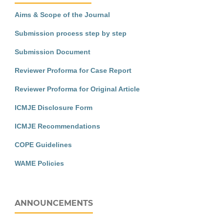
Aims & Scope of the Journal
Submission process step by step
Submission Document
Reviewer Proforma for Case Report
Reviewer Proforma for Original Article
ICMJE Disclosure Form
ICMJE Recommendations
COPE Guidelines
WAME Policies
ANNOUNCEMENTS