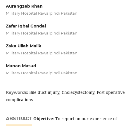
Aurangzeb Khan
Military Hospital Rawalpindi Pakistan
Zafar Iqbal Gondal
Military Hospital Rawalpindi Pakistan
Zaka Ullah Malik
Military Hospital Rawalpindi Pakistan
Manan Masud
Military Hospital Rawalpindi Pakistan
Bile duct injury, Cholecystectomy, Post-operative
Keywords:
complications
ABSTRACT
Objective:
To report on our experience of