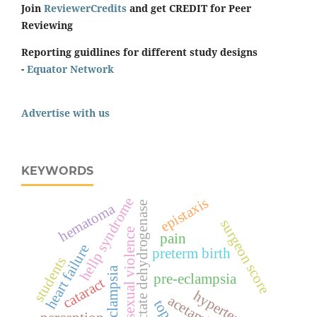
Join
ReviewerCredits
and get CREDIT for Peer
Reviewing
Reporting guidlines for different study designs
-
Equator Network
Advertise with us
KEYWORDS
epistaxis
hellp syndrome
lactate dehydrogenase
hematoma
surgeon score
sexual violence
pain
heart failure
preterm birth
students
eclampsia
pre-eclampsia
cataract
hypertension