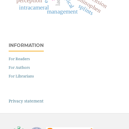
acetaminophen
topical
perception
splints
intracameral
management
INFORMATION
For Readers
For Authors
For Librarians
Privacy statement