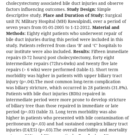
cholecystectomy associated bile duct injuries and observe
factors influencing outcomes.
Study Design:
Simple
descriptive study.
Place and Duration of Study:
Surgical
unit IV, Military Hospital (MH) Rawalpindi, over a period of
seven years from 01-01-2005 to 1-12-2012.
Material and
Methods:
Eighty eight patients who underwent repair of
bile duct injuries during this period were included in this
study. Patients referred from class ‘B’ and ‘C’ hospitals to
our institute were also included.
Results:
Fifteen immediate
repairs (0-72 hours) post cholecystectomy, forty eight
intermediate repairs (72hrs-6wks) and twenty five late
repairs (> 6 wks) were performed (table-1). Short term
morbidity was higher in patients with upper biliary tract
injury (p=.04).The most common long-term complication
was biliary stricture, which occurred in 28 patients (31.8%).
Patients with bile duct injuries (BDIs) repaired in
intermediate period were more prone to develop stricture
of biliary tree than those repaired in immediate or late
period (p=.03) (table 3). Long term morbidity was also
higher in patients who presented with bile contamination of
peritoneum (p=.03) and had sustained complex biliary tract
injuries (E4/E5) (p=.03).The overall morbidity and mortality