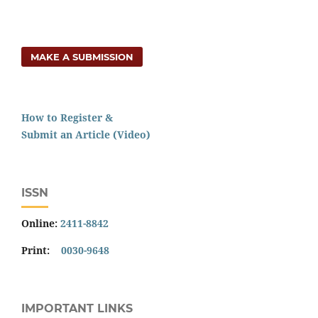
MAKE A SUBMISSION
How to Register &
Submit an Article (Video)
ISSN
Online:
2411-8842
Print:
0030-9648
IMPORTANT LINKS