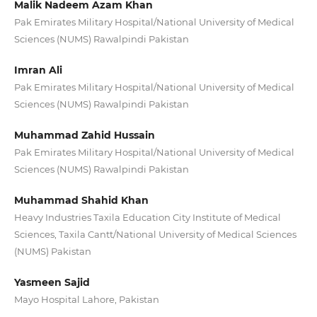
Malik Nadeem Azam Khan
Pak Emirates Military Hospital/National University of Medical
Sciences (NUMS) Rawalpindi Pakistan
Imran Ali
Pak Emirates Military Hospital/National University of Medical
Sciences (NUMS) Rawalpindi Pakistan
Muhammad Zahid Hussain
Pak Emirates Military Hospital/National University of Medical
Sciences (NUMS) Rawalpindi Pakistan
Muhammad Shahid Khan
Heavy Industries Taxila Education City Institute of Medical
Sciences, Taxila Cantt/National University of Medical Sciences
(NUMS) Pakistan
Yasmeen Sajid
Mayo Hospital Lahore, Pakistan