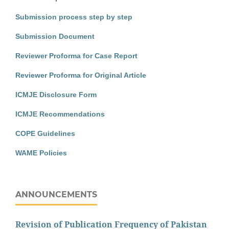
Submission process step by step
Submission Document
Reviewer Proforma for Case Report
Reviewer Proforma for Original Article
ICMJE Disclosure Form
ICMJE Recommendations
COPE Guidelines
WAME Policies
ANNOUNCEMENTS
Revision of Publication Frequency of Pakistan