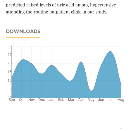
predicted raised levels of uric acid among hypertensive
attending the routine outpatient clinic in our study.
DOWNLOADS