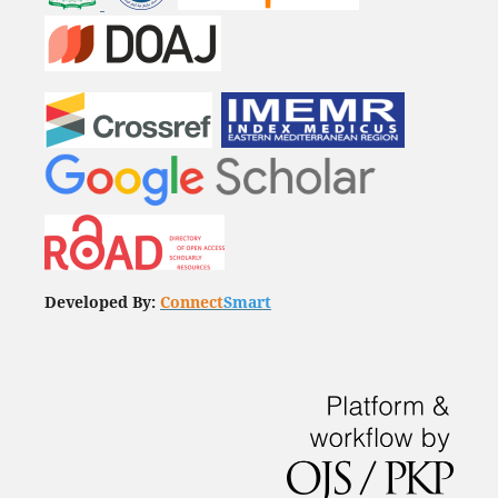
Developed By:
Connect
Smart