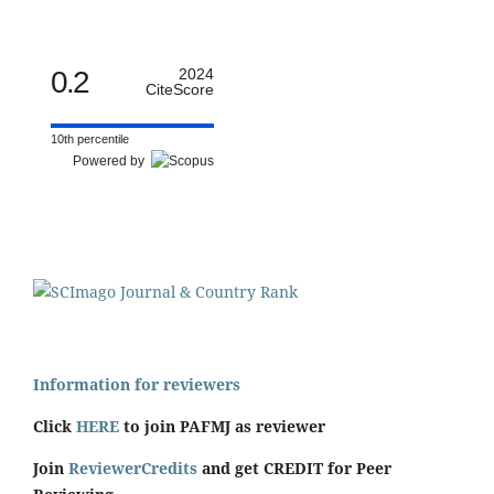
0.2
2024
CiteScore
10th percentile
Powered by
Information for reviewers
Click
HERE
to join PAFMJ as reviewer
Join
ReviewerCredits
and get CREDIT for Peer