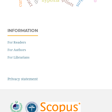
splints
INFORMATION
For Readers
For Authors
For Librarians
Privacy statement