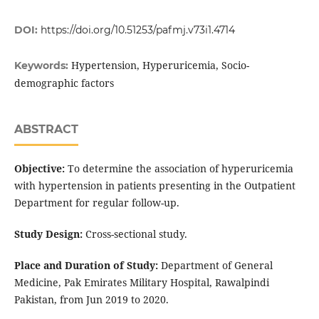
DOI:
https://doi.org/10.51253/pafmj.v73i1.4714
Hypertension, Hyperuricemia, Socio-
Keywords:
demographic factors
ABSTRACT
Objective:
To determine the association of hyperuricemia
with hypertension in patients presenting in the Outpatient
Department for regular follow-up.
Study Design:
Cross-sectional study.
Place and Duration of Study:
Department of General
Medicine, Pak Emirates Military Hospital, Rawalpindi
Pakistan, from Jun 2019 to 2020.