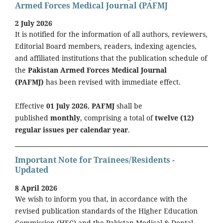
Armed Forces Medical Journal (PAFMJ
2 July 2026
It is notified for the information of all authors, reviewers,
Editorial Board members, readers, indexing agencies,
and affiliated institutions that the publication schedule of
the
Pakistan Armed Forces Medical Journal
(PAFMJ)
has been revised with immediate effect.
Effective
01 July 2026
,
PAFMJ
shall be
published
monthly
, comprising a total of
twelve (12)
regular issues per calendar year
.
Important Note for Trainees/Residents -
Updated
8 April 2026
We wish to inform you that, in accordance with the
revised publication standards of the Higher Education
Commission (HEC) and the Pakistan Medical & Dental