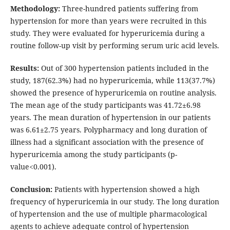
Methodology:
Three-hundred patients suffering from
hypertension for more than years were recruited in this
study. They were evaluated for hyperuricemia during a
routine follow-up visit by performing serum uric acid levels.
Results:
Out of 300 hypertension patients included in the
study, 187(62.3%) had no hyperuricemia, while 113(37.7%)
showed the presence of hyperuricemia on routine analysis.
The mean age of the study participants was 41.72±6.98
years. The mean duration of hypertension in our patients
was 6.61±2.75 years. Polypharmacy and long duration of
illness had a significant association with the presence of
hyperuricemia among the study participants (p-
value<0.001).
Conclusion:
Patients with hypertension showed a high
frequency of hyperuricemia in our study. The long duration
of hypertension and the use of multiple pharmacological
agents to achieve adequate control of hypertension