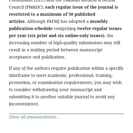
Council (PM&DC),
each regular issue of the journal is
restricted to a maximum of 30 published
articles.
Although PAFMJ has adopted a
monthly
publication schedule
comprising
twelve regular issues
per year (six print and six online-only issues)
, the
increasing number of high-quality submissions may still
result in a waiting period between manuscript
acceptance and publication.
If any of the authors require publication within a specific
timeframe to meet academic, professional, training,
promotion, or examination requirements, you may wish
to consider withdrawing your manuscript and
submitting it to another suitable journal to avoid any
inconvenience.
Show all announcements ...