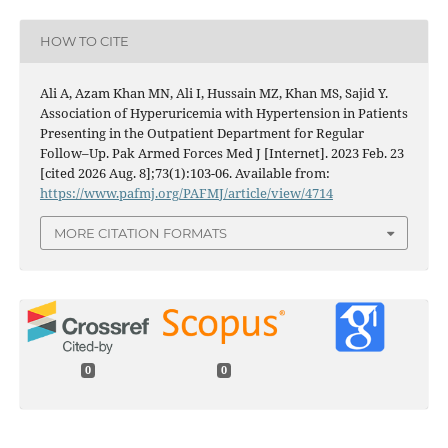
HOW TO CITE
Ali A, Azam Khan MN, Ali I, Hussain MZ, Khan MS, Sajid Y.
Association of Hyperuricemia with Hypertension in Patients
Presenting in the Outpatient Department for Regular
Follow–Up. Pak Armed Forces Med J [Internet]. 2023 Feb. 23
[cited 2026 Aug. 8];73(1):103-06. Available from:
https://www.pafmj.org/PAFMJ/article/view/4714
MORE CITATION FORMATS
0
0