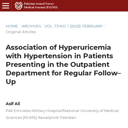
HOME
/
ARCHIVES
/
VOL. 73 NO. 1 (2023): FEBRUARY
/
Original Articles
Association of Hyperuricemia
with Hypertension in Patients
Presenting in the Outpatient
Department for Regular Follow–
Up
Asif Ali
Pak Emirates Military Hospital/National University of Medical
Sciences (NUMS) Rawalpindi Pakistan