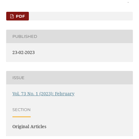
PDF
PUBLISHED
23-02-2023
ISSUE
Vol. 73 No. 1 (2023): February
SECTION
Original Articles