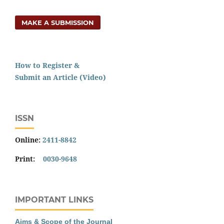
MAKE A SUBMISSION
How to Register &
Submit an Article (Video)
ISSN
Online:
2411-8842
Print:
0030-9648
IMPORTANT LINKS
Aims & Scope of the Journal